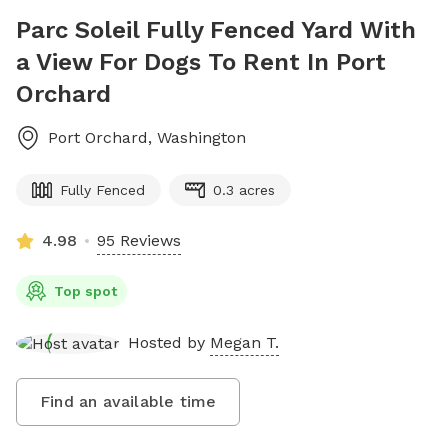
Parc Soleil Fully Fenced Yard With
a View For Dogs To Rent In Port
Orchard
Port Orchard
,
Washington
Fully Fenced
0.3 acres
4.98
95 Reviews
Top spot
Hosted by
Megan T.
Find an available time