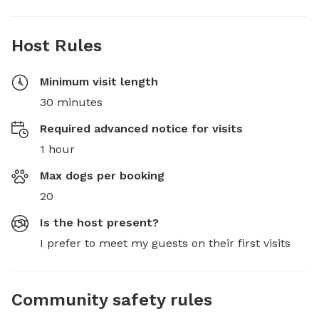
Host Rules
Minimum visit length
30 minutes
Required advanced notice for visits
1 hour
Max dogs per booking
20
Is the host present?
I prefer to meet my guests on their first visits
Community safety rules