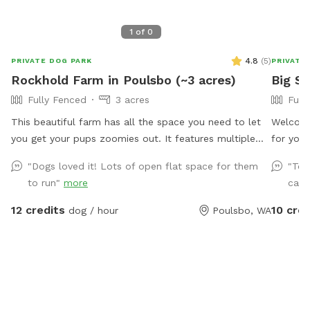
1
of
0
4.8
(
5
)
PRIVATE DOG PARK
PRIVATE
Rockhold Farm in Poulsbo (~3 acres)
Big S
Fully Fenced
3 acres
Full
This beautiful farm has all the space you need to let
Welcome
you get your pups zoomies out. It features multiple
for your
interconnected pastures with a variety of interesting
for safe
"Dogs loved it! Lots of open flat space for them
"Tob
and animal friendly features. Come on down and let
comforta
to run"
more
catc
your pup run loose, sniff, dig, and have fun without the
treats, 
hassle of dealing with other people or their pets.
tail-wa
12 credits
10 cred
dog / hour
Poulsbo, WA