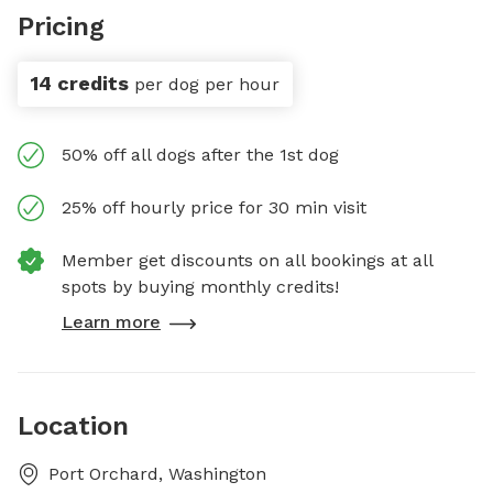
Pricing
14 credits
per dog per hour
50% off all dogs after the 1st dog
25% off hourly price for 30 min visit
Member get discounts on all bookings at all
spots by buying monthly credits!
Learn more
Location
Port Orchard, Washington