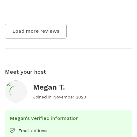
Load more reviews
Meet your host
Megan T.
Joined in
November 2023
Megan's verified information
Email address