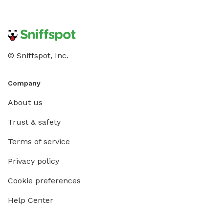
© Sniffspot, Inc.
Company
About us
Trust & safety
Terms of service
Privacy policy
Cookie preferences
Help Center