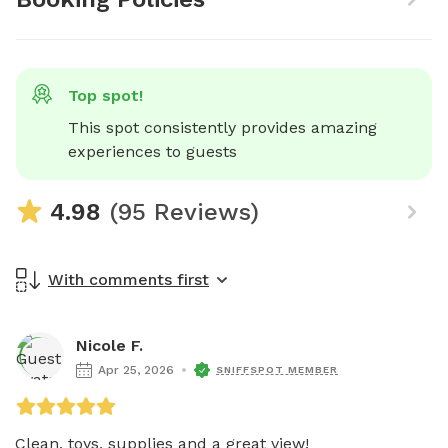
Top spot!
This spot consistently provides amazing 
experiences to guests
4.98
(95 Reviews)
With comments first
Nicole F.
Apr 25, 2026
SNIFFSPOT MEMBER
Clean, toys, supplies and a great view!