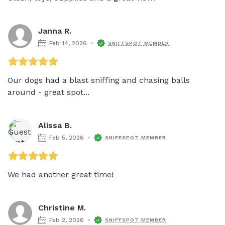
Janna R.
Feb 14, 2026
SNIFFSPOT MEMBER
Our dogs had a blast sniffing and chasing balls 
around - great spot...
Alissa B.
Feb 5, 2026
SNIFFSPOT MEMBER
We had another great time!
Christine M.
Feb 2, 2026
SNIFFSPOT MEMBER