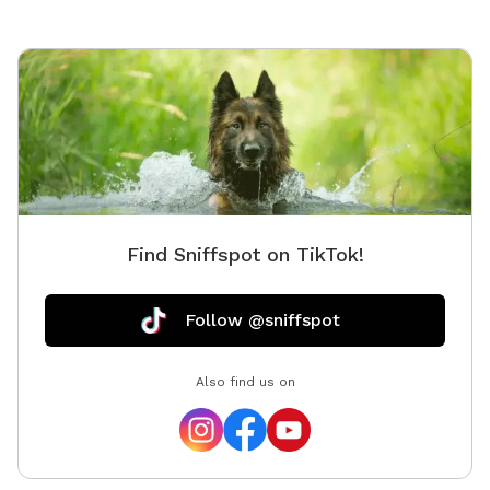
Find Sniffspot on TikTok!
Follow @sniffspot
Also find us on