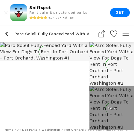
Sniffspot
GET
Rent safe & private dog parks
4.9 • 22K Ratings
Parc Soleil Fully Fenced Yard With A View For Dogs To Rent In Port Orchard
+
47
Home
All Dog Parks
Washington
Port Orchard
Parc Soleil Fully Fenced Yard 