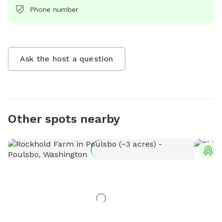
Phone number
Ask the host a question
Other spots nearby
T