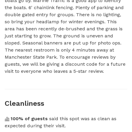
boats go by. Marine Traffic is a good app to identify 
the boats. 6' chainlink fencing. Plenty of parking and 
double gated entry for groups. There is no lighting, 
so bring your headlamp for winter evenings. This 
area has been recently de-brushed and the grass is 
just starting to grow. The ground is uneven and 
sloped. Seasonal banners are put up for photo ops. 
The nearest restroom is only 4 minutes away at 
Manchester State Park. To encourage reviews by 
guests, we will be giving a discount code for a future 
visit to everyone who leaves a 5-star review.
Cleanliness
100
% of guests
 said this spot was as clean as 
expected during their visit.