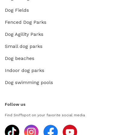
Dog Fields
Fenced Dog Parks
Dog Agility Parks
Small dog parks
Dog beaches
Indoor dog parks
Dog swimming pools
Follow us
Find Sniffspot on your favorite social media