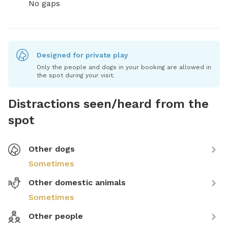
No gaps
Designed for private play
Only the people and dogs in your booking are allowed in
the spot during your visit.
Distractions seen/heard from the
spot
Other dogs
Sometimes
Other domestic animals
Sometimes
Other people