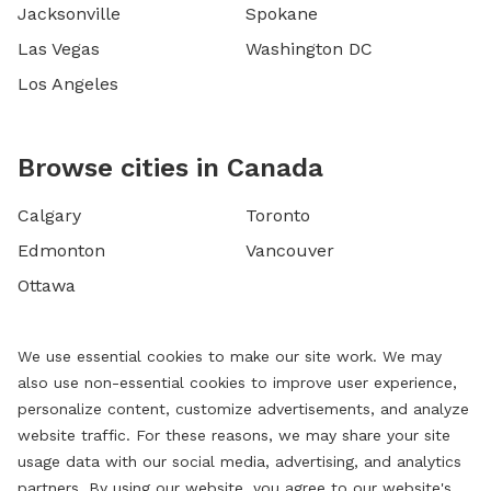
Jacksonville
Spokane
Las Vegas
Washington DC
Los Angeles
Browse cities in Canada
Calgary
Toronto
Edmonton
Vancouver
Ottawa
We use essential cookies to make our site work. We may
also use non-essential cookies to improve user experience,
personalize content, customize advertisements, and analyze
website traffic. For these reasons, we may share your site
usage data with our social media, advertising, and analytics
partners. By using our website, you agree to our website's