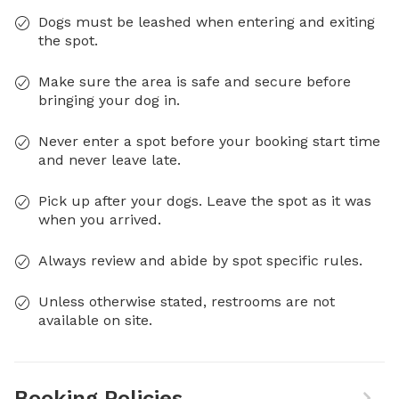
Dogs must be leashed when entering and exiting
the spot.
Make sure the area is safe and secure before
bringing your dog in.
Never enter a spot before your booking start time
and never leave late.
Pick up after your dogs. Leave the spot as it was
when you arrived.
Always review and abide by spot specific rules.
Unless otherwise stated, restrooms are not
available on site.
Booking Policies