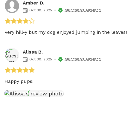
Amber D.
Oct 30, 2025
SNIFFSPOT MEMBER
Very hill-y but my dog enjoyed jumping in the leaves! 
Alissa B.
Oct 30, 2025
SNIFFSPOT MEMBER
Happy pups!