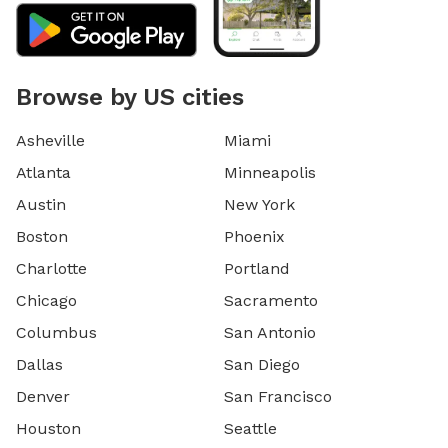
Browse by US cities
Asheville
Miami
Atlanta
Minneapolis
Austin
New York
Boston
Phoenix
Charlotte
Portland
Chicago
Sacramento
Columbus
San Antonio
Dallas
San Diego
Denver
San Francisco
Houston
Seattle