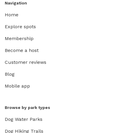
Navigation
Home
Explore spots
Membership
Become a host
Customer reviews
Blog
Mobile app
Browse by park types
Dog Water Parks
Dog Hiking Trails