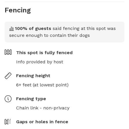
Fencing
100
% of guests
said fencing at this spot was
secure enough to contain their dogs
This spot is
fully fenced
Info provided by host
Fencing height
6+ feet (at lowest point)
Fencing type
Chain link - non-privacy
Gaps or holes in fence