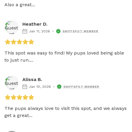
Also a great...
Heather D.
Jan 11, 2026
SNIFFSPOT MEMBER
This spot was easy to find! My pups loved being able 
to just run....
Alissa B.
Jan 10, 2026
SNIFFSPOT MEMBER
The pups always love to visit this spot, and we always 
get a great...