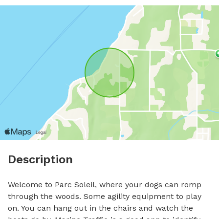
Description
Welcome to Parc Soleil, where your dogs can romp 
through the woods. Some agility equipment to play 
on. You can hang out in the chairs and watch the 