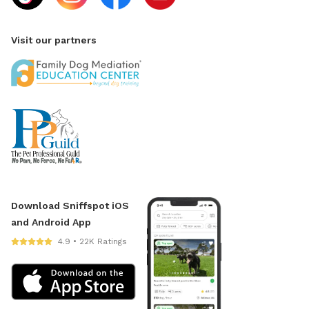
Visit our partners
Download Sniffspot iOS
and Android App
4.9 • 22K Ratings