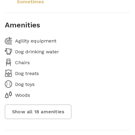
Sometimes
Amenities
Agility equipment
Dog drinking water
Chairs
Dog treats
Dog toys
Woods
Show all
18
amenities