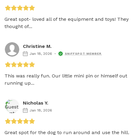
Great spot- loved all of the equipment and toys! They 
thought of...
Christine M.
Jan 18, 2026
SNIFFSPOT MEMBER
This was really fun. Our little mini pin or himself out 
running up...
Nicholas Y.
Jan 18, 2026
Great spot for the dog to run around and use the hill. 