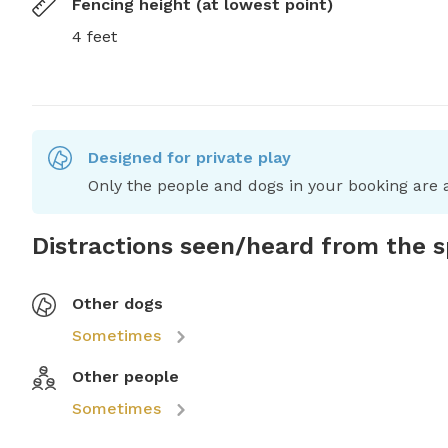
Fencing height (at lowest point)
4 feet
Designed for private play
Only the people and dogs in your booking are a
Distractions seen/heard from the 
Other dogs
Sometimes
Other people
Sometimes