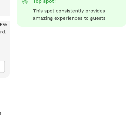
Top spot!
This spot consistently provides 
amazing experiences to guests
e