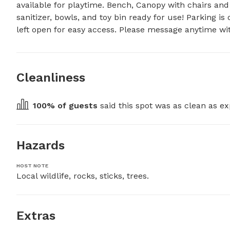
available for playtime. Bench, Canopy with chairs and 
sanitizer, bowls, and toy bin ready for use! Parking i
left open for easy access. Please message anytime wit
Cleanliness
100
% of guests
 said this spot was as clean as ex
Hazards
HOST NOTE
Local wildlife, rocks, sticks, trees.
Extras