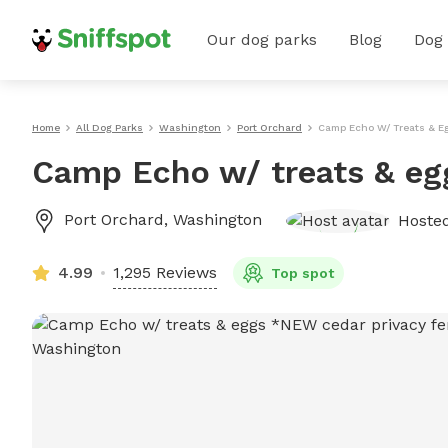
Our dog parks
Blog
Dog
Home
All Dog Parks
Washington
Port Orchard
Camp Echo W/ Treats & E
Camp Echo w/ treats & eg
Port Orchard
,
Washington
Hoste
4.99
1,295 Reviews
Top spot