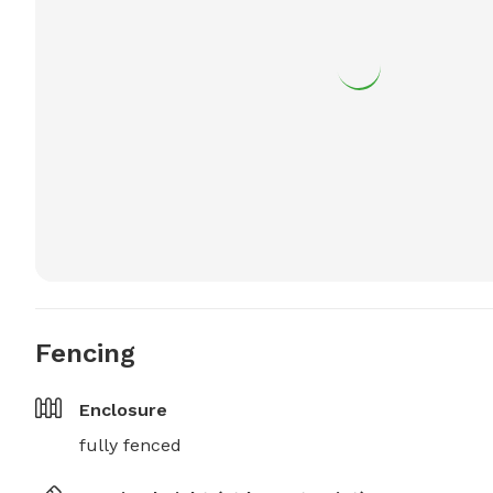
Fencing
Enclosure
fully fenced