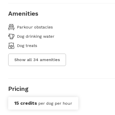
Amenities
Parkour obstacles
Dog drinking water
Dog treats
Show all
34
amenities
Pricing
15 credits
per dog per hour