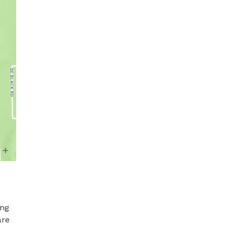
ng 
re 