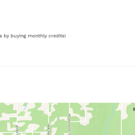
s by buying monthly credits!