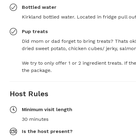
Bottled water
Kirkland bottled water. Located in fridge pull ou
Pup treats
Did mom or dad forget to bring treats? Thats ok! 
dried sweet potato, chicken cubes/ jerky, salmon je
We try to only offer 1 or 2 ingredient treats. If th
the package.
Host Rules
Minimum visit length
30 minutes
Is the host present?