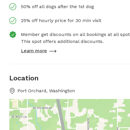
50% off all dogs after the 1st dog
25% off hourly price for 30 min visit
Member get discounts on all bookings at all spot
This spot offers additional discounts.
Learn more
Location
Port Orchard, Washington