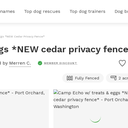
 names
Top dog rescues
Top dog trainers
Dog b
ggs *NEW Cedar Privacy Fence*
gs *NEW cedar privacy fenc
d by
Merren C.
MEMBER DISCOUNT
Fully Fenced
2 ac