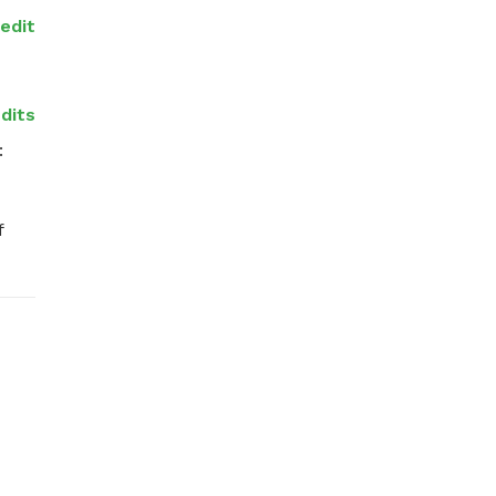
redit
dits
 
 