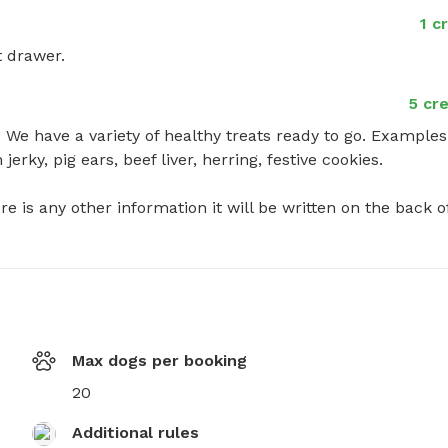
1 c
t drawer.
5 cre
We have a variety of healthy treats ready to go. Examples:
rky, pig ears, beef liver, herring, festive cookies. 

ere is any other information it will be written on the back of
Max dogs per booking
20
Additional rules