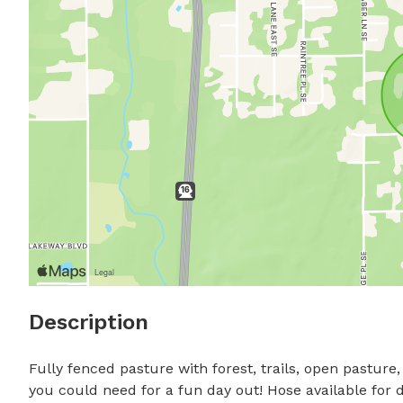
Description
Fully fenced pasture with forest, trails, open pasture
you could need for a fun day out! Hose available for d