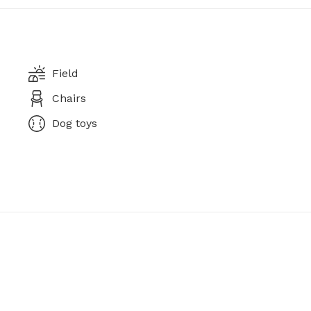
Field
Chairs
Dog toys