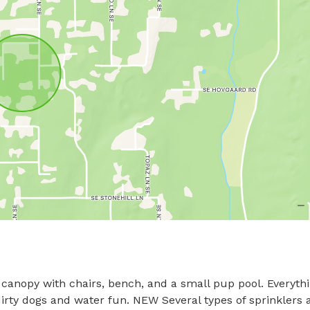
, canopy with chairs, bench, and a small pup pool. Everythi
irty dogs and water fun. NEW Several types of sprinklers a