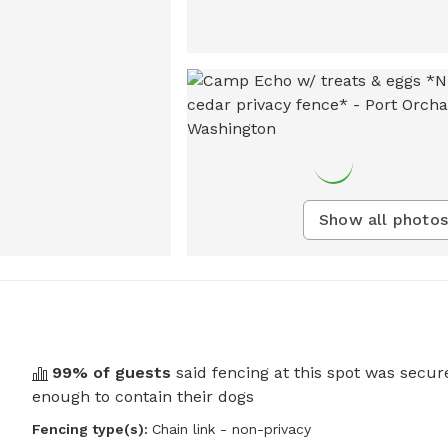
Show all photos
99
% of guests
said fencing at this spot was secur
enough to contain their dogs
Fencing type(s):
Chain link - non-privacy