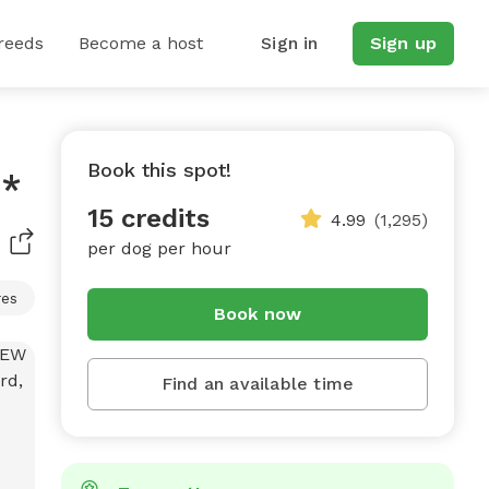
reeds
Become a host
Sign in
Sign up
Book this spot!
e*
15 credits
4.99
(1,295)
per dog per hour
res
Book now
Find an available time