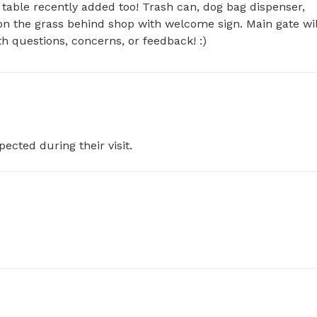
table recently added too! Trash can, dog bag dispenser, 
s on the grass behind shop with welcome sign. Main gate will
h questions, concerns, or feedback! :)
pected during their visit.