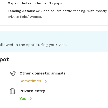
Gaps or holes in fence:
No gaps
Fencing details:
4x6 inch square cattle fencing. With mostly 
private field/ woods.
llowed in the spot during your visit.
spot
Other domestic animals
Sometimes
Private entry
Yes