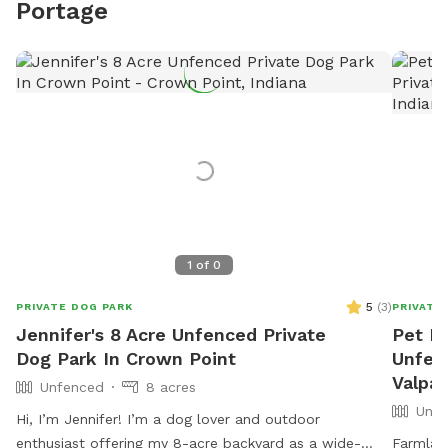
Portage
1
of
0
5
(
3
)
PRIVATE DOG PARK
PRIVATE
Jennifer's 8 Acre Unfenced Private
Pet Ra
Dog Park In Crown Point
Unfen
Valpar
Unfenced
8 acres
Unfe
Hi, I’m Jennifer! I’m a dog lover and outdoor
enthusiast offering my 8-acre backyard as a wide-
Farmlan