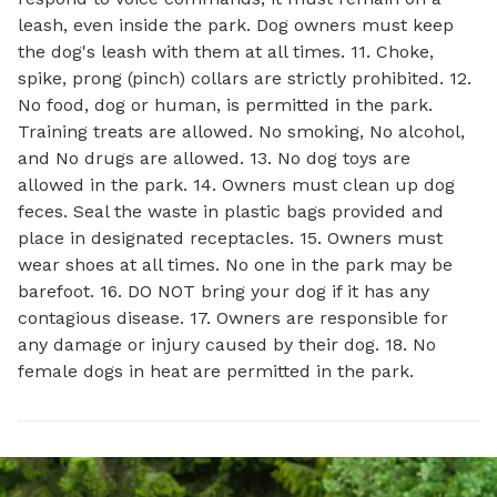
leash, even inside the park. Dog owners must keep
the dog's leash with them at all times. 11. Choke,
spike, prong (pinch) collars are strictly prohibited. 12.
No food, dog or human, is permitted in the park.
Training treats are allowed. No smoking, No alcohol,
and No drugs are allowed. 13. No dog toys are
allowed in the park. 14. Owners must clean up dog
feces. Seal the waste in plastic bags provided and
place in designated receptacles. 15. Owners must
wear shoes at all times. No one in the park may be
barefoot. 16. DO NOT bring your dog if it has any
contagious disease. 17. Owners are responsible for
any damage or injury caused by their dog. 18. No
female dogs in heat are permitted in the park.