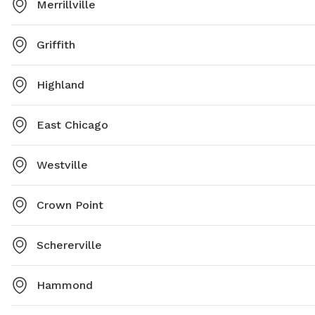
Merrillville
Griffith
Highland
East Chicago
Westville
Crown Point
Schererville
Hammond