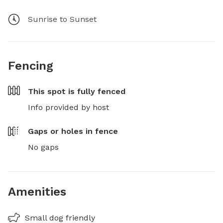
Sunrise to Sunset
Fencing
This spot is
fully fenced
Info provided by host
Gaps or holes in fence
No gaps
Amenities
Small dog friendly