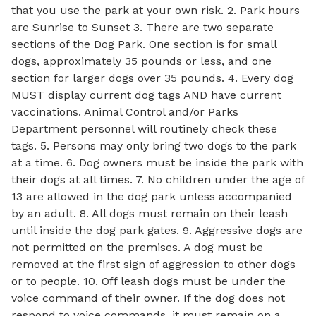
that you use the park at your own risk. 2. Park hours
are Sunrise to Sunset 3. There are two separate
sections of the Dog Park. One section is for small
dogs, approximately 35 pounds or less, and one
section for larger dogs over 35 pounds. 4. Every dog
MUST display current dog tags AND have current
vaccinations. Animal Control and/or Parks
Department personnel will routinely check these
tags. 5. Persons may only bring two dogs to the park
at a time. 6. Dog owners must be inside the park with
their dogs at all times. 7. No children under the age of
13 are allowed in the dog park unless accompanied
by an adult. 8. All dogs must remain on their leash
until inside the dog park gates. 9. Aggressive dogs are
not permitted on the premises. A dog must be
removed at the first sign of aggression to other dogs
or to people. 10. Off leash dogs must be under the
voice command of their owner. If the dog does not
respond to voice commands, it must remain on a