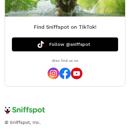
Find Sniffspot on TikTok!
Follow @sniffspot
Also find us on
© Sniffspot, Inc.