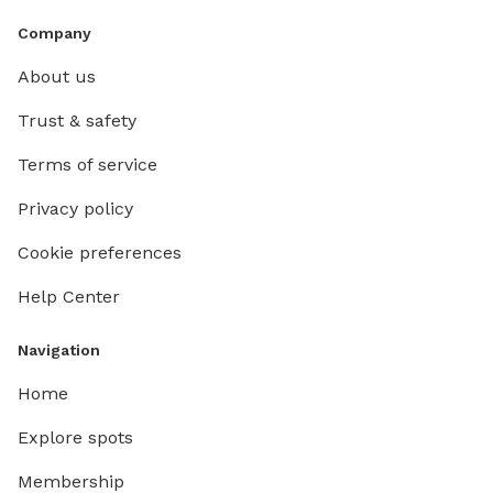
Company
About us
Trust & safety
Terms of service
Privacy policy
Cookie preferences
Help Center
Navigation
Home
Explore spots
Membership