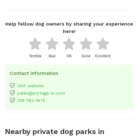
Help fellow dog owners by sharing your experience
here!
Terrible
Bad
OK
Good
Excellent
Contact information
Visit website
parks@portage-in.com
219-762-1675
Nearby private dog parks in