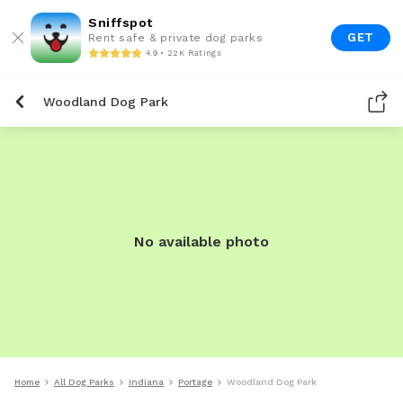
Sniffspot
GET
Rent safe & private dog parks
4.9 • 22K Ratings
Woodland Dog Park
No available photo
Home
All Dog Parks
Indiana
Portage
Woodland Dog Park