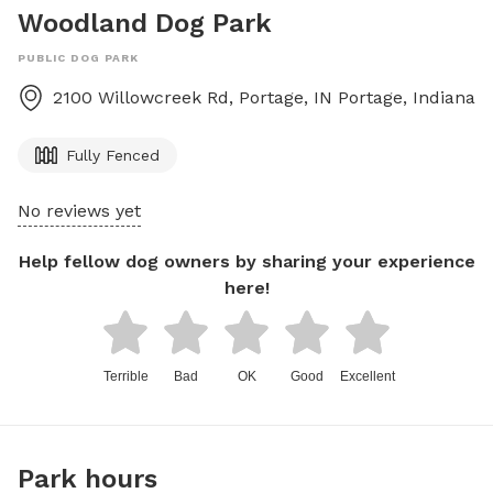
Woodland Dog Park
PUBLIC DOG PARK
2100 Willowcreek Rd, Portage, IN
Portage
,
Indiana
Fully Fenced
No reviews yet
Help fellow dog owners by sharing your experience
here!
Terrible
Bad
OK
Good
Excellent
Park hours