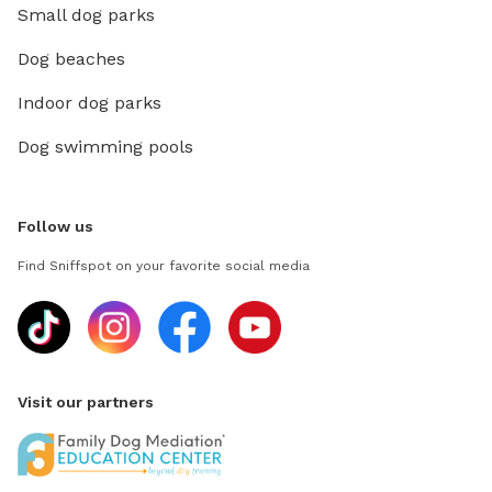
Small dog parks
Dog beaches
Indoor dog parks
Dog swimming pools
Follow us
Find Sniffspot on your favorite social media
Visit our partners