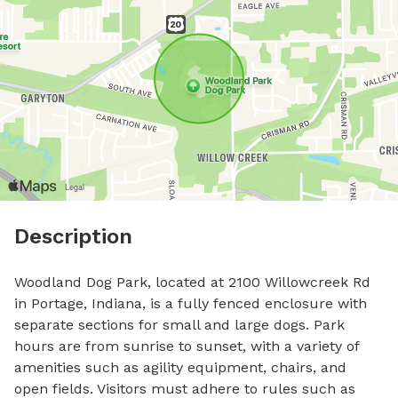
Description
Woodland Dog Park, located at 2100 Willowcreek Rd 
in Portage, Indiana, is a fully fenced enclosure with 
separate sections for small and large dogs. Park 
hours are from sunrise to sunset, with a variety of 
amenities such as agility equipment, chairs, and 
open fields. Visitors must adhere to rules such as 