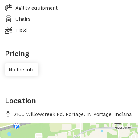
Agility equipment
Chairs
Field
Pricing
No fee info
Location
2100 Willowcreek Rd, Portage, IN Portage, Indiana