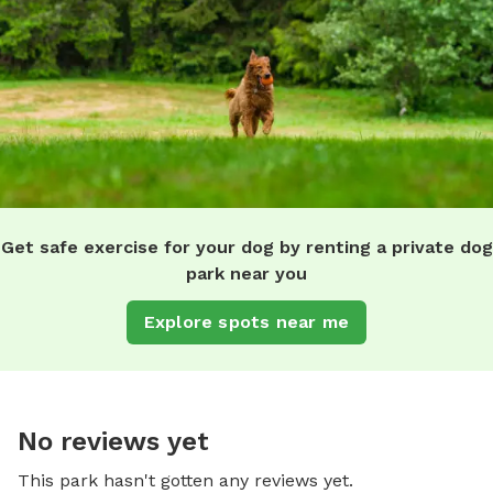
Get safe exercise for your dog by renting a private dog
park near you
Explore spots near me
No reviews yet
This park hasn't gotten any reviews yet.