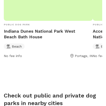
butts/li
areas on
PUBLIC DOG PARK
PUBLIC 
Indiana Dunes National Park West
Acces
Beach Bath House
Nation
Beach
Be
No fee info
Portage, IN
No fee i
Check out public and private dog
parks in nearby cities