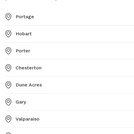
Portage
Hobart
Porter
Chesterton
Dune Acres
Gary
Valparaiso