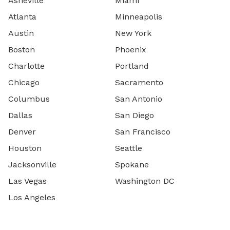
Asheville
Miami
Atlanta
Minneapolis
Austin
New York
Boston
Phoenix
Charlotte
Portland
Chicago
Sacramento
Columbus
San Antonio
Dallas
San Diego
Denver
San Francisco
Houston
Seattle
Jacksonville
Spokane
Las Vegas
Washington DC
Los Angeles