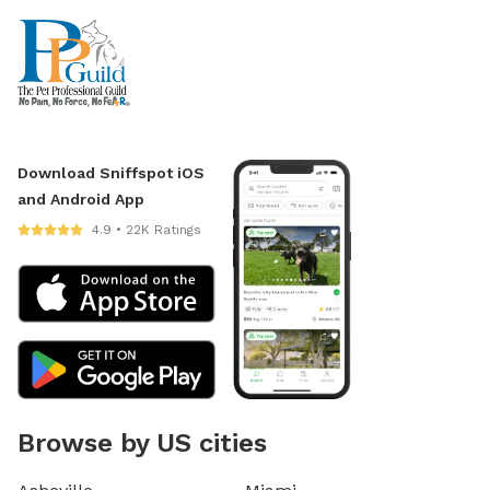
Download Sniffspot iOS
and Android App
4.9 • 22K Ratings
Browse by US cities