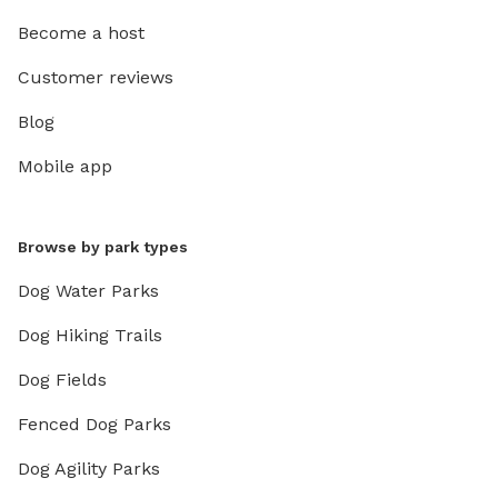
Become a host
Customer reviews
Blog
Mobile app
Browse by park types
Dog Water Parks
Dog Hiking Trails
Dog Fields
Fenced Dog Parks
Dog Agility Parks