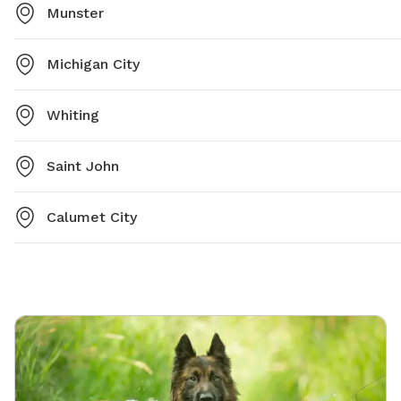
Munster
Michigan City
Whiting
Saint John
Calumet City