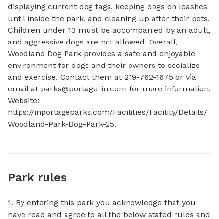
displaying current dog tags, keeping dogs on leashes 
until inside the park, and cleaning up after their pets. 
Children under 13 must be accompanied by an adult, 
and aggressive dogs are not allowed. Overall, 
Woodland Dog Park provides a safe and enjoyable 
environment for dogs and their owners to socialize 
and exercise. Contact them at 219-762-1675 or via 
email at 
parks@portage-in.com
 for more information. 
Website: 
https://inportageparks.com/Facilities/Facility/Details/
Woodland-Park-Dog-Park-25.
Park rules
1. By entering this park you acknowledge that you
have read and agree to all the below stated rules and