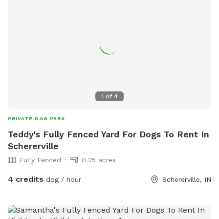
1
of
4
PRIVATE DOG PARK
Teddy's Fully Fenced Yard For Dogs To Rent In
Schererville
Fully Fenced
0.25 acres
4 credits
dog / hour
Schererville, IN