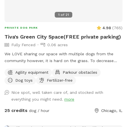
1
of
21
4.98
(
765
)
PRIVATE DOG PARK
Tiva's Green City Space(FREE private parking)
Fully Fenced
0.06 acres
We LOVE sharing our space with multiple dogs from the
community however, it is hard on the grass. To decrease
traffic we have increased our pricing because the grass is
Agility equipment
Parkour obstacles
struggling with wear/tear. If you have a history of using our
Dog toys
Fertilizer-free
yard we want your dog to still get to come play! So please
send a message & we will send you a discount code. We just
Nice spot, well taken care of, and stocked with
need to start planning for planting grass etc. With the
everything you might need.
more
fluctuation in weather please be aware: If outdoor parks are
wet and muddy ~ areas of our yard will be also. We cannot
25 credits
dog / hour
Chicago, IL
control the effects of rain. Please always use the provided
carabiner to lock the gate as pictured after you and your