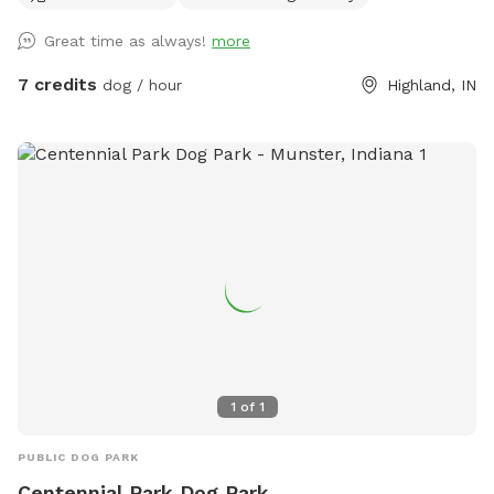
Great time as always!
more
7 credits
dog / hour
Highland, IN
1
of
1
PUBLIC DOG PARK
Centennial Park Dog Park