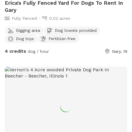
Erica's Fully Fenced Yard For Dogs To Rent In
Gary
Fully Fenced
0.02 acres
Digging area
Dog towels provided
Dog toys
Fertilizer-free
4 credits
dog / hour
Gary, IN