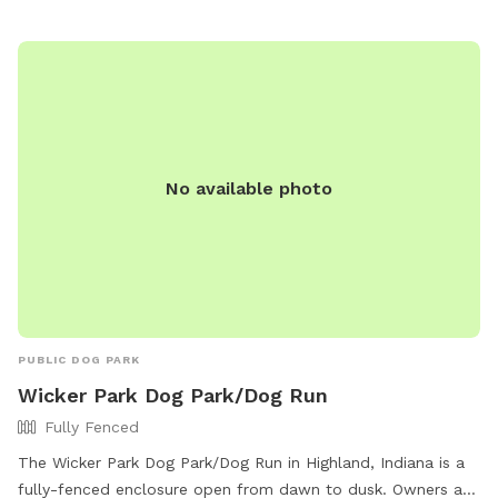
No available photo
PUBLIC DOG PARK
Wicker Park Dog Park/Dog Run
Fully Fenced
The Wicker Park Dog Park/Dog Run in Highland, Indiana is a
fully-fenced enclosure open from dawn to dusk. Owners are