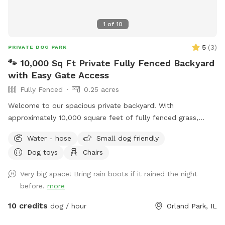
1
of
10
5
(
3
)
PRIVATE DOG PARK
🐾 10,000 Sq Ft Private Fully Fenced Backyard
with Easy Gate Access
Fully Fenced
0.25 acres
Welcome to our spacious private backyard! With
approximately 10,000 square feet of fully fenced grass,
there’s plenty of room for your dog to run, sniff, play fetch,
Water - hose
Small dog friendly
or simply enjoy some off-leash freedom. We keep our yard
Dog toys
Chairs
clean, quiet, and well maintained so you and your pup can
enjoy a safe, stress-free visit. Whether you’re working on
Very big space! Bring rain boots if it rained the night
training, burning off energy, or just looking for a private
before.
more
place to play, we’d love to host you!
10 credits
dog / hour
Orland Park, IL