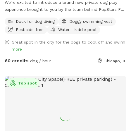
We’re excited to introduce a brand new private dog play
experience brought to you by the team behind PupStars Pet
Care & The K9 Corridor! This SniffSpot features a massive
Dock for dog diving
Doggy swimming vest
swimming pool perfect for dock diving, water play, and
Pesticide-free
Water - kiddie pool
cooling off during hot Chicago days. While this is not The
K9 Corridor’s full facility, it’s an exclusive extension of our
Great spot in the city for the dogs to cool off and swim!
commitment to dog enrichment, safe fun, & structured
more
playtime. You can think of it as a mini oasis developed by
the same folks you know & trust – PupStars & TKC. Come
60 credits
dog / hour
Chicago, IL
splash, sniff, & explore – just don’t expect a full-service
campus (yet!).
Top spot