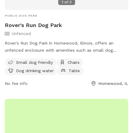
1
of
3
PUBLIC DOG PARK
Rover's Run Dog Park
Unfenced
Rover's Run Dog Park in Homewood, Illinois, offers an
unfenced enclosure with amenities such as small dog
friendly areas, chairs, dog drinking water, and tables. Visitors
Small dog friendly
Chairs
can access more information about the park, including
Dog drinking water
Table
location and contact details, on their website at
https://hfparks.com/roversrun/ or by calling (708) 957-0300
No fee info
Homewood, IL
or emailing
info@hfparks.com
.