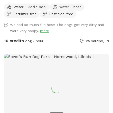
(Fallen Trees down in trails from last tornado. All pets,
Water - kiddie pool
Water - hose
teens and children must stay with owner at all times! Stay
Fertilizer-free
Pesticide-free
away from widow makers: Any tree leaned against another
which, will fall at some point and could kill any living thing
We had so much fun here! The dogs got very dirty and
under it when it falls! 10 foot drop off surrounding entire
were very happy.
more
property= wetland/tertuaries: Do not enter due to probable
quick sand, per great Lakes fish and game wardens and
10 credits
dog / hour
Valparaiso, IN
assigned wetland scientist that frequent property and
protect the wetlands. All NW IN wild animals share property.
Brown recuse spiders: found on wood. Coyotes, deer and
wild turkeys roam throughout the land. Sand cranes, geese,
large Crows, Owls, and Midwest birds hang out. Eagles, and
Hawks will take small dogs, cats and children. No drugs,
marijuana, alcohol while, wandering property with dog on
sniffspot.com. If smoking or vaping do not throw butts/litter
in yard and not allowed in trails/forest areas only open grass
areas. Thank you! Cathy