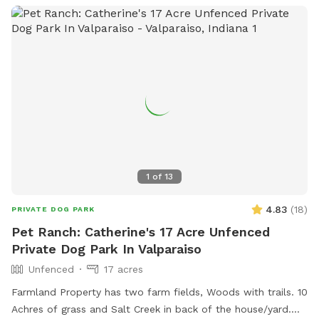
1
of
13
4.83
(
18
)
PRIVATE DOG PARK
Pet Ranch: Catherine's 17 Acre Unfenced
Private Dog Park In Valparaiso
Unfenced
17 acres
Farmland Property has two farm fields, Woods with trails. 10
Achres of grass and Salt Creek in back of the house/yard.