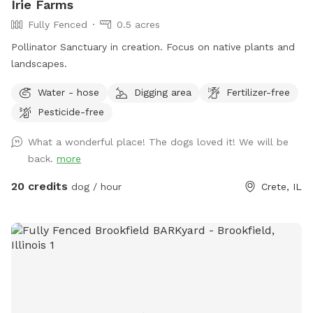
Irie Farms
Fully Fenced
0.5 acres
Pollinator Sanctuary in creation. Focus on native plants and
landscapes.
Water - hose
Digging area
Fertilizer-free
Pesticide-free
What a wonderful place! The dogs loved it! We will be
back.
more
20 credits
dog / hour
Crete, IL