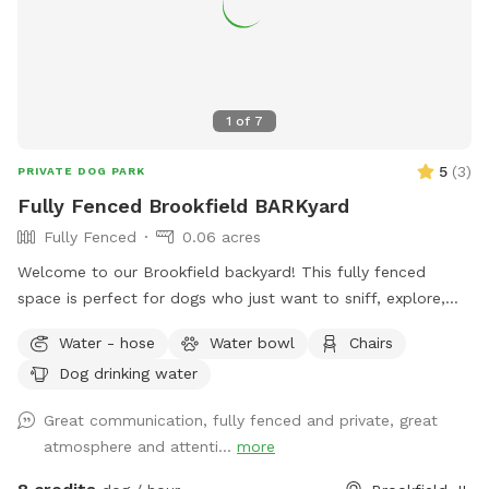
1
of
7
5
(
3
)
PRIVATE DOG PARK
Fully Fenced Brookfield BARKyard
Fully Fenced
0.06 acres
Welcome to our Brookfield backyard! This fully fenced
space is perfect for dogs who just want to sniff, explore,
chase a ball, or enjoy some off-leash freedom without the
Water - hose
Water bowl
Chairs
crowds. The yard has plenty of room for zoomies, mature
Dog drinking water
trees for shade, and seating so you can relax while your pup
does their thing. Whether you have a reactive dog, a puppy
Great communication, fully fenced and private, great
learning recall, or just want a chill place to play, we'd love
atmosphere and attenti...
more
to host you.