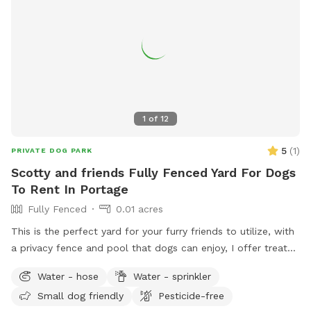
1
of
12
5
(
1
)
PRIVATE DOG PARK
Scotty and friends Fully Fenced Yard For Dogs
To Rent In Portage
Fully Fenced
0.01 acres
This is the perfect yard for your furry friends to utilize, with
a privacy fence and pool that dogs can enjoy, I offer treats
and chairs just come let a dog be a dog!! I also have a dog
Water - hose
Water - sprinkler
if your pet wants a Friend or you can just have it exclusively
Small dog friendly
Pesticide-free
to yourself