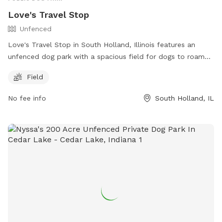
Love's Travel Stop
Unfenced
Love's Travel Stop in South Holland, Illinois features an
unfenced dog park with a spacious field for dogs to roam
and play. The park is located at 1533 E 162nd St and can be
Field
contacted at (708) 331-7365. For more information, visit
their website at https://www.loves.com/locations/606.
No fee info
South Holland, IL