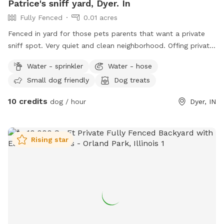
Patrice's sniff yard, Dyer. In
Fully Fenced
0.01 acres
Fenced in yard for those pets parents that want a private
sniff spot. Very quiet and clean neighborhood. Offing private
sniffs space.
Water - sprinkler
Water - hose
Small dog friendly
Dog treats
10 credits
dog / hour
Dyer, IN
Rising star