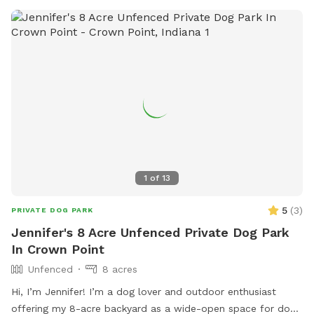
1
of
13
5
(
3
)
PRIVATE DOG PARK
Jennifer's 8 Acre Unfenced Private Dog Park
In Crown Point
Unfenced
8 acres
Hi, I’m Jennifer! I’m a dog lover and outdoor enthusiast
offering my 8-acre backyard as a wide-open space for dogs