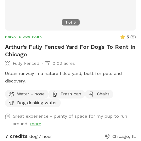
1
of
5
5
(
5
)
PRIVATE DOG PARK
Arthur's Fully Fenced Yard For Dogs To Rent In
Chicago
Fully Fenced
0.02 acres
Urban runway in a nature filled yard, built for pets and
discovery.
Water - hose
Trash can
Chairs
Dog drinking water
Great experience - plenty of space for my pup to run
around!
more
7 credits
dog / hour
Chicago, IL