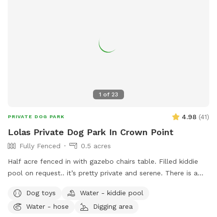
1
of
23
4.98
(
41
)
PRIVATE DOG PARK
Lolas Private Dog Park In Crown Point
Fully Fenced
0.5 acres
Half acre fenced in with gazebo chairs table. Filled kiddie
pool on request.. it’s pretty private and serene. There is a
playground, sandbox, swing in the tree and plenty of toys.
Dog toys
Water - kiddie pool
Porch swing is under deck water bowls are by the hose. Feel
Water - hose
Digging area
free to fill them up if they are empty. We usually have