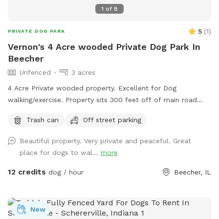
1
of
8
5
(
1
)
PRIVATE DOG PARK
Vernon's 4 Acre wooded Private Dog Park In
Beecher
Unfenced
3 acres
4 Acre Private wooded property. Excellent for Dog
walking/exercise. Property sits 300 feet off of main road
and behind 1/2 Acre of wooded land so no fear of dogs
Trash can
Off street parking
running into street. Just pure green grass surrounded by
trees!
Beautiful property. Very private and peaceful. Great
place for dogs to wal...
more
12 credits
dog / hour
Beecher, IL
New