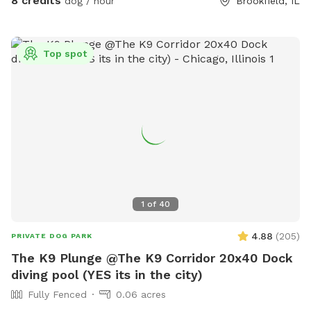
8 credits
dog / hour
Brookfield, IL
Top spot
1
of
40
4.88
(
205
)
PRIVATE DOG PARK
The K9 Plunge @The K9 Corridor 20x40 Dock
diving pool (YES its in the city)
Fully Fenced
0.06 acres