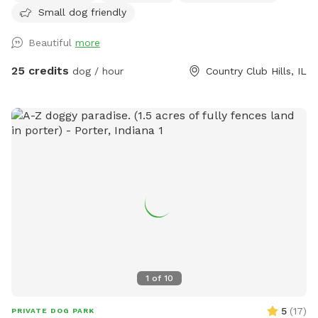
Small dog friendly
Beautiful
more
25 credits
dog / hour
Country Club Hills, IL
1
of
10
5
(
17
)
PRIVATE DOG PARK