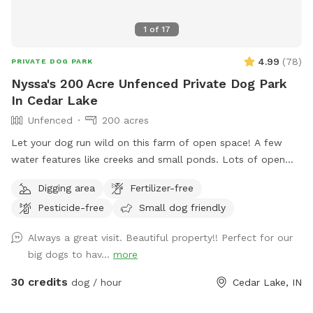
1
of
17
4.99
(
78
)
PRIVATE DOG PARK
Nyssa's 200 Acre Unfenced Private Dog Park
In Cedar Lake
Unfenced
200 acres
Let your dog run wild on this farm of open space! A few
water features like creeks and small ponds. Lots of open
space to walk, run and sniff.
Digging area
Fertilizer-free
Pesticide-free
Small dog friendly
Always a great visit. Beautiful property!! Perfect for our
big dogs to hav...
more
30 credits
dog / hour
Cedar Lake, IN