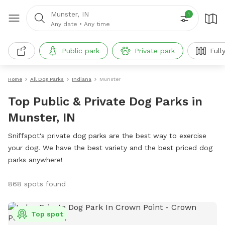
Munster, IN
1
Any date
•
Any time
Public park
Private park
Full
Home
All Dog Parks
Indiana
Munster
Top Public & Private Dog Parks in
Munster, IN
Sniffspot's private dog parks are the best way to exercise
your dog. We have the best variety and the best priced dog
parks anywhere!
868 spots found
Top spot