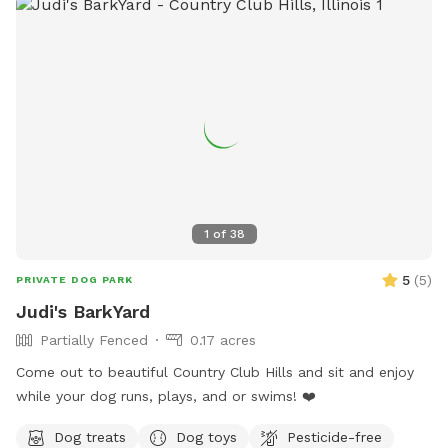
dog(s) enter. We have installed multiple methods of
LIGHTING for evening reservations. Easy instructions for use
will be sent when you make the reservation. We do have a
SHADE/RAIN SHELTER! :) PARKING: One FREE private parking
space located at the entrance from the alley at the back of
the lot. Since some guests were having a tough time with
the parking space, we did WIDEN the entrance. We park 2
Honda CRV's back there daily without issue. Fully fenced 6
foot secure and private green space. Large open lot with
seating and plenty of room to play fetch or just relax off
1
of
38
leash. Easy street parking, no permit required. Any Extras will
be located in the storage bin on the east wall of the lot.
5
(
5
)
PRIVATE DOG PARK
Judi's BarkYard
Partially Fenced
0.17 acres
Come out to beautiful Country Club Hills and sit and enjoy
while your dog runs, plays, and or swims! ❤️
Dog treats
Dog toys
Pesticide-free