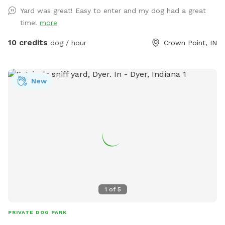
everything ready. We made this spot in honor of Lola, a 2
Yard was great! Easy to enter and my dog had a great
year old American bulldog. She was so aggressive we loved
time!
more
her and tried everything, we failed. This is a safe spot!! We
just added an extra dog bath feature. Check it out!
10 credits
dog / hour
Crown Point, IN
New
1
of
5
PRIVATE DOG PARK