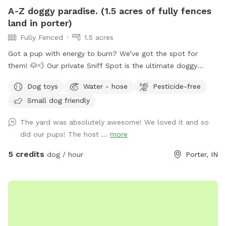
A-Z doggy paradise. (1.5 acres of fully fences
land in porter)
Fully Fenced
1.5 acres
Got a pup with energy to burn? We’ve got the spot for
them! 🐶💨 Our private Sniff Spot is the ultimate doggy
playground—perfect for zoomies, exploring, and stress-free
Dog toys
Water - hose
Pesticide-free
playtime. No crowded parks, no worries—just you and your
Small dog friendly
dog enjoying a clean, secure space made for fun. Tons of
shaded areas to get out of the heat. From curious sniffers
The yard was absolutely awesome! We loved it and so
to full-speed runners, every pup leaves happy (and tired 😄).
did our pups! The host ...
more
Come see why tails don’t stop wagging here—book your
spot today! If you have any question, commitments, or
5 credits
dog / hour
Porter, IN
concerns feel free to text my husband (Kodi) 248-303-4953.