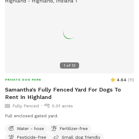
1
of
12
4.64
(
11
)
PRIVATE DOG PARK
Samantha's Fully Fenced Yard For Dogs To
Rent In Highland
Fully Fenced
0.01 acres
Full enclosed gated yard.
Water - hose
Fertilizer-free
Pesticide-free
Small dog friendly