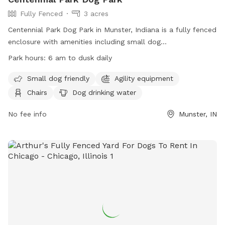
Fully Fenced
3 acres
Centennial Park Dog Park in Munster, Indiana is a fully fenced
enclosure with amenities including small dog
accommodations, agility equipment, chairs, dog drinking
Park hours:
6 am to dusk daily
water, tables, and a field for play. The park is open from 6
am to dusk daily and can be contacted at (219) 836-7275 or
Small dog friendly
Agility equipment
via email at
webmaster@munster.org
. Visit their website for
Chairs
Dog drinking water
more information:
https://www.munster.org/eGov/apps/document/center.egov?
No fee info
Munster, IN
view=item;id=1263.