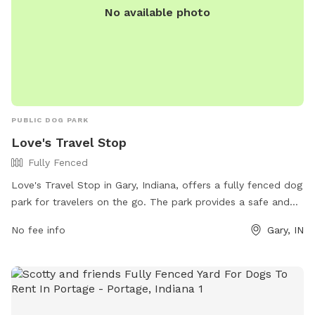
No available photo
PUBLIC DOG PARK
Love's Travel Stop
Fully Fenced
Love's Travel Stop in Gary, Indiana, offers a fully fenced dog
park for travelers on the go. The park provides a safe and
secure environment for dogs to play and socialize. For more
No fee info
Gary, IN
information, visit their website at
https://www.loves.com/locations/417 or contact them at
(219) 981-4646 or via email at
social@loves.com
.