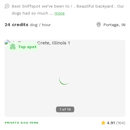
Best Sniffspot we’ve been to ! . Beautiful backyard . Our
dogs had so much ...
more
24 credits
dog / hour
Portage, IN
Top spot
1
of
14
4.91
(
164
)
PRIVATE DOG PARK