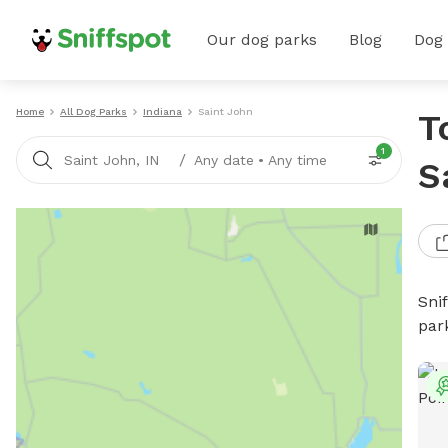
Our dog parks
Blog
Dog
Home
All Dog Parks
Indiana
Saint John
T
1
/
Saint John, IN
Any date
•
Any time
S
Sni
par