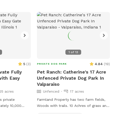
1
of
13
5
(
3
)
4.84
(
19
)
PRIVATE DOG PARK
vate Fully
Pet Ranch: Catherine's 17 Acre
ith Easy
Unfenced Private Dog Park In
Valparaiso
25 acres
Unfenced
17 acres
 private
Farmland Property has two farm fields,
ately 10,000
Woods with trails. 10 Achres of grass and
ed grass, there’s
Salt Creek in back of the house/yard.