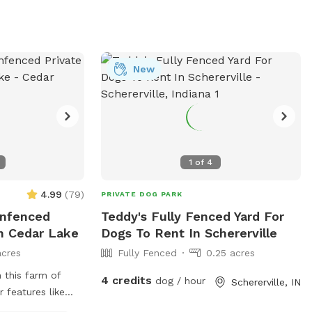
New
1
of
4
4.99
(
79
)
PRIVATE DOG PARK
Unfenced
Teddy's Fully Fenced Yard For
In Cedar Lake
Dogs To Rent In Schererville
acres
Fully Fenced
0.25 acres
 this farm of
4 credits
dog / hour
Schererville, IN
 features like
 Lots of open