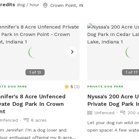
ican bulldog. She was so aggressive
credits
dog / hour
Crown Point, IN
oved her and tried everything, we
ed. This is a safe spot!! We just added
xtra dog bath feature. Check it out!
1
of
13
1
of
17
5
(
3
)
ATE DOG PARK
PRIVATE DOG PARK
nifer's 8 Acre Unfenced
Nyssa's 200 Acre 
vate Dog Park In Crown
Private Dog Park 
nt
Unfenced
200 
Unfenced
8 acres
Let your dog run wild on
I’m Jennifer! I’m a dog lover and
open space! A few water
oor enthusiast offering my 8-acre
creeks and small ponds.