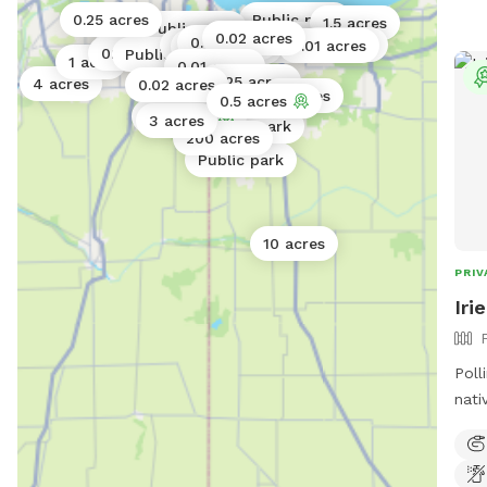
0.25 acres
Public park
Public park
1.5 acres
Public park
0.02 acres
Public park
0.06 acres
0.01 acres
17 acres
Public park
Public park
0.01 acres
Public park
0.17 acres
Public park
1 acre
0.01 acres
0.25 acres
4 acres
0.02 acres
8 acres
0.5 acres
0.5 acres
3 acres
Public park
200 acres
Public park
10 acres
PRIV
Iri
Polli
nati