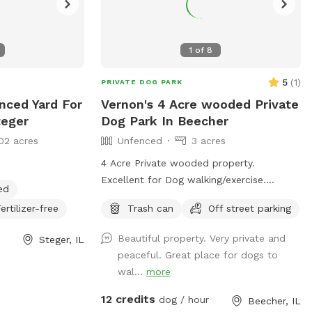
1
of
8
5
(
1
)
PRIVATE DOG PARK
enced Yard For
Vernon's 4 Acre wooded Private
teger
Dog Park In Beecher
02 acres
Unfenced
3 acres
4 Acre Private wooded property.
Excellent for Dog walking/exercise.
ed
Property sits 300 feet off of main road
ertilizer-free
Trash can
Off street parking
and behind 1/2 Acre of wooded land so
no fear of dogs running into street. Just
Beautiful property. Very private and
Steger, IL
pure green grass surrounded by trees!
peaceful. Great place for dogs to
wal...
more
12 credits
dog / hour
Beecher, IL