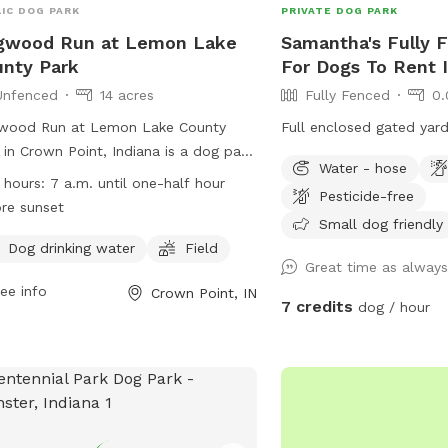
IC DOG PARK
PRIVATE DOG PARK
gwood Run at Lemon Lake
Samantha's Fully 
nty Park
For Dogs To Rent 
Unfenced
14 acres
Fully Fenced
0.
wood Run at Lemon Lake County
Full enclosed gated yard
 in Crown Point, Indiana is a dog park
Water - hose
 an unfenced enclosure where dogs
 hours:
7 a.m. until one-half hour
Pesticide-free
 be leashed until safely inside. Dogs
re sunset
 wear a POOCH PASS, have ID,
Small dog friendly
ent vaccinations, and be supervised at
Dog drinking water
Field
Great time as alway
times. Only three dogs per person are
ee info
Crown Point, IN
wed, and children under 12 are not
7 credits
dog / hour
itted. The park provides amenities
 as water and a field for dogs to
y. Dogs, owners, and users must
ow posted rules or risk being asked to
e. The park is open from 7 a.m. until
half hour before sunset. Contact