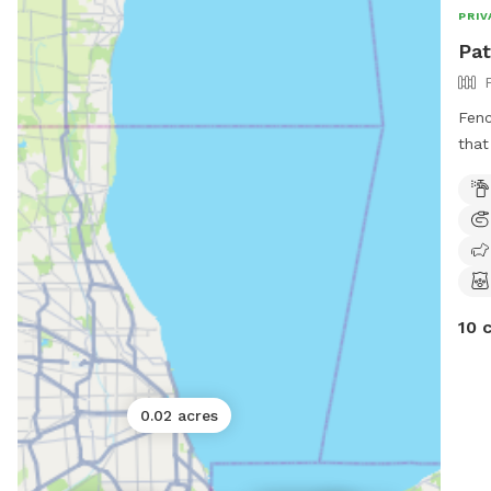
welc
PRIV
Pat
Fenc
that
and 
snif
10 
0.02 acres