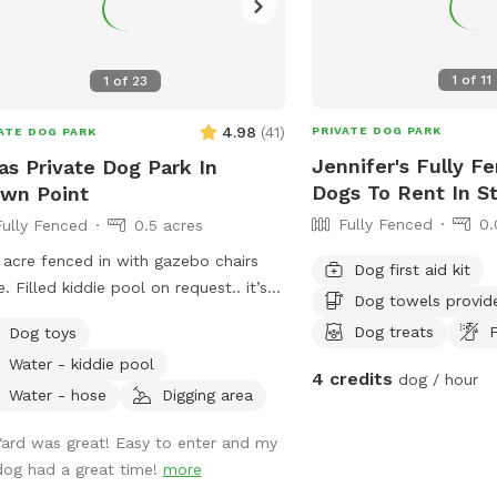
1
of
11
1
of
23
4.98
(
41
)
PRIVATE DOG PARK
ATE DOG PARK
Jennifer's Fully F
as Private Dog Park In
Dogs To Rent In S
wn Point
Fully Fenced
0.
Fully Fenced
0.5 acres
 acre fenced in with gazebo chairs
Dog first aid kit
e. Filled kiddie pool on request.. it’s
Dog towels provid
ty private and serene. There is a
Dog treats
F
Dog toys
ground, sandbox, swing in the tree
Water - kiddie pool
plenty of toys. Porch swing is under
4 credits
dog / hour
 water bowls are by the hose. Feel
Water - hose
Digging area
 to fill them up if they are empty. We
Yard was great! Easy to enter and my
lly have everything ready. We made
dog had a great time!
more
 spot in honor of Lola, a 2 year old