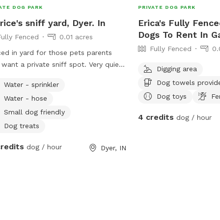
ome you and your furry friend!
ATE DOG PARK
PRIVATE DOG PARK
rice's sniff yard, Dyer. In
Erica's Fully Fence
Dogs To Rent In G
Fully Fenced
0.01 acres
Fully Fenced
0.
ed in yard for those pets parents
 want a private sniff spot. Very quiet
Digging area
clean neighborhood. Offing private
Dog towels provid
Water - sprinkler
fs space.
Dog toys
Fe
Water - hose
Small dog friendly
4 credits
dog / hour
Dog treats
credits
dog / hour
Dyer, IN