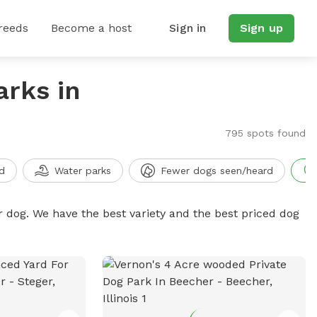
reeds
Become a host
Sign in
Sign up
arks in
795 spots found
d
Water parks
Fewer dogs seen/heard
r dog. We have the best variety and the best priced dog