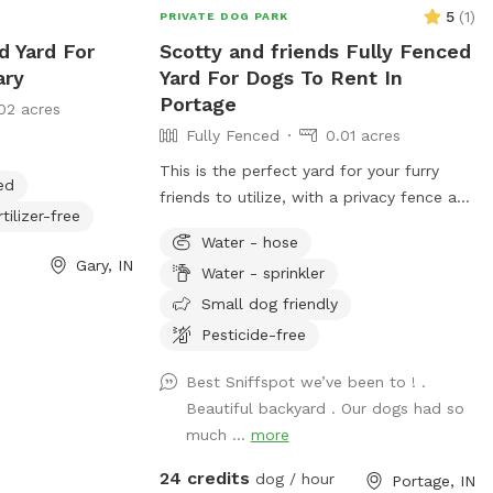
5
(
1
)
PRIVATE DOG PARK
d Yard For
Scotty and friends Fully Fenced
ary
Yard For Dogs To Rent In
Portage
02 acres
Fully Fenced
0.01 acres
This is the perfect yard for your furry
ed
friends to utilize, with a privacy fence and
rtilizer-free
pool that dogs can enjoy, I offer treats
Water - hose
and chairs just come let a dog be a dog!!
Gary, IN
Water - sprinkler
I also have a dog if your pet wants a
Friend or you can just have it exclusively
Small dog friendly
to yourself
Pesticide-free
Best Sniffspot we’ve been to ! .
Beautiful backyard . Our dogs had so
much ...
more
24 credits
dog / hour
Portage, IN