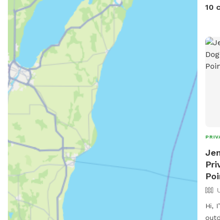
Amer
10 
we l
fail
an e
PRIV
Jen
Pri
Poi
Hi, 
outd