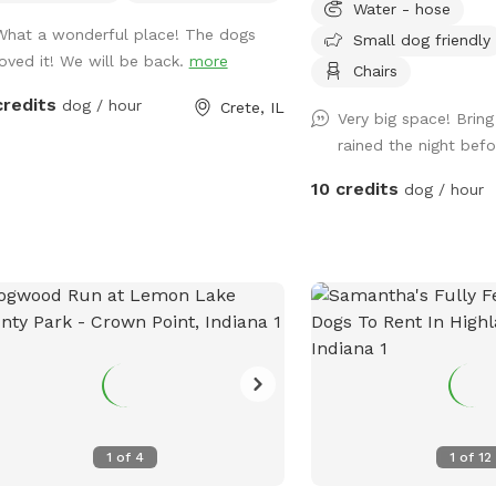
Water - hose
plenty of room for your 
What a wonderful place! The dogs
Small dog friendly
play fetch, or simply en
loved it! We will be back.
more
leash freedom. We keep
Chairs
quiet, and well maintai
credits
dog / hour
Crete, IL
Very big space! Bring 
your pup can enjoy a saf
rained the night bef
visit. Whether you’re wor
burning off energy, or ju
10 credits
dog / hour
private place to play, w
you!
1
of
4
1
of
12