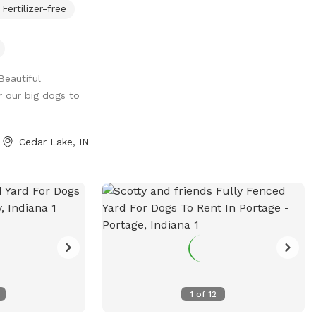
Fertilizer-free
niff.
Beautiful
r our big dogs to
Cedar Lake, IN
1
of
12