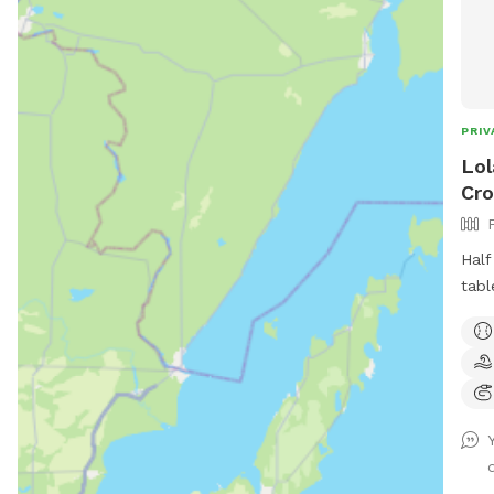
PRIV
Lol
Cro
Half
tabl
pret
play
and 
deck
free
usua
this