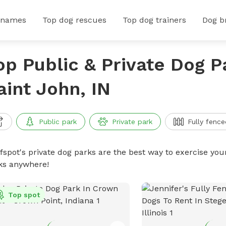
 names
Top dog rescues
Top dog trainers
Dog b
op Public & Private Dog P
aint John, IN
Public park
Private park
Fully fence
ffspot's private dog parks are the best way to exercise you
ks anywhere!
Top spot