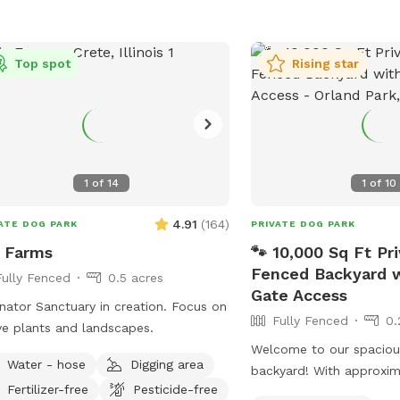
Top spot
Rising star
1
of
14
1
of
10
4.91
(
164
)
ATE DOG PARK
PRIVATE DOG PARK
e Farms
🐾 10,000 Sq Ft Pri
Fenced Backyard w
Fully Fenced
0.5 acres
Gate Access
nator Sanctuary in creation. Focus on
Fully Fenced
0.
ve plants and landscapes.
Welcome to our spacious
Water - hose
Digging area
backyard! With approxim
Fertilizer-free
Pesticide-free
square feet of fully fenc