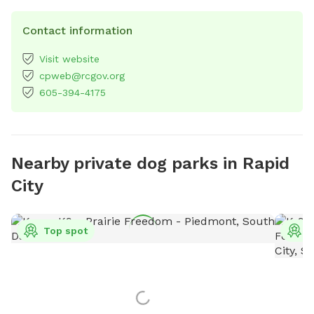
Contact information
Visit website
cpweb@rcgov.org
605-394-4175
Nearby private dog parks in Rapid
City
Top spot
T