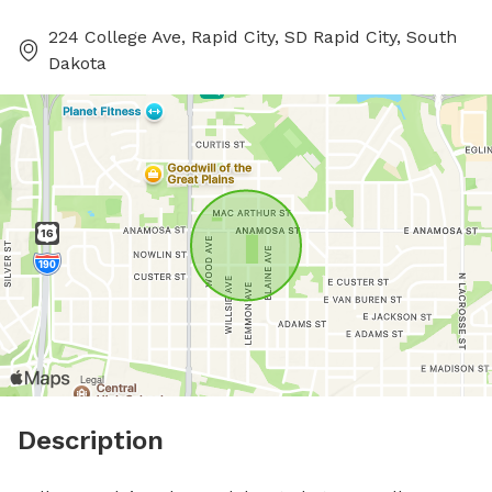
224 College Ave, Rapid City, SD Rapid City, South
Dakota
Description