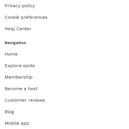
Privacy policy
Cookie preferences
Help Center
Navigation
Home
Explore spots
Membership
Become a host
Customer reviews
Blog
Mobile app