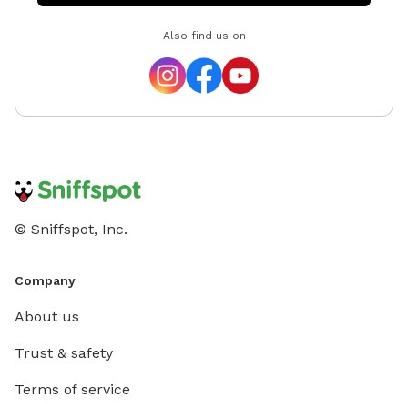
Also find us on
© Sniffspot, Inc.
Company
About us
Trust & safety
Terms of service