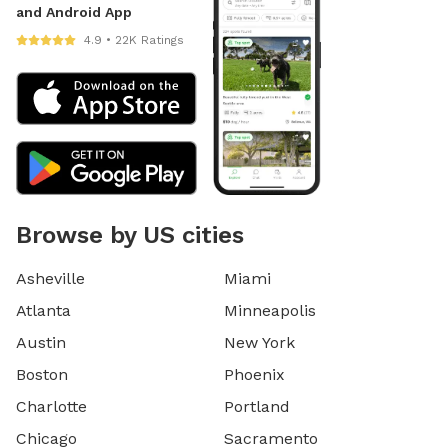
and Android App
4.9 • 22K Ratings
Browse by US cities
Asheville
Miami
Atlanta
Minneapolis
Austin
New York
Boston
Phoenix
Charlotte
Portland
Chicago
Sacramento