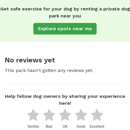
Get safe exercise for your dog by renting a private dog
park near you
Explore spots near me
No reviews yet
This park hasn't gotten any reviews yet.
Help fellow dog owners by sharing your experience
here!
Terrible
Bad
OK
Good
Excellent