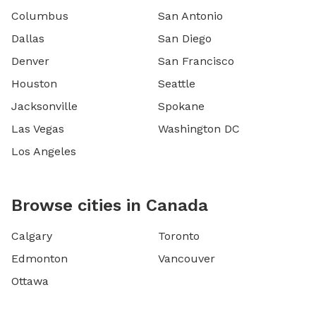
Columbus
San Antonio
Dallas
San Diego
Denver
San Francisco
Houston
Seattle
Jacksonville
Spokane
Las Vegas
Washington DC
Los Angeles
Browse cities in Canada
Calgary
Toronto
Edmonton
Vancouver
Ottawa