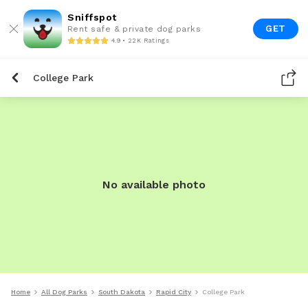
Sniffspot
GET
Rent safe & private dog parks
4.9 • 22K Ratings
College Park
No available photo
Home
All Dog Parks
South Dakota
Rapid City
College Park