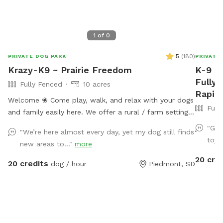
1
of
0
5
(
180
)
PRIVATE DOG PARK
PRIVATE
Krazy-K9 ~ Prairie Freedom
K-9 S
Fully 
Fully Fenced
10 acres
Rapid 
Welcome ❀ Come play, walk, and relax with your dogs
Full
and family easily here. We offer a rural / farm setting
that is still just 15 minutes (mostly paved roads) from
"Gre
"We’re here almost every day, yet my dog still finds
I90 (exit 61) that quickly takes you to Rapid City and
toys 
new areas to..."
more
the Black Hills’s premier private dog park. ❀ This
20 cre
space offers a fully fenced field with loads of room
20 credits
dog / hour
Piedmont, SD
for both dogs and their people to play, relax and
enjoy. ❀ This host is putting you and your dogs first by
continuing with numerous improvements this year
(2025) with (small dog area, new agility equipment and
indoor training space, Rally Field, Prairie Parkour,