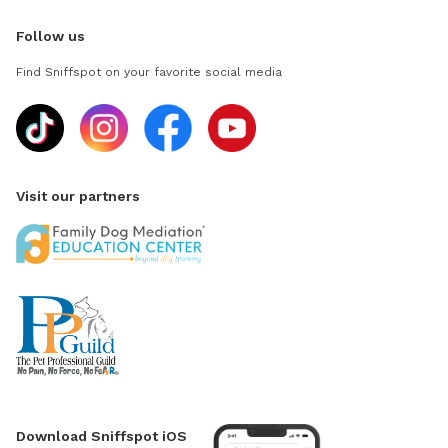
Follow us
Find Sniffspot on your favorite social media
Visit our partners
Download Sniffspot iOS