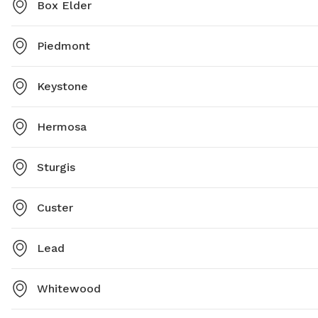
Box Elder
Piedmont
Keystone
Hermosa
Sturgis
Custer
Lead
Whitewood