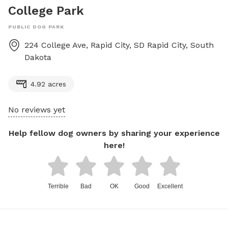
College Park
PUBLIC DOG PARK
224 College Ave, Rapid City, SD
Rapid City
,
South
Dakota
4.92 acres
No reviews yet
Help fellow dog owners by sharing your experience
here!
Terrible
Bad
OK
Good
Excellent