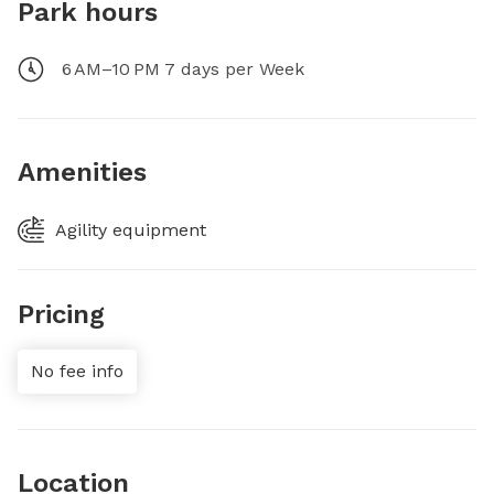
Park hours
6 AM–10 PM 7 days per Week
Amenities
Agility equipment
Pricing
No fee info
Location