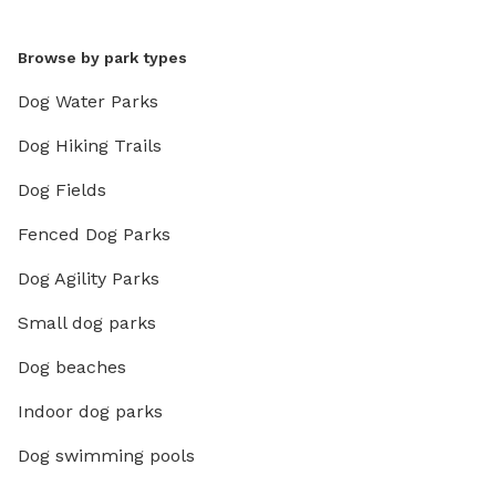
Browse by park types
Dog Water Parks
Dog Hiking Trails
Dog Fields
Fenced Dog Parks
Dog Agility Parks
Small dog parks
Dog beaches
Indoor dog parks
Dog swimming pools