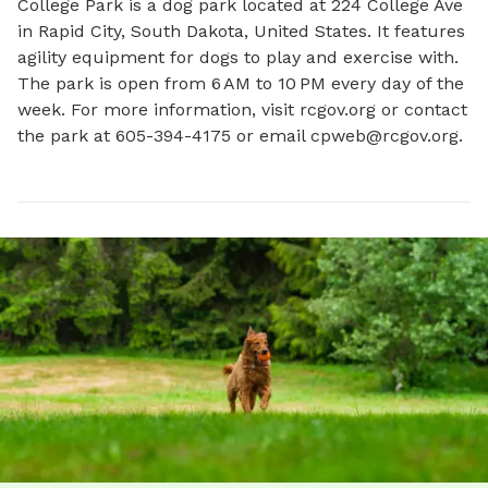
College Park is a dog park located at 224 College Ave 
in Rapid City, South Dakota, United States. It features 
agility equipment for dogs to play and exercise with. 
The park is open from 6 AM to 10 PM every day of the 
week. For more information, visit rcgov.org or contact 
the park at 605-394-4175 or email 
cpweb@rcgov.org
.