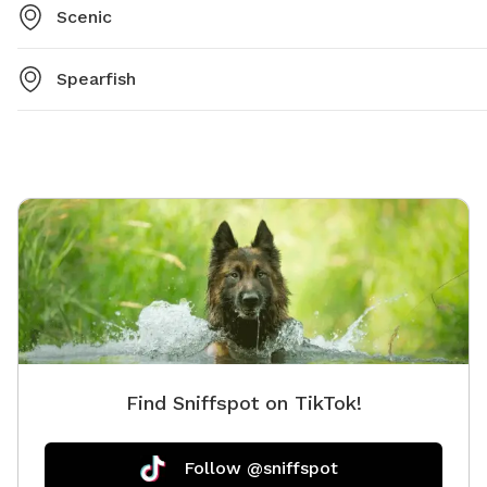
Scenic
Spearfish
Find Sniffspot on TikTok!
Follow @sniffspot