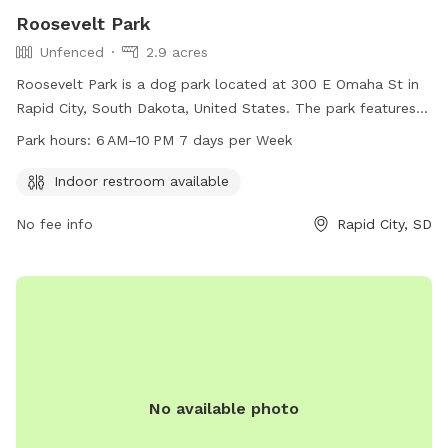
Roosevelt Park
Unfenced
2.9 acres
Roosevelt Park is a dog park located at 300 E Omaha St in
Rapid City, South Dakota, United States. The park features
an unfenced enclosure, making it a great spot for dogs to
Park hours:
6 AM–10 PM 7 days per Week
roam freely. Amenities include an indoor restroom for
convenience. The park is open from 6 AM to 10 PM, seven
Indoor restroom available
days a week. For more information, visit the website
No fee info
Rapid City, SD
rcgov.org or contact the park at 605-394-4175 or via email
at
cpweb@rcgov.org
.
No available photo