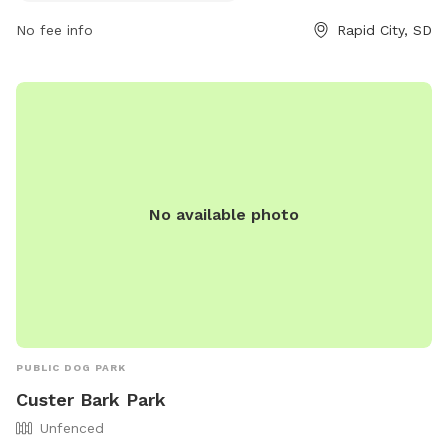
via email at
cpweb@rcgov.org
.
No fee info
Rapid City, SD
No available photo
PUBLIC DOG PARK
Custer Bark Park
Unfenced