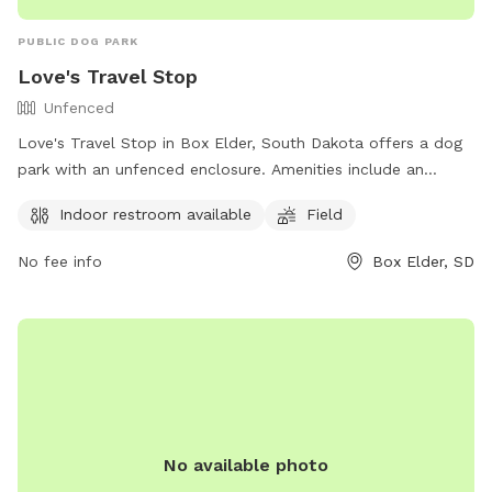
PUBLIC DOG PARK
Love's Travel Stop
Unfenced
Love's Travel Stop in Box Elder, South Dakota offers a dog
park with an unfenced enclosure. Amenities include an
indoor restroom and a field for dogs to play in. Visitors can
Indoor restroom available
Field
find more information on their website
https://www.loves.com/ or by calling (605) 923-4292.
No fee info
Box Elder, SD
No available photo