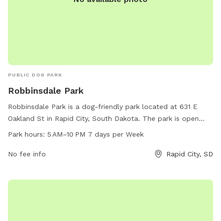
PUBLIC DOG PARK
Robbinsdale Park
Robbinsdale Park is a dog-friendly park located at 631 E
Oakland St in Rapid City, South Dakota. The park is open
from 5 AM to 10 PM every day of the week. It offers a
Park hours:
5 AM–10 PM 7 days per Week
variety of amenities for both dogs and their owners to enjoy.
For more information, contact the park at 605-394-4175.
No fee info
Rapid City, SD