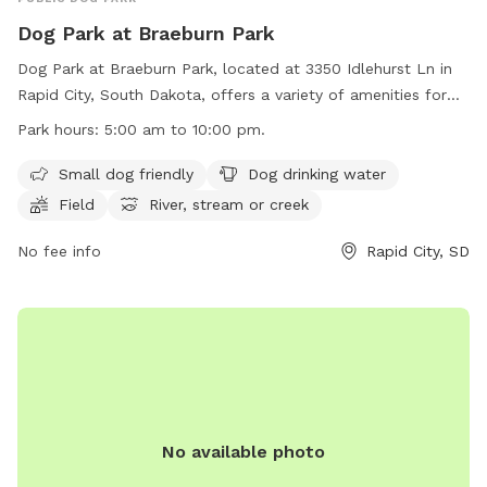
Dog Park at Braeburn Park
Dog Park at Braeburn Park, located at 3350 Idlehurst Ln in
Rapid City, South Dakota, offers a variety of amenities for
dogs and their owners to enjoy. The park is open from 5:00
Park hours:
5:00 am to 10:00 pm.
am to 10:00 pm daily and features a small dog section, dog
drinking water, a field, a river, stream, or creek, and a
Small dog friendly
Dog drinking water
swimming pool. However, the use of inflatable structures,
Field
River, stream or creek
stakes, spikes, and alcoholic beverages are prohibited.
Electric outlets are for food preparation only, and parking
No fee info
Rapid City, SD
on the grass is not allowed. All animals must be on a leash
while in the park. Contact (605) 394-4175 or
airportgt@rcgov.org
for more information. Visit their website
at https://www.rcgov.org/departments/parks-
recreation/parks-division/municipal-parks/municipal-parks-
322.html for updates and events.
No available photo