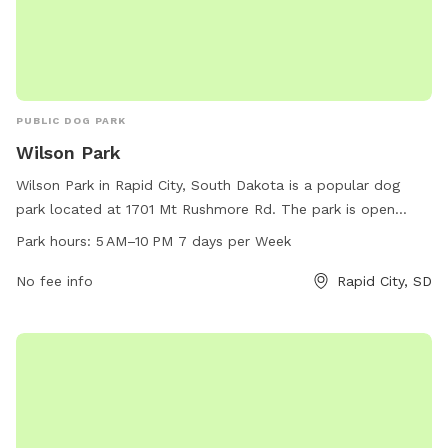
PUBLIC DOG PARK
Wilson Park
Wilson Park in Rapid City, South Dakota is a popular dog
park located at 1701 Mt Rushmore Rd. The park is open
from 5 AM to 10 PM every day of the week. It offers a range
Park hours:
5 AM–10 PM 7 days per Week
of amenities for dogs and their owners to enjoy. For more
information, visit the city's website at rcgov.org or contact
No fee info
Rapid City, SD
them via email at
cpweb@rcgov.org
.