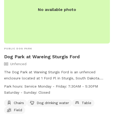
No available photo
PUBLIC DOG PARK
Dog Park at Wareing Sturgis Ford
Unfenced
The Dog Park at Wareing Sturgis Ford is an unfenced
enclosure located at 1 Ford Pl in Sturgis, South Dakota.
Amenities include chairs, a table, and dog drinking water in a
Park hours:
Service Monday - Friday: 7:30AM - 5:30PM
spacious field. The park is open Monday to Friday from 7:30
Saturday - Sunday: Closed
AM to 5:30 PM. Unfortunately, the park is closed on
weekends. For more information, visit their website at
Chairs
Dog drinking water
Table
https://www.wareingmotors.com/disc-golf-and-dog-park-at-
Field