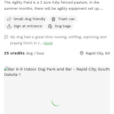
The Agility Field is a 2 acre fully fenced pasture. In the
summer months, there will be agility equipment set up.
(Please only use if you have been trained on the equipment).
Small dog friendly
Trash can
The field is perfect for playing ball, working on off leash
Sign at entrance
Dog bags
obedience and recalls, as well as just a wide open space to
get some energy run off!
My dog had a great time running, sniffing, exploring and
playing fetch in t...
more
25 credits
dog / hour
Rapid City, SD