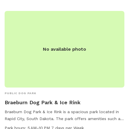
No available photo
PUBLIC DOG PARK
Braeburn Dog Park & Ice Rink
Braeburn Dog Park & Ice Rink is a spacious park located in
Rapid City, South Dakota. The park offers amenities such as
dog drinking water, a dog washing area, picnic tables, and
Park hours:
5 AM–10 PM 7 days per Week