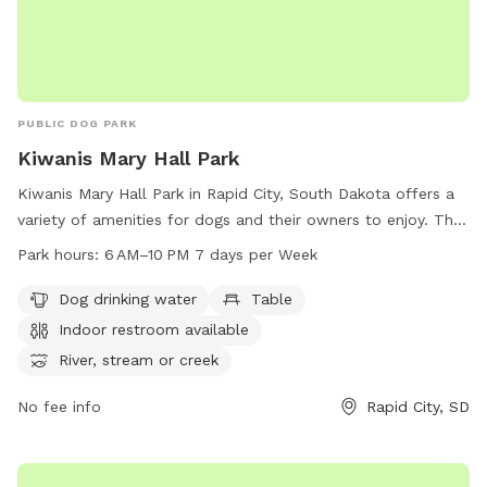
PUBLIC DOG PARK
Kiwanis Mary Hall Park
Kiwanis Mary Hall Park in Rapid City, South Dakota offers a
variety of amenities for dogs and their owners to enjoy. The
park features dog drinking water, picnic tables, an indoor
Park hours:
6 AM–10 PM 7 days per Week
restroom, and access to a river, stream, or creek for dogs to
play in. There are also trails for walking and exploring the
Dog drinking water
Table
park's natural surroundings. The park is open from 6 AM to
Indoor restroom available
10 PM seven days a week, and can be reached at 605-394-
River, stream or creek
4175.
No fee info
Rapid City, SD