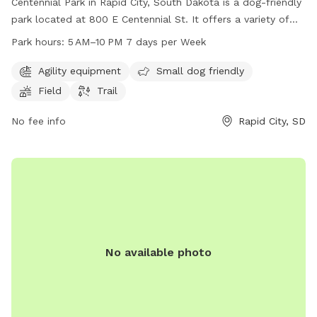
Centennial Park in Rapid City, South Dakota is a dog-friendly
park located at 800 E Centennial St. It offers a variety of
amenities including agility equipment, a designated small
Park hours:
5 AM–10 PM 7 days per Week
dog area, a spacious field, and a scenic trail for dogs and
their owners to enjoy. The park is open from 5 AM to 10 PM,
Agility equipment
Small dog friendly
seven days a week, providing ample opportunity for visitors
Field
Trail
to come and play. For more information, visitors can visit
the park's website at rcgov.org or contact them directly at
No fee info
Rapid City, SD
605-394-4175.
No available photo