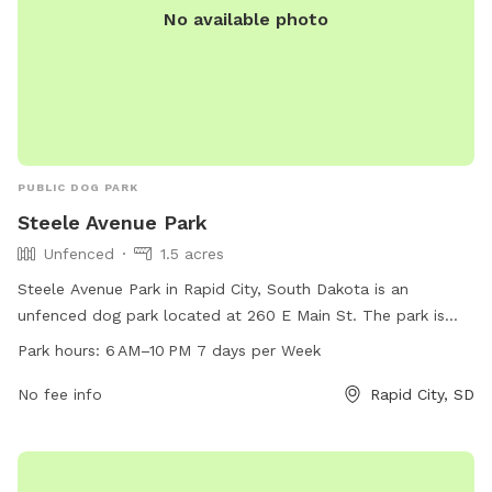
No available photo
PUBLIC DOG PARK
Steele Avenue Park
Unfenced
1.5 acres
Steele Avenue Park in Rapid City, South Dakota is an
unfenced dog park located at 260 E Main St. The park is
open from 6 AM–10 PM seven days a week and offers various
Park hours:
6 AM–10 PM 7 days per Week
amenities for dogs and their owners to enjoy. For more
information, visit rcgov.org or contact them at 605-394-4175
No fee info
Rapid City, SD
or email
cpweb@rcgov.org
.