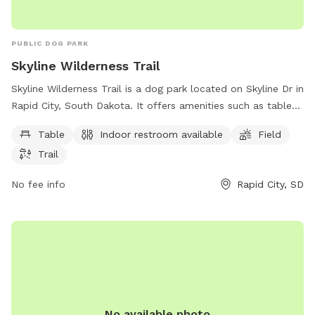
PUBLIC DOG PARK
Skyline Wilderness Trail
Skyline Wilderness Trail is a dog park located on Skyline Dr in
Rapid City, South Dakota. It offers amenities such as tables,
an indoor restroom, fields, and trails for dogs and their
Table
Indoor restroom available
Field
owners to enjoy.
Trail
No fee info
Rapid City, SD
No available photo