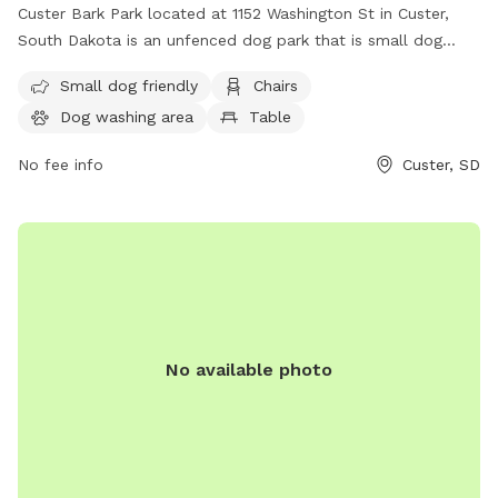
Custer Bark Park located at 1152 Washington St in Custer,
South Dakota is an unfenced dog park that is small dog
friendly. The park is equipped with amenities such as chairs,
Small dog friendly
Chairs
a dog washing area, a table, and a field for dogs to play.
Dog washing area
Table
For more information, visit their website at
https://custer.govoffice.com/index.asp?SEC=D0993966-
No fee info
Custer, SD
43F4-4C07-A1B3-B3A1FC0A2623&Type=B_BASIC or contact
them at (605) 673-4824.
No available photo