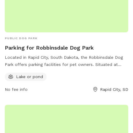
PUBLIC DOG PARK
Parking for Robbinsdale Dog Park
Located in Rapid City, South Dakota, the Robbinsdale Dog
Park offers parking facilities for pet owners. Situated at
57701, the park is equipped with a lake or pond for dogs to
Lake or pond
splash around and have a great time. This spacious and
well-maintained park provides a perfect spot for dogs to
No fee info
Rapid City, SD
socialize and exercise. Visitors can bring their furry friends
for a fun day out in a safe and enjoyable environment.