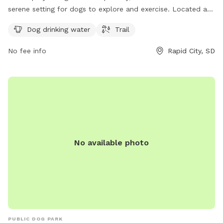
serene setting for dogs to explore and exercise. Located at
57702 Rapid City, the park provides dog drinking water and a
Dog drinking water
Trail
scenic trail for dogs and their owners to enjoy.
No fee info
Rapid City, SD
No available photo
PUBLIC DOG PARK