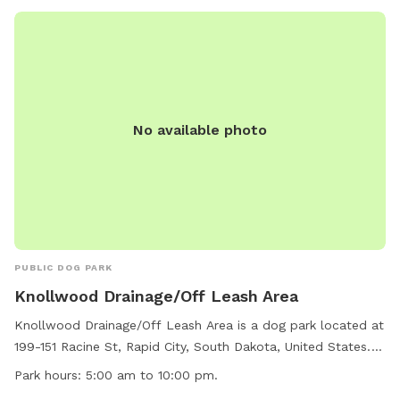
No available photo
PUBLIC DOG PARK
Knollwood Drainage/Off Leash Area
Knollwood Drainage/Off Leash Area is a dog park located at
199-151 Racine St, Rapid City, South Dakota, United States.
The park is open from 5:00 am to 10:00 pm and does not
Park hours:
5:00 am to 10:00 pm.
allow the use of inflatable structures, stakes, spikes, or