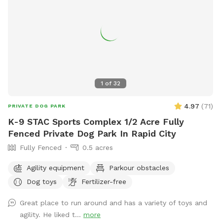
highlight=WyJvZmYiLCJsZWFzaCIsIm9mZiBsZWFzaCJd or
contact the park at (605) 394-4175 or email
airportgt@rcgov.org
.
1
of
32
4.97
(
71
)
PRIVATE DOG PARK
K-9 STAC Sports Complex 1/2 Acre Fully
Fenced Private Dog Park In Rapid City
Fully Fenced
0.5 acres
Agility equipment
Parkour obstacles
Dog toys
Fertilizer-free
Great place to run around and has a variety of toys and
agility. He liked t...
more