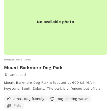
No available photo
PUBLIC DOG PARK
Mount Barkmore Dog Park
Unfenced
Mount Barkmore Dog Park is located at 609 US-16A in
Keystone, South Dakota. The park is unfenced but offers
amenities such as a field, dog drinking water, and is small
Small dog friendly
Dog drinking water
dog friendly. Visitors can contact the park at (605) 666-
Field
4827 for more information.