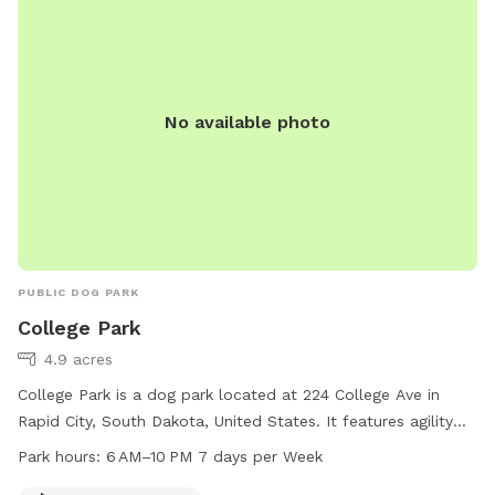
No available photo
PUBLIC DOG PARK
College Park
4.9 acres
College Park is a dog park located at 224 College Ave in
Rapid City, South Dakota, United States. It features agility
equipment for dogs to play and exercise with. The park is
Park hours:
6 AM–10 PM 7 days per Week
open from 6 AM to 10 PM every day of the week. For more