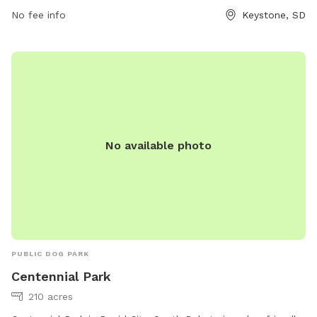
No fee info
Keystone, SD
No available photo
PUBLIC DOG PARK
Centennial Park
210 acres