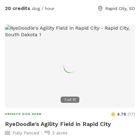
20 credits
dog / hour
Rapid City, SD
1
of
11
4.76
(
17
)
PRIVATE DOG PARK
RyeDoodle's Agility Field in Rapid City
Fully Fenced
2 acres