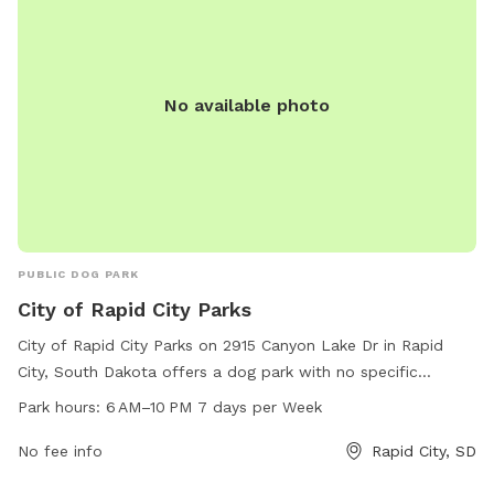
No available photo
PUBLIC DOG PARK
City of Rapid City Parks
City of Rapid City Parks on 2915 Canyon Lake Dr in Rapid
City, South Dakota offers a dog park with no specific
amenities listed. The park is open from 6 AM to 10 PM seven
Park hours:
6 AM–10 PM 7 days per Week
days per week. For more information, visit their website at
rcgov.org or contact them by phone at 605-716-6496 or via
No fee info
Rapid City, SD
email at
cpweb@rcgov.org
.