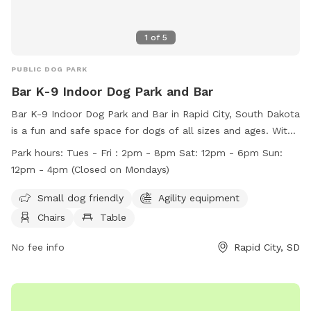
1
of
5
PUBLIC DOG PARK
Bar K-9 Indoor Dog Park and Bar
Bar K-9 Indoor Dog Park and Bar in Rapid City, South Dakota
is a fun and safe space for dogs of all sizes and ages. With
amenities like agility equipment and a field, dogs can play
Park hours:
Tues - Fri : 2pm - 8pm Sat: 12pm - 6pm Sun:
and socialize freely. Owners are responsible for their dogs'
12pm - 4pm (Closed on Mondays)
behavior and must follow rules such as keeping their dogs
leashed when entering and exiting the park. Children are
Small dog friendly
Agility equipment
welcome under supervision, and accidents like urination can
Chairs
Table
be quickly cleaned up at the station. Violations of rules can
result in permanent loss of park privileges. The park is open
No fee info
Rapid City, SD
on select days with specific hours listed on their website.