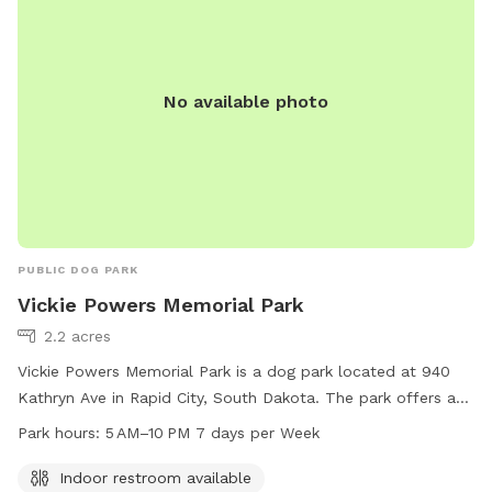
No available photo
PUBLIC DOG PARK
Vickie Powers Memorial Park
2.2 acres
Vickie Powers Memorial Park is a dog park located at 940
Kathryn Ave in Rapid City, South Dakota. The park offers an
indoor restroom for visitors' convenience and is open from 5
Park hours:
5 AM–10 PM 7 days per Week
AM to 10 PM seven days a week. For more information,
visitors can visit the website rcgov.org or contact the park
Indoor restroom available