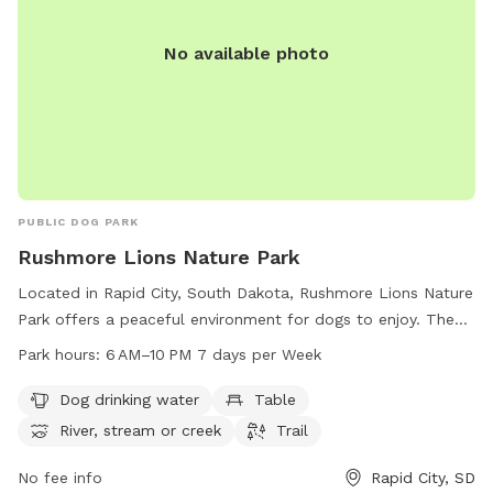
No available photo
PUBLIC DOG PARK
Rushmore Lions Nature Park
Located in Rapid City, South Dakota, Rushmore Lions Nature
Park offers a peaceful environment for dogs to enjoy. The
park includes amenities such as dog drinking water, tables,
Park hours:
6 AM–10 PM 7 days per Week
and access to a river, stream, or creek. Visitors can explore
the park's trails from 6 AM to 10 PM, seven days a week.
Dog drinking water
Table
River, stream or creek
Trail
No fee info
Rapid City, SD