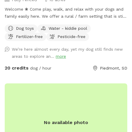
Welcome ❀ Come play, walk, and relax with your dogs and
family easily here. We offer a rural / farm setting that is still
just 15 minutes (mostly paved roads) from I90 (exit 61) that
Dog toys
Water - kiddie pool
quickly takes you to Rapid City and the Black Hills’s premier
Fertilizer-free
Pesticide-free
private dog park. ❀ This space offers a fully fenced field
with loads of room for both dogs and their people to play,
We’re here almost every day, yet my dog still finds new
relax and enjoy. ❀ This host is putting you and your dogs
areas to explore an...
more
first by continuing with numerous improvements this year
(2025) with (small dog area, new agility equipment and
20 credits
dog / hour
Piedmont, SD
indoor training space, Rally Field, Prairie Parkour, bathroom
facilities, dog wash, as well as a horseshoe pit, teether ball
and badminton areas) some completed and some coming
soon so please be patient with us as we complete these for
you. ❀ This spot is filled with turtles, birds, bunnies, wild
sage, sunflowers, fantastic views and (always changing)
South Dakota prairie grasses and flowers that you are sure
No available photo
to enjoy! ❀ There are chickens (fully fenced) at this spot so
farm fresh eggs are usually available for purchase $3 / 6