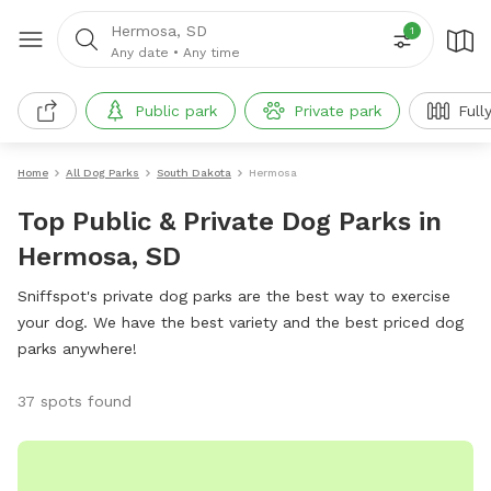
Hermosa, SD
1
Any date
•
Any time
Public park
Private park
Full
Home
All Dog Parks
South Dakota
Hermosa
Top Public & Private Dog Parks in
Hermosa, SD
Sniffspot's private dog parks are the best way to exercise
your dog. We have the best variety and the best priced dog
parks anywhere!
37 spots found