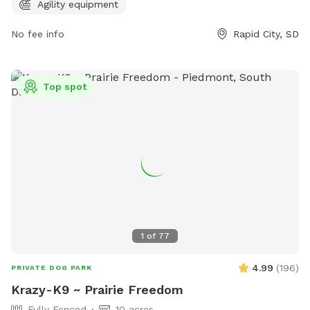
information, visit rcgov.org or contact the park at 605-394-
Agility equipment
4175 or email
cpweb@rcgov.org
.
No fee info
Rapid City, SD
Top spot
1
of
77
4.99
(
196
)
PRIVATE DOG PARK
Krazy-K9 ~ Prairie Freedom
Fully Fenced
10 acres