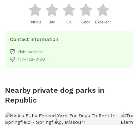
Terrible
Bad
OK
Good
Excellent
Contact information
Visit website
417-732-3100
Nearby private dog parks in
Republic