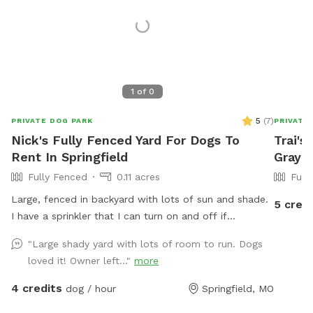
1
of
0
5
(
7
)
PRIVATE DOG PARK
PRIVATE
Nick's Fully Fenced Yard For Dogs To
Trai's
Rent In Springfield
Gray 
Fully Fenced
0.11 acres
Full
Large, fenced in backyard with lots of sun and shade.
5 credi
I have a sprinkler that I can turn on and off if
requested. Wifi for the hoomans as well.
"Large shady yard with lots of room to run. Dogs
loved it! Owner left..."
more
4 credits
dog / hour
Springfield, MO