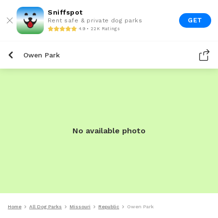
Sniffspot
GET
Rent safe & private dog parks
4.9 • 22K Ratings
Owen Park
No available photo
Home
All Dog Parks
Missouri
Republic
Owen Park