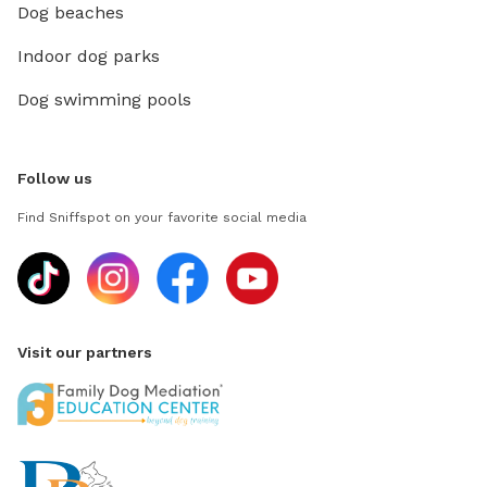
Dog beaches
Indoor dog parks
Dog swimming pools
Follow us
Find Sniffspot on your favorite social media
Visit our partners