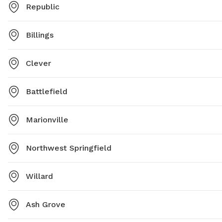
Republic
Billings
Clever
Battlefield
Marionville
Northwest Springfield
Willard
Ash Grove