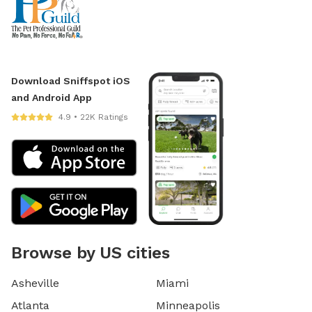
Download Sniffspot iOS
and Android App
4.9 • 22K Ratings
Browse by US cities
Asheville
Miami
Atlanta
Minneapolis