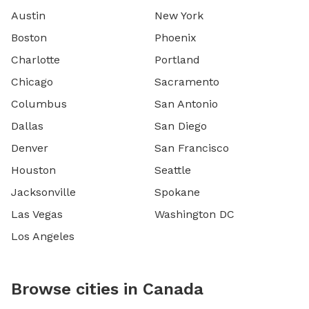
Austin
New York
Boston
Phoenix
Charlotte
Portland
Chicago
Sacramento
Columbus
San Antonio
Dallas
San Diego
Denver
San Francisco
Houston
Seattle
Jacksonville
Spokane
Las Vegas
Washington DC
Los Angeles
Browse cities in Canada