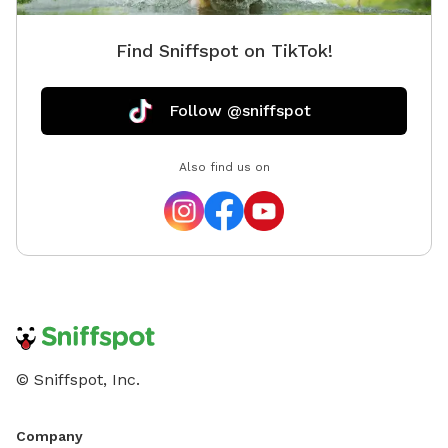
Find Sniffspot on TikTok!
Follow @sniffspot
Also find us on
© Sniffspot, Inc.
Company