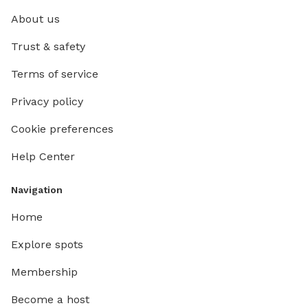
About us
Trust & safety
Terms of service
Privacy policy
Cookie preferences
Help Center
Navigation
Home
Explore spots
Membership
Become a host