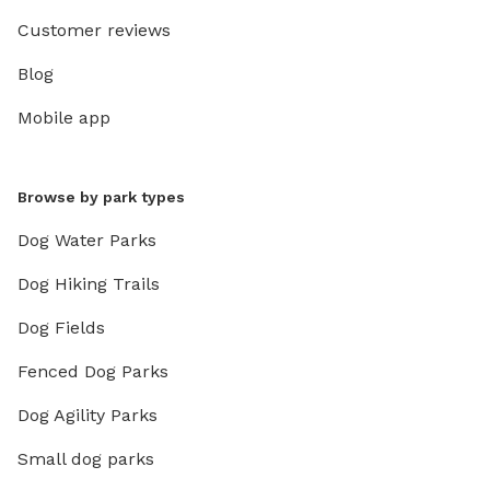
Customer reviews
Blog
Mobile app
Browse by park types
Dog Water Parks
Dog Hiking Trails
Dog Fields
Fenced Dog Parks
Dog Agility Parks
Small dog parks