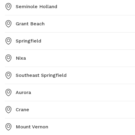
Seminole Holland
Grant Beach
Springfield
Nixa
Southeast Springfield
Aurora
Crane
Mount Vernon