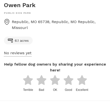
Owen Park
PUBLIC DOG PARK
Republic, MO 65738, Republic, MO
Republic
,
Missouri
6.1 acres
No reviews yet
Help fellow dog owners by sharing your experience
here!
Terrible
Bad
OK
Good
Excellent