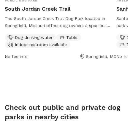
PUBLIC DOG PARK
PUBLIC 
South Jordan Creek Trail
Sanfo
The South Jordan Creek Trail Dog Park located in
Sanford 
Springfield, Missouri offers dog owners a spacious
park wit
area for their furry friends to run and play. The park
washing 
Dog drinking water
Table
Dog
provides amenities such as dog drinking water, tables
a trail.
Indoor restroom available
Ta
for pet owners, and an indoor restroom available for
days a 
convenience. The park is open 24 hours a day, 7 days
and thei
No fee info
Springfield, MO
No fee i
a week, providing ample opportunities for dogs to
socializ
socialize and exercise. For more information, contact
in Sprin
the park at 417-864-1049.
destinat
furry fr
and exer
Check out public and private dog
parks in nearby cities