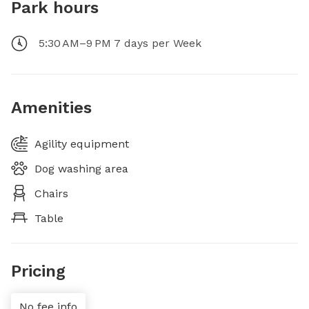
Park hours
5:30 AM–9 PM 7 days per Week
Amenities
Agility equipment
Dog washing area
Chairs
Table
Pricing
No fee info