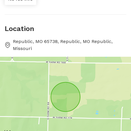
Location
Republic, MO 65738, Republic, MO Republic,
Missouri