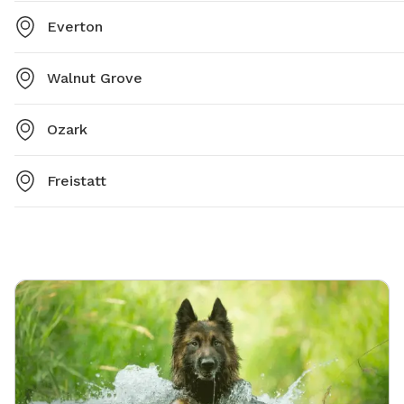
Everton
Walnut Grove
Ozark
Freistatt