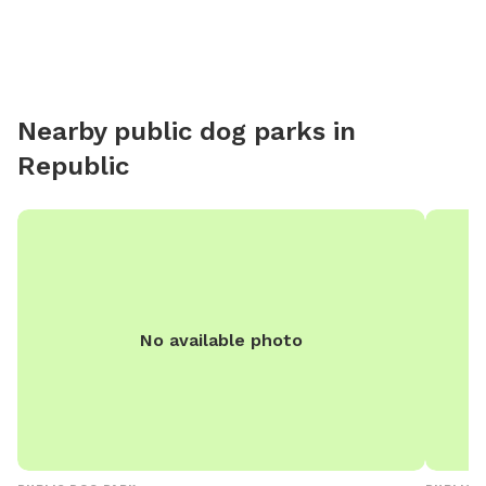
Nearby public dog parks in
Republic
No available photo