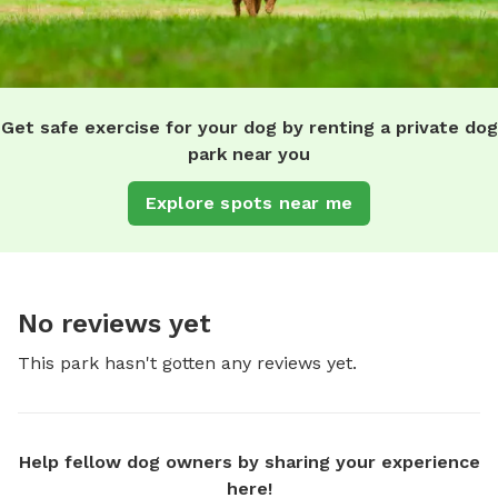
Get safe exercise for your dog by renting a private dog
park near you
Explore spots near me
No reviews yet
This park hasn't gotten any reviews yet.
Help fellow dog owners by sharing your experience
here!