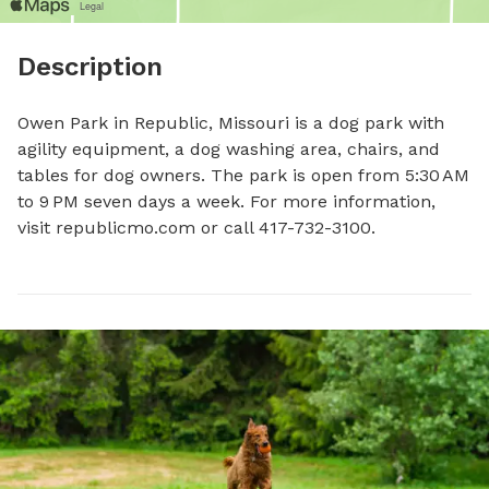
Description
Owen Park in Republic, Missouri is a dog park with 
agility equipment, a dog washing area, chairs, and 
tables for dog owners. The park is open from 5:30 AM 
to 9 PM seven days a week. For more information, 
visit republicmo.com or call 417-732-3100.