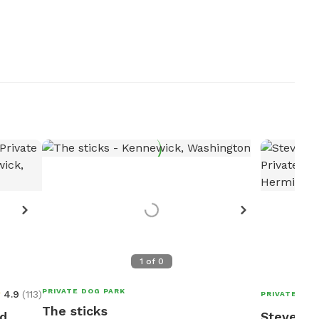
1
of
0
PRIVATE DOG PARK
4.9
(
113
)
PRIVATE DOG
The sticks
ed
Steven's 