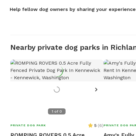
Help fellow dog owners by sharing your experience
Nearby private dog parks in Richla
1
of
0
5
(
6
)
PRIVATE DOG PARK
PRIVATE DOG PA
ROMPING ROVERS 0.5 Acre
Amy's Fully