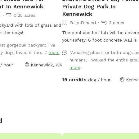
nt In Kennewick
Private Dog Park In
Kennewick
d
0.25 acres
Fully Fenced
3 acres
ckyard with lots of grass and
or the dogs!
The pool and hot tub will be covere
your safety. 8 foot concrete wall is
ost gorgeous backyard I’ve
sound barrier. It’s a quiet neighborh
y dogs loved it too...."
more
"Amazing place for both dogs a
Dogs are welcome to drink from the
humans, I walked the entire groun
pond in the front. The pond is quite
/ hour
Kennewick, WA
more
however, there are shelves built in.
have not fallen in. The rocks on the
19 credits
dog / hour
Kenne
are sturdy. Nothing is off-limits in th
Indoor restroom available. Play with
toys in the yard. Enjoy the swings a
hammock.
d