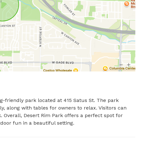
-friendly park located at 415 Satus St. The park 
y, along with tables for owners to relax. Visitors can 
. Overall, Desert Rim Park offers a perfect spot for 
oor fun in a beautiful setting.