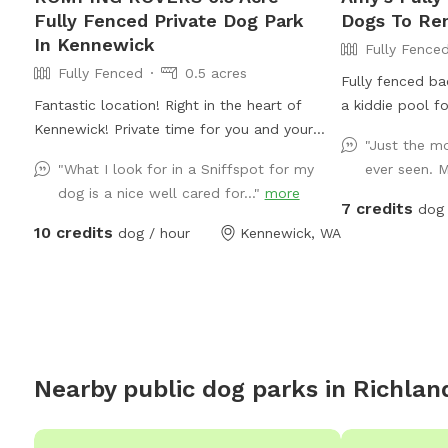
Fully Fenced Private Dog Park
Dogs To Re
In Kennewick
Fully Fence
Fully Fenced
0.5 acres
Fully fenced ba
Fantastic location! Right in the heart of
a kiddie pool f
Kennewick! Private time for you and your
"Just the m
pup. Meet and greets are welcome before
"What I look for in a Sniffspot for my
ever seen. M
booking!
dog is a nice well cared for..."
more
7 credits
dog 
10 credits
dog / hour
Kennewick, WA
Nearby public dog parks in
Richlan