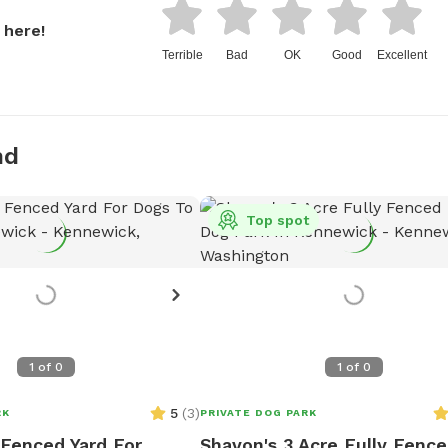
 here!
Terrible
Bad
OK
Good
Excellent
nd
Top spot
1
of
0
1
of
0
5
(
3
)
RK
PRIVATE DOG PARK
 Fenced Yard For
Shavon's 3 Acre Fully Fenc