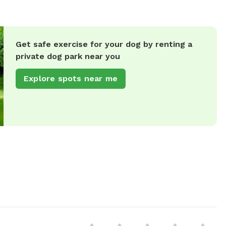
Get safe exercise for your dog by renting a
private dog park near you
Explore spots near me