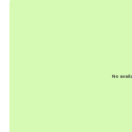
No avail