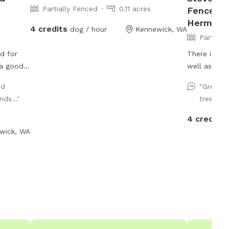
Partially Fenced
0.11 acres
Fenced P
Hermist
4 credits
dog / hour
Kennewick, WA
Partiall
d for
There is a 
 a good
well as an 
ood.
nd
"Great s
 Koi
ds..."
trees pr
 deep;
 My dogs
4 credits
 ledge
wick, WA
e yard.
 any
nd