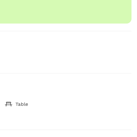
Table