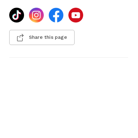
Share this page