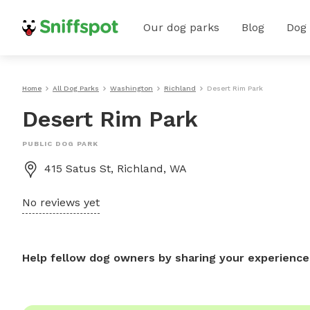
Our dog parks
Blog
Dog
Home
All Dog Parks
Washington
Richland
Desert Rim Park
Desert Rim Park
PUBLIC DOG PARK
415 Satus St, Richland, WA
No reviews yet
Help fellow dog owners by sharing your experience