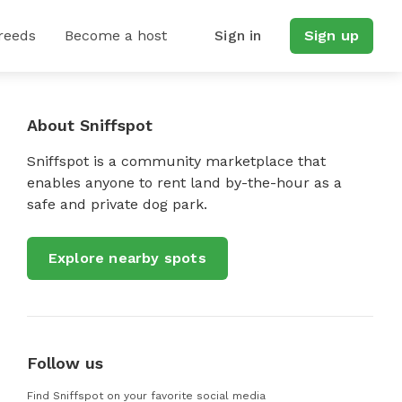
reeds
Become a host
Sign in
Sign up
About Sniffspot
Sniffspot is a community marketplace that
enables anyone to rent land by-the-hour as a
safe and private dog park.
Explore nearby spots
Follow us
Find Sniffspot on your favorite social media