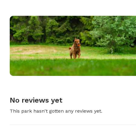
No reviews yet
This park hasn't gotten any reviews yet.