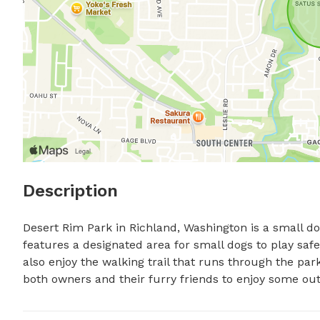
Description
Desert Rim Park in Richland, Washington is a small dog
features a designated area for small dogs to play safel
also enjoy the walking trail that runs through the park
both owners and their furry friends to enjoy some outd