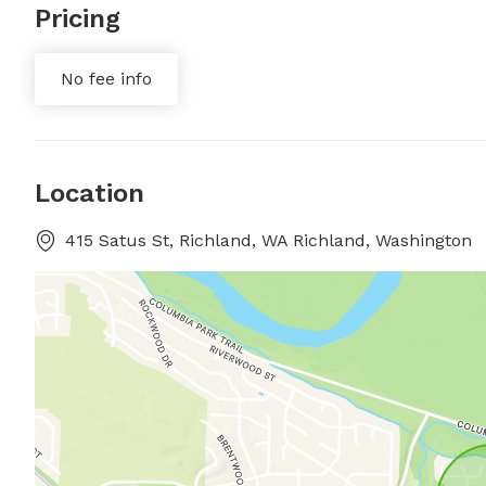
Pricing
No fee info
Location
415 Satus St, Richland, WA Richland, Washington