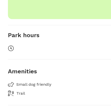
Park hours
Amenities
Small dog friendly
Trail