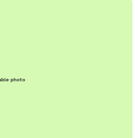
able photo