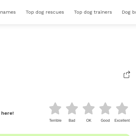
 names
Top dog rescues
Top dog trainers
Dog b
 here!
Terrible
Bad
OK
Good
Excellent