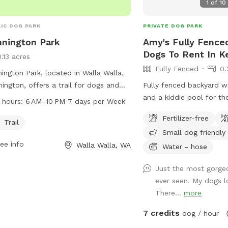
1
of
10
IC DOG PARK
PRIVATE DOG PARK
nington Park
Amy's Fully Fenced
Dogs To Rent In 
0.13 acres
Fully Fenced
0.
ington Park, located in Walla Walla,
ington, offers a trail for dogs and
Fully fenced backyard wi
r owners to enjoy. The park is open
and a kiddie pool for th
 hours:
6 AM–10 PM 7 days per Week
 6 AM to 10 PM, seven days a week,
Fertilizer-free
iding plenty of time for visits.
Trail
Small dog friendly
ee info
Walla Walla, WA
Water - hose
Just the most gorgeo
ever seen. My dogs l
There...
more
7 credits
dog / hour