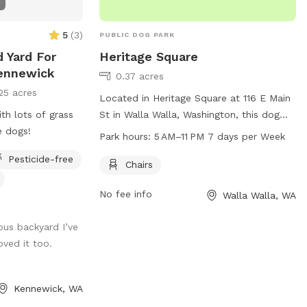
5
(
3
)
PUBLIC DOG PARK
 Yard For
Heritage Square
Kennewick
0.37 acres
25 acres
Located in Heritage Square at 116 E Main
th lots of grass
St in Walla Walla, Washington, this dog
e dogs!
park offers a convenient location for
Park hours:
5 AM–11 PM 7 days per Week
residents and visitors. The park includes
Pesticide-free
amenities such as chairs for comfort and
Chairs
is open every day from 5 AM to 11 PM. For
No fee info
Walla Walla, WA
more information, visit the city's website
at wallawallawa.gov or contact the park
us backyard I’ve
directly at 509-527-4527.
oved it too.
Kennewick, WA