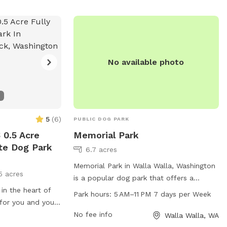
No available photo
5
(
6
)
PUBLIC DOG PARK
0.5 Acre
Memorial Park
ate Dog Park
6.7 acres
Memorial Park in Walla Walla, Washington
5 acres
is a popular dog park that offers a
 in the heart of
spacious area for dogs to play and
Park hours:
5 AM–11 PM 7 days per Week
 for you and your
socialize. With a convenient location at
re welcome
505 E Rees Ave, the park is open from
No fee info
Walla Walla, WA
5 AM to 11 PM, 7 days a week. Visitors can