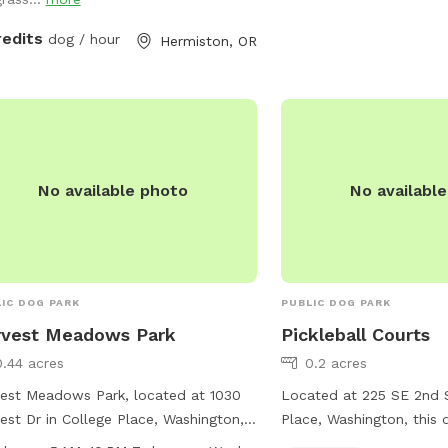
redits
dog / hour
Hermiston, OR
No available photo
No availabl
IC DOG PARK
PUBLIC DOG PARK
rvest Meadows Park
Pickleball Courts
0.44 acres
0.2 acres
est Meadows Park, located at 1030
Located at 225 SE 2nd S
est Dr in College Place, Washington,
Place, Washington, this 
rs a peaceful setting for dog owners
pickleball courts for vis