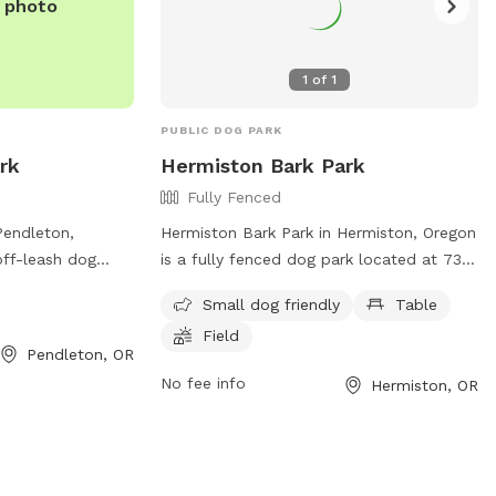
e photo
1
of
1
PUBLIC DOG PARK
rk
Hermiston Bark Park
Fully Fenced
Pendleton,
Hermiston Bark Park in Hermiston, Oregon
off-leash dog
is a fully fenced dog park located at 735
W Carden Ave. The
NW 7th St. Visitors are reminded to use
Small dog friendly
Table
ield for dogs to
the park at their own risk and are
Field
 more information,
responsible for their dog's behavior at all
Pendleton, OR
times. Dogs must be leashed upon
No fee info
Hermiston, OR
com/location/let-
entering and exiting the park, and owners
ark/ or contact
must clean up after their pets
r
immediately. Owners are required to
eton.or.us
.
supervise their dogs at all times, with a