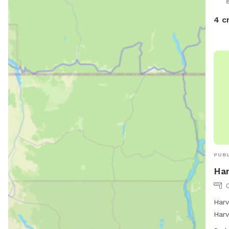
4 c
PUBL
Ha
Harv
Harv
offe