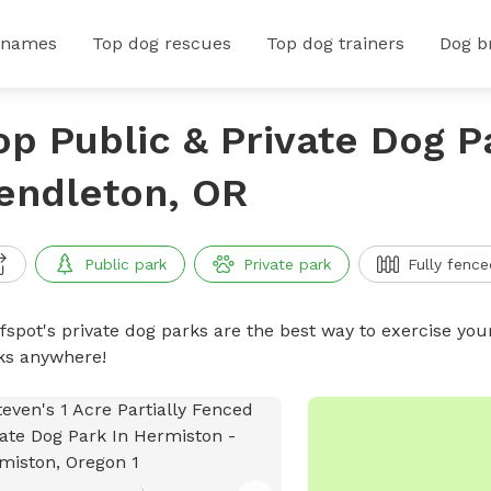
 names
Top dog rescues
Top dog trainers
Dog b
op Public & Private Dog P
endleton, OR
Public park
Private park
Fully fence
ffspot's private dog parks are the best way to exercise you
ks anywhere!