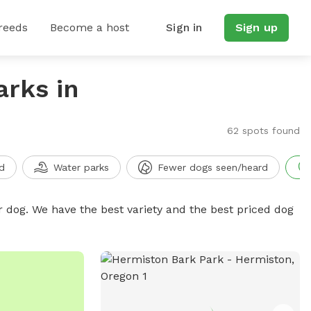
reeds
Become a host
Sign in
Sign up
arks in
62 spots found
d
Water parks
Fewer dogs seen/heard
r dog. We have the best variety and the best priced dog