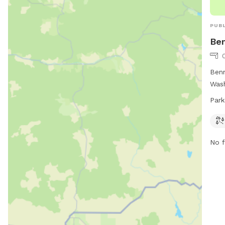
PUBL
Ben
Benn
Wash
thei
Park
from
prov
No f