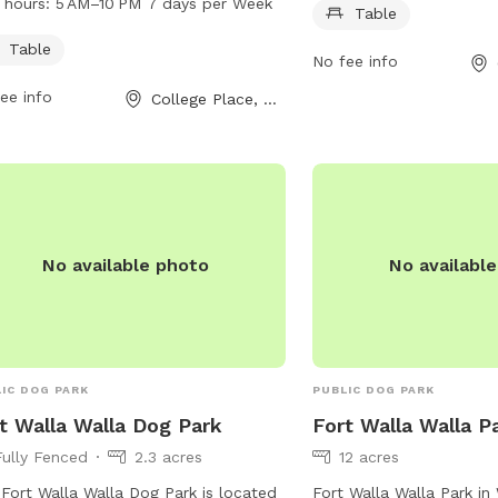
 hours:
5 AM–10 PM 7 days per Week
Table
njoy time with their furry friends. The
park also features a tab
 features a table for convenient
convenience. For more i
Table
No fee info
ing and is open from 5 AM to 10 PM,
contact 509-394-8524.
ee info
College Place, WA
n days a week.
No available photo
No availabl
IC DOG PARK
PUBLIC DOG PARK
t Walla Walla Dog Park
Fort Walla Walla P
Fully Fenced
2.3 acres
12 acres
Fort Walla Walla Dog Park is located
Fort Walla Walla Park in 