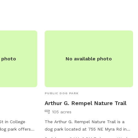
leash readily available. Aggressive dogs
must be removed promptly. Amenities
include a small dog area, table, and field.
For more information, visit their website
at
https://www.hermiston.gov/parksrec/page/ba
park or contact them at 541-667-5018 or
parksandrec@hermiston.or.us
.
e photo
No available photo
PUBLIC DOG PARK
Arthur G. Rempel Nature Trail
105 acres
t in College
The Arthur G. Rempel Nature Trail is a
dog park offers
dog park located at 755 NE Myra Rd in
itors to enjoy. The
Walla Walla, Washington. The park offers