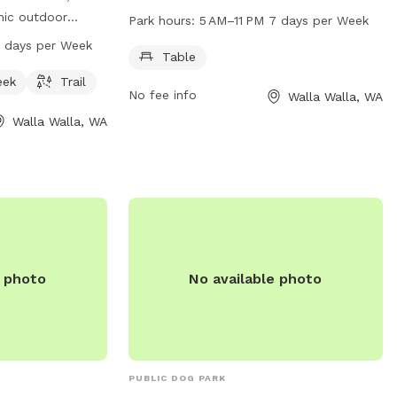
table for dog owners to relax and
nic outdoor
Park hours:
5 AM–11 PM 7 days per Week
socialize. The park is open from 5 AM to
m, and trail for
7 days per Week
11 PM seven days a week. For more
Table
 is open from
information, visit the city's website at
s a week,
eek
Trail
No fee info
Walla Walla, WA
wallawallawa.gov or call 509-527-4527.
nity for pets to
Walla Walla, WA
ore information,
allawallawa.gov or
7-4527.
e photo
No available photo
PUBLIC DOG PARK