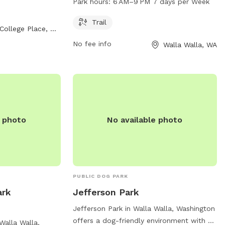
Park hours:
6 AM–9 PM 7 days per Week
le for added
a scenic trail for walking dogs and is
nformation,
open from 6 AM to 9 PM, seven days a
Trail
College Place, WA
week. For more information, visitors can
No fee info
Walla Walla, WA
visit the website bmlt.org.
e photo
No available photo
PUBLIC DOG PARK
ark
Jefferson Park
Jefferson Park in Walla Walla, Washington
offers a dog-friendly environment with a
Walla Walla,