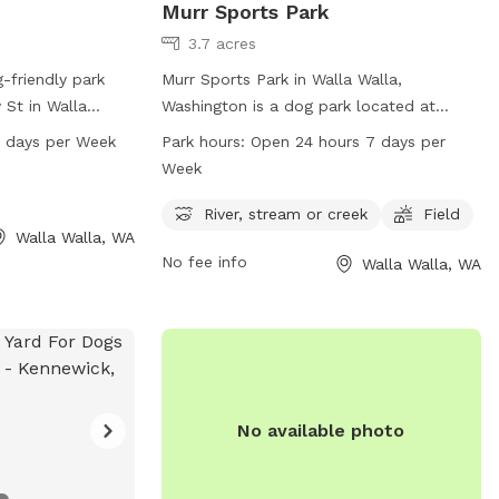
Murr Sports Park
3.7 acres
-friendly park
Murr Sports Park in Walla Walla,
 St in Walla
Washington is a dog park located at
ark offers a
2043-2099 Fern Ave. The park boasts a
7 days per Week
Park hours:
Open 24 hours 7 days per
 open from 5 AM
river, stream or creek for dogs to enjoy,
Week
week. For more
as well as a spacious field for play. Murr
visit
Sports Park is open 24 hours a day, 7
River, stream or creek
Field
Walla Walla, WA
tact the park
days a week, providing ample opportunity
No fee info
Walla Walla, WA
7.
for dogs to get exercise and socialize
with other pups.
No available photo