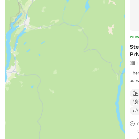
PRIV
Ste
Pri
Ther
as w