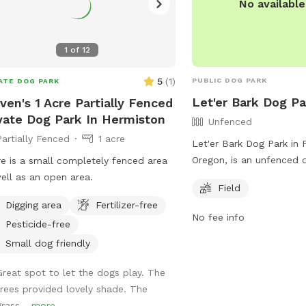
No availabl
1
of
12
5
(
1
)
PUBLIC DOG PARK
ATE DOG PARK
Let'er Bark Dog Pa
ven's 1 Acre Partially Fenced
vate Dog Park In Hermiston
Unfenced
Partially Fenced
1 acre
Let'er Bark Dog Park in 
Oregon, is an unfenced 
e is a small completely fenced area
park located at 1350 N
ell as an open area.
Field
park offers a spacious f
Digging area
Fertilizer-free
run and play freely. For
No fee info
Pesticide-free
visit their website at
https://travelpendleton.
Small dog friendly
er-bark-off-leash-dog-p
Great spot to let the dogs play. The
them at 541-276-8100 o
trees provided lovely shade. The
melissa.porter@ci.pendl
grass...
more