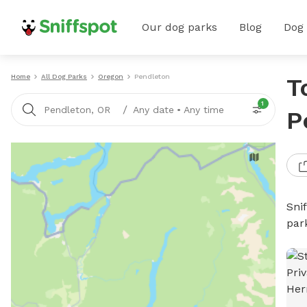
Our dog parks
Blog
Dog
Home
All Dog Parks
Oregon
Pendleton
T
1
/
Pendleton, OR
Any date
•
Any time
P
Sni
par