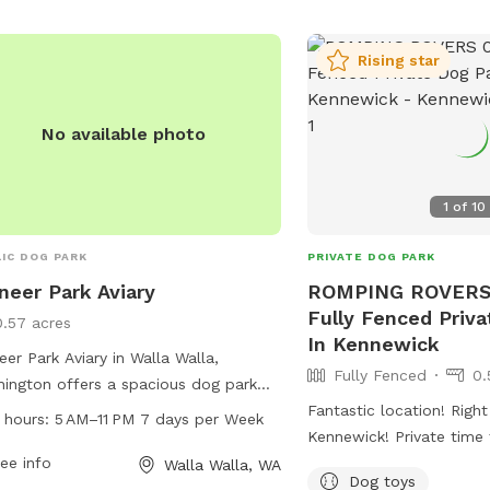
Rising star
No available photo
1
of
10
IC DOG PARK
PRIVATE DOG PARK
neer Park Aviary
ROMPING ROVERS 
Fully Fenced Priv
0.57 acres
In Kennewick
eer Park Aviary in Walla Walla,
Fully Fenced
0.
ington offers a spacious dog park
ted at 925 Whitman St. The park is
Fantastic location! Right
 hours:
5 AM–11 PM 7 days per Week
 from 5 AM to 11 PM every day of the
Kennewick! Private time
, providing ample opportunities for
ee info
pup. Meet and greets a
Walla Walla, WA
Dog toys
 to socialize and exercise. The park
before booking!