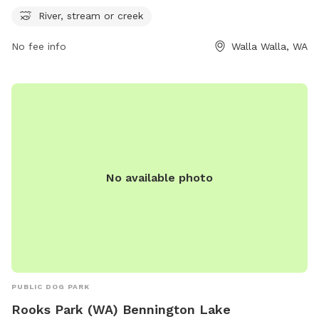
friends for some outdoor fun. For more information, visit
River, stream or creek
wallawallawa.gov or contact the park at 509-527-4527.
No fee info
Walla Walla, WA
No available photo
PUBLIC DOG PARK
Rooks Park (WA) Bennington Lake