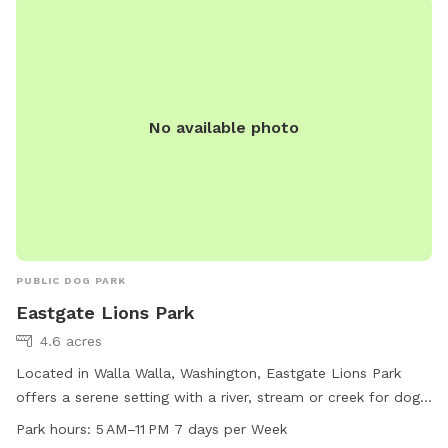
No available photo
PUBLIC DOG PARK
Eastgate Lions Park
4.6 acres
Located in Walla Walla, Washington, Eastgate Lions Park
offers a serene setting with a river, stream or creek for dogs
to enjoy. The park is open from 5 AM to 11 PM seven days a
Park hours:
5 AM–11 PM 7 days per Week
week, providing ample time for owners to bring their furry