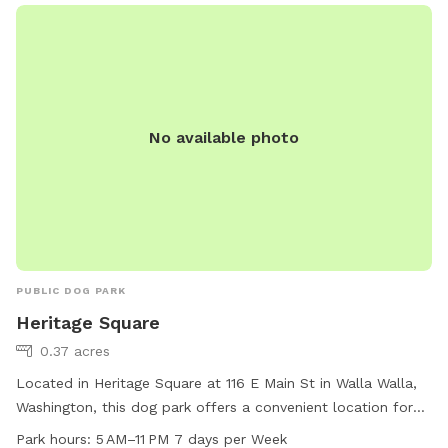
No available photo
PUBLIC DOG PARK
Heritage Square
0.37 acres
Located in Heritage Square at 116 E Main St in Walla Walla,
Washington, this dog park offers a convenient location for
residents and visitors. The park includes amenities such as
Park hours:
5 AM–11 PM 7 days per Week