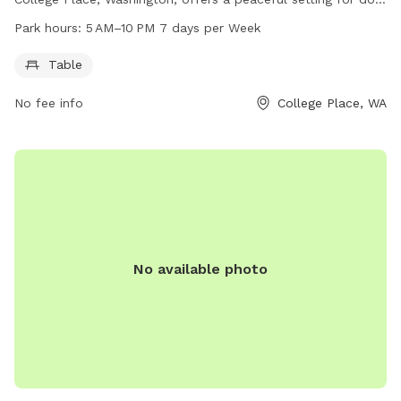
owners to enjoy time with their furry friends. The park
Park hours:
5 AM–10 PM 7 days per Week
features a table for convenient seating and is open from 5
AM to 10 PM, seven days a week.
Table
No fee info
College Place, WA
No available photo