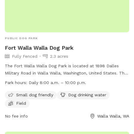
PUBLIC DOG PARK
Fort Walla Walla Dog Park
Fully Fenced
2.3 acres
The Fort Walla Walla Dog Park is located at 1898 Dalles
Military Road in Walla Walla, Washington, United States. The
park is fully fenced and features amenities such as a field,
Park hours:
Daily 8:00 a.m. – 10:00 p.m.
drinking water for dogs, and a separate area for small dogs.
Dogs must be leashed upon entering and exiting the park,
Small dog friendly
Dog drinking water
but are allowed to be off-leash once inside. Owners must
Field
ensure their dogs have a current license, are vaccinated, and
are at least 4 months old. Owners must also clean up after
No fee info
Walla Walla, WA
their dogs and be in visual and voice control of them at all
times. Aggressive dogs must be removed immediately, and