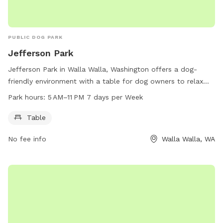
PUBLIC DOG PARK
Jefferson Park
Jefferson Park in Walla Walla, Washington offers a dog-
friendly environment with a table for dog owners to relax
and socialize. The park is open from 5 AM to 11 PM seven
Park hours:
5 AM–11 PM 7 days per Week
days a week. For more information, visit the city's website at
wallawallawa.gov or call 509-527-4527.
Table
No fee info
Walla Walla, WA