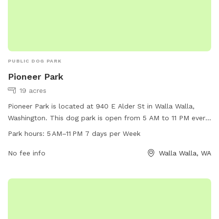
PUBLIC DOG PARK
Pioneer Park
19 acres
Pioneer Park is located at 940 E Alder St in Walla Walla,
Washington. This dog park is open from 5 AM to 11 PM every
day of the week and offers a wide range of amenities for
Park hours:
5 AM–11 PM 7 days per Week
dogs and their owners to enjoy. For more information,
visitors can visit wallawallawa.gov or call 509-527-4527.
No fee info
Walla Walla, WA