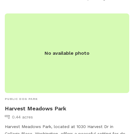
No available photo
PUBLIC DOG PARK
Harvest Meadows Park
0.44 acres
Harvest Meadows Park, located at 1030 Harvest Dr in
College Place, Washington, offers a peaceful setting for dog