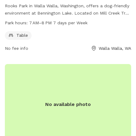
Rooks Park in Walla Walla, Washington, offers a dog-friendly
environment at Bennington Lake. Located on Mill Creek Trail,
the park features a table for visitors and is open from 7 AM
Park hours:
7 AM–8 PM 7 days per Week
to 8 PM, seven days a week. More information can be found
on the park's website at recreation.gov or by calling 509-
Table
527-7160.
No fee info
Walla Walla, WA
No available photo