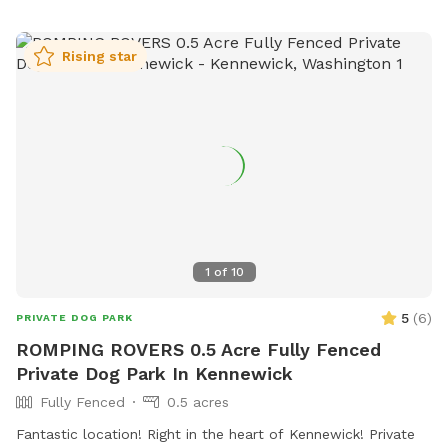
Rising star
1
of
10
5
(
6
)
PRIVATE DOG PARK
ROMPING ROVERS 0.5 Acre Fully Fenced
Private Dog Park In Kennewick
Fully Fenced
0.5 acres
Fantastic location! Right in the heart of Kennewick! Private