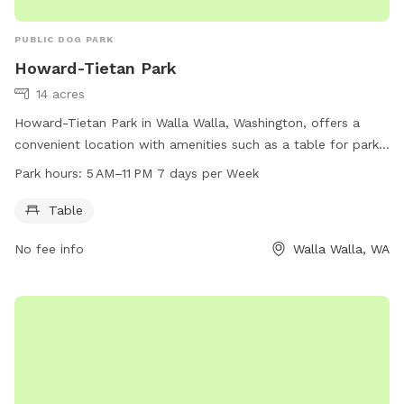
PUBLIC DOG PARK
Howard-Tietan Park
14 acres
Howard-Tietan Park in Walla Walla, Washington, offers a
convenient location with amenities such as a table for park
visitors. The park is open from 5 AM to 11 PM every day of
Park hours:
5 AM–11 PM 7 days per Week
the week, providing ample opportunity for dog owners to
bring their furry friends for playtime. For more information,
Table
visitors can visit the park's website at wallawallawa.gov or
No fee info
Walla Walla, WA
contact them directly at 509-527-4527.