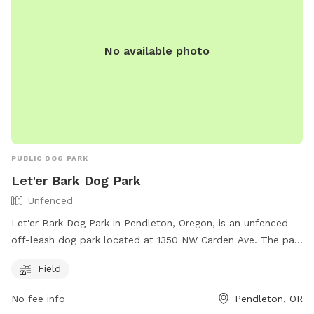
No available photo
PUBLIC DOG PARK
Let'er Bark Dog Park
Unfenced
Let'er Bark Dog Park in Pendleton, Oregon, is an unfenced
off-leash dog park located at 1350 NW Carden Ave. The park
offers a spacious field for dogs to run and play freely. For
Field
more information, visit their website at
https://travelpendleton.com/location/let-er-bark-off-leash-
No fee info
Pendleton, OR
dog-park/ or contact them at 541-276-8100 or