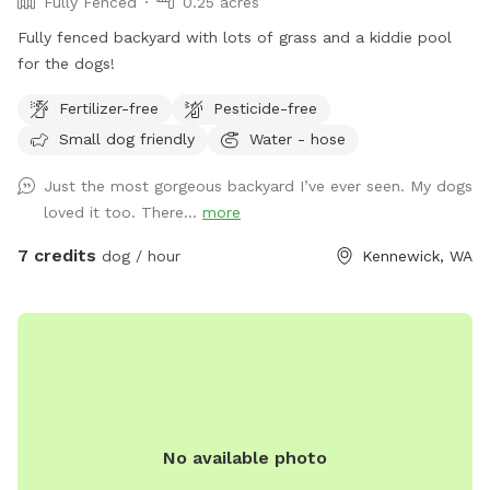
Fully Fenced
0.25 acres
Fully fenced backyard with lots of grass and a kiddie pool
for the dogs!
Fertilizer-free
Pesticide-free
Small dog friendly
Water - hose
Just the most gorgeous backyard I’ve ever seen. My dogs
loved it too. There...
more
7 credits
dog / hour
Kennewick, WA
No available photo