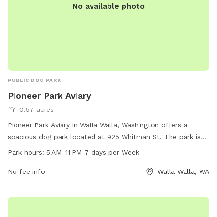
No available photo
PUBLIC DOG PARK
Pioneer Park Aviary
0.57 acres
Pioneer Park Aviary in Walla Walla, Washington offers a
spacious dog park located at 925 Whitman St. The park is
open from 5 AM to 11 PM every day of the week, providing
Park hours:
5 AM–11 PM 7 days per Week
ample opportunities for dogs to socialize and exercise. The
park offers various amenities for dogs and their owners to
No fee info
Walla Walla, WA
enjoy. For more information, visit the website at
wallawallawa.gov or call 509-527-4403.