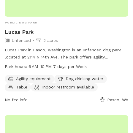
PUBLIC DOG PARK
Lucas Park
Unfenced
2 acres
Lucas Park in Pasco, Washington is an unfenced dog park
located at 2114 N 14th Ave. The park offers agility
equipment, dog drinking water, a table, and an indoor
Park hours:
6 AM–10 PM 7 days per Week
restroom. It is open from 6 AM to 10 PM seven days a week.
For more information, visit the website at pasco-wa.gov or
Agility equipment
Dog drinking water
contact the park at 509-545-3456 or
Table
Indoor restroom available
communicationsteam@pasco-wa.gov
.
No fee info
Pasco, WA