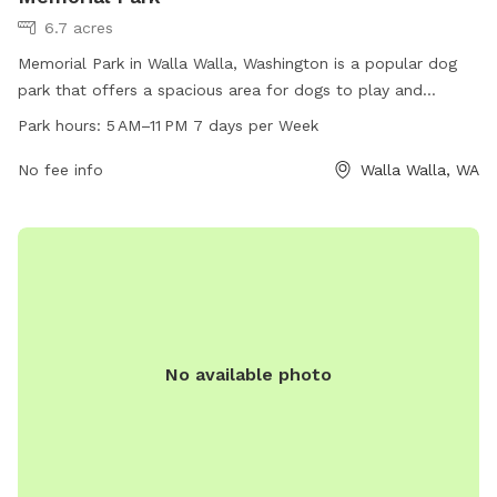
6.7 acres
Memorial Park in Walla Walla, Washington is a popular dog
park that offers a spacious area for dogs to play and
socialize. With a convenient location at 505 E Rees Ave, the
Park hours:
5 AM–11 PM 7 days per Week
park is open from 5 AM to 11 PM, 7 days a week. Visitors can
enjoy the amenities provided for their four-legged friends,
No fee info
Walla Walla, WA
such as water stations and waste disposal bags. For more
information, visit the website at wallawallawa.gov or
contact the park office at 509-527-4527.
No available photo