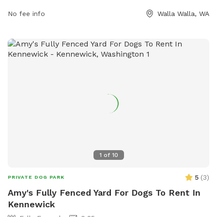
exercise and socialize with other pups.
No fee info
Walla Walla, WA
1
of
10
5
(
3
)
PRIVATE DOG PARK
Amy's Fully Fenced Yard For Dogs To Rent In
Kennewick