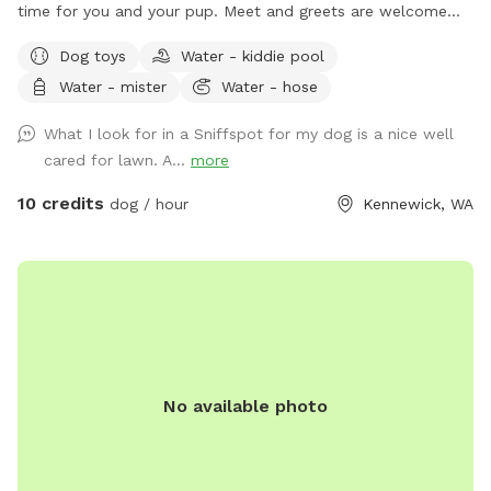
time for you and your pup. Meet and greets are welcome
before booking!
Dog toys
Water - kiddie pool
Water - mister
Water - hose
What I look for in a Sniffspot for my dog is a nice well
cared for lawn. A...
more
10 credits
dog / hour
Kennewick, WA
No available photo