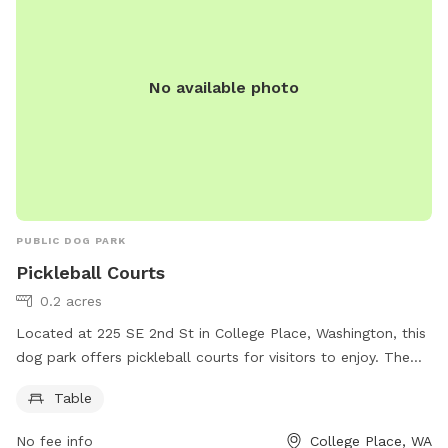
No available photo
PUBLIC DOG PARK
Pickleball Courts
0.2 acres
Located at 225 SE 2nd St in College Place, Washington, this
dog park offers pickleball courts for visitors to enjoy. The
park also features a table for added convenience. For more
Table
information, contact 509-394-8524.
No fee info
College Place, WA