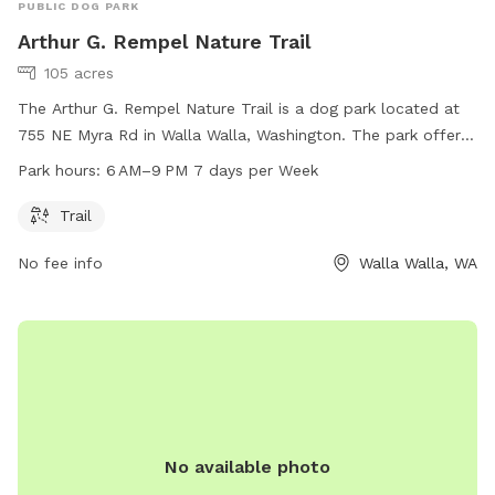
PUBLIC DOG PARK
Arthur G. Rempel Nature Trail
105 acres
The Arthur G. Rempel Nature Trail is a dog park located at
755 NE Myra Rd in Walla Walla, Washington. The park offers
a scenic trail for walking dogs and is open from 6 AM to
Park hours:
6 AM–9 PM 7 days per Week
9 PM, seven days a week. For more information, visitors can
visit the website bmlt.org.
Trail
No fee info
Walla Walla, WA
No available photo