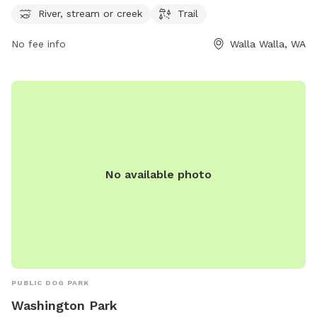
exercise. For more information, visit their website at
River, stream or creek
Trail
wallawallawa.gov or contact them at 509-527-4527.
No fee info
Walla Walla, WA
No available photo
PUBLIC DOG PARK
Washington Park