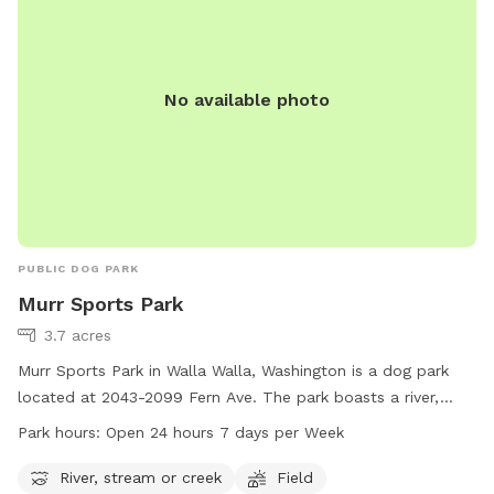
No available photo
PUBLIC DOG PARK
Murr Sports Park
3.7 acres
Murr Sports Park in Walla Walla, Washington is a dog park
located at 2043-2099 Fern Ave. The park boasts a river,
stream or creek for dogs to enjoy, as well as a spacious
Park hours:
Open 24 hours 7 days per Week
field for play. Murr Sports Park is open 24 hours a day, 7
days a week, providing ample opportunity for dogs to get
River, stream or creek
Field