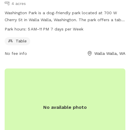
4 acres
Washington Park is a dog-friendly park located at 700 W
Cherry St in Walla Walla, Washington. The park offers a table
for picnics and is open from 5 AM to 11 PM, seven days a
Park hours:
5 AM–11 PM 7 days per Week
week. For more information, visitors can visit
wallawallawa.gov or contact the park directly at 509-527-
Table
4527.
No fee info
Walla Walla, WA
No available photo