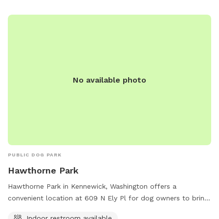
melissa.porter@ci.pendleton.or.us
.
No available photo
PUBLIC DOG PARK
Hawthorne Park
Hawthorne Park in Kennewick, Washington offers a
convenient location at 609 N Ely Pl for dog owners to bring
their furry friends. The park features an indoor restroom,
Indoor restroom available