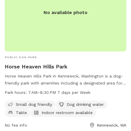
No available photo
PUBLIC DOG PARK
Horse Heaven Hills Park
Horse Heaven Hills Park in Kennewick, Washington is a dog-
friendly park with amenities including a designated area for
small dogs, drinking water for dogs, tables, an indoor
Park hours:
7 AM–8:30 PM 7 days per Week
restroom, a field, and a trail. The park is open from 7 AM to
8:30 PM seven days a week. For more information, visit
Small dog friendly
Dog drinking water
go2kennewick.com or call 509-585-4293.
Table
Indoor restroom available
No fee info
Kennewick, WA