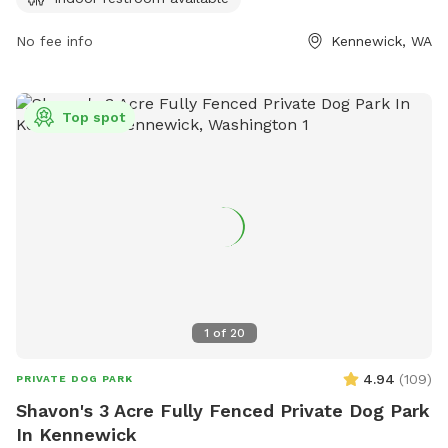
providing added convenience for visitors. For more
information, visitors can check out the park's website at
No fee info
Kennewick, WA
go2kennewick.com or contact the park directly at 509-585-
4293.
Top spot
1
of
20
4.94
(
109
)
PRIVATE DOG PARK
Shavon's 3 Acre Fully Fenced Private Dog Park
In Kennewick