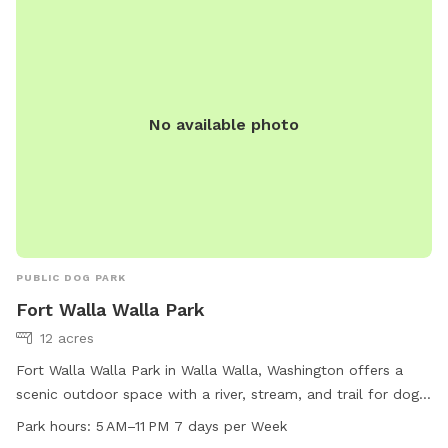
children under 16 must be accompanied by an adult. The
park is open daily from 8:00 a.m. to 10:00 p.m. and does
not allow food, smoking, or alcohol. No other domestic
animals are allowed in the park. For more information, visit
https://www.wallawallawa.gov/government/parks-and-
No available photo
recreation/parks/dog-park or contact (509) 527-4527 or
parks@wallawallawa.gov
.
PUBLIC DOG PARK
Fort Walla Walla Park
12 acres
Fort Walla Walla Park in Walla Walla, Washington offers a
scenic outdoor space with a river, stream, and trail for dogs
to enjoy. The park is open from 5 AM to 11 PM seven days a
Park hours:
5 AM–11 PM 7 days per Week
week, providing ample opportunity for pets to play and