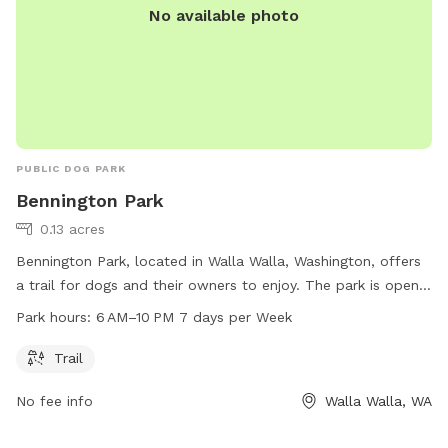
No available photo
PUBLIC DOG PARK
Bennington Park
0.13 acres
Bennington Park, located in Walla Walla, Washington, offers
a trail for dogs and their owners to enjoy. The park is open
from 6 AM to 10 PM, seven days a week, providing plenty of
Park hours:
6 AM–10 PM 7 days per Week
time for visits.
Trail
No fee info
Walla Walla, WA