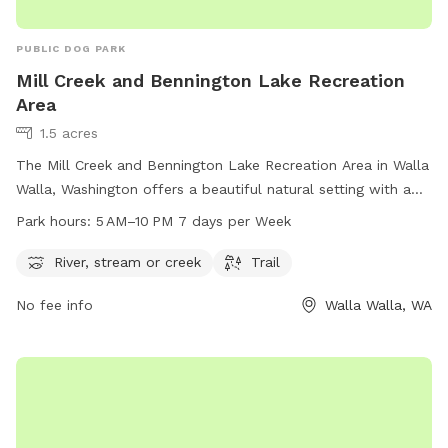
PUBLIC DOG PARK
Mill Creek and Bennington Lake Recreation
Area
1.5 acres
The Mill Creek and Bennington Lake Recreation Area in Walla
Walla, Washington offers a beautiful natural setting with a
river, stream, and trail for visitors to enjoy. The park is open
Park hours:
5 AM–10 PM 7 days per Week
from 5 AM to 10 PM every day of the week, providing ample
time for outdoor recreation. For more information, visitors
River, stream or creek
Trail
can visit the website usace.army.mil or call 509-527-7160.
No fee info
Walla Walla, WA