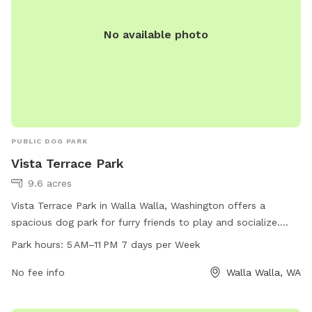
No available photo
PUBLIC DOG PARK
Vista Terrace Park
9.6 acres
Vista Terrace Park in Walla Walla, Washington offers a
spacious dog park for furry friends to play and socialize.
The park is open from 5 AM to 11 PM seven days a week and
Park hours:
5 AM–11 PM 7 days per Week
offers a variety of amenities for dogs and their owners to
enjoy. For more information, visit wallawallawa.gov or
No fee info
Walla Walla, WA
contact the park at 509-527-4527.