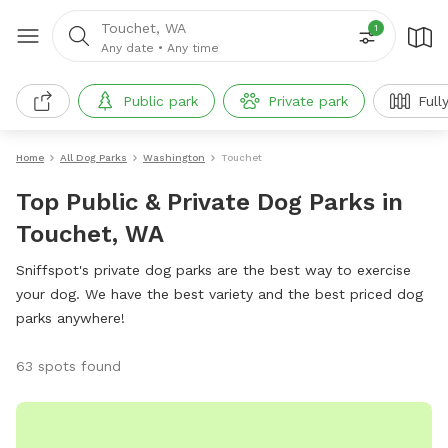
Touchet, WA
1
Any date
•
Any time
Public park
Private park
Full
Home
All Dog Parks
Washington
Touchet
Top Public & Private Dog Parks in
Touchet, WA
Sniffspot's private dog parks are the best way to exercise
your dog. We have the best variety and the best priced dog
parks anywhere!
63 spots found