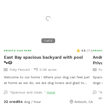
1
of
0
4.8
(
173
)
PRIVATE DOG PARK
PRIVATE
East Bay spacious backyard with pool
Andrew
🐾🐶
Privat
Fully Fenced
0.06 acres
Full
Welcome to our home ! Where your dog can feel just
Spaciou
at home as we do, we are dog lovers and glad to
dogs up
welcome any pet to use our place we just ask to be
:) Pool
"Spacious and clean. "
more
"We 
respectful and treat it as your home, pool is open for
and 
summer 😎☀️🏖️🐶🦴 there is a 5-10 minute grace period
22 credits
dog / hour
Antioch, CA
for arrival and leaving ! Please note there may be wild