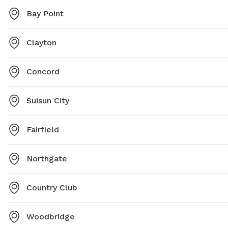
Bay Point
Clayton
Concord
Suisun City
Fairfield
Northgate
Country Club
Woodbridge