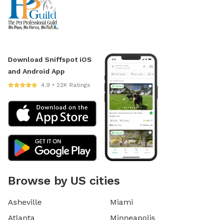
Download Sniffspot iOS
and Android App
4.9 • 22K Ratings
Browse by US cities
Asheville
Miami
Atlanta
Minneapolis