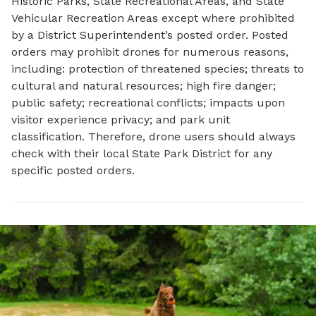
Historic Parks, State Recreational Areas, and State
Vehicular Recreation Areas except where prohibited
by a District Superintendent’s posted order. Posted
orders may prohibit drones for numerous reasons,
including: protection of threatened species; threats to
cultural and natural resources; high fire danger;
public safety; recreational conflicts; impacts upon
visitor experience privacy; and park unit
classification. Therefore, drone users should always
check with their local State Park District for any
specific posted orders.