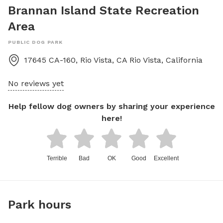
Brannan Island State Recreation
Area
PUBLIC DOG PARK
17645 CA-160, Rio Vista, CA
Rio Vista
,
California
No reviews yet
Help fellow dog owners by sharing your experience
here!
Terrible
Bad
OK
Good
Excellent
Park hours