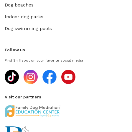
Dog beaches
Indoor dog parks
Dog swimming pools
Follow us
Find Sniffspot on your favorite social media
Visit our partners