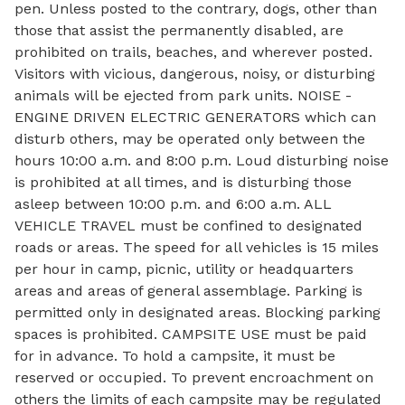
pen. Unless posted to the contrary, dogs, other than
those that assist the permanently disabled, are
prohibited on trails, beaches, and wherever posted.
Visitors with vicious, dangerous, noisy, or disturbing
animals will be ejected from park units. NOISE -
ENGINE DRIVEN ELECTRIC GENERATORS which can
disturb others, may be operated only between the
hours 10:00 a.m. and 8:00 p.m. Loud disturbing noise
is prohibited at all times, and is disturbing those
asleep between 10:00 p.m. and 6:00 a.m. ALL
VEHICLE TRAVEL must be confined to designated
roads or areas. The speed for all vehicles is 15 miles
per hour in camp, picnic, utility or headquarters
areas and areas of general assemblage. Parking is
permitted only in designated areas. Blocking parking
spaces is prohibited. CAMPSITE USE must be paid
for in advance. To hold a campsite, it must be
reserved or occupied. To prevent encroachment on
others the limits of each campsite may be regulated