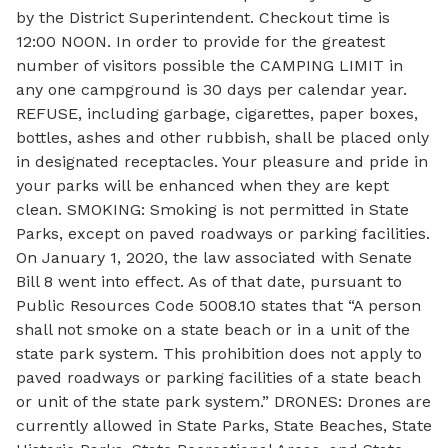
by the District Superintendent. Checkout time is
12:00 NOON. In order to provide for the greatest
number of visitors possible the CAMPING LIMIT in
any one campground is 30 days per calendar year.
REFUSE, including garbage, cigarettes, paper boxes,
bottles, ashes and other rubbish, shall be placed only
in designated receptacles. Your pleasure and pride in
your parks will be enhanced when they are kept
clean. SMOKING: Smoking is not permitted in State
Parks, except on paved roadways or parking facilities.
On January 1, 2020, the law associated with Senate
Bill 8 went into effect. As of that date, pursuant to
Public Resources Code 5008.10 states that “A person
shall not smoke on a state beach or in a unit of the
state park system. This prohibition does not apply to
paved roadways or parking facilities of a state beach
or unit of the state park system.” DRONES: Drones are
currently allowed in State Parks, State Beaches, State