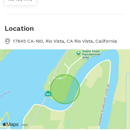
Location
17645 CA-160, Rio Vista, CA Rio Vista, California