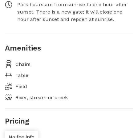
Park hours are from sunrise to one hour after
sunset. There is a new gate; it will close one
hour after sunset and repoen at sunrise.
Amenities
Chairs
Table
Field
River, stream or creek
Pricing
No fee info