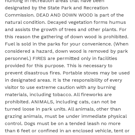
hunting in recreation areas that have been
designated by the State Park and Recreation
Commission. DEAD AND DOWN WOOD is part of the
natural condition. Decayed vegetation forms humus
and assists the growth of trees and other plants. For
this reason the gathering of down wood is prohibited.
Fuel is sold in the parks for your convenience. (When
considered a hazard, down wood is removed by park
personnel.) FIRES are permitted only in facilities
provided for this purpose. This is necessary to
prevent disastrous fires. Portable stoves may be used
in designated areas. It is the responsibility of every
visitor to use extreme caution with any burning
materials, including tobacco. All fireworks are
prohibited. ANIMALS, including cats, can not be
turned loose in park units. All animals, other than
grazing animals, must be under immediate physical
control. Dogs must be on a tended leash no more
than 6 feet or confined in an enclosed vehicle, tent or