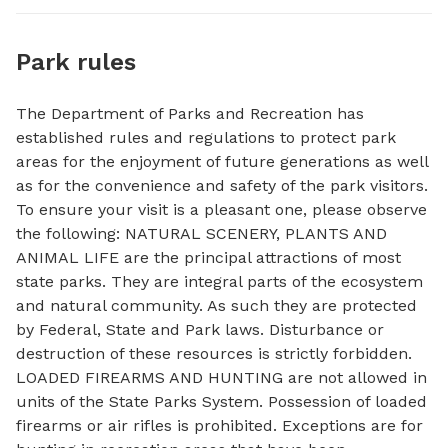
Park rules
The Department of Parks and Recreation has
established rules and regulations to protect park
areas for the enjoyment of future generations as well
as for the convenience and safety of the park visitors.
To ensure your visit is a pleasant one, please observe
the following: NATURAL SCENERY, PLANTS AND
ANIMAL LIFE are the principal attractions of most
state parks. They are integral parts of the ecosystem
and natural community. As such they are protected
by Federal, State and Park laws. Disturbance or
destruction of these resources is strictly forbidden.
LOADED FIREARMS AND HUNTING are not allowed in
units of the State Parks System. Possession of loaded
firearms or air rifles is prohibited. Exceptions are for