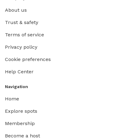
About us
Trust & safety
Terms of service
Privacy policy
Cookie preferences
Help Center
Navigation
Home
Explore spots
Membership
Become a host