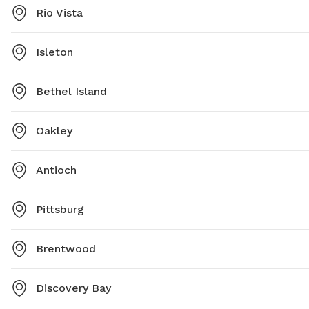
Rio Vista
Isleton
Bethel Island
Oakley
Antioch
Pittsburg
Brentwood
Discovery Bay