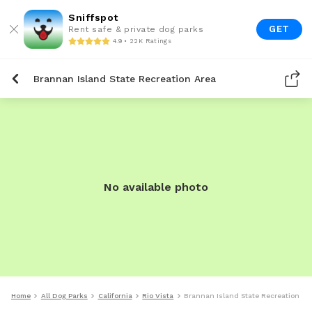
Sniffspot
GET
Rent safe & private dog parks
4.9 • 22K Ratings
Brannan Island State Recreation Area
No available photo
Home
All Dog Parks
California
Rio Vista
Brannan Island State Recreation Ar