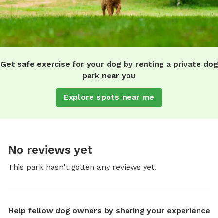
Get safe exercise for your dog by renting a private dog
park near you
Explore spots near me
No reviews yet
This park hasn't gotten any reviews yet.
Help fellow dog owners by sharing your experience