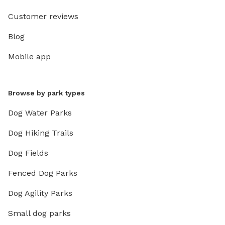
Customer reviews
Blog
Mobile app
Browse by park types
Dog Water Parks
Dog Hiking Trails
Dog Fields
Fenced Dog Parks
Dog Agility Parks
Small dog parks