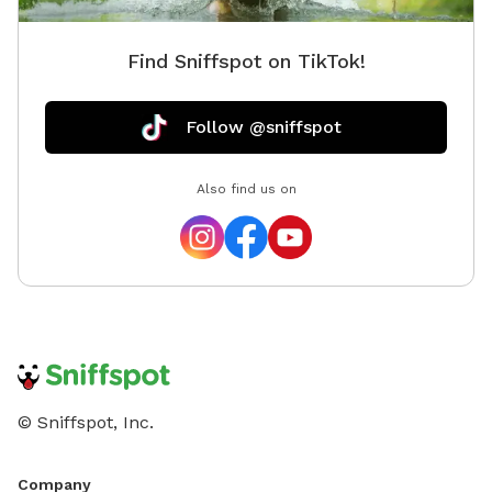
Find Sniffspot on TikTok!
Follow @sniffspot
Also find us on
© Sniffspot, Inc.
Company