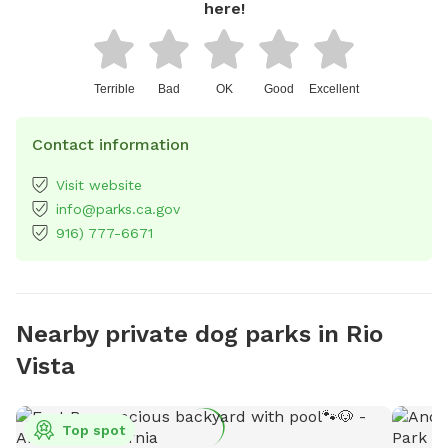
here!
Terrible
Bad
OK
Good
Excellent
Contact information
Visit website
info@parks.ca.gov
916) 777-6671
Nearby private dog parks in Rio
Vista
Top spot