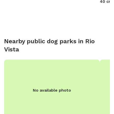
40 cre
turkeys 🦃 in front yard they are easy to shoosh away
please keep dog on leash until in the backyard .
Nearby public dog parks in
Rio
Vista
No available photo