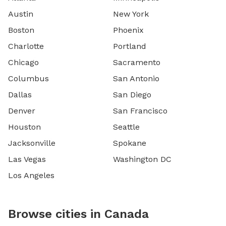
Austin
New York
Boston
Phoenix
Charlotte
Portland
Chicago
Sacramento
Columbus
San Antonio
Dallas
San Diego
Denver
San Francisco
Houston
Seattle
Jacksonville
Spokane
Las Vegas
Washington DC
Los Angeles
Browse cities in Canada