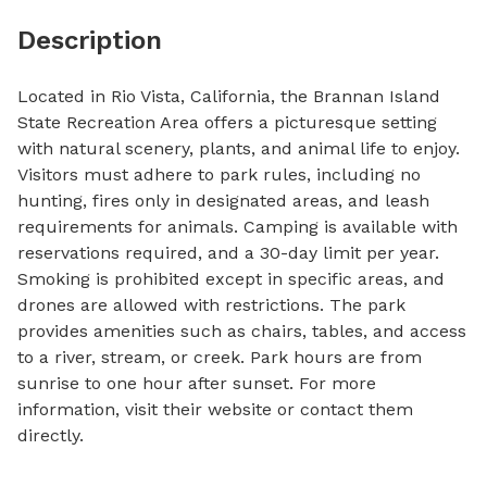
Description
Located in Rio Vista, California, the Brannan Island 
State Recreation Area offers a picturesque setting 
with natural scenery, plants, and animal life to enjoy. 
Visitors must adhere to park rules, including no 
hunting, fires only in designated areas, and leash 
requirements for animals. Camping is available with 
reservations required, and a 30-day limit per year. 
Smoking is prohibited except in specific areas, and 
drones are allowed with restrictions. The park 
provides amenities such as chairs, tables, and access 
to a river, stream, or creek. Park hours are from 
sunrise to one hour after sunset. For more 
information, visit their website or contact them 
directly.