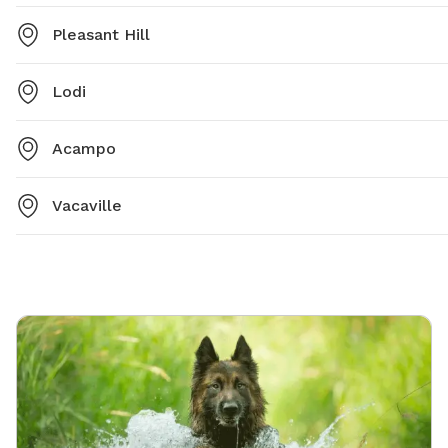
Pleasant Hill
Lodi
Acampo
Vacaville