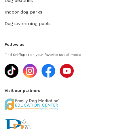
Dog beaches
Indoor dog parks
Dog swimming pools
Follow us
Find Sniffspot on your favorite social media
Visit our partners