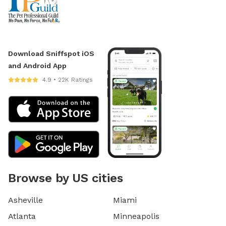
Download Sniffspot iOS
and Android App
4.9 • 22K Ratings
Browse by US cities
Asheville
Miami
Atlanta
Minneapolis