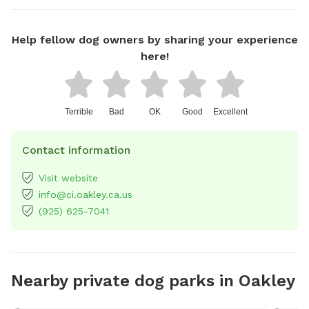
Help fellow dog owners by sharing your experience
here!
Terrible
Bad
OK
Good
Excellent
Contact information
Visit website
info@ci.oakley.ca.us
(925) 625-7041
Nearby private dog parks in Oakley