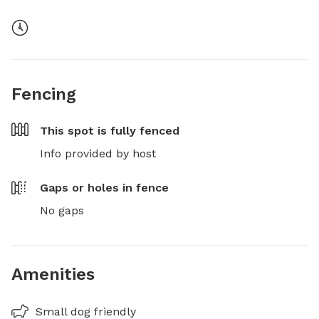
Fencing
This spot is
fully fenced
Info provided by host
Gaps or holes in fence
No gaps
Amenities
Small dog friendly