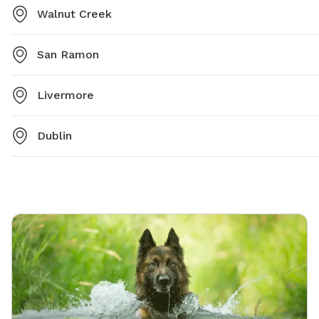
Walnut Creek
San Ramon
Livermore
Dublin