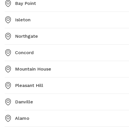
Bay Point
Isleton
Northgate
Concord
Mountain House
Pleasant Hill
Danville
Alamo