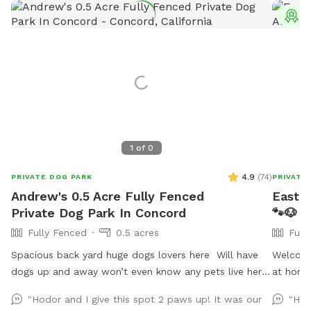
T
1
of
0
4.9
(
74
)
PRIVATE DOG PARK
PRIVATE
Andrew's 0.5 Acre Fully Fenced
East B
Private Dog Park In Concord
🐾🐶
Fully Fenced
0.5 acres
Full
Spacious back yard huge dogs lovers here Will have
Welcome
dogs up and away won’t even know any pets live here
at home
:) Pool dog friendly Reactive dog savy
welcome
"Hodor and I give this spot 2 paws up! It was our
"Hos
respectf