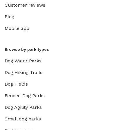
Customer reviews
Blog
Mobile app
Browse by park types
Dog Water Parks
Dog Hiking Trails
Dog Fields
Fenced Dog Parks
Dog Agility Parks
Small dog parks