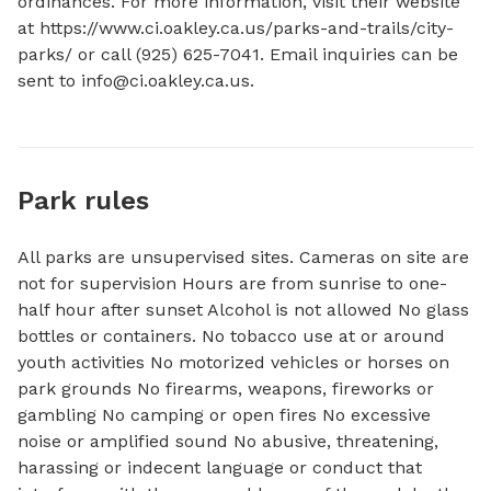
ordinances. For more information, visit their website 
at https://www.ci.oakley.ca.us/parks-and-trails/city-
parks/ or call (925) 625-7041. Email inquiries can be 
sent to 
info@ci.oakley.ca.us
.
Park rules
All parks are unsupervised sites. Cameras on site are
not for supervision Hours are from sunrise to one-
half hour after sunset Alcohol is not allowed No glass
bottles or containers. No tobacco use at or around
youth activities No motorized vehicles or horses on
park grounds No firearms, weapons, fireworks or
gambling No camping or open fires No excessive
noise or amplified sound No abusive, threatening,
harassing or indecent language or conduct that