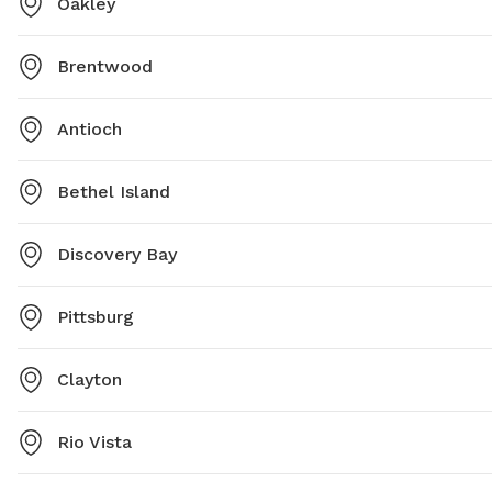
Oakley
Brentwood
Antioch
Bethel Island
Discovery Bay
Pittsburg
Clayton
Rio Vista