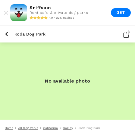
Sniffspot
GET
Rent safe & private dog parks
4.9 • 22K Ratings
Koda Dog Park
No available photo
Home
All Dog Parks
California
Oakley
Koda Dog Park