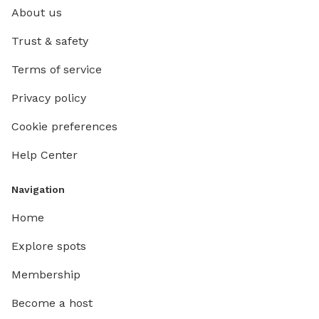
About us
Trust & safety
Terms of service
Privacy policy
Cookie preferences
Help Center
Navigation
Home
Explore spots
Membership
Become a host