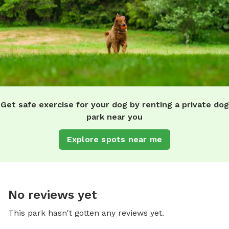
Get safe exercise for your dog by renting a private dog
park near you
Explore spots near me
No reviews yet
This park hasn't gotten any reviews yet.