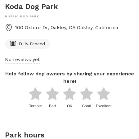
Koda Dog Park
PUBLIC DOG PARK
100 Oxford Dr, Oakley, CA
Oakley
,
California
Fully Fenced
No reviews yet
Help fellow dog owners by sharing your experience
here!
Terrible
Bad
OK
Good
Excellent
Park hours