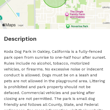
Description
Koda Dog Park in Oakley, California is a fully-fenced 
park open from sunrise to one-half hour after sunset. 
Rules include no alcohol, tobacco, motorized 
vehicles, or firearms. No excessive noise or indecent 
conduct is allowed. Dogs must be on a leash and 
pets are not allowed in the playground area. Littering 
is prohibited and park property should not be 
defaced. Commercial vehicles and parking after 
closing are not permitted. The park is small dog 
friendly and follows all County, State, and Federal 