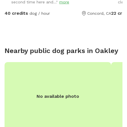
second time here and..."
more
clea
summer 
for arri
40 credits
22 cred
dog / hour
Concord, CA
turkeys 
please k
Nearby public dog parks in
Oakley
No available photo