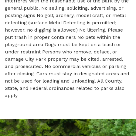
interferes with the reasonable use of the park by the
general public. No selling, soliciting, advertising, or
posting signs No golf, archery, model craft, or metal
detecting (surface Metal Detecting is permitted;
however, no digging is allowed) No littering. Please
put trash in proper containers No pets within the
playground area Dogs must be kept on a leash or
under restraint Persons who remove, deface, or
damage City Park property may be cited, arrested,
and prosecuted. No commercial vehicles or parking
after closing. Cars must stay in designated areas and
not be used for loading and unloading. All County,
State, and Federal ordinances related to parks also
apply