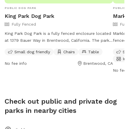
PUBLIC DOG PARK
PUBLIC 
King Park Dog Park
Markl
Fully Fenced
Full
King Park Dog Park is a fully fenced enclosure located
Markley 
at 1379 Bauer Way in Brentwood, California. The park
fenced 
is open from sunrise to sunset, with special events and
friendly
Small dog friendly
Chairs
Table
Sma
organized facility use requiring a permit. Dogs must be
field fo
Ind
leashed and under control at all times, with waste
day fro
No fee info
Brentwood, CA
disposal required. Bicycling and skateboarding are
their we
No fee i
permitted in designated areas, while smoking is
works-d
allowed only in specific areas. The park offers
(925) 7
amenities such as small dog areas, chairs, and tables.
Motorized vehicles, golfing, and advertising/sales of
Check out public and private dog
merchandise are prohibited. For more information, visit
parks in nearby cities
their website or call (925) 516-5444.