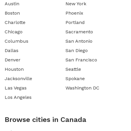
Austin
New York
Boston
Phoenix
Charlotte
Portland
Chicago
Sacramento
Columbus
San Antonio
Dallas
San Diego
Denver
San Francisco
Houston
Seattle
Jacksonville
Spokane
Las Vegas
Washington DC
Los Angeles
Browse cities in Canada