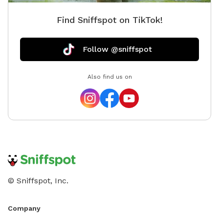
Find Sniffspot on TikTok!
Follow @sniffspot
Also find us on
© Sniffspot, Inc.
Company