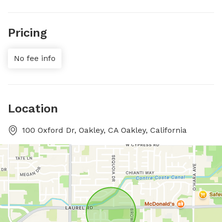
Pricing
No fee info
Location
100 Oxford Dr, Oakley, CA Oakley, California