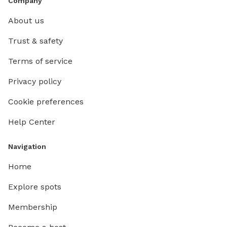
Company
About us
Trust & safety
Terms of service
Privacy policy
Cookie preferences
Help Center
Navigation
Home
Explore spots
Membership