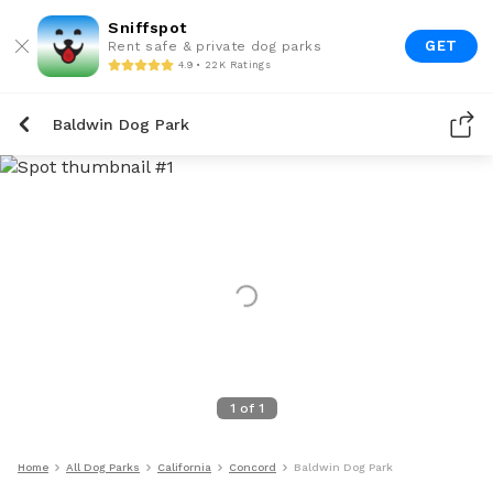
Sniffspot
GET
Rent safe & private dog parks
4.9 • 22K Ratings
Baldwin Dog Park
1
of
1
Home
All Dog Parks
California
Concord
Baldwin Dog Park