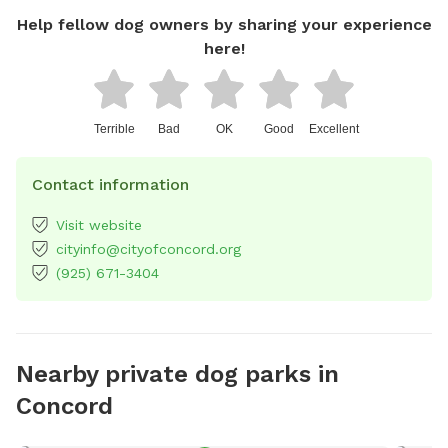
Help fellow dog owners by sharing your experience
here!
Terrible
Bad
OK
Good
Excellent
Contact information
Visit website
cityinfo@cityofconcord.org
(925) 671-3404
Nearby private dog parks in
Concord