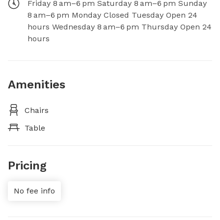
Friday 8 am–6 pm Saturday 8 am–6 pm Sunday
8 am–6 pm Monday Closed Tuesday Open 24
hours Wednesday 8 am–6 pm Thursday Open 24
hours
Amenities
Chairs
Table
Pricing
No fee info