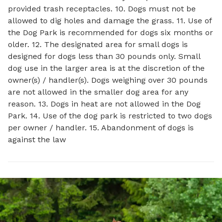
provided trash receptacles. 10. Dogs must not be
allowed to dig holes and damage the grass. 11. Use of
the Dog Park is recommended for dogs six months or
older. 12. The designated area for small dogs is
designed for dogs less than 30 pounds only. Small
dog use in the larger area is at the discretion of the
owner(s) / handler(s). Dogs weighing over 30 pounds
are not allowed in the smaller dog area for any
reason. 13. Dogs in heat are not allowed in the Dog
Park. 14. Use of the dog park is restricted to two dogs
per owner / handler. 15. Abandonment of dogs is
against the law