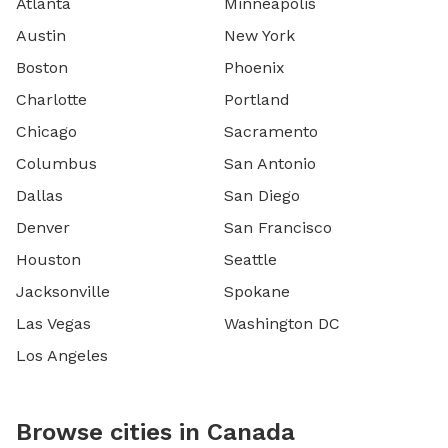
Atlanta
Minneapolis
Austin
New York
Boston
Phoenix
Charlotte
Portland
Chicago
Sacramento
Columbus
San Antonio
Dallas
San Diego
Denver
San Francisco
Houston
Seattle
Jacksonville
Spokane
Las Vegas
Washington DC
Los Angeles
Browse cities in Canada