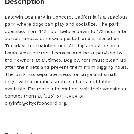
Description
Baldwin Dog Park in Concord, California is a spacious 
park where dogs can play and socialize. The park 
operates from 1/2 hour before dawn to 1/2 hour after 
sunset, unless otherwise posted, and is closed on 
Tuesdays for maintenance. All dogs must be on a 
leash, wear current licenses, and be supervised by 
their owners at all times. Dog owners must clean up 
after their pets and prevent them from digging holes. 
The park has separate areas for large and small 
dogs, with amenities such as chairs and tables 
available. For more information, visit their website or 
contact them at (925) 671-3404 or 
cityinfo@cityofconcord.org
.