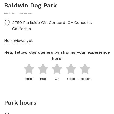
Baldwin Dog Park
PUBLIC DOG PARK
2750 Parkside Cir, Concord, CA
Concord
,
California
No reviews yet
Help fellow dog owners by sharing your experience
here!
Terrible
Bad
OK
Good
Excellent
Park hours