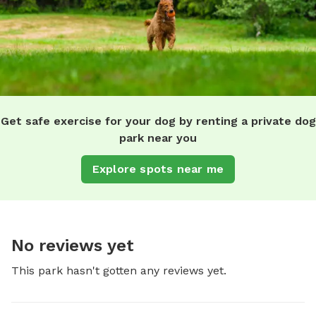
Get safe exercise for your dog by renting a private dog
park near you
Explore spots near me
No reviews yet
This park hasn't gotten any reviews yet.