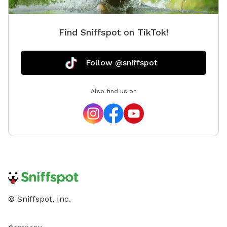
Find Sniffspot on TikTok!
Follow @sniffspot
Also find us on
© Sniffspot, Inc.