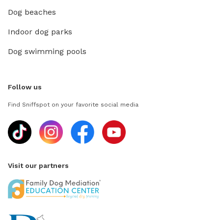
Dog beaches
Indoor dog parks
Dog swimming pools
Follow us
Find Sniffspot on your favorite social media
Visit our partners