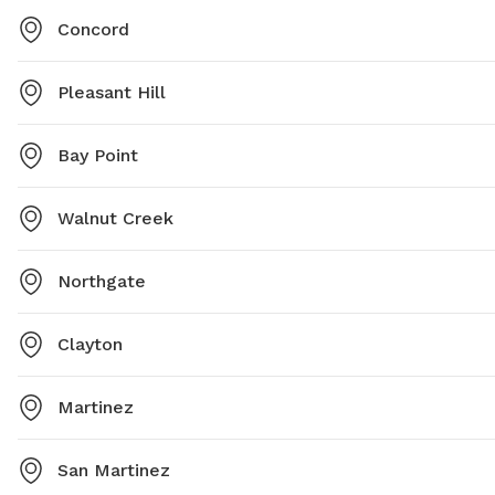
Concord
Pleasant Hill
Bay Point
Walnut Creek
Northgate
Clayton
Martinez
San Martinez