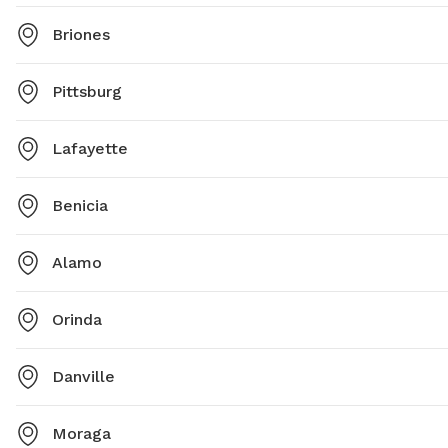
Briones
Pittsburg
Lafayette
Benicia
Alamo
Orinda
Danville
Moraga