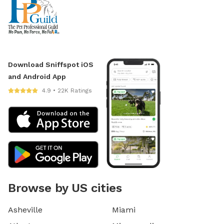
Download Sniffspot iOS
and Android App
4.9 • 22K Ratings
Browse by US cities
Asheville
Miami