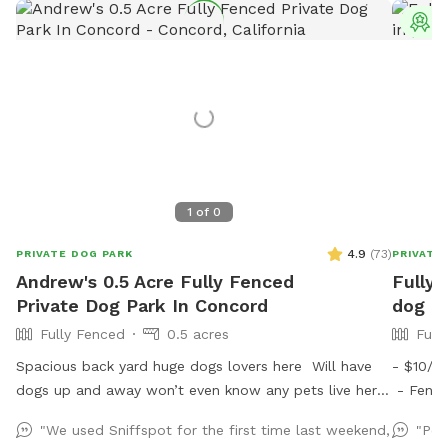
T
1
of
0
4.9
(
73
)
PRIVATE DOG PARK
PRIVATE
Andrew's 0.5 Acre Fully Fenced
Fully 
Private Dog Park In Concord
dog ru
Fully Fenced
0.5 acres
Full
Spacious back yard huge dogs lovers here Will have
- $10/d
dogs up and away won’t even know any pets live here
- Fences
:) Pool dog friendly Reactive dog savy
free - 
"We used Sniffspot for the first time last weekend,
"Per
scooper,