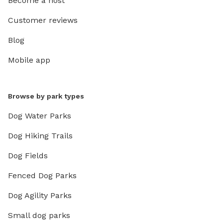
Become a host
Customer reviews
Blog
Mobile app
Browse by park types
Dog Water Parks
Dog Hiking Trails
Dog Fields
Fenced Dog Parks
Dog Agility Parks
Small dog parks