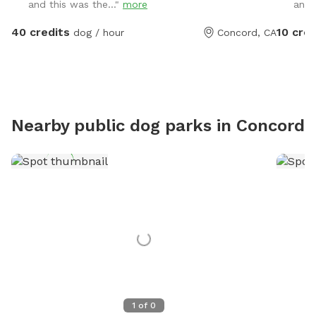
and this was the..."
more
and 
- Weath
amenitie
40 credits
10 cred
dog / hour
Concord, CA
wipes, s
very se
house -
reactive
nighttim
Nearby public dog parks in
Concord
1
of
0