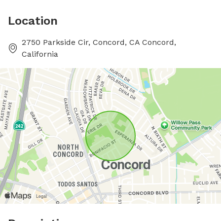
Location
2750 Parkside Cir, Concord, CA Concord,
California