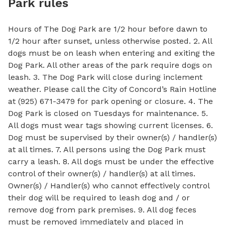
Park rules
Hours of The Dog Park are 1/2 hour before dawn to
1/2 hour after sunset, unless otherwise posted. 2. All
dogs must be on leash when entering and exiting the
Dog Park. All other areas of the park require dogs on
leash. 3. The Dog Park will close during inclement
weather. Please call the City of Concord’s Rain Hotline
at (925) 671-3479 for park opening or closure. 4. The
Dog Park is closed on Tuesdays for maintenance. 5.
All dogs must wear tags showing current licenses. 6.
Dog must be supervised by their owner(s) / handler(s)
at all times. 7. All persons using the Dog Park must
carry a leash. 8. All dogs must be under the effective
control of their owner(s) / handler(s) at all times.
Owner(s) / Handler(s) who cannot effectively control
their dog will be required to leash dog and / or
remove dog from park premises. 9. All dog feces
must be removed immediately and placed in