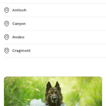
Antioch
Canyon
Rodeo
Cragmont