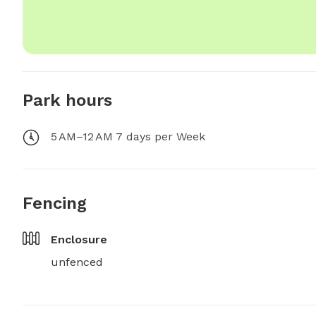
Park hours
5 AM–12 AM 7 days per Week
Fencing
Enclosure
unfenced