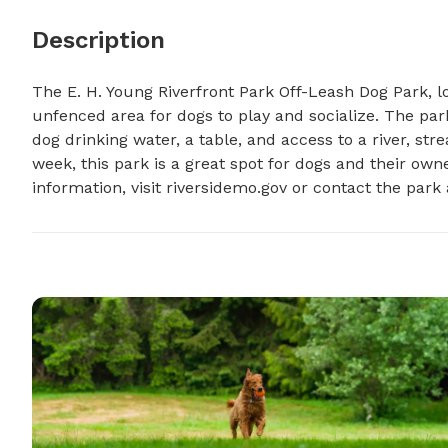
Description
The E. H. Young Riverfront Park Off-Leash Dog Park, loc
unfenced area for dogs to play and socialize. The park
dog drinking water, a table, and access to a river, st
week, this park is a great spot for dogs and their own
information, visit riversidemo.gov or contact the park