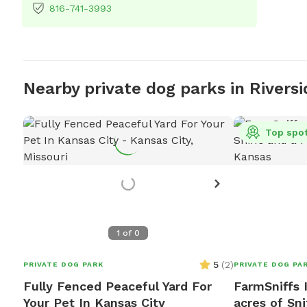
816-741-3993
Nearby private dog parks in Riversi
Top spo
1
of
0
5
(
2
)
PRIVATE DOG PARK
PRIVATE DOG PA
Fully Fenced Peaceful Yard For
FarmSniffs I
Your Pet In Kansas City
acres of Sni