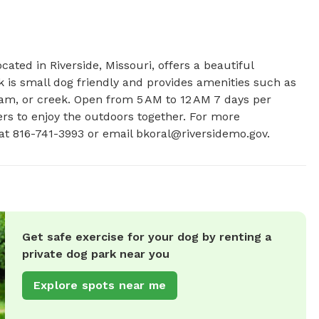
ated in Riverside, Missouri, offers a beautiful 
 is small dog friendly and provides amenities such as 
ream, or creek. Open from 5 AM to 12 AM 7 days per 
ers to enjoy the outdoors together. For more 
 at 816-741-3993 or email 
bkoral@riversidemo.gov
.
Get safe exercise for your dog by renting a
private dog park near you
Explore spots near me