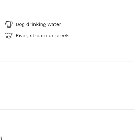
Dog drinking water
River, stream or creek
i