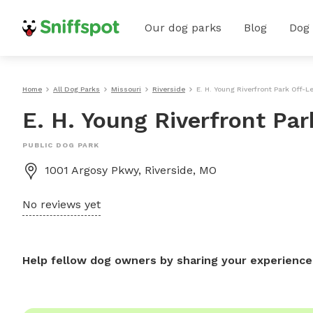
Our dog parks
Blog
Dog
Home
All Dog Parks
Missouri
Riverside
E. H. Young Riverfront Park Off-
E. H. Young Riverfront Pa
PUBLIC DOG PARK
1001 Argosy Pkwy, Riverside, MO
No reviews yet
Help fellow dog owners by sharing your experience