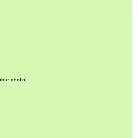
able photo