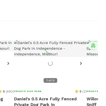
Top 
1
of
0
5
(
490
)
5
(
2
)
PRIVATE DOG PARK
PRIVATE DOG
og
Daniel's 0.5 Acre Fully Fenced
Willow Fa
Private Dog Park In
Sniff Spo