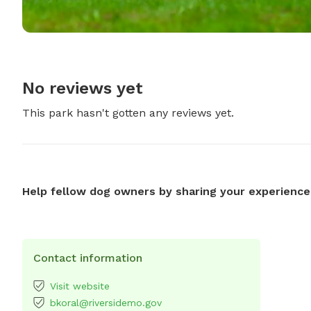
No reviews yet
This park hasn't gotten any reviews yet.
Help fellow dog owners by sharing your experience
Contact information
Visit website
bkoral@riversidemo.gov