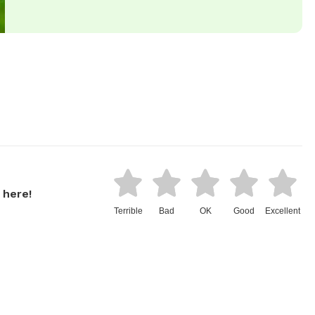
 here!
Terrible
Bad
OK
Good
Excellent