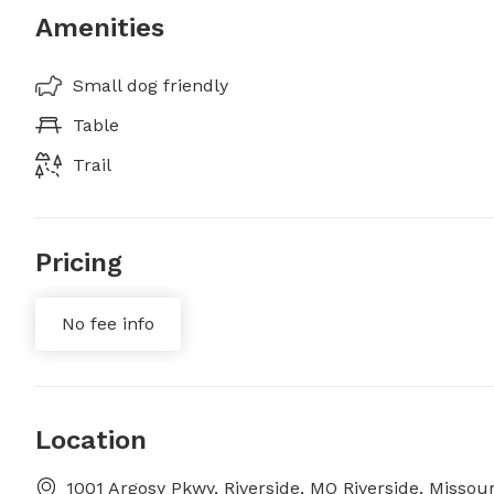
Amenities
Small dog friendly
Table
Trail
Pricing
No fee info
Location
1001 Argosy Pkwy, Riverside, MO Riverside, Missour