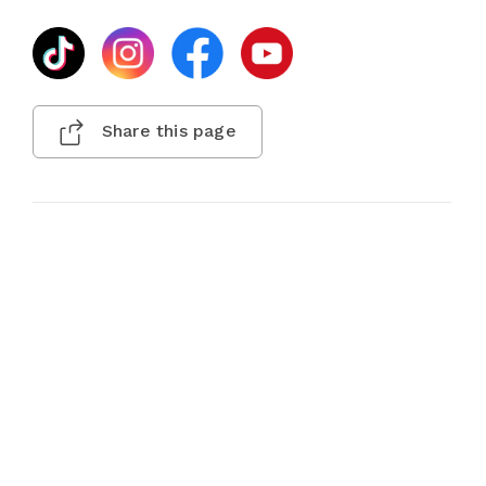
Share this page