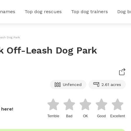
 names
Top dog rescues
Top dog trainers
Dog b
Leash Dog Park
rk Off-Leash Dog Park
Unfenced
2.61 acres
 here!
Terrible
Bad
OK
Good
Excellent