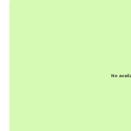
No avail