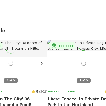
de
t
Top spot
1
of
0
1
of
0
5
(
302
)
RK
PRIVATE DOG PARK
n The City! 36
1 Acre Fenced-In Private D
ffs and a Pond!
Park in the Northland