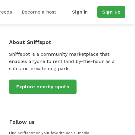
reeds
Become a host
Sign in
Sign up
About Sniffspot
Sniffspot is a community marketplace that
enables anyone to rent land by-the-hour as a
safe and private dog park.
Explore nearby spots
Follow us
Find Sniffspot on your favorite social media