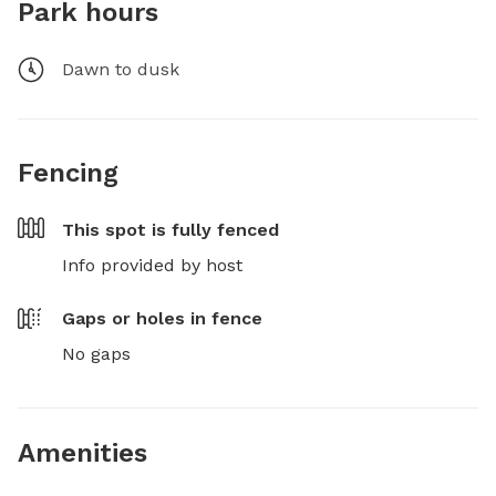
Park hours
Dawn to dusk
Fencing
This spot is
fully fenced
Info provided by host
Gaps or holes in fence
No gaps
Amenities