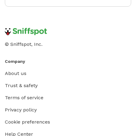
© Sniffspot, Inc.
Company
About us
Trust & safety
Terms of service
Privacy policy
Cookie preferences
Help Center