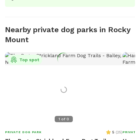
Nearby private dog parks in Rocky
Mount
Top spot
1
of
0
5
(
25
)
PRIVATE DOG PARK
PRIVATE