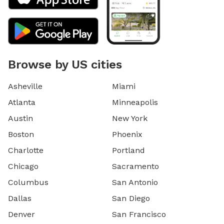
Browse by US cities
Asheville
Miami
Atlanta
Minneapolis
Austin
New York
Boston
Phoenix
Charlotte
Portland
Chicago
Sacramento
Columbus
San Antonio
Dallas
San Diego
Denver
San Francisco