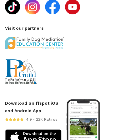
Visit our partners
Download Sniffspot iOS
and Android App
4.9 • 22K Ratings