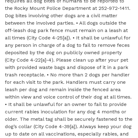
requires all dog bites of humans to be reported to
the Rocky Mount Police Department at 252-972-1411.
Dog bites involving other dogs are a civil matter
between the involved parties. • All dogs outside the
off-leash dog park fence must remain on a leash at
all times (City Code 4-25[a]). • It shall be unlawful for
any person in charge of a dog to fail to remove feces
deposited by the dog on publicly owned property
(City Code 4-22[a]-4). Please clean up after your pet
with provided waste bags and dispose of it in a park
trash receptacle. • No more than 2 dogs per handler
for each visit to the park. Handlers must carry one
leash per dog and remain inside the fenced area
within view and voice control of their dog at all times.
• It shall be unlawful for an owner to fail to provide
current rabies inoculation for any dog 4 months or
older. The metal tag shall be securely fastened to the
dog’s collar (City Code 4-39[a]). Always keep your dog
up to date on all vaccinations, especially rabies, and