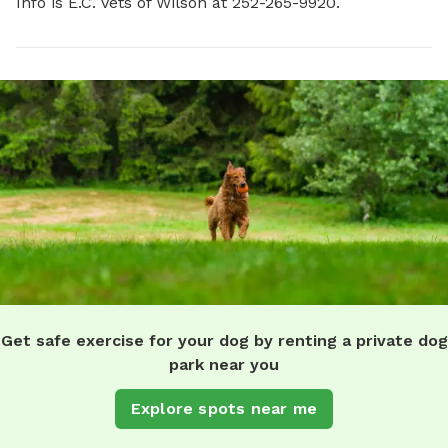
Info is E.C. Vets of Wilson at 252-265-9920.
Get safe exercise for your dog by renting a private dog
park near you
Explore spots near me