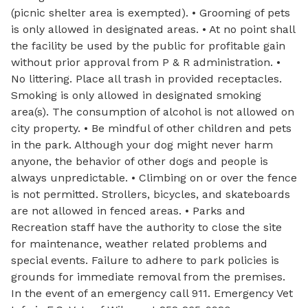
(picnic shelter area is exempted). • Grooming of pets
is only allowed in designated areas. • At no point shall
the facility be used by the public for profitable gain
without prior approval from P & R administration. •
No littering. Place all trash in provided receptacles.
Smoking is only allowed in designated smoking
area(s). The consumption of alcohol is not allowed on
city property. • Be mindful of other children and pets
in the park. Although your dog might never harm
anyone, the behavior of other dogs and people is
always unpredictable. • Climbing on or over the fence
is not permitted. Strollers, bicycles, and skateboards
are not allowed in fenced areas. • Parks and
Recreation staff have the authority to close the site
for maintenance, weather related problems and
special events. Failure to adhere to park policies is
grounds for immediate removal from the premises.
In the event of an emergency call 911. Emergency Vet