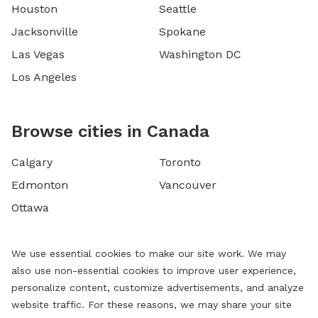
Houston
Seattle
Jacksonville
Spokane
Las Vegas
Washington DC
Los Angeles
Browse cities in Canada
Calgary
Toronto
Edmonton
Vancouver
Ottawa
We use essential cookies to make our site work. We may
also use non-essential cookies to improve user experience,
personalize content, customize advertisements, and analyze
website traffic. For these reasons, we may share your site