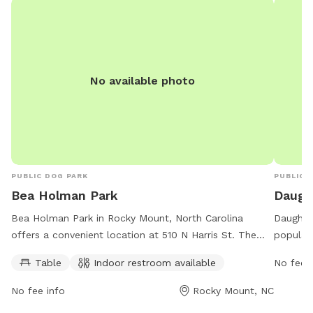
No available photo
PUBLIC DOG PARK
PUBLIC 
Bea Holman Park
Daugh
Bea Holman Park in Rocky Mount, North Carolina
Daughtri
offers a convenient location at 510 N Harris St. The
popular
park features amenities such as tables and an indoor
offers a
Table
Indoor restroom available
No fee i
restroom, providing a comfortable and clean
owners, 
environment for dog owners and their pets to enjoy.
and smal
No fee info
Rocky Mount, NC
With its convenient facilities and central location, Bea
trails, 