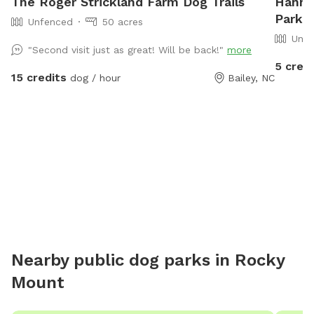
The Roger Strickland Farm Dog Trails
Hanna
Park I
Unfenced
50 acres
Unfe
"Second visit just as great! Will be back!"
more
5 credi
15 credits
dog / hour
Bailey, NC
Nearby public dog parks in
Rocky
Mount