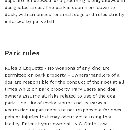
dogs are not allowed, and grooming is only allowed in 
designated areas. The park is open from dawn to 
dusk, with amenities for small dogs and rules strictly 
enforced by park staff.
Park rules
Rules & Etiquette • No weapons of any kind are
permitted on park property. • Owners/handlers of a
dog are responsible for the conduct of their pet at all
times while on park property. Park users and dog
owners assume all risks related to use of the dog
park. The City of Rocky Mount and its Parks &
Recreation Department are not responsible for ones
pets or injuries that may occur while using this
facility. Enter at your own risk. N.C. State Law