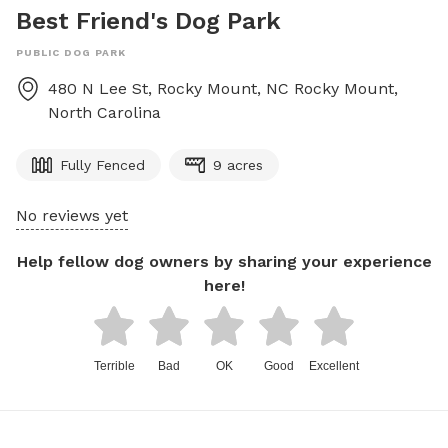
Best Friend's Dog Park
PUBLIC DOG PARK
480 N Lee St, Rocky Mount, NC
Rocky Mount
,
North Carolina
Fully Fenced
9 acres
No reviews yet
Help fellow dog owners by sharing your experience
here!
Terrible
Bad
OK
Good
Excellent