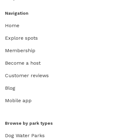
Navigation
Home
Explore spots
Membership
Become a host
Customer reviews
Blog
Mobile app
Browse by park types
Dog Water Parks