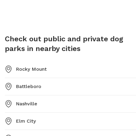
Holman Park is a popular spot for locals to bring their
provide
furry friends for some outdoor fun.
socializ
local pe
Check out public and private dog
parks in nearby cities
Rocky Mount
Battleboro
Nashville
Elm City