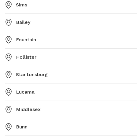
Sims
Bailey
Fountain
Hollister
Stantonsburg
Lucama
Middlesex
Bunn