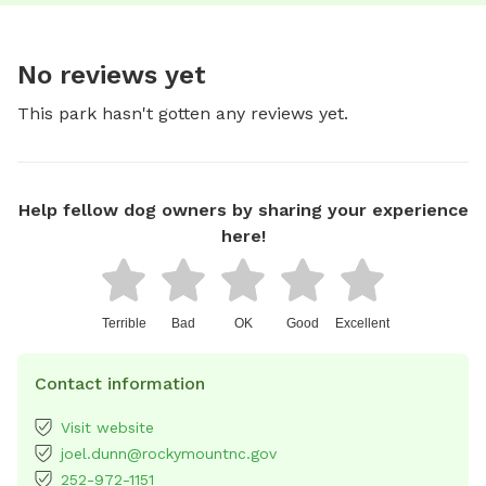
No reviews yet
This park hasn't gotten any reviews yet.
Help fellow dog owners by sharing your experience
here!
Terrible
Bad
OK
Good
Excellent
Contact information
Visit website
joel.dunn@rockymountnc.gov
252-972-1151