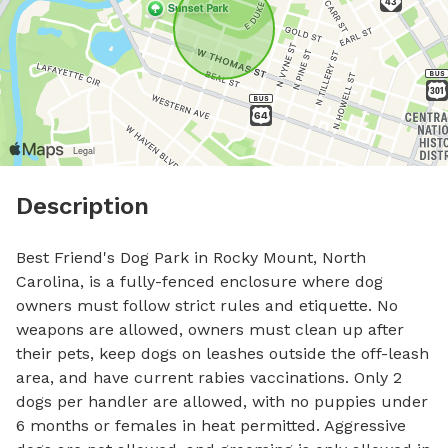
Description
Best Friend's Dog Park in Rocky Mount, North 
Carolina, is a fully-fenced enclosure where dog 
owners must follow strict rules and etiquette. No 
weapons are allowed, owners must clean up after 
their pets, keep dogs on leashes outside the off-leash 
area, and have current rabies vaccinations. Only 2 
dogs per handler are allowed, with no puppies under 
6 months or females in heat permitted. Aggressive 