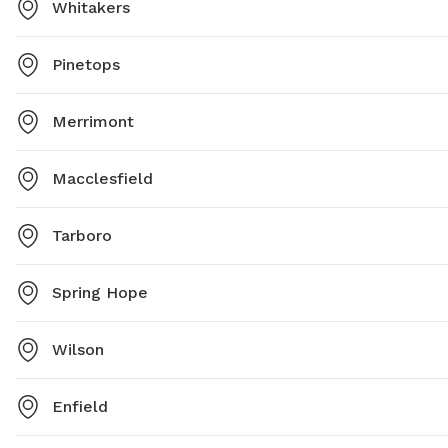
Whitakers
Pinetops
Merrimont
Macclesfield
Tarboro
Spring Hope
Wilson
Enfield