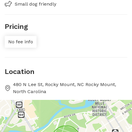
Small dog friendly
Pricing
No fee info
Location
480 N Lee St, Rocky Mount, NC Rocky Mount,
North Carolina