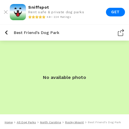
Sniffspot
GET
Rent safe & private dog parks
4.9 • 22K Ratings
Best Friend's Dog Park
No available photo
Home
All Dog Parks
North Carolina
Rocky Mount
Best Friend's Dog Park