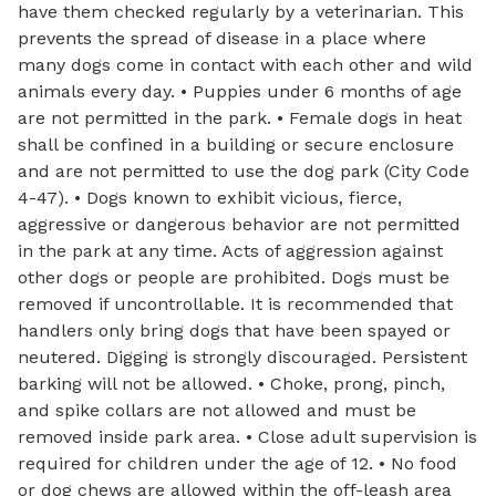
have them checked regularly by a veterinarian. This
prevents the spread of disease in a place where
many dogs come in contact with each other and wild
animals every day. • Puppies under 6 months of age
are not permitted in the park. • Female dogs in heat
shall be confined in a building or secure enclosure
and are not permitted to use the dog park (City Code
4-47). • Dogs known to exhibit vicious, fierce,
aggressive or dangerous behavior are not permitted
in the park at any time. Acts of aggression against
other dogs or people are prohibited. Dogs must be
removed if uncontrollable. It is recommended that
handlers only bring dogs that have been spayed or
neutered. Digging is strongly discouraged. Persistent
barking will not be allowed. • Choke, prong, pinch,
and spike collars are not allowed and must be
removed inside park area. • Close adult supervision is
required for children under the age of 12. • No food
or dog chews are allowed within the off-leash area