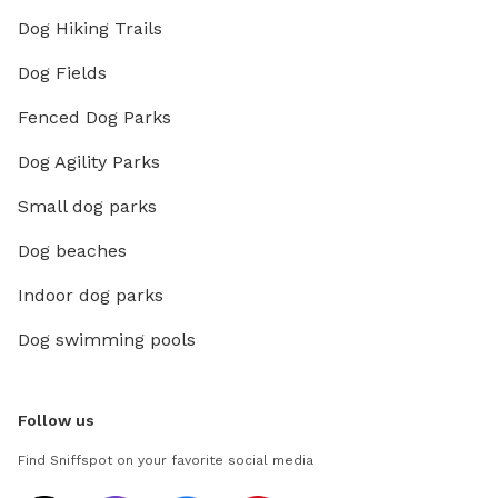
Dog Hiking Trails
Dog Fields
Fenced Dog Parks
Dog Agility Parks
Small dog parks
Dog beaches
Indoor dog parks
Dog swimming pools
Follow us
Find Sniffspot on your favorite social media