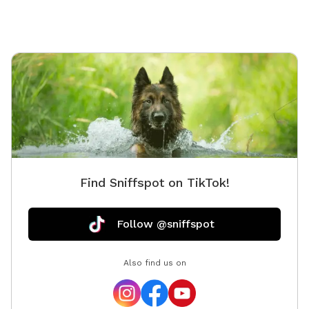
Find Sniffspot on TikTok!
Follow @sniffspot
Also find us on