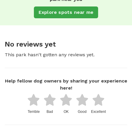
Explore spots near me
No reviews yet
This park hasn't gotten any reviews yet.
Help fellow dog owners by sharing your experience
here!
Terrible
Bad
OK
Good
Excellent