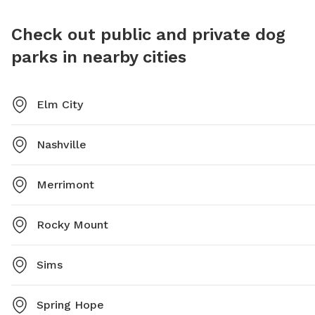
safe an
socialize
Check out public and private dog
parks in nearby cities
Elm City
Nashville
Merrimont
Rocky Mount
Sims
Spring Hope