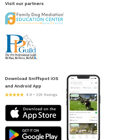
Visit our partners
Download Sniffspot iOS
and Android App
4.9 • 22K Ratings