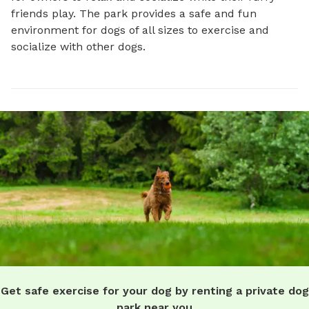
friends play. The park provides a safe and fun 
environment for dogs of all sizes to exercise and 
socialize with other dogs.
Get safe exercise for your dog by renting a private dog
park near you