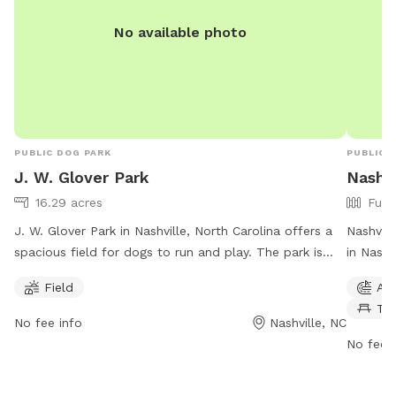
No available photo
PUBLIC DOG PARK
PUBLIC 
J. W. Glover Park
Nashvi
16.29 acres
Full
J. W. Glover Park in Nashville, North Carolina offers a
Nashvill
spacious field for dogs to run and play. The park is
in Nashv
open from 7 AM to 10 PM seven days a week,
fully fe
Field
Agi
providing ample opportunities for pet owners to bring
drinking
Ta
their furry friends for exercise and socialization. For
informat
No fee info
Nashville, NC
more information or to inquire about park amenities,
https:/
No fee i
individuals can contact the park at 252-459-9796.
or cont
koy.wor