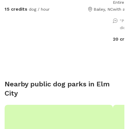
Entire 
15 credits
dog / hour
Bailey, NC
with a s
Hose/spi
"Peb
water b
didn
"extra" 
An adult
20 cre
supervis
that we 
site (pl
and this
Please c
questions abou
Nearby public dog parks in
Elm
and have
City
a short-
times! M
discount