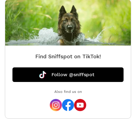
Find Sniffspot on TikTok!
Follow @sniffspot
Also find us on