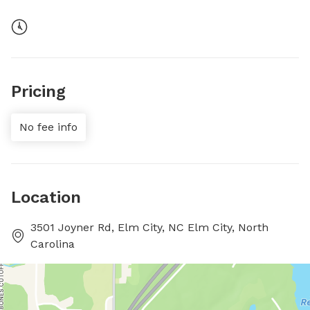
Pricing
No fee info
Location
3501 Joyner Rd, Elm City, NC Elm City, North
Carolina