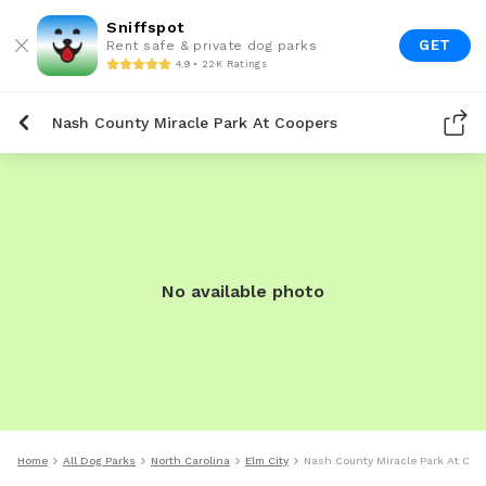
Sniffspot
GET
Rent safe & private dog parks
4.9 • 22K Ratings
Nash County Miracle Park At Coopers
No available photo
Home
All Dog Parks
North Carolina
Elm City
Nash County Miracle Park At Coo