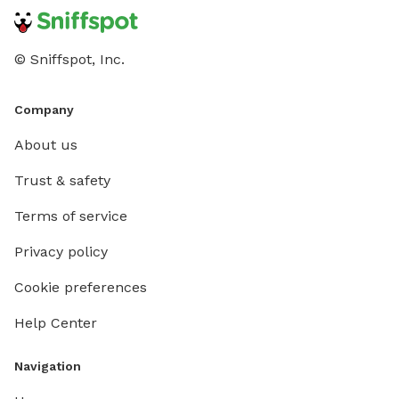
© Sniffspot, Inc.
Company
About us
Trust & safety
Terms of service
Privacy policy
Cookie preferences
Help Center
Navigation