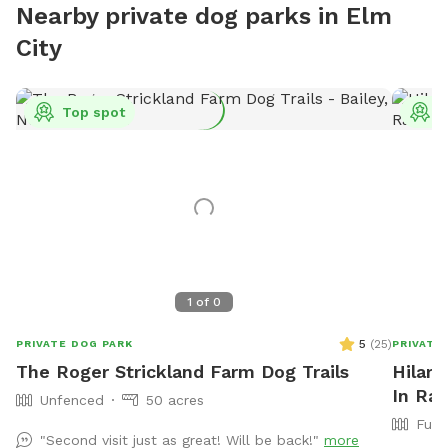
Nearby private dog parks in Elm
City
Top spot
T
1
of
0
5
(
25
)
PRIVATE DOG PARK
PRIVATE
The Roger Strickland Farm Dog Trails
Hilary
In Ral
Unfenced
50 acres
Full
"Second visit just as great! Will be back!"
more