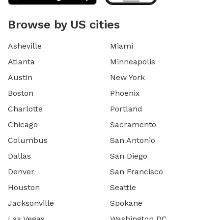
Browse by US cities
Asheville
Miami
Atlanta
Minneapolis
Austin
New York
Boston
Phoenix
Charlotte
Portland
Chicago
Sacramento
Columbus
San Antonio
Dallas
San Diego
Denver
San Francisco
Houston
Seattle
Jacksonville
Spokane
Las Vegas
Washington DC