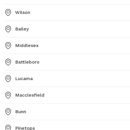
Wilson
Bailey
Middlesex
Battleboro
Lucama
Macclesfield
Bunn
Pinetops