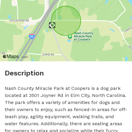
Description
Nash County Miracle Park at Coopers is a dog park 
located at 3501 Joyner Rd in Elm City, North Carolina. 
The park offers a variety of amenities for dogs and 
their owners to enjoy, such as fenced-in areas for off-
leash play, agility equipment, walking trails, and 
water features. Additionally, there are seating areas 
for owners to relax and socialize while their furry 