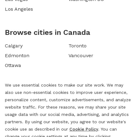
Los Angeles
Browse cities in Canada
Calgary
Toronto
Edmonton
Vancouver
Ottawa
We use essential cookies to make our site work. We may
also use non-essential cookies to improve user experience,
personalize content, customize advertisements, and analyze
website traffic. For these reasons, we may share your site
usage data with our social media, advertising, and analytics
partners. By using our website, you agree to our website's
cookie use as described in our
Cookie Policy
. You can
change your cookie settings at any time by clicking