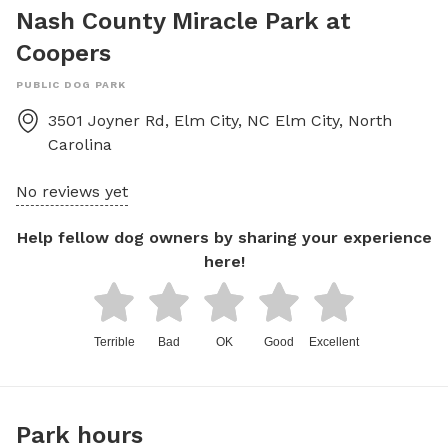
Nash County Miracle Park at
Coopers
PUBLIC DOG PARK
3501 Joyner Rd, Elm City, NC
Elm City
,
North
Carolina
No reviews yet
Help fellow dog owners by sharing your experience
here!
Terrible
Bad
OK
Good
Excellent
Park hours