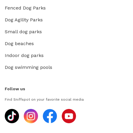
Fenced Dog Parks
Dog Agility Parks
Small dog parks
Dog beaches
Indoor dog parks
Dog swimming pools
Follow us
Find Sniffspot on your favorite social media