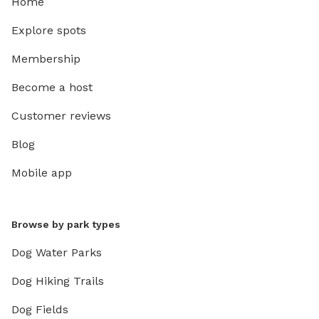
Home
Explore spots
Membership
Become a host
Customer reviews
Blog
Mobile app
Browse by park types
Dog Water Parks
Dog Hiking Trails
Dog Fields