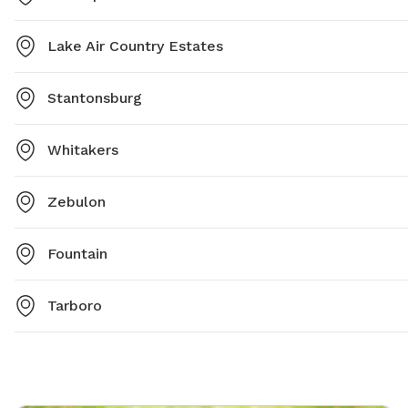
Lake Air Country Estates
Stantonsburg
Whitakers
Zebulon
Fountain
Tarboro