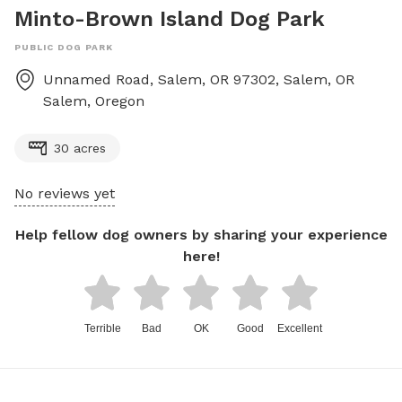
Minto-Brown Island Dog Park
PUBLIC DOG PARK
Unnamed Road, Salem, OR 97302, Salem, OR
Salem
,
Oregon
30 acres
No reviews yet
Help fellow dog owners by sharing your experience
here!
Terrible
Bad
OK
Good
Excellent