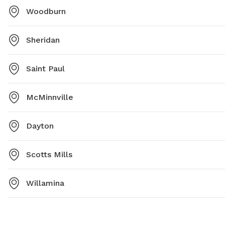
Woodburn
Sheridan
Saint Paul
McMinnville
Dayton
Scotts Mills
Willamina