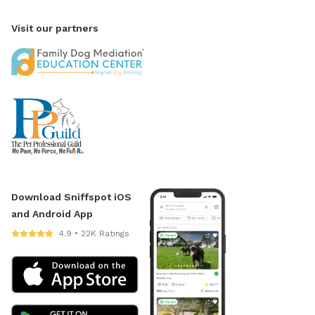
Visit our partners
Download Sniffspot iOS
and Android App
4.9 • 22K Ratings