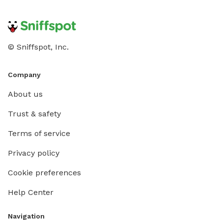
© Sniffspot, Inc.
Company
About us
Trust & safety
Terms of service
Privacy policy
Cookie preferences
Help Center
Navigation