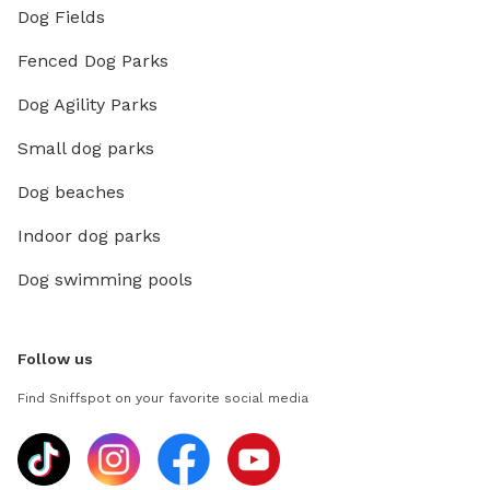
Dog Fields
Fenced Dog Parks
Dog Agility Parks
Small dog parks
Dog beaches
Indoor dog parks
Dog swimming pools
Follow us
Find Sniffspot on your favorite social media