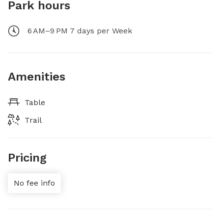
Park hours
6 AM–9 PM 7 days per Week
Amenities
Table
Trail
Pricing
No fee info