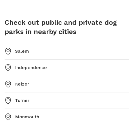
contact the Parks and Recreation department at 503-
588-6336 or
parksandrecreation@cityofsalem.net
.
Check out public and private dog
parks in nearby cities
Salem
Independence
Keizer
Turner
Monmouth