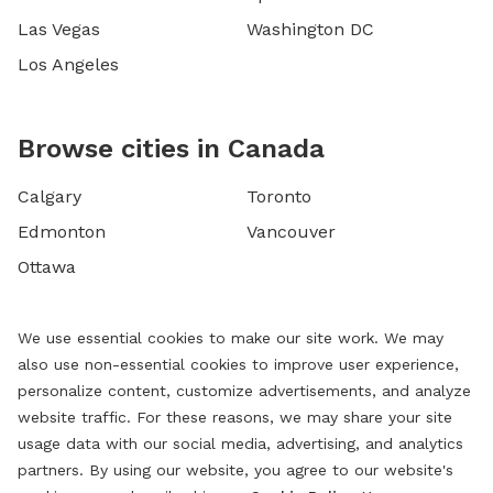
Las Vegas
Washington DC
Los Angeles
Browse cities in Canada
Calgary
Toronto
Edmonton
Vancouver
Ottawa
We use essential cookies to make our site work. We may
also use non-essential cookies to improve user experience,
personalize content, customize advertisements, and analyze
website traffic. For these reasons, we may share your site
usage data with our social media, advertising, and analytics
partners. By using our website, you agree to our website's