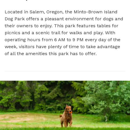
Located in Salem, Oregon, the Minto-Brown Island 
Dog Park offers a pleasant environment for dogs and 
their owners to enjoy. This park features tables for 
picnics and a scenic trail for walks and play. With 
operating hours from 6 AM to 9 PM every day of the 
week, visitors have plenty of time to take advantage 
of all the amenities this park has to offer.