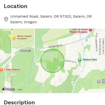
Location
Unnamed Road, Salem, OR 97302, Salem, OR
Salem, Oregon
Description