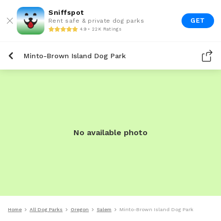
Sniffspot
GET
Rent safe & private dog parks
4.9 • 22K Ratings
Minto-Brown Island Dog Park
No available photo
Home
All Dog Parks
Oregon
Salem
Minto-Brown Island Dog Park