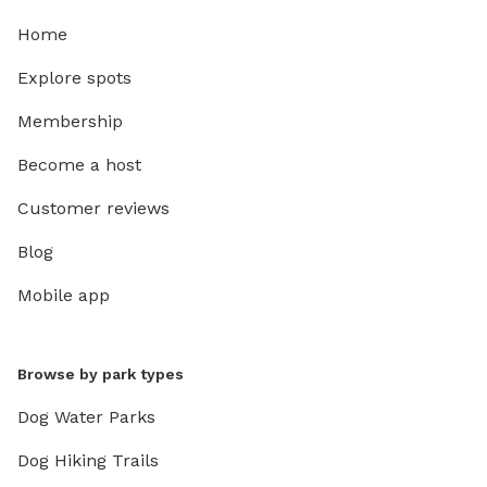
Home
Explore spots
Membership
Become a host
Customer reviews
Blog
Mobile app
Browse by park types
Dog Water Parks
Dog Hiking Trails