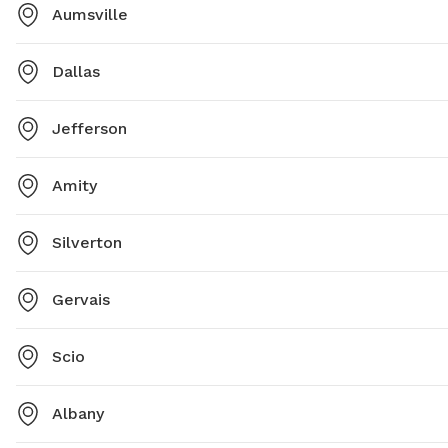
Aumsville
Dallas
Jefferson
Amity
Silverton
Gervais
Scio
Albany