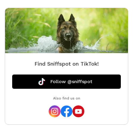
Find Sniffspot on TikTok!
Follow @sniffspot
Also find us on