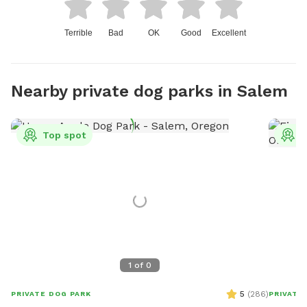
Terrible
Bad
OK
Good
Excellent
Nearby private dog parks in Salem
Top spot
T
1
of
0
5
(
286
)
PRIVATE DOG PARK
PRIVATE