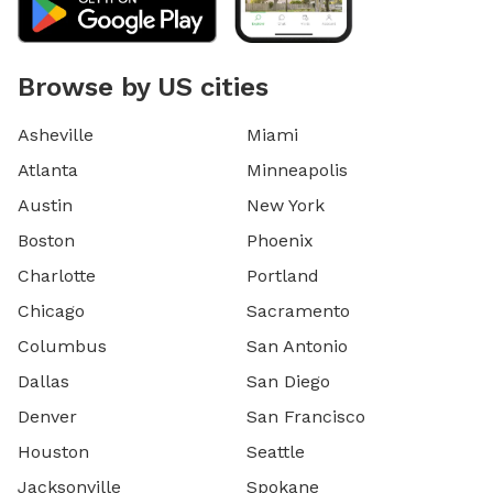
Browse by US cities
Asheville
Miami
Atlanta
Minneapolis
Austin
New York
Boston
Phoenix
Charlotte
Portland
Chicago
Sacramento
Columbus
San Antonio
Dallas
San Diego
Denver
San Francisco
Houston
Seattle
Jacksonville
Spokane