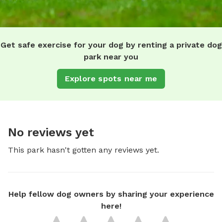
Get safe exercise for your dog by renting a private dog
park near you
Explore spots near me
No reviews yet
This park hasn't gotten any reviews yet.
Help fellow dog owners by sharing your experience
here!