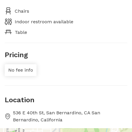
Chairs
Indoor restroom available
Table
Pricing
No fee info
Location
536 E 40th St, San Bernardino, CA San
Bernardino, California