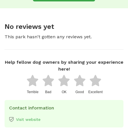
No reviews yet
This park hasn't gotten any reviews yet.
Help fellow dog owners by sharing your experience
here!
Terrible
Bad
OK
Good
Excellent
Contact information
Visit website