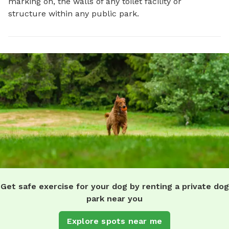
marking on, the walls of any toilet facility or
structure within any public park.
Get safe exercise for your dog by renting a private dog
park near you
Explore spots near me