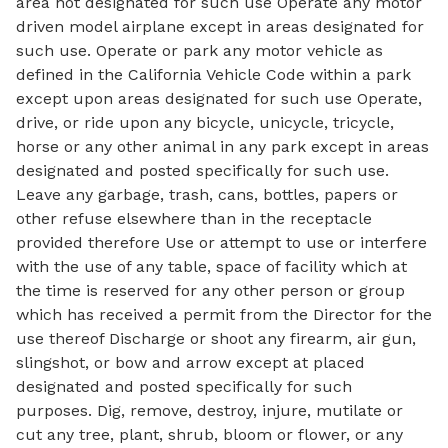
area not designated for such use Operate any motor
driven model airplane except in areas designated for
such use. Operate or park any motor vehicle as
defined in the California Vehicle Code within a park
except upon areas designated for such use Operate,
drive, or ride upon any bicycle, unicycle, tricycle,
horse or any other animal in any park except in areas
designated and posted specifically for such use.
Leave any garbage, trash, cans, bottles, papers or
other refuse elsewhere than in the receptacle
provided therefore Use or attempt to use or interfere
with the use of any table, space of facility which at
the time is reserved for any other person or group
which has received a permit from the Director for the
use thereof Discharge or shoot any firearm, air gun,
slingshot, or bow and arrow except at placed
designated and posted specifically for such
purposes. Dig, remove, destroy, injure, mutilate or
cut any tree, plant, shrub, bloom or flower, or any