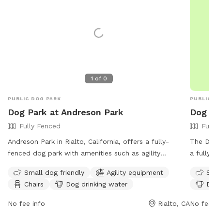
1
of
0
PUBLIC DOG PARK
PUBLIC 
Dog Park at Andreson Park
Dog Pa
Fully Fenced
Full
Andreson Park in Rialto, California, offers a fully-
The Dog 
fenced dog park with amenities such as agility
a fully 
equipment, chairs, dog drinking water, tables, and an
With ame
Small dog friendly
Agility equipment
Sma
indoor restroom. The park enforces strict rules,
a table,
Chairs
Dog drinking water
Dog
including no amplified sound, golfing, model aircraft,
space fo
littering, interference with reserved areas, and more.
informat
No fee info
Rialto, CA
No fee i
The park is open Monday through Sunday from 6:00
https://