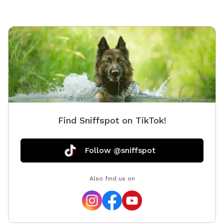
Find Sniffspot on TikTok!
Follow @sniffspot
Also find us on