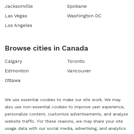
Jacksonville
Spokane
Las Vegas
Washington DC
Los Angeles
Browse cities in Canada
Calgary
Toronto
Edmonton
Vancouver
Ottawa
We use essential cookies to make our site work. We may
also use non-essential cookies to improve user experience,
personalize content, customize advertisements, and analyze
website traffic. For these reasons, we may share your site
usage data with our social media, advertising, and analytics