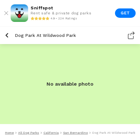
Sniffspot
GET
Rent safe & private dog parks
4.9 • 22K Ratings
Dog Park At Wildwood Park
No available photo
Home
All Dog Parks
California
San Bernardino
Dog Park At Wildwood Park