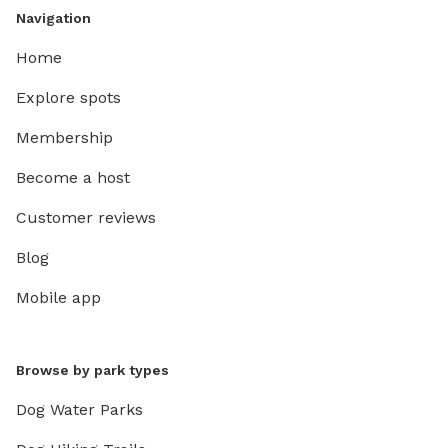
Navigation
Home
Explore spots
Membership
Become a host
Customer reviews
Blog
Mobile app
Browse by park types
Dog Water Parks