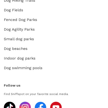
Dog Hiking Trails
Dog Fields
Fenced Dog Parks
Dog Agility Parks
Small dog parks
Dog beaches
Indoor dog parks
Dog swimming pools
Follow us
Find Sniffspot on your favorite social media