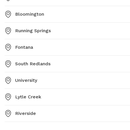
Bloomington
Running Springs
Fontana
South Redlands
University
Lytle Creek
Riverside