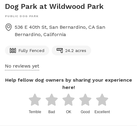
Dog Park at Wildwood Park
PUBLIC DOG PARK
536 E 40th St, San Bernardino, CA
San
Bernardino
,
California
Fully Fenced
24.2 acres
No reviews yet
Help fellow dog owners by sharing your experience
here!
Terrible
Bad
OK
Good
Excellent