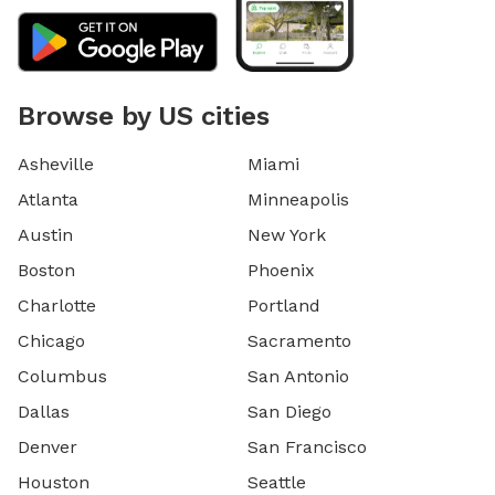
Browse by US cities
Asheville
Miami
Atlanta
Minneapolis
Austin
New York
Boston
Phoenix
Charlotte
Portland
Chicago
Sacramento
Columbus
San Antonio
Dallas
San Diego
Denver
San Francisco
Houston
Seattle