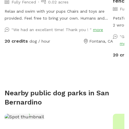
fence
Fully Fenced
0.02 acres
Full
Relax and swim with your pups Chairs and toys are
provided. Feel free to bring your own. Humans and
PetsTow
pups are allowed in the pool. Please keep close
2 wroug
"We had an excellent time! Thank you ! "
more
supervision on animals. ￼ Hose provided to rinse your
coming/g
"Gre
pups off afterward. No need to clean up after pups
an adul
20 credits
dog / hour
Fontana, CA
mor
that is my job. Review us on google maps get 20$ off
pool (fo
next visit 🐾 at
spots, and lo
20 cre
https://maps.app.goo.gl/VJXz3L7oi9H2fqmT8?g_st=ic
in the f
Thank you for coming by (:
col
Nearby public dog parks in
San
Bernardino