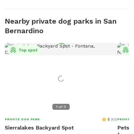
Nearby private dog parks in San
Bernardino
Top spot
T
1
of
0
5
(
43
)
PRIVATE DOG PARK
PRIVATE
Sierralakes Backyard Spot
PetsTo