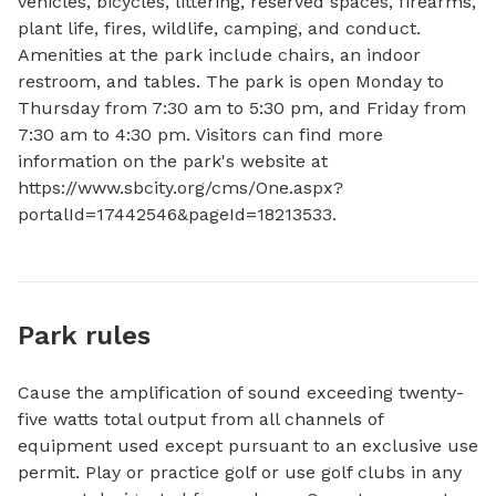
vehicles, bicycles, littering, reserved spaces, firearms, 
plant life, fires, wildlife, camping, and conduct. 
Amenities at the park include chairs, an indoor 
restroom, and tables. The park is open Monday to 
Thursday from 7:30 am to 5:30 pm, and Friday from 
7:30 am to 4:30 pm. Visitors can find more 
information on the park's website at 
https://www.sbcity.org/cms/One.aspx?
portalId=17442546&pageId=18213533.
Park rules
Cause the amplification of sound exceeding twenty-
five watts total output from all channels of
equipment used except pursuant to an exclusive use
permit. Play or practice golf or use golf clubs in any