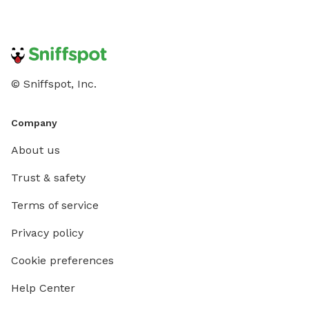
© Sniffspot, Inc.
Company
About us
Trust & safety
Terms of service
Privacy policy
Cookie preferences
Help Center