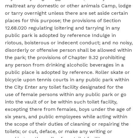
maltreat any domestic or other animals Camp, lodge
or tarry overnight unless there are set aside certain
places for this purpose; the provisions of Section
12.68.020 regulating loitering and tarrying in any
public park is adopted by reference Indulge in
riotous, boisterous or indecent conduct; and no noisy,
disorderly or offensive person shall be allowed within
the park; the provisions of Chapter 9.32 prohibiting
any person from drinking alcoholic beverages in a
public place is adopted by reference. Roller skate or
bicycle upon tennis courts in any public park within
the City Enter any toilet facility designated for the
use of female persons within any public park or go
into the vault of or be within such toilet facility,
excepting there from females, boys under the age of
six years, and public employees while acting within
the scope of their duties of cleaning or repairing the
toilets; or cut, deface, or make any writing or