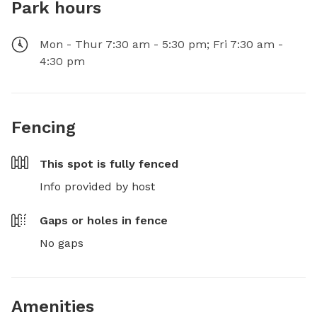
Park hours
Mon - Thur 7:30 am - 5:30 pm; Fri 7:30 am -
4:30 pm
Fencing
This spot is
fully fenced
Info provided by host
Gaps or holes in fence
No gaps
Amenities