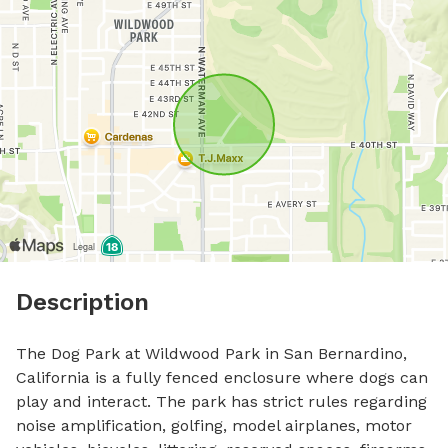
Description
The Dog Park at Wildwood Park in San Bernardino, 
California is a fully fenced enclosure where dogs can 
play and interact. The park has strict rules regarding 
noise amplification, golfing, model airplanes, motor 