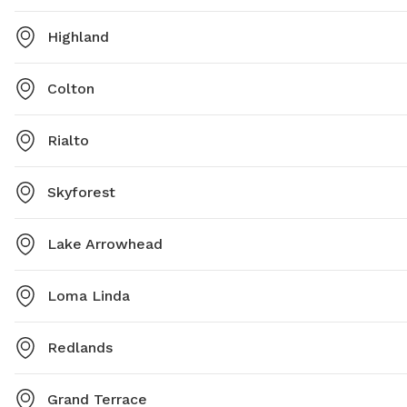
Highland
Colton
Rialto
Skyforest
Lake Arrowhead
Loma Linda
Redlands
Grand Terrace