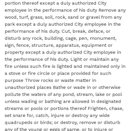
portion thereof except a duly authorized City
employee in the performance of his duty Remove any
wood, turf, grass, soil, rock, sand or gravel from any
park except a duly authorized City employee in the
performance of his duty. Cut, break, deface, or
disturb any rock, building, cage, pen, monument,
sign, fence, structure, apparatus, equipment or
property except a duly authorized City employee in
the performance of his duty. Light or maintain any
fire unless such fire is lighted and maintained only in
a stove or fire circle or place provided for such
purpose Throw rocks or waste matter in
unauthorized places Bathe or wade in or otherwise
pollute the waters of any pond, stream, lake or pool
unless wading or bathing are allowed in designated
streams or pools or portions thereof Frighten, chase,
set snare for, catch, injure or destroy any wide
quadrupeds or birds; or destroy, remove or disturb
any of the young or eggs of same, or to injure or