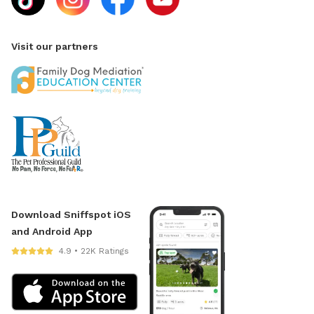
Visit our partners
Download Sniffspot iOS
and Android App
4.9 • 22K Ratings