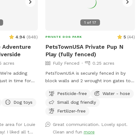
1
of
17
4.94
(
848
)
5
(
44
)
PRIVATE DOG PARK
te Adventure
PetsTownUSA Private Pup N
iverside
Play (fully fenced)
5 acres
Fully Fenced
0.25 acres
g
PetsTownUSA is securely fenced in by
ust in time for
block walls and 2 wrought iron gates to
y”… a Jedi
keep pups secure when coming/going and
Pesticide-free
Water - hose
playing. There is a smaller area with an
Dog toys
Small dog friendly
’re so excited to
adult size dog house. The spot has a
ve, and creative
swimming pool (for pups & their people),
Fertilizer-free
 to enjoy. We’ll
grass area, dirt digging spots, and lots of
te area for Louie
Great communication. Lovely spot.
 today, and the
room to run. Water & sodas usually in the
! I liked all t...
Clean and fun
more
visitors May 2–
fridge but feel free to bring your own to