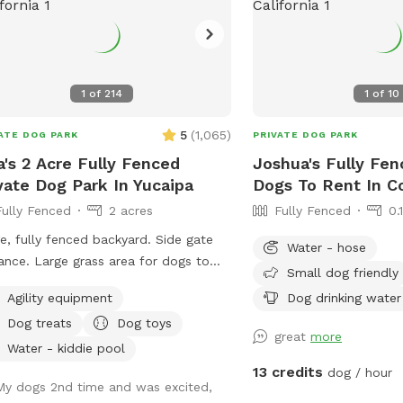
ground is still brown be
nature water the area. Fall is here and so
is the gorgeous weather!!! We can't 
to serve you!! Please note before
booking: We have entered summer! The
1
of
214
1
of
10
ground is dirt (no more 
may be out to play with
5
(
1,065
)
ATE DOG PARK
PRIVATE DOG PARK
weather. Please stay hy
a's 2 Acre Fully Fenced
Joshua's Fully Fen
bug spray just in case!! :) Happy Sniffing
vate Dog Park In Yucaipa
Dogs To Rent In C
UPDATE 6/4/25** We tak
Fully Fenced
2 acres
Fully Fenced
0.
serious and understand h
, fully fenced backyard. Side gate
control in SoCal. That being said we've
Water - hose
grass area for dogs to
recently learned about 
Small dog friendly
and play, dirt area to dig and run.
are very happy to annou
Agility equipment
Dog drinking water
r bowl for dogs, ice chest with
fantastically against foxtail
Dog treats
Dog toys
led water for humans, poop scooper
pictures! If you come to 
great
more
waste container. Property location is
be charred weeds/foxtai
Water - kiddie pool
 a few minutes from the 10 freeway,
SniffSpot safe for your v
13 credits
dog / hour
My dogs 2nd time and was excited,
h makes it the perfect location to let
VERY MUCH VALUE your v