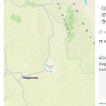
12 
PRIV