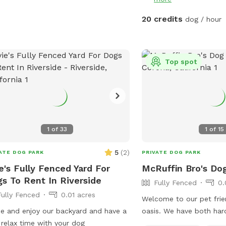
May 5 (aka May the 4th 
5th 😉) And because we can’t help
20 credits
dog / hour
ourselves… we’ll also be 
little Cinco de Mayo fun
Stay tuned for more det
peeks 👀 — we can’t wait
Top spot
with you all! APRIL 19th
removal day!! We always
stay on top of it by mow
dry, the best way is to bu
pics for details!! April 18th Update** New
1
of
33
1
of
15
water feature added!! Se
details. April 6th Update** New features!
5
(
2
)
ATE DOG PARK
PRIVATE DOG PARK
A toy library and a rock
e's Fully Fenced Yard For
McRuffin Bro's Do
pictures for details :) Easter Update**
s To Rent In Riverside
Fully Fenced
0.
We have a complementa
Fully Fenced
0.01 acres
hunt available for you 
Welcome to our pet frie
the signs and look at th
 and enjoy our backyard and have a
oasis. We have both ha
more detail details! Fee
 relax time with your dog
landscape with plenty o