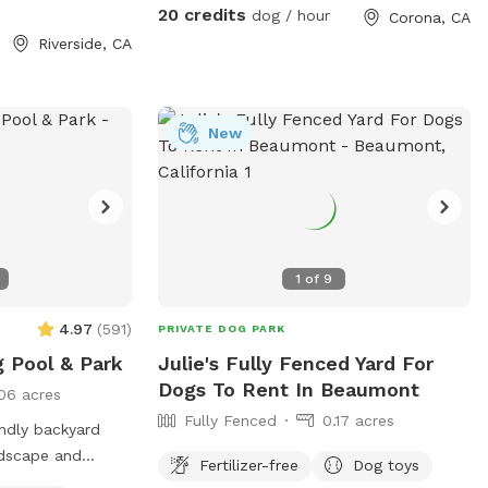
& Revenge of the
keep cold. Available for Pup parties!
20 credits
dog / hour
Corona, CA
Riverside, CA
sprinkling in a
 on Tuesday! 🎉🌮
ails and sneak
 to share this
New
** Foxtails
 try our best to
ing, but as they
rn them. See
1
of
9
e pictures for
4.97
(
591
)
PRIVATE DOG PARK
 climb! See
g Pool & Park
Julie's Fully Fenced Yard For
Dogs To Rent In Beaumont
06 acres
ry Easter egg
Fully Fenced
0.17 acres
and your pup! Read
ndly backyard
e pictures for
rdscape and
Fertilizer-free
Dog toys
l free to keep an
f space for you