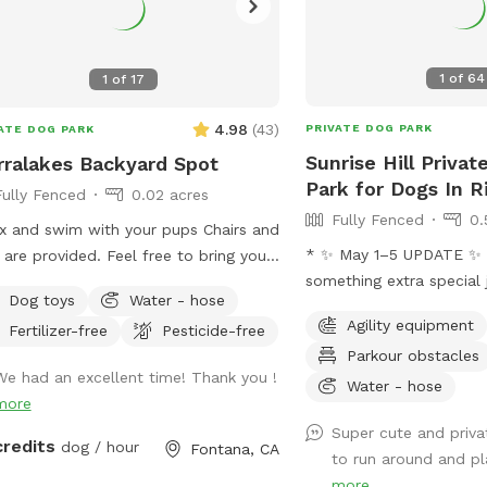
1
of
64
1
of
17
4.98
(
43
)
PRIVATE DOG PARK
ATE DOG PARK
Sunrise Hill Priva
rralakes Backyard Spot
Park for Dogs In R
Fully Fenced
0.02 acres
Fully Fenced
0.
x and swim with your pups Chairs and
* ✨ May 1–5 UPDATE ✨ We’re addin
 are provided. Feel free to bring your
something extra special j
owed in
Dog toys
Water - hose
the ultimate fan “holida
pool. Please keep close supervision
Agility equipment
Fertilizer-free
Pesticide-free
Training Course! 🌌⚔️ Our family loves all
nimals. ￼ Hose provided to rinse your
Parkour obstacles
things Star Wars, and we
 afterward. No need to clean up
We had an excellent time! Thank you !
bring some fun, interacti
Water - hose
pups that is my job. Review us on
more
experiences for everyone
le maps get 20$ off next visit 🐾 at
Super cute and priva
be setting everything up
s://maps.app.goo.gl/VJXz3L7oi9H2fqmT8?
credits
dog / hour
Fontana, CA
to run around and play
course will be open for 
g_st=ic Thank you for coming by (:
more