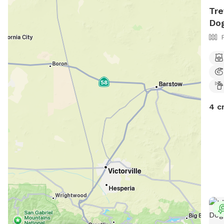
Tre
Dog
4 c