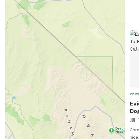
PRIV
Evi
Dog
Come
nice