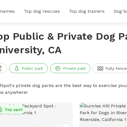
 names
Top dog rescues
Top dog trainers
Dog b
op Public & Private Dog P
niversity, CA
Public park
Private park
Fully fence
ffspot's private dog parks are the best way to exercise you
ks anywhere!
Top spot