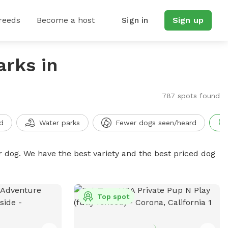
reeds
Become a host
Sign in
Sign up
arks in
787 spots found
d
Water parks
Fewer dogs seen/heard
r dog. We have the best variety and the best priced dog
Top spot