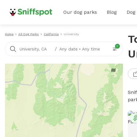
Our dog parks
Blog
Dog
Home
All Dog Parks
California
University
T
1
/
University, CA
Any date
•
Any time
U
Sni
par