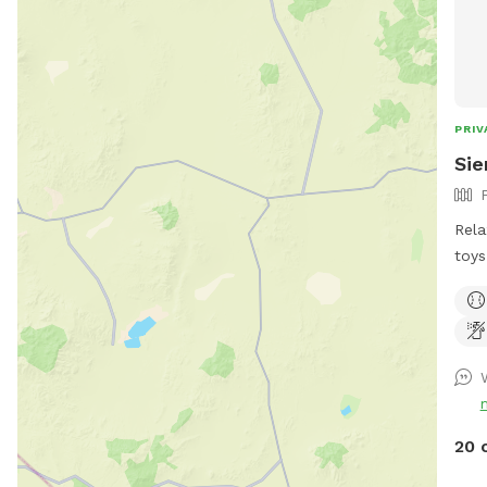
PRIV
Sie
Rela
toys
own. Humans and pups are all
the 
on a
pups off
after 
goog
http
20 