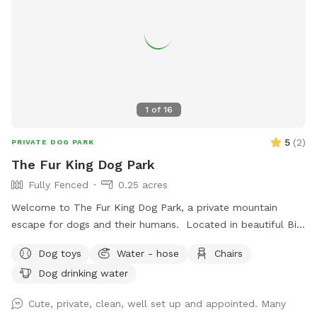
value your visit and feedback! We hope you enjoy your visit!!
1
of
16
5
(
2
)
PRIVATE DOG PARK
The Fur King Dog Park
Fully Fenced
0.25 acres
Welcome to The Fur King Dog Park, a private mountain
escape for dogs and their humans. Located in beautiful Big
Bear Lake, our fully fenced 1/4-acre property offers a safe,
Dog toys
Water - hose
Chairs
secure space where dogs can run, sniff, explore, and enjoy
Dog drinking water
the fresh mountain air. Whether your pup loves zoomies,
training sessions, leisurely walks, or simply relaxing outdoors,
Cute, private, clean, well set up and appointed. Many
they’ll have plenty of room to enjoy themselves away from