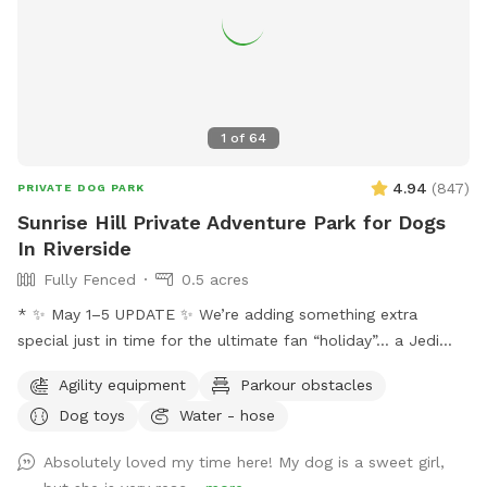
1
of
64
4.94
(
847
)
PRIVATE DOG PARK
Sunrise Hill Private Adventure Park for Dogs
In Riverside
Fully Fenced
0.5 acres
* ✨ May 1–5 UPDATE ✨ We’re adding something extra
special just in time for the ultimate fan “holiday”… a Jedi
Training Course! 🌌⚔️ Our family loves all things Star Wars,
Agility equipment
Parkour obstacles
and we’re so excited to bring some fun, interactive, and
Dog toys
Water - hose
creative experiences for everyone to enjoy. We’ll be setting
everything up today, and the course will be open for visitors
Absolutely loved my time here! My dog is a sweet girl,
May 2–May 5 (aka May the 4th & Revenge of the 5th 😉) And