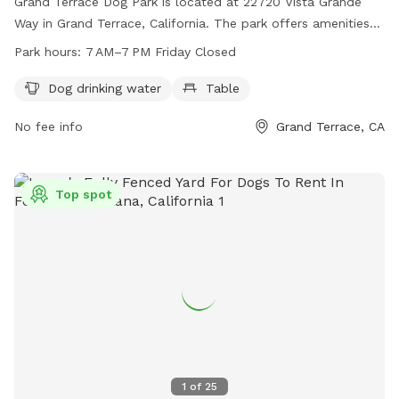
Grand Terrace Dog Park is located at 22720 Vista Grande
Way in Grand Terrace, California. The park offers amenities
such as dog drinking water and tables for owners to relax. It
Park hours:
7 AM–7 PM Friday Closed
is open from 7 AM to 7 PM, with Fridays closed. For more
information, visit their website at grandterrace-ca.gov or
Dog drinking water
Table
contact them via email at
cogt@grandterrace-ca.gov
.
No fee info
Grand Terrace, CA
Top spot
1
of
25