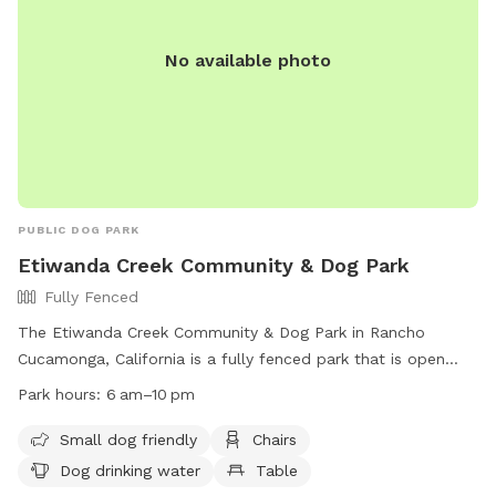
No available photo
PUBLIC DOG PARK
Etiwanda Creek Community & Dog Park
Fully Fenced
The Etiwanda Creek Community & Dog Park in Rancho
Cucamonga, California is a fully fenced park that is open
from 6 am to 10 pm. It is small dog friendly and offers
Park hours:
6 am–10 pm
amenities such as chairs, dog drinking water, and tables.
Visitors can enjoy a relaxing day out with their furry friends
Small dog friendly
Chairs
at this well-equipped park. For more information, visit their
Dog drinking water
Table
website at