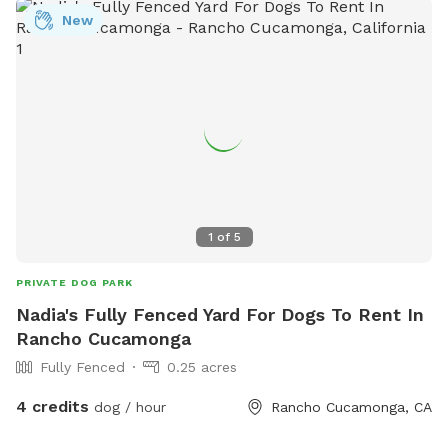
New
1
of
5
PRIVATE DOG PARK
Nadia's Fully Fenced Yard For Dogs To Rent In
Rancho Cucamonga
Fully Fenced
0.25 acres
4 credits
dog / hour
Rancho Cucamonga, CA