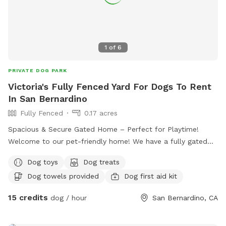
1
of
6
PRIVATE DOG PARK
Victoria's Fully Fenced Yard For Dogs To Rent
In San Bernardino
Fully Fenced
0.17 acres
Spacious & Secure Gated Home – Perfect for Playtime!
Welcome to our pet-friendly home! We have a fully gated
front yard with plenty of space for dogs to run, play, and
Dog toys
Dog treats
explore safely. Your furry friend will enjoy lots of room to
Dog towels provided
Dog first aid kit
stretch their legs and enjoy the outdoors in a secure,
supervised environment. Whether it’s fetch, sunbathing, or
15 credits
dog / hour
San Bernardino, CA
just sniffing around, there’s always fun to be had here!