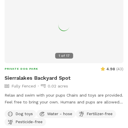
1
of
17
4.98
(
43
)
PRIVATE DOG PARK
Sierralakes Backyard Spot
Fully Fenced
0.02 acres
Relax and swim with your pups Chairs and toys are provided.
Feel free to bring your own. Humans and pups are allowed
in the pool. Please keep close supervision on animals. ￼ Hose
Dog toys
Water - hose
Fertilizer-free
provided to rinse your pups off afterward. No need to clean
Pesticide-free
up after pups that is my job. Review us on google maps get