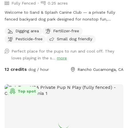
Fully Fenced
0.25 acres
Welcome to Sand & Splash Canine Club — a private fully
fenced backyard dog park designed for nonstop fun,
exercise, and relaxation. This secure, pup-friendly space
Digging area
Fertilizer-free
features a refreshing pool for cooling off on warm days, a
Pesticide-free
Small dog friendly
soft sand play area perfect for digging and lounging, and
plenty of room for dogs to run, play, and explore safely.
Perfect place for the pups to run and cool off. They
Whether your pup loves swimming, sunbathing, or chasing
loves playing in the s...
more
toys this backyard oasis offers a clean, relaxing environment
for dogs and their humans to enjoy together.
12 credits
dog / hour
Rancho Cucamonga, CA
Top spot