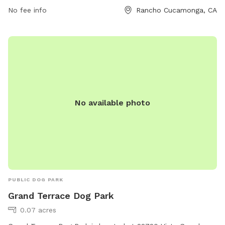
https://regis.maps.arcgis.com/apps/Shortlist/index.html?
No fee info
Rancho Cucamonga, CA
appid=8f5b91cb41df4bb48ba64231b319891d or contact them
at (909) 477-2765.
No available photo
PUBLIC DOG PARK
Grand Terrace Dog Park
0.07 acres