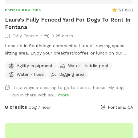
5
(
399
)
PRIVATE DOG PARK
Laura's Fully Fenced Yard For Dogs To Rent In
Fontana
Fully Fenced
0.25 acres
Located in Southridge community. Lots of running space,
sitting area. Enjoy your breakfast/coffee or lunch on our
picnic table while you’re doggie are enjoying themselves 😊
Agility equipment
Water - kiddie pool
Water - hose
Digging area
It’s always a blessing to go to Laura’s house! My dogs
run in there with so...
more
8 credits
dog / hour
Fontana, CA