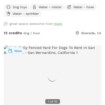
Dog toys
Water - mister
Water - hose
Water - sprinkler
great space awesome host
more
12 credits
dog / hour
Riverside, CA
New
1
of
10