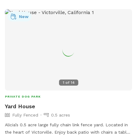
New
1
of
14
PRIVATE DOG PARK
Yard House
Fully Fenced
0.5 acres
Alicia’s 0.5 acre large fully chain link fence yard. Located in
the heart of Victorville. Enjoy back patio with chairs a table,