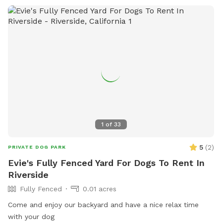
1
of
33
5
(
2
)
PRIVATE DOG PARK
Evie's Fully Fenced Yard For Dogs To Rent In
Riverside
Fully Fenced
0.01 acres
Come and enjoy our backyard and have a nice relax time
with your dog