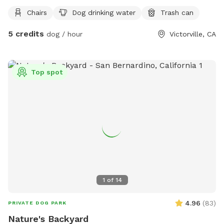
2 doggie bowls, pooper scooper and water spiket for use.
Chairs
Dog drinking water
Trash can
5 credits
dog / hour
Victorville, CA
Top spot
1
of
14
4.96
(
83
)
PRIVATE DOG PARK
Nature's Backyard