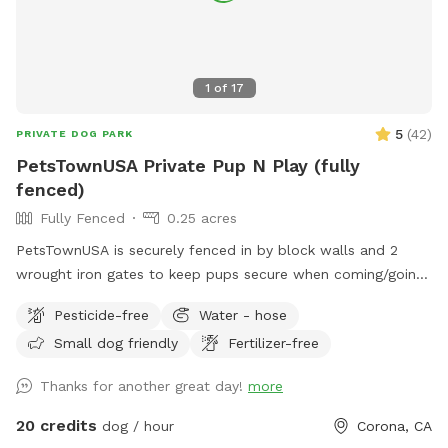
1
of
17
5
(
42
)
PRIVATE DOG PARK
PetsTownUSA Private Pup N Play (fully
fenced)
Fully Fenced
0.25 acres
PetsTownUSA is securely fenced in by block walls and 2
wrought iron gates to keep pups secure when coming/going
and playing. There is a smaller area with an adult size dog
Pesticide-free
Water - hose
house. The spot has a swimming pool (for pups & their
Small dog friendly
Fertilizer-free
people), grass area, dirt digging spots, and lots of room to
run. Water & sodas usually in the fridge but feel free to bring
Thanks for another great day!
more
your own to keep cold. Available for Pup parties!
20 credits
dog / hour
Corona, CA