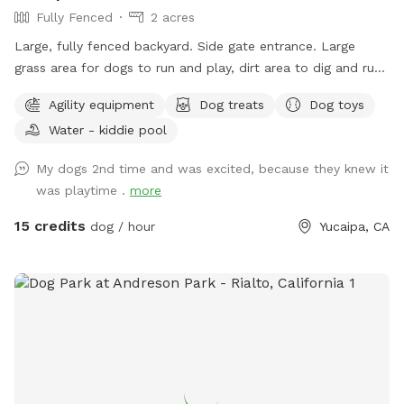
Fully Fenced
2 acres
outdoors together.
Large, fully fenced backyard. Side gate entrance. Large
grass area for dogs to run and play, dirt area to dig and run.
Water bowl for dogs, ice chest with bottled water for
Agility equipment
Dog treats
Dog toys
humans, poop scooper and waste container. Property
Water - kiddie pool
location is less a few minutes from the 10 freeway, which
makes it the perfect location to let your dog get in some
My dogs 2nd time and was excited, because they knew it
exercise, and have a potty break along your route without
was playtime .
more
the worry of dirty pet areas at rest stops, or hazardous
conditions at gas station parking lots. Your dog will be
15 credits
dog / hour
Yucaipa, CA
ready to nap and rest quietly after running and playing at
this country sniff spot-which will enable you to continue
traveling on to your destination. Have your dog’s birthday
party on our lush green grass. Plenty of room for dogs to
play and their humans to take pics and enjoy seeing the joy
on their faces. The yard is absolutely secure and the dogs
can feel free to use all of their senses to have an amazing
time. Conveniently location less than 5 minutes from the 10