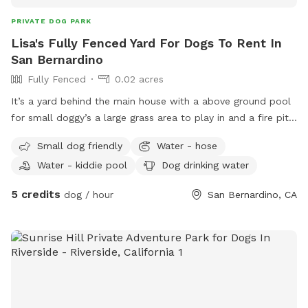
PRIVATE DOG PARK
Lisa's Fully Fenced Yard For Dogs To Rent In
San Bernardino
Fully Fenced
0.02 acres
It’s a yard behind the main house with a above ground pool
for small doggy’s a large grass area to play in and a fire pit
and lawn chairs WiFi available fully gated
Small dog friendly
Water - hose
Water - kiddie pool
Dog drinking water
5 credits
dog / hour
San Bernardino, CA