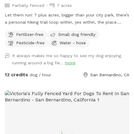
Partially Fenced
7 acres
Let them run! 7 plus acres, bigger than your city park, there’s
a personal hiking trail loop within, yes within, the place.
Stunning mountain views for the humans. Enjoy and have
Fertilizer-free
Small dog friendly
fun. *** Yes there are natural vegetation around the
Pesticide-free
Water - hose
property. If you want mowed grass and dirt, this is not the
spot.
It always makes me so happy to see my dog enjoying
running around a big fie...
more
12 credits
dog / hour
San Bernardino, CA