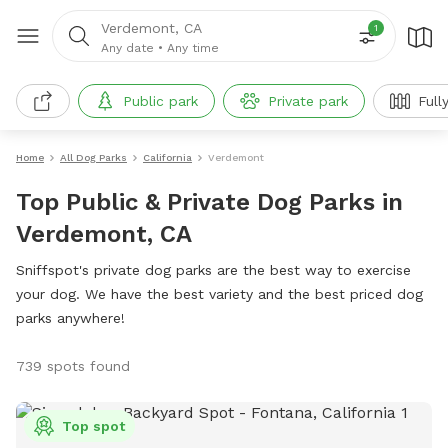
Verdemont, CA
1
Any date
•
Any time
Public park
Private park
Full
Home
All Dog Parks
California
Verdemont
Top Public & Private Dog Parks in
Verdemont, CA
Sniffspot's private dog parks are the best way to exercise
your dog. We have the best variety and the best priced dog
parks anywhere!
739 spots found
Top spot