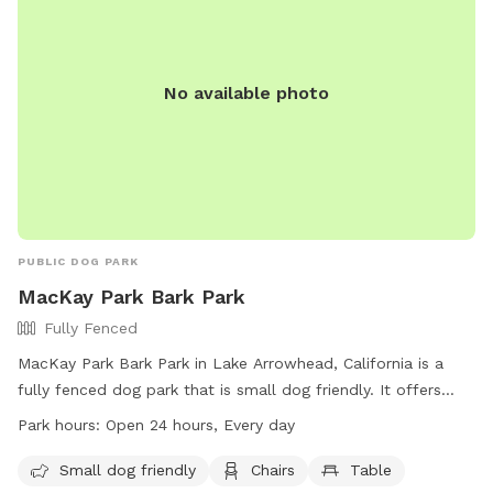
No available photo
PUBLIC DOG PARK
MacKay Park Bark Park
Fully Fenced
MacKay Park Bark Park in Lake Arrowhead, California is a
fully fenced dog park that is small dog friendly. It offers
amenities such as chairs and tables for owners to relax
Park hours:
Open 24 hours, Every day
while their pets play. The park is open 24 hours every day,
providing ample opportunities for dogs to socialize and
Small dog friendly
Chairs
Table