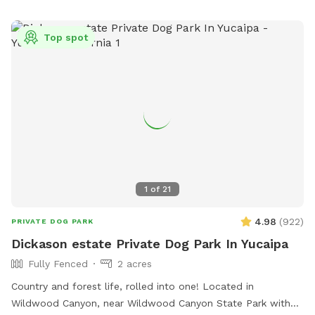
loitering. For more information, visit their website or contact
make it right! **our entire property is 2.5 acres, the house
them at (909) 421-4949 or
recreation@rialtoca.gov
.
sits on the middle of the property and some of the property
Top spot
goes beyond the back gate and down hillside.
https://www.facebook.com/profile.php?
id=61559315375579&mibextid=LQQJ4d 👍
1
of
21
4.98
(
922
)
PRIVATE DOG PARK
Dickason estate Private Dog Park In Yucaipa
Fully Fenced
2 acres
Country and forest life, rolled into one! Located in
Wildwood Canyon, near Wildwood Canyon State Park with