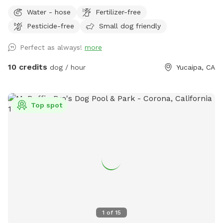
beautiful large Ancient Black Oak Trees that tower over our
Water - hose
Fertilizer-free
spot for natural shade. We have been Sniffspot hosts for
Pesticide-free
Small dog friendly
over a year and have even been featured in Sniffspot
promotional videos for unique host properties and
Perfect as always!
more
experiences, along with being a top spot. Please copy &
paste the link below to see! 😇
10 credits
dog / hour
Yucaipa, CA
https://youtu.be/6UHu4j3NoDQ?si=ASnGUFC2VFMSTv_6 Only
1-2 minutes away from Oak Glen and often used as a
backdrop for local photographers. We are truly interested in
Top spot
just providing a safe and fun place for pups to roam and
explore without having to worry about other pups at the
same time. We have never raised our prices and never will.
With a fully fenced area for your fur babies (big and small)
to run and explore. While pup parents can sit and relax, walk
around the grounds, take a hike on our small backtrail, or
swing, it is perfect for pups, adults, and children to enjoy
(especially during the summer and snowy months). If your
fur baby needs water after so much excitement and play,
1
of
15
please feel free to give them water (which is accessible