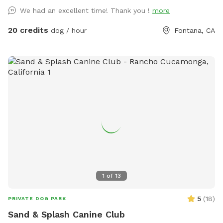
20$ off next visit 🐾 at
We had an excellent time! Thank you !
more
https://maps.app.goo.gl/VJXz3L7oi9H2fqmT8?g_st=ic Thank
you for coming by (:
20 credits
dog / hour
Fontana, CA
1
of
13
5
(
18
)
PRIVATE DOG PARK
Sand & Splash Canine Club