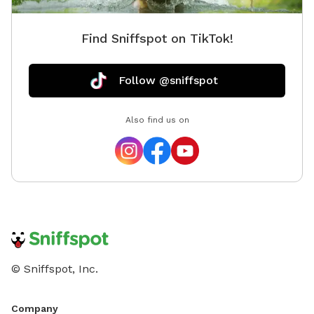
Find Sniffspot on TikTok!
Follow @sniffspot
Also find us on
© Sniffspot, Inc.
Company