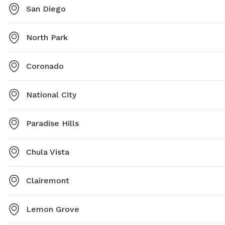
San Diego
North Park
Coronado
National City
Paradise Hills
Chula Vista
Clairemont
Lemon Grove