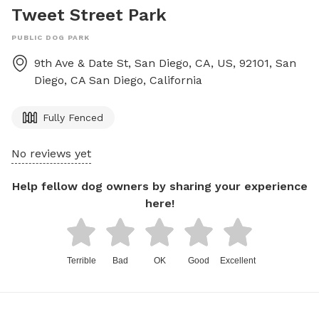
Tweet Street Park
PUBLIC DOG PARK
9th Ave & Date St, San Diego, CA, US, 92101, San
Diego, CA
San Diego
,
California
Fully Fenced
No reviews yet
Help fellow dog owners by sharing your experience
here!
Terrible
Bad
OK
Good
Excellent