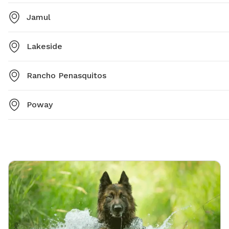
Jamul
Lakeside
Rancho Penasquitos
Poway