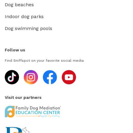
Dog beaches
Indoor dog parks
Dog swimming pools
Follow us
Find Sniffspot on your favorite social media
Visit our partners