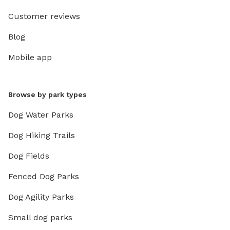
Customer reviews
Blog
Mobile app
Browse by park types
Dog Water Parks
Dog Hiking Trails
Dog Fields
Fenced Dog Parks
Dog Agility Parks
Small dog parks