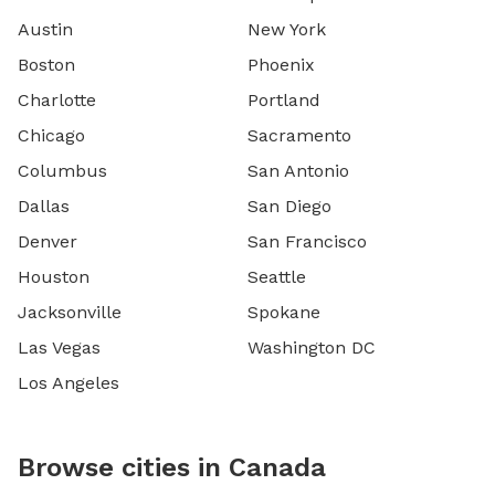
Austin
New York
Boston
Phoenix
Charlotte
Portland
Chicago
Sacramento
Columbus
San Antonio
Dallas
San Diego
Denver
San Francisco
Houston
Seattle
Jacksonville
Spokane
Las Vegas
Washington DC
Los Angeles
Browse cities in Canada