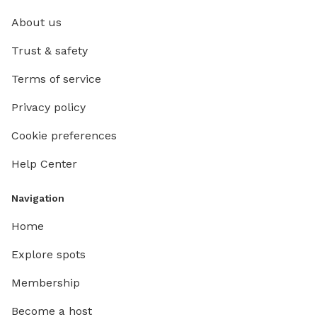
About us
Trust & safety
Terms of service
Privacy policy
Cookie preferences
Help Center
Navigation
Home
Explore spots
Membership
Become a host