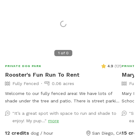
1
of
0
4.9
(
121
)
PRIVATE DOG PARK
PRIVATE
Rooster's Fun Run To Rent
Mary 
Fully Fenced
0.06 acres
Full
Welcome to our fully fenced area! We have lots of
Mary Pu
shade under the tree and patio. There is street parking
School i
available and side gate access. There is no visibility to
stress f
"It’s a great spot with space to run and shade to
"Suc
the neighbors’ backyards or into our house, so you’ll
zoomie s
enjoy! My pup..."
more
easy
have privacy. Please note that the neighbor has dogs
“practic
that bark intermittently. There is a good sized digging
you woul
12 credits
15 cred
dog / hour
San Diego, CA
area available in the back corner by the tree- where
visit. A