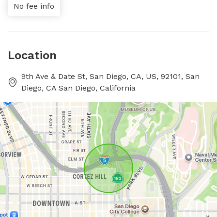
No fee info
Location
9th Ave & Date St, San Diego, CA, US, 92101, San
Diego, CA San Diego, California