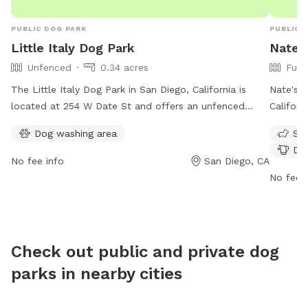
PUBLIC DOG PARK
PUBLIC 
Little Italy Dog Park
Nate'
Unfenced
0.34 acres
Full
The Little Italy Dog Park in San Diego, California is
Nate's P
located at 254 W Date St and offers an unfenced
Californ
enclosure for dogs to play. The park provides a dog
play and
Dog washing area
Sma
washing area for convenience. The park is open from 6
such as 
Dog
AM to 7 PM, seven days a week. For inquiries, the park
small do
No fee info
San Diego, CA
can be reached at 619-233-3898.
of the w
No fee i
at https
parks/ 
bpoc@b
Check out public and private dog
parks in nearby cities