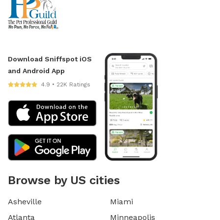
Download Sniffspot iOS
and Android App
4.9 • 22K Ratings
Browse by US cities
Asheville
Miami
Atlanta
Minneapolis