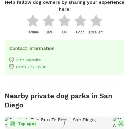
Help fellow dog owners by sharing your experience
here!
Terrible
Bad
OK
Good
Excellent
Contact information
Visit website
(225) 272-9200
Nearby private dog parks in San
Diego
Top spot
T