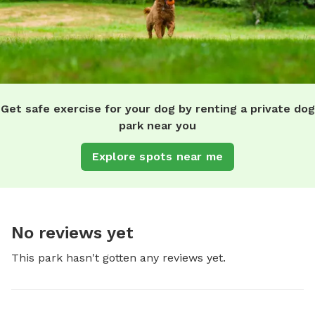
Get safe exercise for your dog by renting a private dog
park near you
Explore spots near me
No reviews yet
This park hasn't gotten any reviews yet.