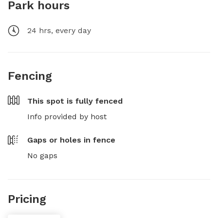
Park hours
24 hrs, every day
Fencing
This spot is
fully fenced
Info provided by host
Gaps or holes in fence
No gaps
Pricing