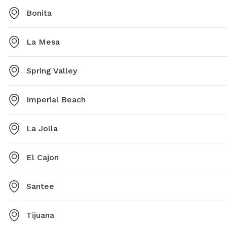
Bonita
La Mesa
Spring Valley
Imperial Beach
La Jolla
El Cajon
Santee
Tijuana