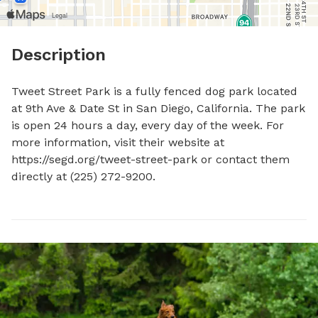
Description
Tweet Street Park is a fully fenced dog park located 
at 9th Ave & Date St in San Diego, California. The park 
is open 24 hours a day, every day of the week. For 
more information, visit their website at 
https://segd.org/tweet-street-park or contact them 
directly at (225) 272-9200.