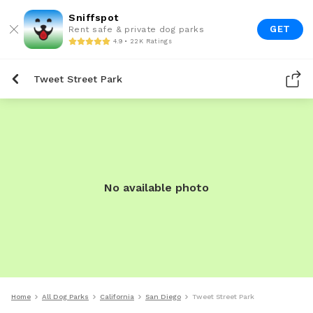
Sniffspot
GET
Rent safe & private dog parks
4.9 • 22K Ratings
Tweet Street Park
No available photo
Home
All Dog Parks
California
San Diego
Tweet Street Park