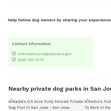
Help fellow dog owners by sharing your experience
Contact information
webmaster.prns@sanjoseca.gov
(408) 535-3570
Nearby private dog parks in San Jo