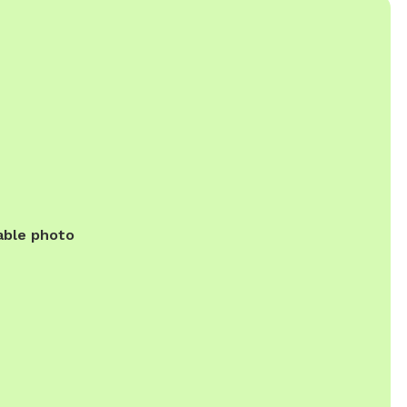
able photo