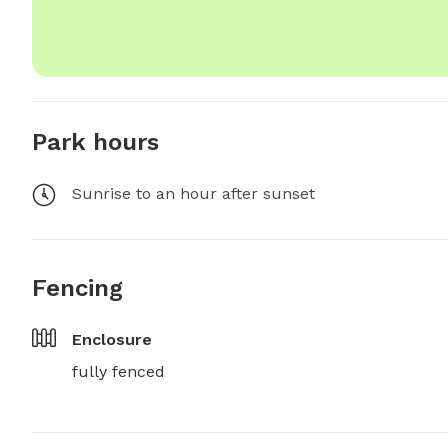
Park hours
Sunrise to an hour after sunset
Fencing
Enclosure
fully fenced