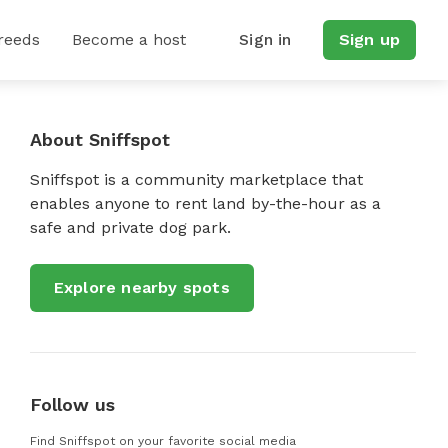
reeds
Become a host
Sign in
Sign up
About Sniffspot
Sniffspot is a community marketplace that
enables anyone to rent land by-the-hour as a
safe and private dog park.
Explore nearby spots
Follow us
Find Sniffspot on your favorite social media