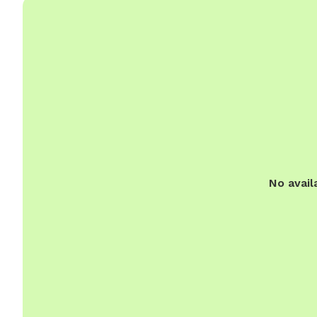
No avail