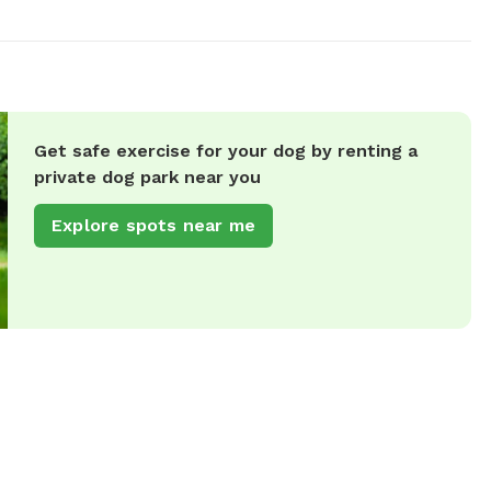
Get safe exercise for your dog by renting a
private dog park near you
Explore spots near me