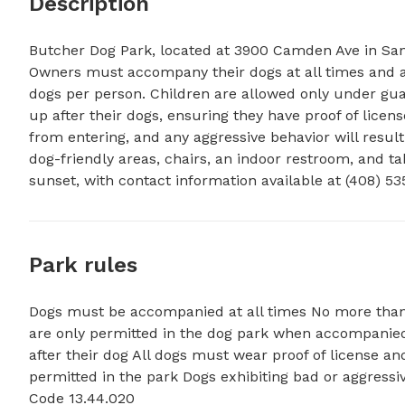
Description
Butcher Dog Park, located at 3900 Camden Ave in San Jo
Owners must accompany their dogs at all times and ad
dogs per person. Children are allowed only under guar
up after their dogs, ensuring they have proof of licens
from entering, and any aggressive behavior will resul
dog-friendly areas, chairs, an indoor restroom, and ta
sunset, with contact information available at (408) 53
Park rules
Dogs must be accompanied at all times No more than
are only permitted in the dog park when accompanied
after their dog All dogs must wear proof of license a
permitted in the park Dogs exhibiting bad or aggressi
Code 13.44.020