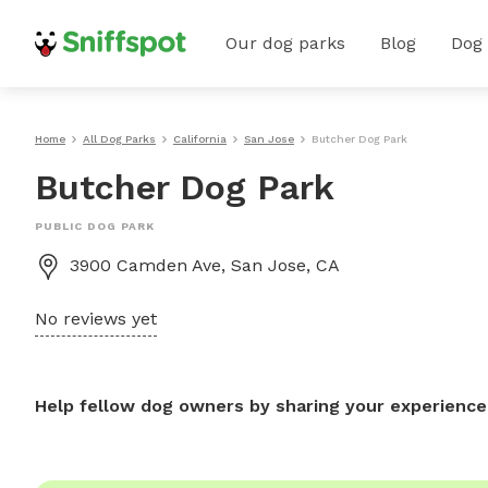
Our dog parks
Blog
Dog
Home
All Dog Parks
California
San Jose
Butcher Dog Park
Butcher Dog Park
PUBLIC DOG PARK
3900 Camden Ave, San Jose, CA
No reviews yet
Help fellow dog owners by sharing your experience