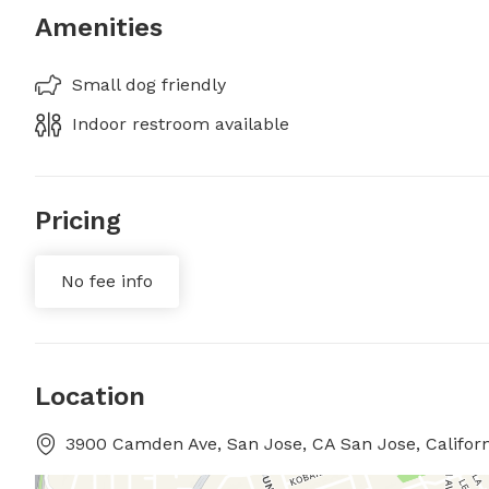
Amenities
Small dog friendly
Indoor restroom available
Pricing
No fee info
Location
3900 Camden Ave, San Jose, CA San Jose, Californ