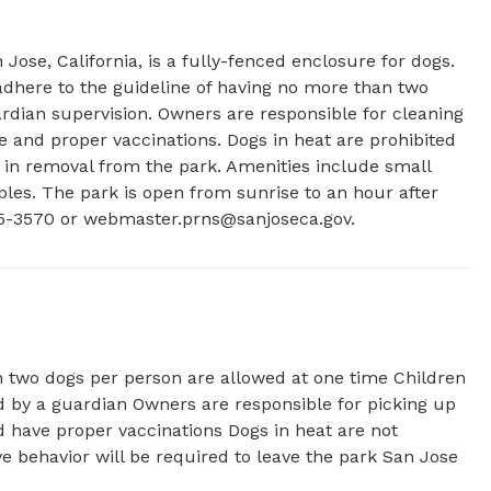
se, California, is a fully-fenced enclosure for dogs. 
here to the guideline of having no more than two 
dian supervision. Owners are responsible for cleaning 
e and proper vaccinations. Dogs in heat are prohibited 
t in removal from the park. Amenities include small 
bles. The park is open from sunrise to an hour after 
5-3570 or 
webmaster.prns@sanjoseca.gov
.
 two dogs per person are allowed at one time Children
 by a guardian Owners are responsible for picking up
nd have proper vaccinations Dogs in heat are not
ve behavior will be required to leave the park San Jose