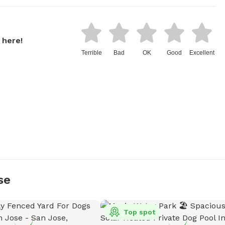
 here!
Terrible
Bad
OK
Good
Excellent
se
Top spot