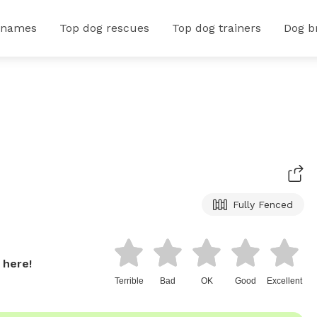
 names
Top dog rescues
Top dog trainers
Dog b
Fully Fenced
 here!
Terrible
Bad
OK
Good
Excellent