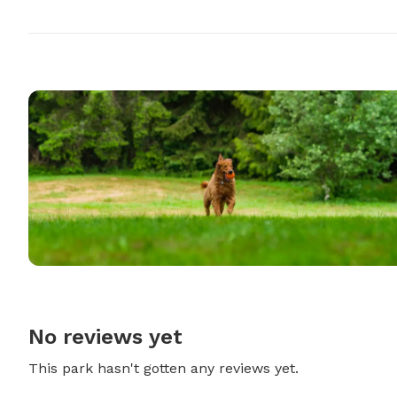
No reviews yet
This park hasn't gotten any reviews yet.