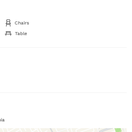
Chairs
Table
ia