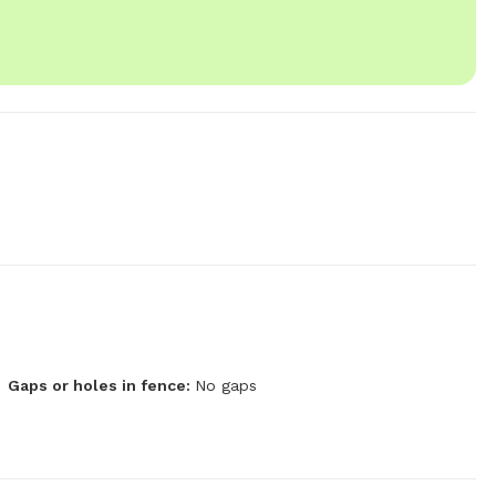
Gaps or holes in fence:
No gaps