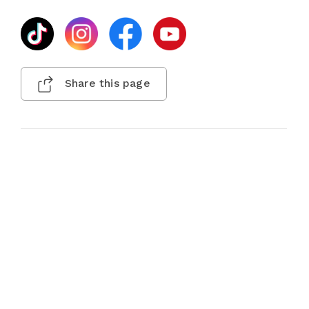
Share this page