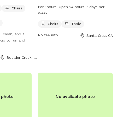
The park features amenities such as
Park hours:
Open 24 hours 7 days per
Chairs
chairs and tables for owners to relax
Week
while their dogs play. It is open 24 hours
a day, 7 days a week for convenience. For
Chairs
Table
more information, visitors can contact
, clean, and a
No fee info
Santa Cruz, CA
the park at 831-420-5270.
pup to run and
Boulder Creek, CA
e photo
No available photo