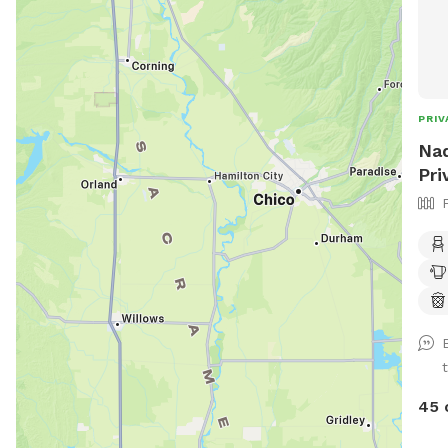
PRIV
Nad
Pri
45 