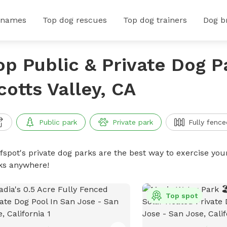
 names
Top dog rescues
Top dog trainers
Dog b
op Public & Private Dog P
cotts Valley, CA
Public park
Private park
Fully fence
ffspot's private dog parks are the best way to exercise you
ks anywhere!
Top spot