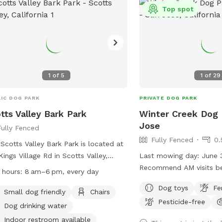
cleaning is every Monda
Top spot
pool chemicals present. 
cameras are at the entr
backyard; footage is rev
incidents. 💙 Thank you for helping us
keep Maxie Pool fun, saf
every pup. We can’t wa
1
of
5
1
of
29
and your dog for a tail
swim!
IC DOG PARK
PRIVATE DOG PARK
tts Valley Bark Park
Winter Creek Dog 
Jose
Fully Fenced
Fully Fenced
0.
Scotts Valley Bark Park is located at
Kings Village Rd in Scotts Valley,
Last mowing day: June 3, 202
fornia. This fully fenced dog park
Recommend AM visits b
 hours:
8 am–6 pm, every day
rs amenities such as a small dog
evening after 5pm. Our sp
Dog toys
Fe
, chairs, dog drinking water, indoor
with very limited shade. We are trying to
Small dog friendly
Chairs
Pesticide-free
rooms, tables, and a field for dogs to
eliminate the foxtails b
Dog drinking water
and play. The park is open from 8 am
property and cannot gua
Indoor restroom available