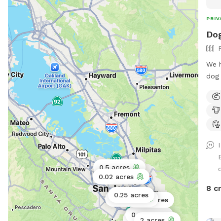
PRIV
Dog
We h
dog 
0.5 acres
0.02 acres
8 c
0.25 acres
0.11 acres
0.06 acres
0.43 acres
0.5 acres
2 acres