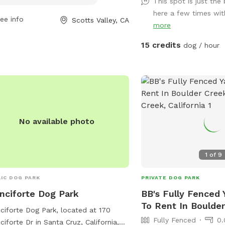
This spot is just the
 pm every day. For more information,
of them. We are pesticid
here a few times with
t their website at
removal is done by hand
ee info
Scotts Valley, CA
more
s://www.scottsvalley.gov/537/Dog-
**Horses visible in adja
 or contact them at (831) 438-3251 or
occasionally Additionally, guests can
15 credits
dog / hour
il
rec@scottsvalley.gov
.
enjoy the adjacent hillsi
partially-fenced. You a
enjoy this off-leash or, 
comfortable, take a littl
the grass. NOTE: There 
and ticks in this area.
No available photo
1
of
9
IC DOG PARK
PRIVATE DOG PARK
nciforte Dog Park
BB's Fully Fenced 
To Rent In Boulde
ciforte Dog Park, located at 170
Fully Fenced
0.
ciforte Dr in Santa Cruz, California,