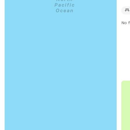
offe
and 
for 
No f
furr
for 
frie