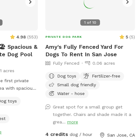
1
of
10
4.98
(
553
)
5
(
5
)
PRIVATE DOG PARK
️ Spacious &
Amy's Fully Fenced Yard For
ate Dog Pool
Dogs To Rent In San Jose
Fully Fenced
0.06 acres
11 acres
Dog toys
Fertilizer-free
Small dog friendly
ea with spacious
Water - hose
igned just for
Dog toys
 have fun! 🌞
Great spot for a small group get
ated and
together. Chairs and shade made it a
eekly. -Pool
est
grea...
more
e pool goes up to
e
de, but most of
4 credits
dog / hour
San Jose, CA