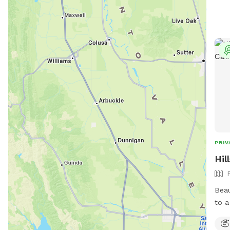
PRIV
Hil
Beau
to a l
secl
sunny areas. F