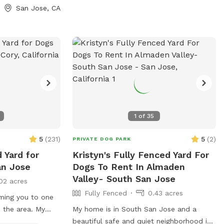
igh shallow water.
San Jose, CA
 where dogs can
ave the pool. -Dog
sizes, pool toys,
olar-heated by the
, so water
 sunshine and
or gas-heated
ed the feedback
in summer. -
1
of
35
ing most of the
for guests to sit
5
(
231
)
5
(
2
)
PRIVATE DOG PARK
d has a mix of
 Yard for
Kristyn's Fully Fenced Yard For
d turf, giving
an Jose
Dogs To Rent In Almaden
 and areas to
Valley- South San Jose
02 acres
rovided:
Fully Fenced
0.43 acres
og treats to make
ming you to one
n the area. My
My home is in South San Jose and a
us is for your
rtable, private
beautiful safe and quiet neighborhood in