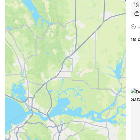
times. Fully fenced with 6 
easy
on .
nigh
18 