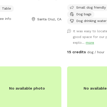
rs a spacious area for dogs to play
Small dog friendly
Table
socialize. The park features a table
Dog bags
pet owners to sit and relax while their
ee info
Santa Cruz, CA
Dog drinking water
y friends run around. It is a great spot
dogs to exercise and make new
It was easy to locate
nds in a safe and friendly environment.
good space for our 
explo...
more
15 credits
dog / hour
No available photo
No availabl