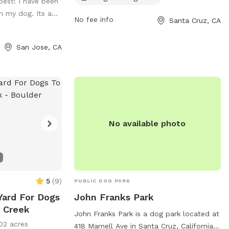
 best! I have been
e-free so all
contact them at 831-420-5270 or
 my dog. Its a...
/tractor.
scmu@cityofsantacruz.com
.
No fee info
Santa Cruz, CA
cent property
San Jose, CA
de which is
re welcome to
if you're more
e stroll through
may be foxtails
No available photo
5
(
9
)
PUBLIC DOG PARK
Yard For Dogs
John Franks Park
r Creek
John Franks Park is a dog park located at
02 acres
418 Marnell Ave in Santa Cruz, California.