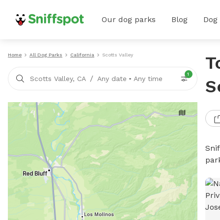
Our dog parks
Blog
Dog
Home
All Dog Parks
California
Scotts Valley
T
1
/
Scotts Valley, CA
Any date
•
Any time
S
Sni
par