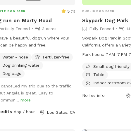
times; no coach/lifeguar
5
(
1
)
ATE DOG PARK
PUBLIC DOG PARK
& humans swim at their 
bathroom available, plea
 run on Marty Road
Skypark Dog Park
No food, treats, or glas
Partially Fenced
3 acres
Fully Fenced
1.
-No peeing/pooping in t
ave a beautiful dogrun where your
Skypark Dog Park in Scot
let us know immediately
can be happy and free.
California offers a varie
accidents happen. -Dog
both small and large dog
Park hours:
7 AM–7 PM 7
leashed entering/exiting;
Water - hose
Fertilizer-free
chairs, tables, and a s
once the pool steel gate
Dog drinking water
park is unfenced but do
Small dog friendly
the pool steel gate locke
open from 7 AM to 7 PM 
Dog bags
Table
Keep noise down. no yell
week. An indoor restroom
or loud music (quiet nei
Indoor restroom av
I cancelled my trip due to the traffic.
convenience. Contact th
Respect landscaping, the
But Angela is great. Easy to
438-3251 for more infor
No fee info
turf, rocks, and mulch; d
commun...
more
own risk. -Bring your o
hoses, outlets, dryers, o
redits
dog / hour
Los Gatos, CA
available. -Do not touc
misuse will result in cha