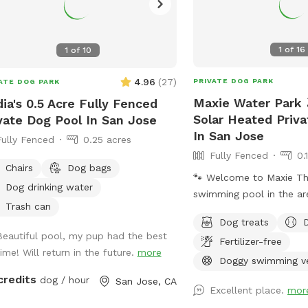
1
of
16
1
of
10
4.96
(
27
)
PRIVATE DOG PARK
ATE DOG PARK
Maxie Water Park 
ia's 0.5 Acre Fully Fenced
Solar Heated Priv
vate Dog Pool In San Jose
In San Jose
Fully Fenced
0.25 acres
Fully Fenced
0.
Chairs
Dog bags
🐾 Welcome to Maxie The first private
Dog drinking water
swimming pool in the ar
Trash can
backyard to explore, des
Dog treats
dogs to splash, swim, and
Beautiful pool, my pup had the best
Fertilizer-free
About the Pool -Chlorin
time! Will return in the future.
more
professionally cleaned w
Doggy swimming v
depth & entry steps: Th
credits
dog / hour
San Jose, CA
Excellent place.
mor
9 ft deep on the east si