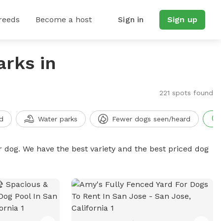
reeds
Become a host
Sign in
Sign up
arks in
221 spots found
d
Water parks
Fewer dogs seen/heard
r dog. We have the best variety and the best priced dog