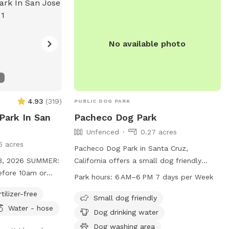
y, there may be
-Security
ance and
iewed only for
No available photo
e, and clean for
it to welcome you
-wagging good
4.93
(
319
)
PUBLIC DOG PARK
Park In San
Pacheco Dog Park
Unfenced
0.27 acres
5 acres
Pacheco Dog Park in Santa Cruz,
6 SUMMER:
California offers a small dog friendly
efore 10am or
unfenced enclosure with amenities such
Park hours:
6 AM–6 PM 7 days per Week
ot is full sun
as dog drinking water and a dog washing
rtilizer-free
area. The park is open from 6 AM to 6
Small dog friendly
Water - hose
ut we have a large
PM, seven days a week. For more
Dog drinking water
rantee we get all
information, visit cityofsantacruz.com or
Dog washing area