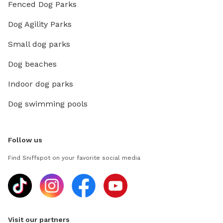
Fenced Dog Parks
Dog Agility Parks
Small dog parks
Dog beaches
Indoor dog parks
Dog swimming pools
Follow us
Find Sniffspot on your favorite social media
Visit our partners