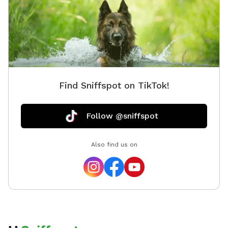
Find Sniffspot on TikTok!
Follow @sniffspot
Also find us on