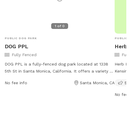
your pup
you bac
1
of
0
PUBLIC DOG PARK
PUBLIC 
DOG PPL
Herb 
Fully Fenced
Full
DOG PPL is a fully-fenced dog park located at 1338
Herb Kat
5th St in Santa Monica, California. It offers a variety of
Kensingt
amenities for dogs to enjoy. For more information, visit
enclosur
No fee info
Santa Monica, CA
Sma
their website at https://www.dogppl.co/ or contact
experie
them at (213) 337-7726 or via email at
responsi
No fee i
hello@dogppl.co
.
Monica d
when tra
after y
comply w
park is 