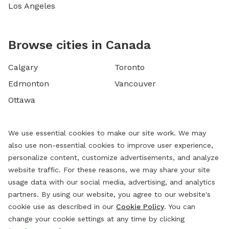
Los Angeles
Browse cities in Canada
Calgary
Toronto
Edmonton
Vancouver
Ottawa
We use essential cookies to make our site work. We may
also use non-essential cookies to improve user experience,
personalize content, customize advertisements, and analyze
website traffic. For these reasons, we may share your site
usage data with our social media, advertising, and analytics
partners. By using our website, you agree to our website's
cookie use as described in our
Cookie Policy
. You can
change your cookie settings at any time by clicking