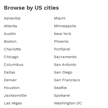
Browse by US cities
Asheville
Miami
Atlanta
Minneapolis
Austin
New York
Boston
Phoenix
Charlotte
Portland
Chicago
Sacramento
Columbus
San Antonio
Dallas
San Diego
Denver
San Francisco
Houston
Seattle
Jacksonville
Spokane
Las Vegas
Washington DC