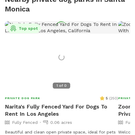
Monica
Top spot
1
of
0
5
(
250
)
PRIVATE DOG PARK
PRIVATE
Narita's Fully Fenced Yard For Dogs To
Zoomi
Rent In Los Angeles
Privat
Fully Fenced
0.06 acres
Full
Beautiful and clean open private space, ideal for pets
Welcome