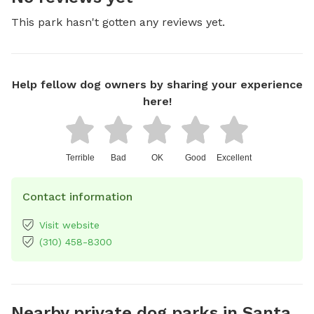
This park hasn't gotten any reviews yet.
Help fellow dog owners by sharing your experience
here!
Terrible
Bad
OK
Good
Excellent
Contact information
Visit website
(310) 458-8300
Nearby private dog parks in Santa