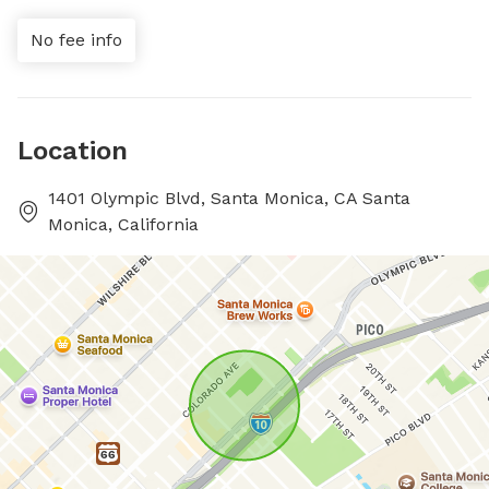
No fee info
Location
1401 Olympic Blvd, Santa Monica, CA Santa
Monica, California