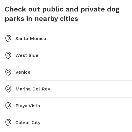
and has 
Check out public and private dog
on Tues
parks in nearby cities
the web
informat
Santa Monica
West Side
Venice
Marina Del Rey
Playa Vista
Culver City