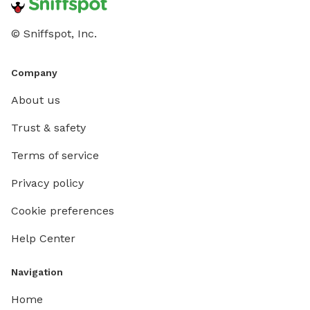
© Sniffspot, Inc.
Company
About us
Trust & safety
Terms of service
Privacy policy
Cookie preferences
Help Center
Navigation
Home