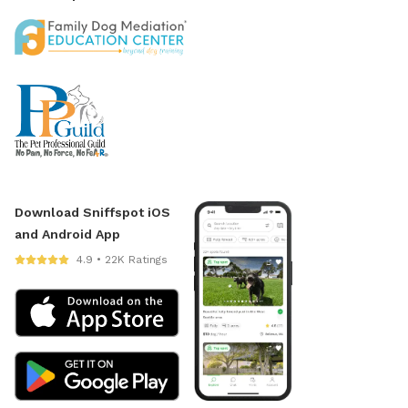
Download Sniffspot iOS
and Android App
4.9 • 22K Ratings