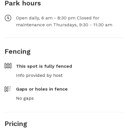
Park hours
Open daily, 6 am - 8:30 pm Closed for
maintenance on Thursdays, 9:30 - 11:30 am
Fencing
This spot is
fully fenced
Info provided by host
Gaps or holes in fence
No gaps
Pricing