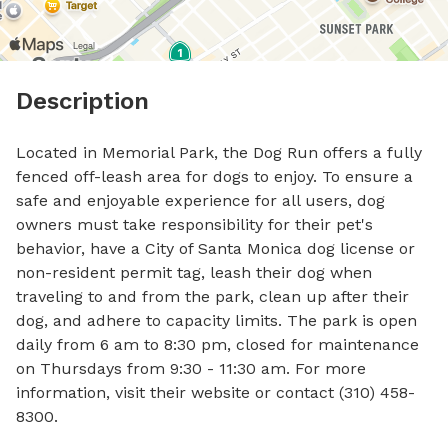
Description
Located in Memorial Park, the Dog Run offers a fully 
fenced off-leash area for dogs to enjoy. To ensure a 
safe and enjoyable experience for all users, dog 
owners must take responsibility for their pet's 
behavior, have a City of Santa Monica dog license or 
non-resident permit tag, leash their dog when 
traveling to and from the park, clean up after their 
dog, and adhere to capacity limits. The park is open 
daily from 6 am to 8:30 pm, closed for maintenance 
on Thursdays from 9:30 - 11:30 am. For more 
information, visit their website or contact (310) 458-
8300.