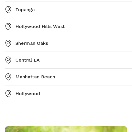
Topanga
Hollywood Hills West
Sherman Oaks
Central LA
Manhattan Beach
Hollywood