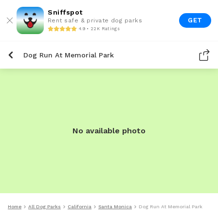
Sniffspot
GET
Rent safe & private dog parks
4.9 • 22K Ratings
Dog Run At Memorial Park
No available photo
Home
All Dog Parks
California
Santa Monica
Dog Run At Memorial Park