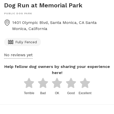
Dog Run at Memorial Park
PUBLIC DOG PARK
1401 Olympic Blvd, Santa Monica, CA
Santa
Monica
,
California
Fully Fenced
No reviews yet
Help fellow dog owners by sharing your experience
here!
Terrible
Bad
OK
Good
Excellent