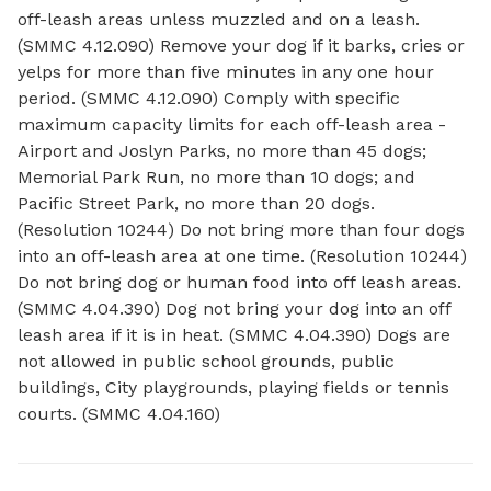
off-leash areas unless muzzled and on a leash.
(SMMC 4.12.090) Remove your dog if it barks, cries or
yelps for more than five minutes in any one hour
period. (SMMC 4.12.090) Comply with specific
maximum capacity limits for each off-leash area -
Airport and Joslyn Parks, no more than 45 dogs;
Memorial Park Run, no more than 10 dogs; and
Pacific Street Park, no more than 20 dogs.
(Resolution 10244) Do not bring more than four dogs
into an off-leash area at one time. (Resolution 10244)
Do not bring dog or human food into off leash areas.
(SMMC 4.04.390) Dog not bring your dog into an off
leash area if it is in heat. (SMMC 4.04.390) Dogs are
not allowed in public school grounds, public
buildings, City playgrounds, playing fields or tennis
courts. (SMMC 4.04.160)