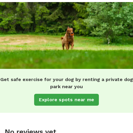
Get safe exercise for your dog by renting a private dog
park near you
Explore spots near me
No reviews yet