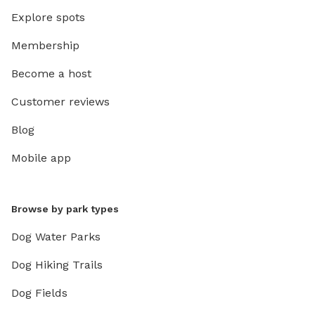
Explore spots
Membership
Become a host
Customer reviews
Blog
Mobile app
Browse by park types
Dog Water Parks
Dog Hiking Trails
Dog Fields