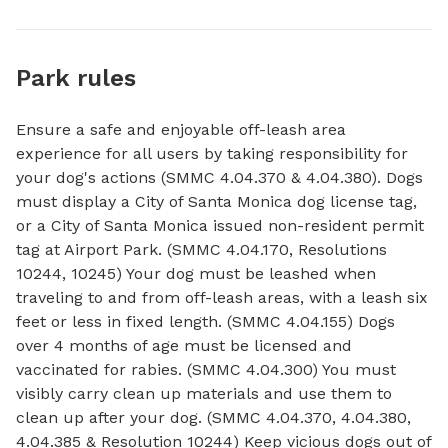
Park rules
Ensure a safe and enjoyable off-leash area
experience for all users by taking responsibility for
your dog's actions (SMMC 4.04.370 & 4.04.380). Dogs
must display a City of Santa Monica dog license tag,
or a City of Santa Monica issued non-resident permit
tag at Airport Park. (SMMC 4.04.170, Resolutions
10244, 10245) Your dog must be leashed when
traveling to and from off-leash areas, with a leash six
feet or less in fixed length. (SMMC 4.04.155) Dogs
over 4 months of age must be licensed and
vaccinated for rabies. (SMMC 4.04.300) You must
visibly carry clean up materials and use them to
clean up after your dog. (SMMC 4.04.370, 4.04.380,
4.04.385 & Resolution 10244) Keep vicious dogs out of