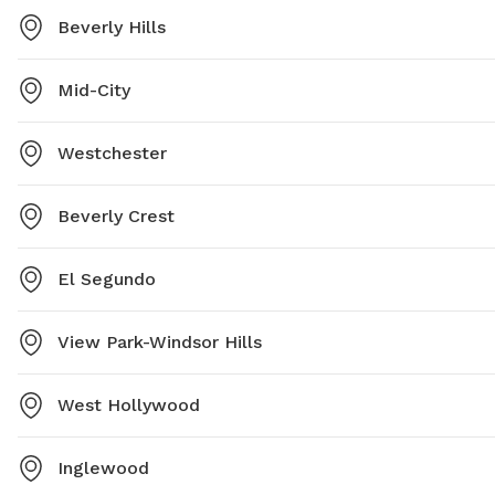
Beverly Hills
Mid-City
Westchester
Beverly Crest
El Segundo
View Park-Windsor Hills
West Hollywood
Inglewood