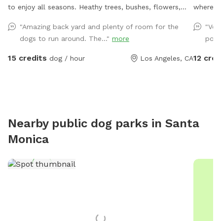
to enjoy all seasons. Heathy trees, bushes, flowers,
where yo
potted plants, green grass, pavers and also, grass-free
Our full
"Amazing back yard and plenty of room for the
"Ver
areas along the fence. No dearth of sniffing spots for
whether 
dogs to run around. The..."
more
pool
the pups. High secure boundary wall and enough
training
shaded area with seating for four legged companions
yard ha
15 credits
12 cred
dog / hour
Los Angeles, CA
as well.
gate, so y
created
secure p
other p
reactive
Nearby public dog parks in
Santa
want a q
Monica
hope you
what’s l
bottles 
also hav
ice crea
you need a 
new Sni
make th