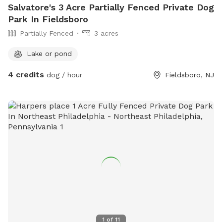
Salvatore's 3 Acre Partially Fenced Private Dog
Park In Fieldsboro
Partially Fenced
3 acres
Lake or pond
4 credits
dog / hour
Fieldsboro, NJ
1
of
11