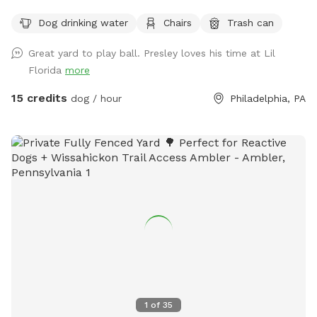
use. You provide the wood. There is a cat that lives here but
Dog drinking water
Chairs
Trash can
he will be inside the locked screened in patio when we’re
hosting a dog and owner.
Great yard to play ball. Presley loves his time at Lil
Florida
more
15 credits
dog / hour
Philadelphia, PA
1
of
35