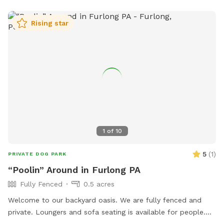
Rising star
1
of
10
5
(
1
)
PRIVATE DOG PARK
“Poolin” Around in Furlong PA
Fully Fenced
0.5 acres
Welcome to our backyard oasis. We are fully fenced and
private. Loungers and sofa seating is available for people.
We also have a partially covered deck with propane fire pit