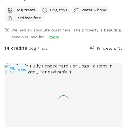
your dog can truly be a dog? Welcome to your pup’s new
Dog treats
Dog toys
Water - hose
favorite getaway! Our beautiful 1-acre open backyard offers
Fertilizer-free
tons of room for zoomies, sniffing adventures, and off-leash
fun in a calm, natural setting. Whether your dog loves to run
We had an absolute blast here! The property is beautiful,
wild, explore new scents, or just relax in the sun, this space
spacious, and inc...
more
delivers the perfect escape from crowded parks. 💦 BONUS:
Pool Access Available! Let your pup cool off and splash
14 credits
dog / hour
Princeton, NJ
around (great for high-energy dogs or hot summer days). It’s
a rare treat that dogs absolutely LOVE! 🌿 Why You’ll Love
It: 🐕 Massive 1-acre open space – perfect for exercise &
New
play 🌞 Quiet & private setting – no busy dog park stress 👃
Endless sniffing opportunities – natural terrain dogs adore 💧
Optional pool access – fun + enrichment in one spot 🚗 Easy
access & convenient location ⚠️ Good to Know: This is an
unfenced property, so it’s best suited for dogs with good
recall or those kept on a long lead. Owners should supervise
their dogs at all times