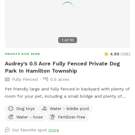
1
of
10
4.99
(
136
)
PRIVATE DOG PARK
Audrey's 0.5 Acre Fully Fenced Private Dog
Park In Hamilton Township
Fully Fenced
0.5 acres
Pet friendly large and fully fenced in backyard with plenty of
room for your pet, including a small bridge and plenty of
seating and shade for you.
Dog toys
Water - kiddie pool
Water - hose
Fertilizer-free
Our favorite spot
more