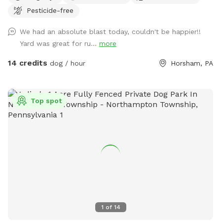
free to hook up 👙Small pool- during summer, located in the
Pesticide-free
deck, please feel free to pull on to the grass and fill, we
We had an absolute blast today, couldn't be happier!!
just ask you empty before you leave
Yard was great for ru...
more
14 credits
dog / hour
Horsham, PA
Top spot
1
of
14