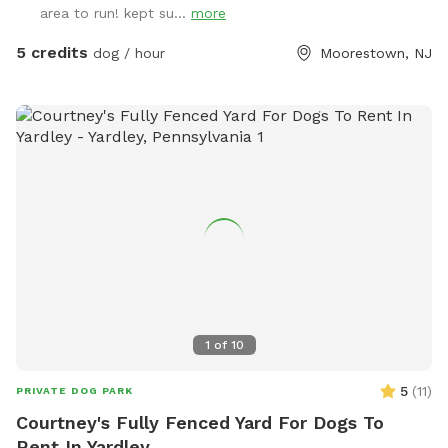
area to run! kept su...
more
5 credits
dog / hour
Moorestown, NJ
1
of
10
5
(
11
)
PRIVATE DOG PARK
Courtney's Fully Fenced Yard For Dogs To
Rent In Yardley