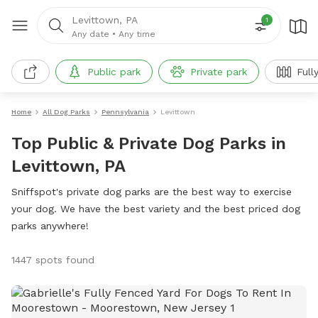
Levittown, PA
1
Any date
•
Any time
Public park
Private park
Full
Home
All Dog Parks
Pennsylvania
Levittown
Top Public & Private Dog Parks in
Levittown, PA
Sniffspot's private dog parks are the best way to exercise
your dog. We have the best variety and the best priced dog
parks anywhere!
1447 spots found