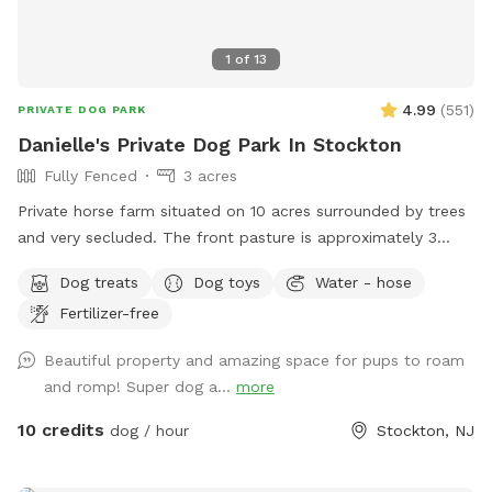
1
of
13
4.99
(
551
)
PRIVATE DOG PARK
Danielle's Private Dog Park In Stockton
Fully Fenced
3 acres
Private horse farm situated on 10 acres surrounded by trees
and very secluded. The front pasture is approximately 3
acres and has split rail fence covered with wire mesh for
Dog treats
Dog toys
Water - hose
your pups safety. There is a picnic table with an umbrella to
Fertilizer-free
relax at while your pup/pups frolic in the field. There are
trees and shady areas for your pet to get out of the sun and
Beautiful property and amazing space for pups to roam
roll around in the grass. There are dog toys, towels and
and romp! Super dog a...
more
water bowls. There is a water hydrant for fresh water as
needed.
10 credits
dog / hour
Stockton, NJ