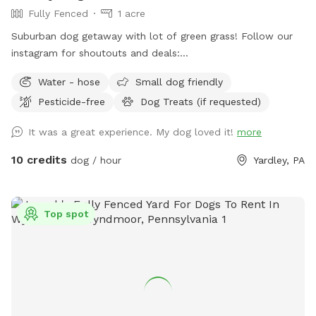
Fully Fenced
1 acre
Suburban dog getaway with lot of green grass! Follow our
instagram for shoutouts and deals:
https://www.instagram.com/yardleydogpark_?
Water - hose
Small dog friendly
igsh=Z3czdGl3azhncG81&utm_source=qr
Pesticide-free
Dog Treats (if requested)
It was a great experience. My dog loved it!
more
10 credits
dog / hour
Yardley, PA
Top spot