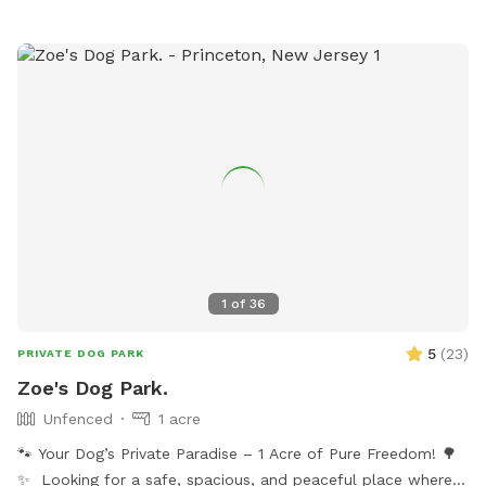
1
of
36
5
(
23
)
PRIVATE DOG PARK
Zoe's Dog Park.
Unfenced
1 acre
🐾 Your Dog’s Private Paradise – 1 Acre of Pure Freedom! 🌳
✨ Looking for a safe, spacious, and peaceful place where