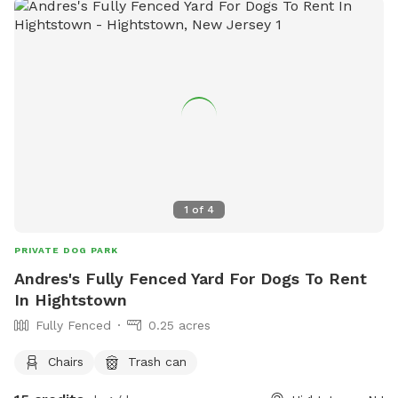
1
of
4
PRIVATE DOG PARK
Andres's Fully Fenced Yard For Dogs To Rent
In Hightstown
Fully Fenced
0.25 acres
Chairs
Trash can