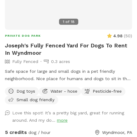
1
of
18
4.98
(
50
)
PRIVATE DOG PARK
Joseph's Fully Fenced Yard For Dogs To Rent
In Wyndmoor
Fully Fenced
0.3 acres
Safe space for large and small dogs in a pet friendly
neighborhood. Nice place for humans and dogs to sit in the
front or back of the house with available outdoor tv.
Dog toys
Water - hose
Pesticide-free
Small dog friendly
Love this spot! It’s a pretty big yard, great for running
around. And my do...
more
5 credits
dog / hour
Wyndmoor, PA