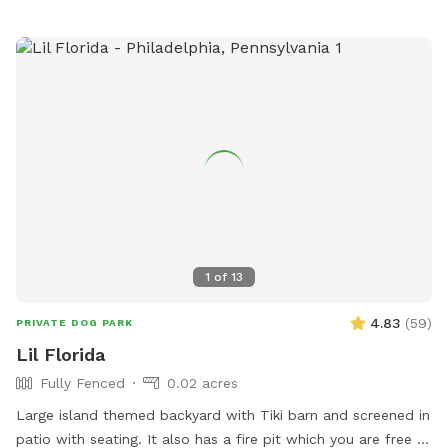
1
of
13
4.83
(
59
)
PRIVATE DOG PARK
Lil Florida
Fully Fenced
0.02 acres
Large island themed backyard with Tiki barn and screened in
patio with seating. It also has a fire pit which you are free to