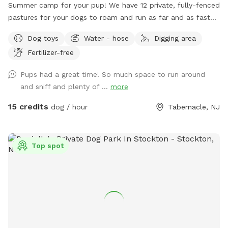
Summer camp for your pup! We have 12 private, fully-fenced
pastures for your dogs to roam and run as far and as fast
as they can (or to just wander around and sniff!).
Dog toys
Water - hose
Digging area
Fertilizer-free
Pups had a great time! So much space to run around
and sniff and plenty of ...
more
15 credits
dog / hour
Tabernacle, NJ
Top spot