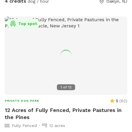
4 credits
dog / hour
Oaklyn, NJ
Top spot
1
of
12
5
(
62
)
PRIVATE DOG PARK
12 Acres of Fully Fenced, Private Pastures in
the Pines
Fully Fenced
12 acres