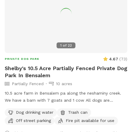
1
of
22
4.67
(
73
)
PRIVATE DOG PARK
Shelby's 10.5 Acre Partially Fenced Private Dog
Park In Bensalem
Partially Fenced
10 acres
10.5 acre farm in Bensalem pa along the neshaminy creek.
We have a barn with 7 goats and 1 cow All dogs are
welcome to utilize the trail and creek. Our property is
Dog drinking water
Trash can
partially fenced in but lots of space to run. Creek is perfect
Off street parking
Fire pit available for use
for the dogs to take a dip and trail is walkable. Excited to
share our beautiful property with you and your four legged