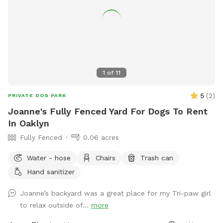
1
of
11
5
(
2
)
PRIVATE DOG PARK
Joanne's Fully Fenced Yard For Dogs To Rent
In Oaklyn
Fully Fenced
0.06 acres
Water - hose
Chairs
Trash can
Hand sanitizer
Joanne’s backyard was a great place for my Tri-paw girl
to relax outside of...
more