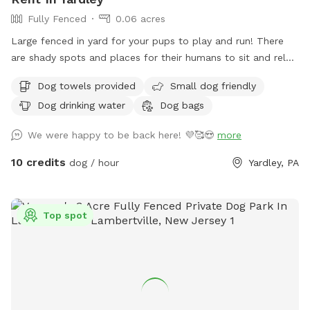
Fully Fenced
0.06 acres
Large fenced in yard for your pups to play and run! There
are shady spots and places for their humans to sit and relax.
We can’t wait for you to visit.
Dog towels provided
Small dog friendly
Dog drinking water
Dog bags
We were happy to be back here! 💜🥰😍
more
10 credits
dog / hour
Yardley, PA
Top spot