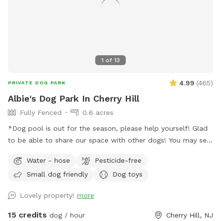
1
of
13
4.99
(
465
)
PRIVATE DOG PARK
Albie's Dog Park In Cherry Hill
Fully Fenced
0.6 acres
*Dog pool is out for the season, please help yourself! Glad
to be able to share our space with other dogs! You may see
people walking their dogs on the sidewalk, but no
Water - hose
Pesticide-free
distractions once in the yard.
Small dog friendly
Dog toys
Lovely property!
more
15 credits
dog / hour
Cherry Hill, NJ