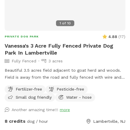
1
of
10
4.88
(
17
)
PRIVATE DOG PARK
Vanessa's 3 Acre Fully Fenced Private Dog
Park In Lambertville
Fully Fenced
3 acres
Beautiful 3.5 acres field adjacent to goat herd and woods.
Field is away from the road and fully fenced with wire and
wood fencing. There is a hose for water right outside the
Fertilizer-free
Pesticide-free
gate for dogs and humans (water is the same water that
Small dog friendly
Water - hose
serves the house). Large trees offer shade. Visitors must
stay in the designated field and may not open the gates to
Another amazing time!!!
more
the goat pastures, access the house yards, or go into the
woods beyond the property.
8 credits
dog / hour
Lambertville, NJ