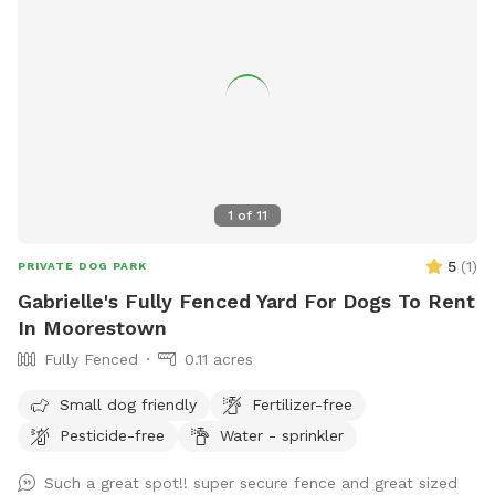
1
of
11
5
(
1
)
PRIVATE DOG PARK
Gabrielle's Fully Fenced Yard For Dogs To Rent
In Moorestown
Fully Fenced
0.11 acres
Small dog friendly
Fertilizer-free
Pesticide-free
Water - sprinkler
Such a great spot!! super secure fence and great sized