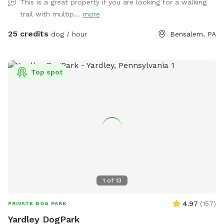
This is a great property if you are looking for a walking
babies 🫶🏻
trail with multip...
more
25 credits
dog / hour
Bensalem, PA
Top spot
1
of
13
4.97
(
157
)
PRIVATE DOG PARK
Yardley DogPark