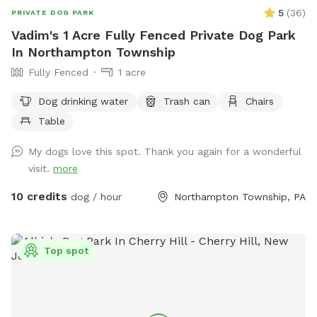
5
(
36
)
PRIVATE DOG PARK
Vadim's 1 Acre Fully Fenced Private Dog Park
In Northampton Township
Fully Fenced
1 acre
Dog drinking water
Trash can
Chairs
Table
My dogs love this spot. Thank you again for a wonderful
visit.
more
10 credits
dog / hour
Northampton Township, PA
Top spot