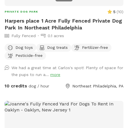
5
(
10
)
PRIVATE DOG PARK
Harpers place 1 Acre Fully Fenced Private Dog
Park In Northeast Philadelphia
Fully Fenced
0.1 acres
Dog toys
Dog treats
Fertilizer-free
Pesticide-free
We had a great time at Carlos's spot! Plenty of space for
the pups to run a...
more
10 credits
dog / hour
Northeast Philadelphia, PA