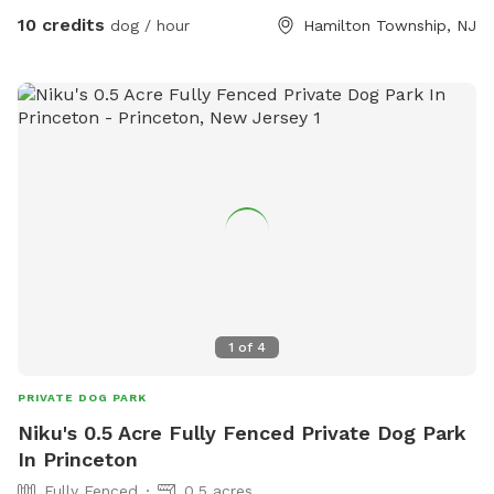
10 credits
dog / hour
Hamilton Township, NJ
1
of
4
PRIVATE DOG PARK
Niku's 0.5 Acre Fully Fenced Private Dog Park
In Princeton
Fully Fenced
0.5 acres