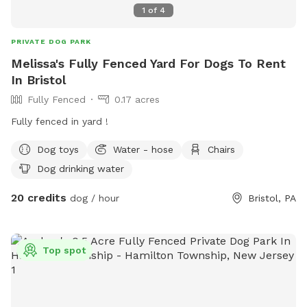
1
of
4
PRIVATE DOG PARK
Melissa's Fully Fenced Yard For Dogs To Rent
In Bristol
Fully Fenced
0.17 acres
Fully fenced in yard !
Dog toys
Water - hose
Chairs
Dog drinking water
20 credits
dog / hour
Bristol, PA
Top spot