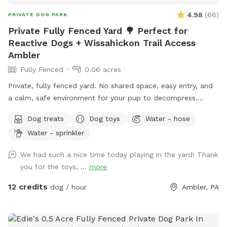
4.98
(
66
)
PRIVATE DOG PARK
Private Fully Fenced Yard 🌳 Perfect for
Reactive Dogs + Wissahickon Trail Access
Ambler
Fully Fenced
0.06 acres
Private, fully fenced yard. No shared space, easy entry, and
a calm, safe environment for your pup to decompress.
Bonus: direct access to the Wissahickon Trail!! 🐶♥️We have a
Dog treats
Dog toys
Water - hose
reactive dog that is afraid of people and I thought it would
Water - sprinkler
be such a great opportunity to share our space that we love
so much with other people and their pups. This is a safe
We had such a nice time today playing in the yard! Thank
space for all! ♥️ You will be able to use our driveway. Pull all
you for the toys, ...
more
the way into the driveway and take your dog from your car,
directly into the fenced in yard. The￼yard is about 3500 to
12 credits
dog / hour
Ambler, PA
4000 ft.² around the side of the yard is an area with a table
and chairs also a small screened in porch that you are
welcome to use with your pup! I will make sure that there is