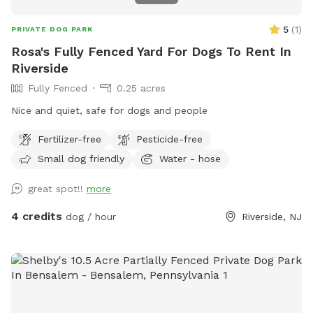
5
(
1
)
PRIVATE DOG PARK
Rosa's Fully Fenced Yard For Dogs To Rent In
Riverside
Fully Fenced
0.25 acres
Nice and quiet, safe for dogs and people
Fertilizer-free
Pesticide-free
Small dog friendly
Water - hose
great spot!!
more
4 credits
dog / hour
Riverside, NJ