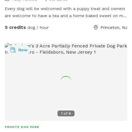
Every dog will be welcomed with a puppy treat and owners
are welcome to have a tea and a home baked sweet on my
porch or on the picnic area outside the fenced back yard. I
5 credits
dog / hour
Princeton, NJ
also offer home baled goods as I have a cottage licensed
bakery on site. I will soon post a full menu for puppy
owners to enjoy. In the meantime here is my pastry website
New
www.tartsandbeyond.com Hope to see you. Many thanks
Niku
1
of
6
PRIVATE DOG PARK