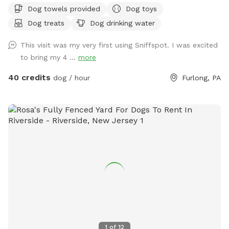
Dog towels provided
Dog toys
and dining table for your use. Please exercise caution while
Dog treats
Dog drinking water
swimming, keeping an eye on children and pets that are not
strong swimmers as there is no lifeguard. Please treat our
This visit was my very first using Sniffspot. I was excited
space with the respect you would your own space as this is
to bring my 4 ...
more
our home and we love sharing it with you but we also like to
enjoy it with our furry family and friends! We have 2 reactive
40 credits
dog / hour
Furlong, PA
dogs so we understand the desire to have a safe space for
them to run and play without triggers. The yard is
surrounded by privacy fencing and trees/shrubs so there is
very little for them to see, occasionally a dog might bark
behind the privacy fence or children can be heard playing.
We have squirrels, birds, rabbits but no other wildlife
generally. Please inquire about picnic options for both dogs
and humans as we can provide both upon request for an
additional fee depending on your requests.
1
of
12