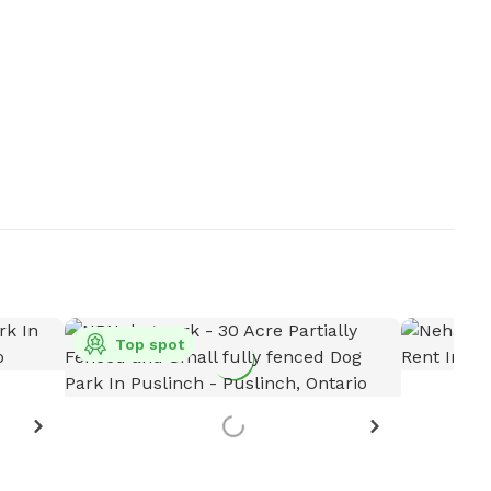
Top spot