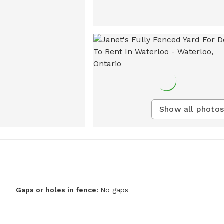
Show all photos
Gaps or holes in fence:
No gaps