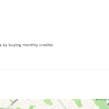
s by buying monthly credits!