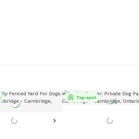
t
Top spot