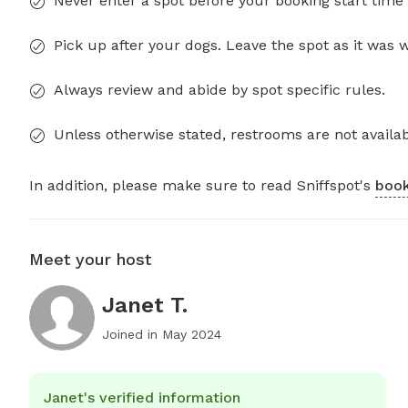
Never enter a spot before your booking start time 
Pick up after your dogs. Leave the spot as it was 
Always review and abide by spot specific rules.
Unless otherwise stated, restrooms are not availab
In addition, please make sure to read Sniffspot's
book
Meet your host
Janet T.
Joined in
May 2024
Janet's verified information