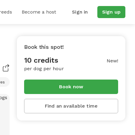
reeds
Become a host
Sign in
Sign up
Book this spot!
10 credits
New!
per dog per hour
res
Book now
Find an available time