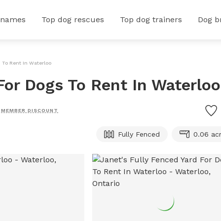
 names
Top dog rescues
Top dog trainers
Dog b
s To Rent In Waterloo
For Dogs To Rent In Waterloo
MEMBER DISCOUNT
Fully Fenced
0.06 ac