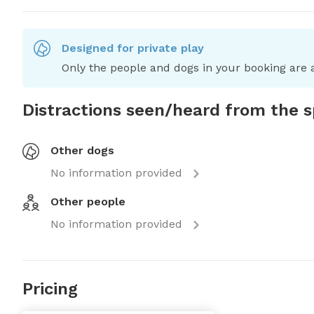
Designed for private play
Only the people and dogs in your booking are a
Distractions seen/heard from the 
Other dogs
No information provided
Other people
No information provided
Pricing