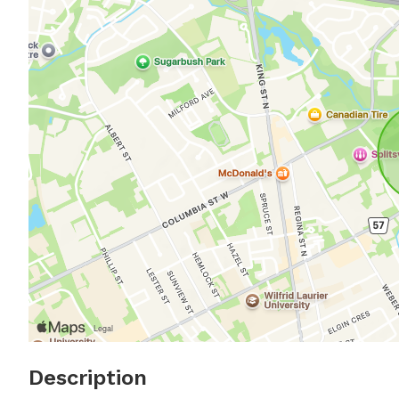
Description