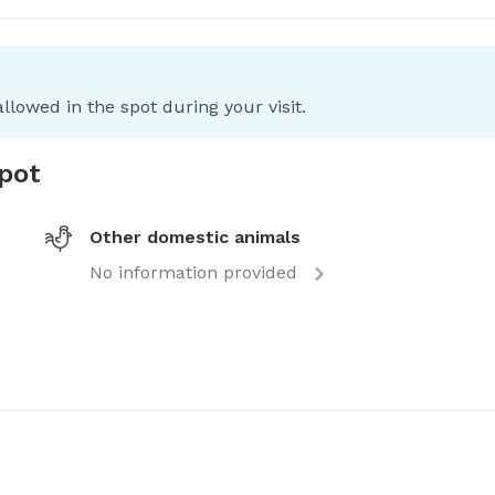
llowed in the spot during your visit.
spot
Other domestic animals
No information provided