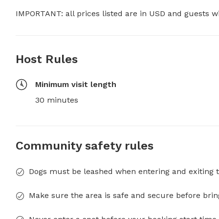
IMPORTANT: all prices listed are in USD and guests w
Host Rules
Minimum visit length
30 minutes
Community safety rules
Dogs must be leashed when entering and exiting t
Make sure the area is safe and secure before brin