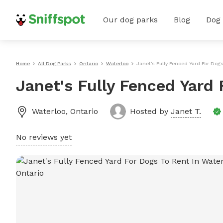
Our dog parks
Blog
Dog
Home
All Dog Parks
Ontario
Waterloo
Janet's Fully Fenced Yard For Dog
Janet's Fully Fenced Yard 
Waterloo
,
Ontario
Hosted by
Janet T.
No reviews yet