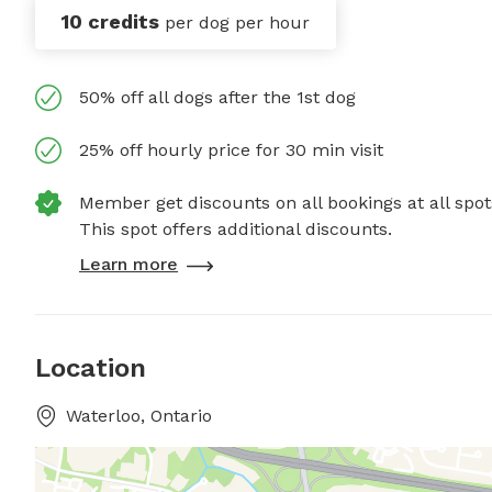
10 credits
per dog per hour
50% off all dogs after the 1st dog
25% off hourly price for 30 min visit
Member get discounts on all bookings at all spot
This spot offers additional discounts.
Learn more
Location
Waterloo, Ontario