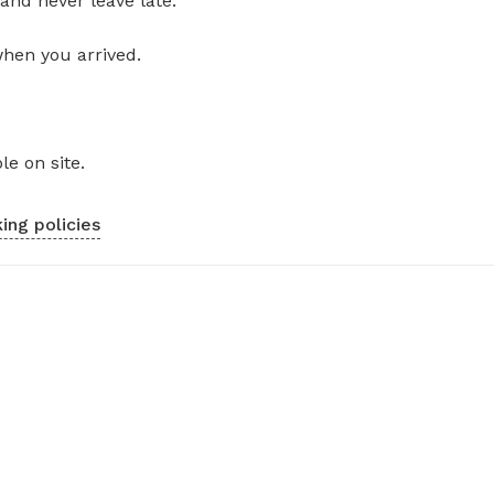
and never leave late.
when you arrived.
le on site.
ing policies