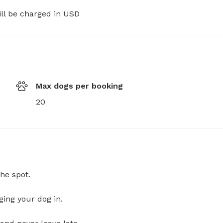
ill be charged in USD
Max dogs per booking
20
he spot.
ging your dog in.