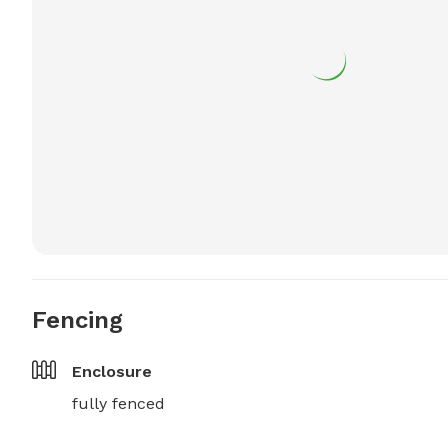
Fencing
Enclosure
fully fenced