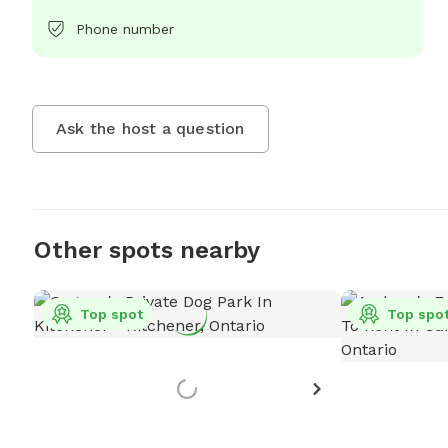
Phone number
Ask the host a question
Other spots nearby
Top spot
Top spo