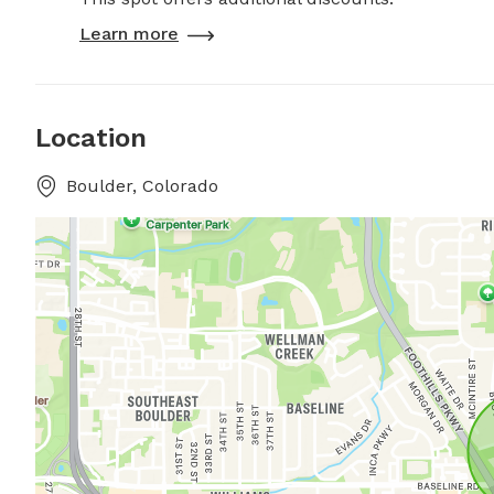
Learn more
Location
Boulder, Colorado