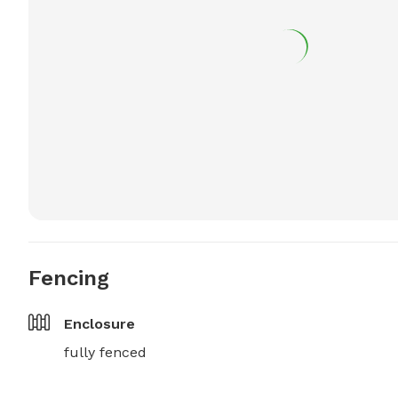
Fencing
Enclosure
fully fenced