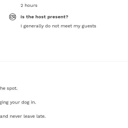
2 hours
Is the host present?
I generally do not meet my guests
he spot.
ging your dog in.
and never leave late.