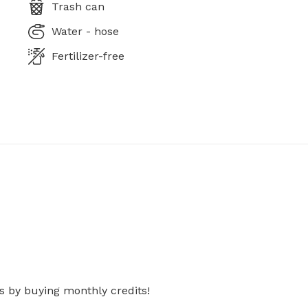
Trash can
Water - hose
Fertilizer-free
s by buying monthly credits!