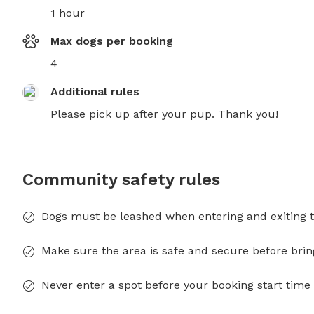
1 hour
Max dogs per booking
4
Additional rules
Please pick up after your pup. Thank you!
Community safety rules
Dogs must be leashed when entering and exiting t
Make sure the area is safe and secure before brin
Never enter a spot before your booking start time 