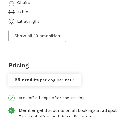
Chairs
Table
Lit at night
Show all
10
amenities
Pricing
25 credits
per dog per hour
50% off all dogs after the 1st dog
Member get discounts on all bookings at all spot
This spot offers additional discounts.