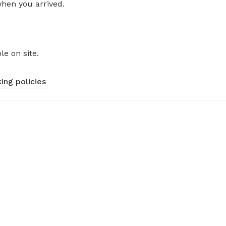
when you arrived.
le on site.
ing policies