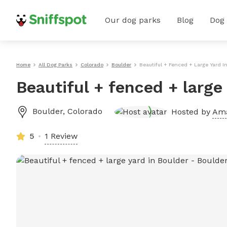
Our dog parks
Blog
Dog
Home
All Dog Parks
Colorado
Boulder
Beautiful + Fenced + Large Yard I
Beautiful + fenced + large
Boulder
,
Colorado
Hosted by
Am
5
1 Review