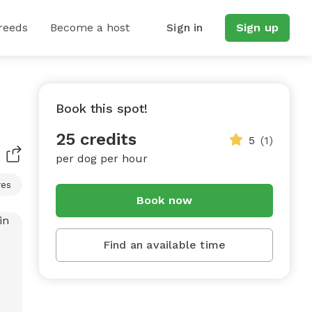
reeds
Become a host
Sign in
Sign up
Book this spot!
25 credits
5
(1)
per dog per hour
res
Book now
Find an available time