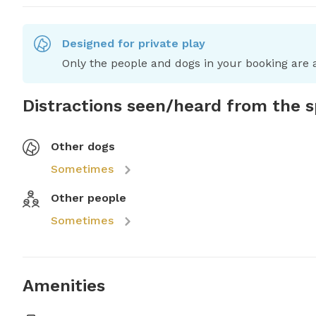
Designed for private play
Only the people and dogs in your booking are a
Distractions seen/heard from the 
Other dogs
Sometimes
Other people
Sometimes
Amenities