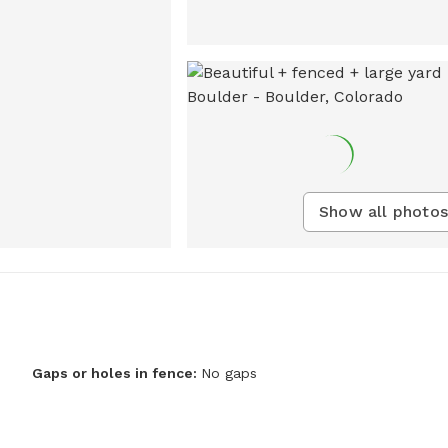
Show all photos
Gaps or holes in fence:
No gaps