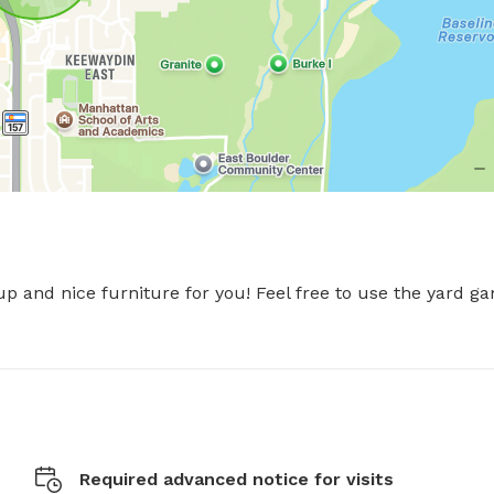
p and nice furniture for you! Feel free to use the yard ga
Required advanced notice for visits