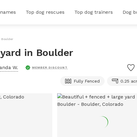
 names
Top dog rescues
Top dog trainers
Dog b
n Boulder
 yard in Boulder
anda W.
MEMBER DISCOUNT
Fully Fenced
0.25 ac