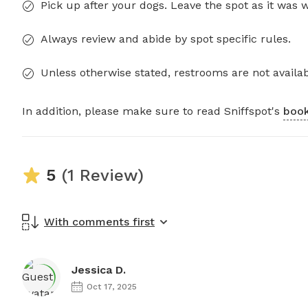
Pick up after your dogs. Leave the spot as it was 
Always review and abide by spot specific rules.
Unless otherwise stated, restrooms are not availab
In addition, please make sure to read Sniffspot's
book
5
(1 Review)
With comments first
Jessica D.
Oct 17, 2025