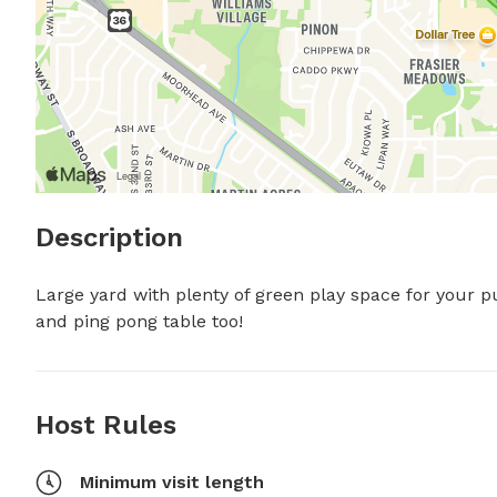
Description
Large yard with plenty of green play space for your pu
and ping pong table too!
Host Rules
Minimum visit length