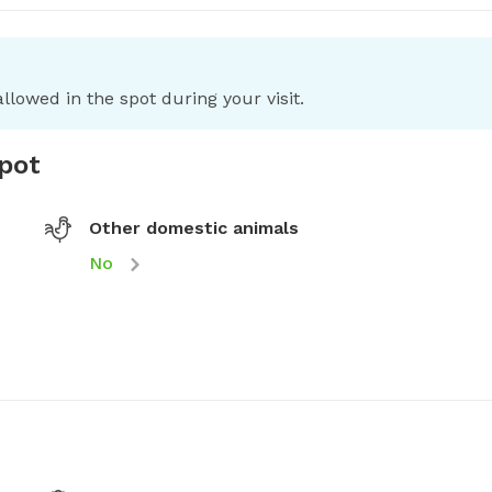
llowed in the spot during your visit.
spot
Other domestic animals
No