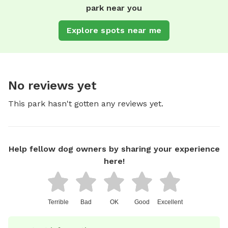
park near you
Explore spots near me
No reviews yet
This park hasn't gotten any reviews yet.
Help fellow dog owners by sharing your experience
here!
Terrible
Bad
OK
Good
Excellent