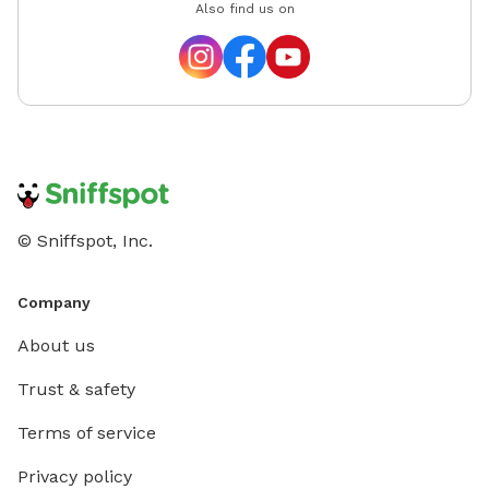
Also find us on
© Sniffspot, Inc.
Company
About us
Trust & safety
Terms of service
Privacy policy