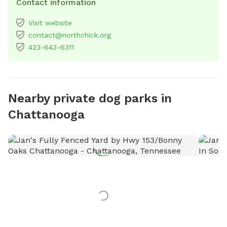
Contact information
Visit website
contact@northchick.org
423-643-6311
Nearby private dog parks in
Chattanooga