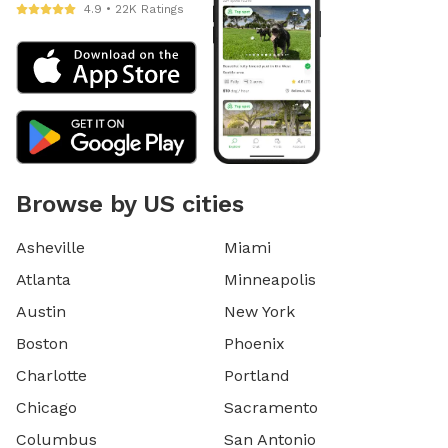
4.9 • 22K Ratings
Browse by US cities
Asheville
Miami
Atlanta
Minneapolis
Austin
New York
Boston
Phoenix
Charlotte
Portland
Chicago
Sacramento
Columbus
San Antonio