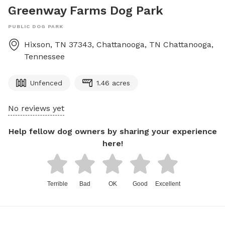
Greenway Farms Dog Park
PUBLIC DOG PARK
Hixson, TN 37343, Chattanooga, TN
Chattanooga
,
Tennessee
Unfenced
1.46 acres
No reviews yet
Help fellow dog owners by sharing your experience
here!
Terrible
Bad
OK
Good
Excellent