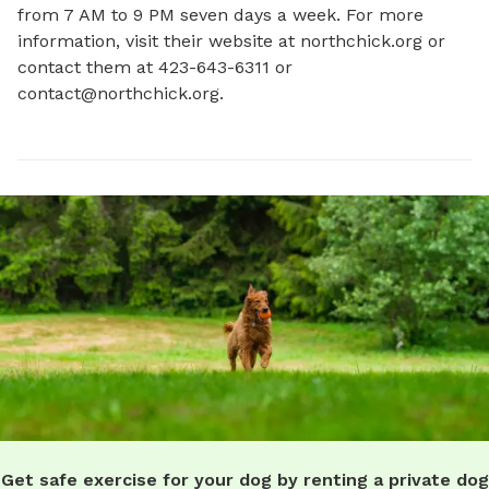
from 7 AM to 9 PM seven days a week. For more 
information, visit their website at northchick.org or 
contact them at 423-643-6311 or 
contact@northchick.org
.
Get safe exercise for your dog by renting a private dog