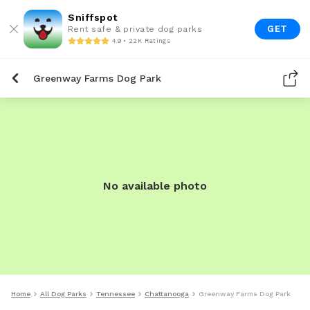
Sniffspot
GET
Rent safe & private dog parks
4.9 • 22K Ratings
Greenway Farms Dog Park
No available photo
Home
All Dog Parks
Tennessee
Chattanooga
Greenway Farms Dog Park