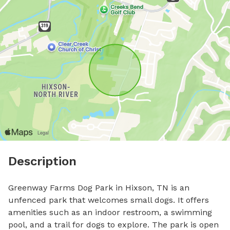
Description
Greenway Farms Dog Park in Hixson, TN is an 
unfenced park that welcomes small dogs. It offers 
amenities such as an indoor restroom, a swimming 
pool, and a trail for dogs to explore. The park is open 