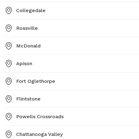
Collegedale
Rossville
McDonald
Apison
Fort Oglethorpe
Flintstone
Powells Crossroads
Chattanooga Valley