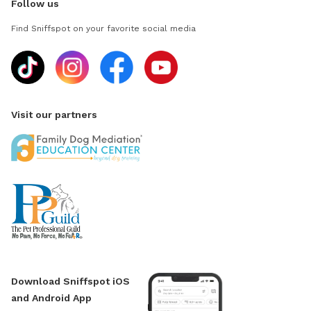
Follow us
Find Sniffspot on your favorite social media
Visit our partners
Download Sniffspot iOS
and Android App