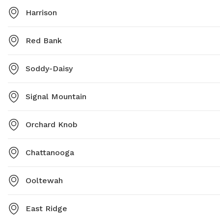
Harrison
Red Bank
Soddy-Daisy
Signal Mountain
Orchard Knob
Chattanooga
Ooltewah
East Ridge