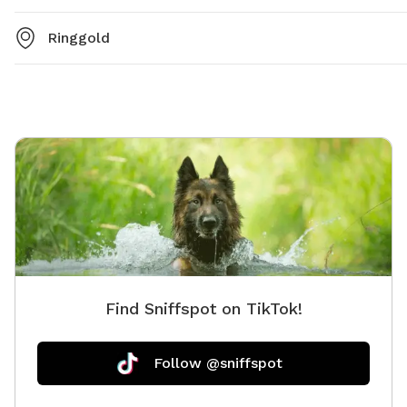
Ringgold
Find Sniffspot on TikTok!
Follow @sniffspot