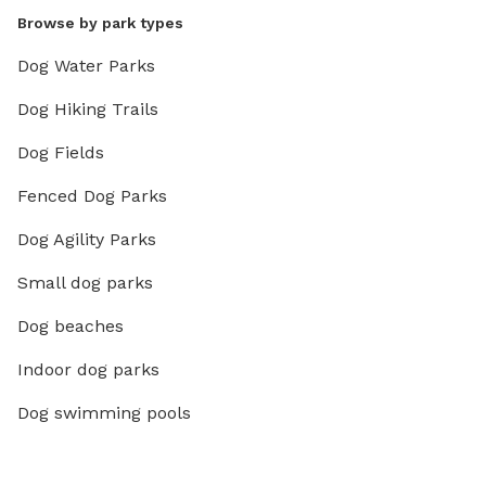
Browse by park types
Dog Water Parks
Dog Hiking Trails
Dog Fields
Fenced Dog Parks
Dog Agility Parks
Small dog parks
Dog beaches
Indoor dog parks
Dog swimming pools