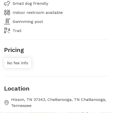
Small dog friendly
Indoor restroom available
Swimming pool
Trail
Pricing
No fee info
Location
Hixson, TN 37343, Chattanooga, TN Chattanooga,
Tennessee