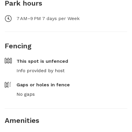
Park hours
7 AM–9 PM 7 days per Week
Fencing
This spot is
unfenced
Info provided by host
Gaps or holes in fence
No gaps
Amenities