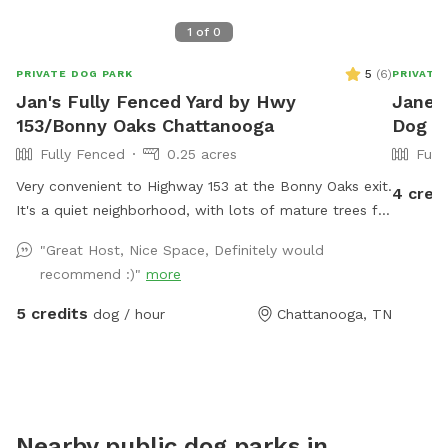
1
of
0
5
(
6
)
PRIVATE DOG PARK
PRIVATE
Jan's Fully Fenced Yard by Hwy
Jane's
153/Bonny Oaks Chattanooga
Dog P
Fully Fenced
0.25 acres
Full
Very convenient to Highway 153 at the Bonny Oaks exit.
4 cred
It's a quiet neighborhood, with lots of mature trees for
shade. Please park to the right hand side of the house
"Great Host, Nice Space, Definitely would
which is where the gate is located by the motorhome.
recommend :)"
more
There are fenced dogs across the street, but none to
the left, to the right, nor behind my house. My cat has
5 credits
dog / hour
Chattanooga, TN
freedom to roam via her pet door, so you might see
Fluffy around. She will let you pick her up and enclose
her into the back porch, if you want to. Just latch the
screen door (if you don't want her to potentially
interact with your dog) then open it back up again
Nearby public dog parks in