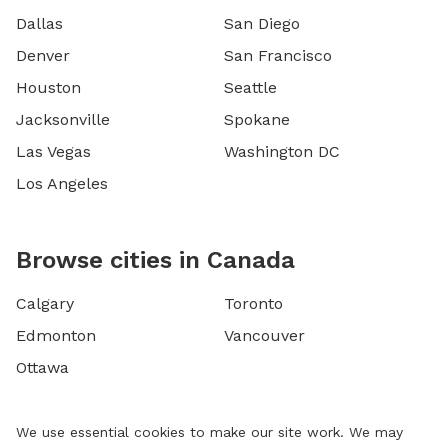
Dallas
San Diego
Denver
San Francisco
Houston
Seattle
Jacksonville
Spokane
Las Vegas
Washington DC
Los Angeles
Browse cities in Canada
Calgary
Toronto
Edmonton
Vancouver
Ottawa
We use essential cookies to make our site work. We may