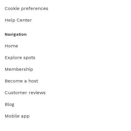
Cookie preferences
Help Center
Navigation
Home
Explore spots
Membership
Become a host
Customer reviews
Blog
Mobile app