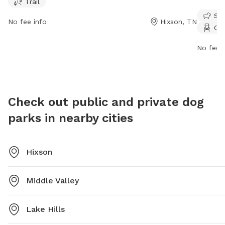
Trail
can visit the website chattanooga.gov or contact the
Store Rd
Sma
park at 423-643-7866 or via email at
chairs, 
No fee info
Hixson, TN
Cha
tmorris@chattanooga.gov
.
tables. 
contact
No fee i
dpoinfo
found on
https:/
option=
Check out public and private dog
parks in nearby cities
Hixson
Middle Valley
Lake Hills