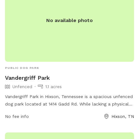
No available photo
PUBLIC DOG PARK
Vandergriff Park
Unfenced
1.1 acres
Vandergriff Park in Hixson, Tennessee is a spacious unfenced
dog park located at 1414 Gadd Rd. While lacking a physical
enclosure, the park offers ample room for dogs to run and
No fee info
Hixson, TN
play. For more information, visit hamiltontn.gov or contact
wwta@hamiltontn.gov
.