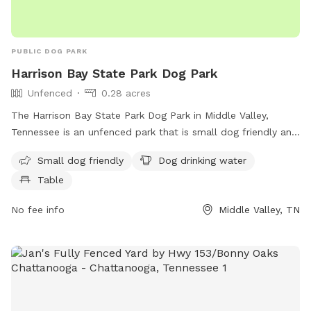
PUBLIC DOG PARK
Harrison Bay State Park Dog Park
Unfenced
0.28 acres
The Harrison Bay State Park Dog Park in Middle Valley,
Tennessee is an unfenced park that is small dog friendly and
provides amenities such as dog drinking water and a table
Small dog friendly
Dog drinking water
for pet owners. Visitors can find more information on the
Table
park's website at dogpackapp.com or contact support at
supportdog@dogpackapp.com
.
No fee info
Middle Valley, TN