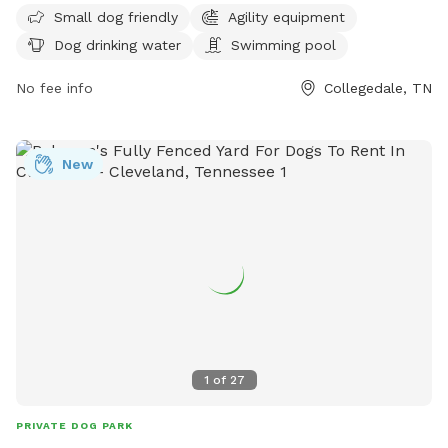
Small dog friendly
Agility equipment
equipment, dog drinking water, and a swimming pool.
Dog drinking water
Swimming pool
Visitors can find more information on the park's website at
https://collegedaleparksandrec.com/parks/ or contact them
No fee info
Collegedale, TN
via email at
parksandrec@collegedaletn.gov
.
New
1
of
27
PRIVATE DOG PARK