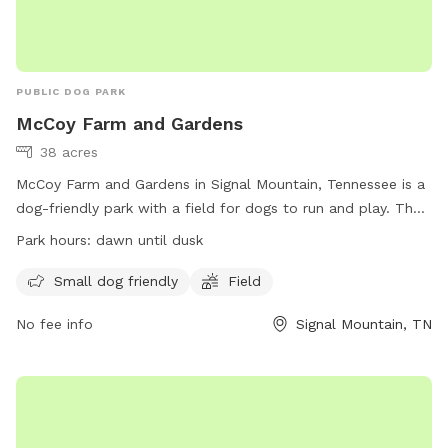
PUBLIC DOG PARK
McCoy Farm and Gardens
38 acres
McCoy Farm and Gardens in Signal Mountain, Tennessee is a
dog-friendly park with a field for dogs to run and play. The
park is open from dawn until dusk and welcomes small dogs
Park hours:
dawn until dusk
as well. Located at 1715 Anderson Pike, visitors can enjoy a
peaceful and scenic setting while allowing their furry friends
Small dog friendly
Field
to get some exercise. Visit their website at
No fee info
Signal Mountain, TN
https://mccoyfarmandgardens.com/ for more information.