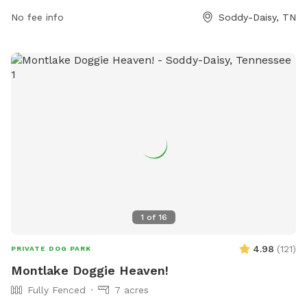
space for their furry friends to socialize and exercise.
No fee info
Soddy-Daisy, TN
1
of
16
4.98
(
121
)
PRIVATE DOG PARK
Montlake Doggie Heaven!
Fully Fenced
7 acres