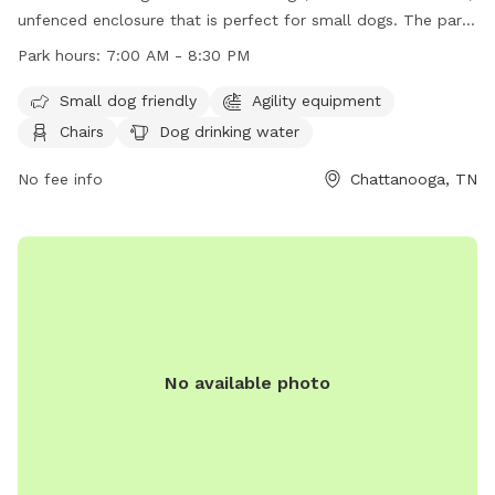
unfenced enclosure that is perfect for small dogs. The park
features agility equipment, chairs, tables, and a place for
Park hours:
7:00 AM - 8:30 PM
dogs to drink water. The park is open from 7:00 AM to 8:30
PM and can be contacted at (423) 209-5350. Visit their
Small dog friendly
Agility equipment
website at https://parks.hamiltontn.gov/148/Enterprise-
Chairs
Dog drinking water
South-Nature-Park for more information.
No fee info
Chattanooga, TN
No available photo