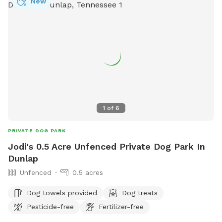
New
1
of
6
PRIVATE DOG PARK
Jodi's 0.5 Acre Unfenced Private Dog Park In
Dunlap
Unfenced
0.5 acres
Dog towels provided
Dog treats
Pesticide-free
Fertilizer-free