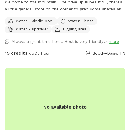
Welcome to the mountain! The drive up is beautiful, there’s
a little general store on the corner to grab some snacks and
beverages before you get to the house. Ample parking
Water - kiddie pool
Water - hose
available. The entire back is fenced, over 5 acres fully
Water - sprinkler
Digging area
fenced with pond and pool (1/1/2025 OUR POOL IS DOWN
FOR RENOVATIONS UNTIL FURTHER NOTICE 😭) (dogs
Always a great time here!! Host is very friendly☺️
more
allowed to swim in the pond and as soon as the pool is
back up, duh!). Hose, kiddie pool both available. We do have
15 credits
dog / hour
Soddy-Daisy, TN
3 very dog savvy horses but they can be put up if your dogs
aren’t horse friendly! Our dogs will stay inside to allow yours
to roam- they are all kept on monthly prevention for
flea/tick and deworming and we expect that of you as well!
Fear not, most of the time a 15+ ER vet tech would be on
site and we have a pretty well stocked emergency kit! We
run a dog and cat rescue so these funds will help rescue
No available photo
animals immensely! Please ask any questions!