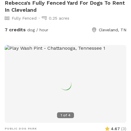
Rebecca's Fully Fenced Yard For Dogs To Rent
In Cleveland
Fully Fenced
0.25 acres
7 credits
dog / hour
Cleveland, TN
1
of
4
4.67
(
3
)
PUBLIC DOG PARK