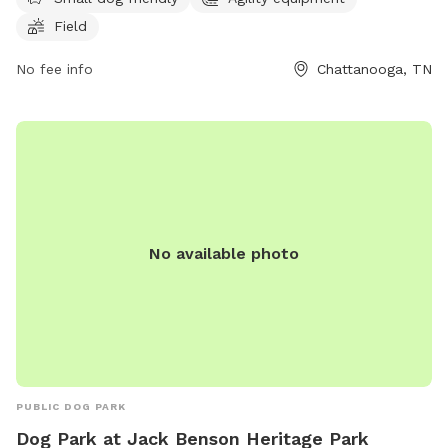
dogs to socialize and exercise. For more information, visit
Field
their website at https://godoghq.com/godog-social/ or
contact them at (423) 654-7580 or
No fee info
info@godogchatt.com
Chattanooga, TN
.
No available photo
PUBLIC DOG PARK
Dog Park at Jack Benson Heritage Park