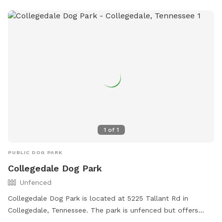
1
of
1
PUBLIC DOG PARK
Collegedale Dog Park
Unfenced
Collegedale Dog Park is located at 5225 Tallant Rd in
Collegedale, Tennessee. The park is unfenced but offers
amenities such as small dog-friendly areas, agility