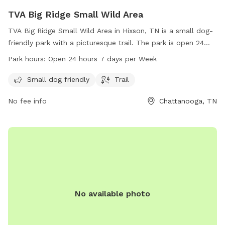
TVA Big Ridge Small Wild Area
TVA Big Ridge Small Wild Area in Hixson, TN is a small dog-
friendly park with a picturesque trail. The park is open 24
hours, 7 days a week, providing ample opportunities for pet
Park hours:
Open 24 hours 7 days per Week
owners to enjoy quality time with their furry friends. For
more information, visit tennesseerivervalleygeotourism.org or
Small dog friendly
Trail
call 800-882-5263.
No fee info
Chattanooga, TN
No available photo