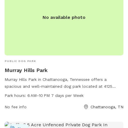
No available photo
PUBLIC DOG PARK
Murray Hills Park
Murray Hills Park in Chattanooga, Tennessee offers a
spacious and well-maintained dog park located at 4125
Melinda Dr. Open from 6 AM to 10 PM seven days a week,
Park hours:
6 AM–10 PM 7 days per Week
this park provides a safe and enjoyable environment for
dogs to play and socialize. With plenty of room to run and
No fee info
Chattanooga, TN
play, along with amenities such as water stations and waste
disposal areas, Murray Hills Park is the perfect place for
dogs and their owners to spend quality time together.