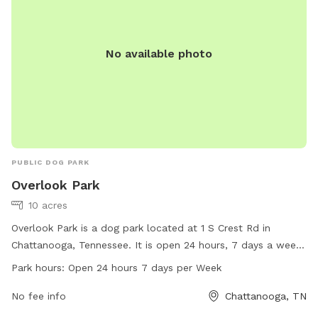
No available photo
PUBLIC DOG PARK
Overlook Park
10 acres
Overlook Park is a dog park located at 1 S Crest Rd in
Chattanooga, Tennessee. It is open 24 hours, 7 days a week
and offers a variety of amenities for dogs and their owners.
Park hours:
Open 24 hours 7 days per Week
For more information, visitors can check out the park's
website at visitchattanooga.com or contact them via email
No fee info
Chattanooga, TN
at
info@chattanoogatourism.com
.