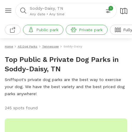
Soddy-Daisy, TN
1
Any date
•
Any time
Public park
Private park
Full
Home
All Dog Parks
Tennessee
Soddy-Daisy
Top Public & Private Dog Parks in
Soddy-Daisy, TN
Sniffspot's private dog parks are the best way to exercise
your dog. We have the best variety and the best priced dog
parks anywhere!
245 spots found