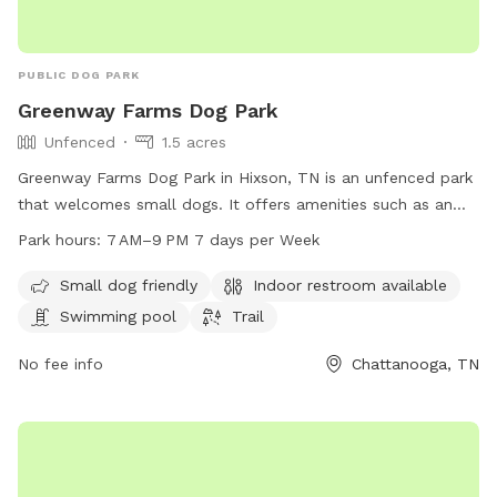
PUBLIC DOG PARK
Greenway Farms Dog Park
Unfenced
1.5 acres
Greenway Farms Dog Park in Hixson, TN is an unfenced park
that welcomes small dogs. It offers amenities such as an
indoor restroom, a swimming pool, and a trail for dogs to
Park hours:
7 AM–9 PM 7 days per Week
explore. The park is open from 7 AM to 9 PM seven days a
week. For more information, visit their website at
Small dog friendly
Indoor restroom available
northchick.org or contact them at 423-643-6311 or
Swimming pool
Trail
contact@northchick.org
.
No fee info
Chattanooga, TN