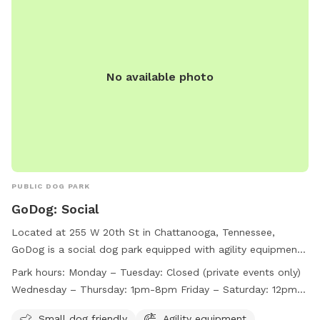
No available photo
PUBLIC DOG PARK
GoDog: Social
Located at 255 W 20th St in Chattanooga, Tennessee,
GoDog is a social dog park equipped with agility equipment
and a field for dogs to play in. The park is small dog friendly
Park hours:
Monday – Tuesday: Closed (private events only)
and is open Wednesday through Sunday, with varying hours
Wednesday – Thursday: 1pm-8pm Friday – Saturday: 12pm-
each day. Closed on Mondays and Tuesdays for private
9pm Sunday: 11am-7pm*
events only, GoDog provides a fun and safe environment for
Small dog friendly
Agility equipment