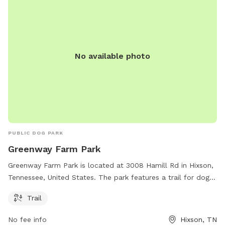
No available photo
PUBLIC DOG PARK
Greenway Farm Park
Greenway Farm Park is located at 3008 Hamill Rd in Hixson,
Tennessee, United States. The park features a trail for dogs
to enjoy. For more information, visitors can visit the website
Trail
chattanooga.gov or contact the park at 423-643-7866 or via
email at
tmorris@chattanooga.gov
.
No fee info
Hixson, TN