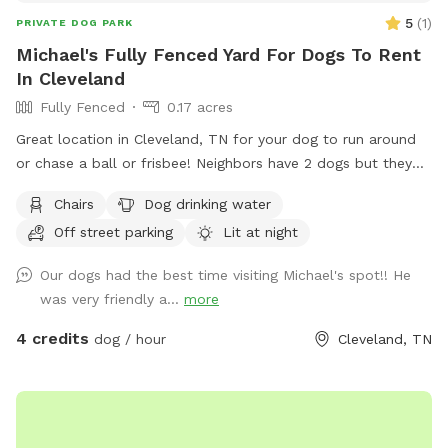
like the first one did 🙂 *please always check back for
5
(
1
)
PRIVATE DOG PARK
updates as the property continues to improve for pups and
Michael's Fully Fenced Yard For Dogs To Rent
their parents 🐶💕 * ALWAYS close the gate behind you
In Cleveland
unless your told otherwise please 🐶💕
Fully Fenced
0.17 acres
Great location in Cleveland, TN for your dog to run around
or chase a ball or frisbee! Neighbors have 2 dogs but they
are usually inside and only go out for the bathroom. Come
Chairs
Dog drinking water
take advantage of this flat back yard with plenty of room to
Off street parking
Lit at night
run!
Our dogs had the best time visiting Michael's spot!! He
was very friendly a...
more
4 credits
dog / hour
Cleveland, TN