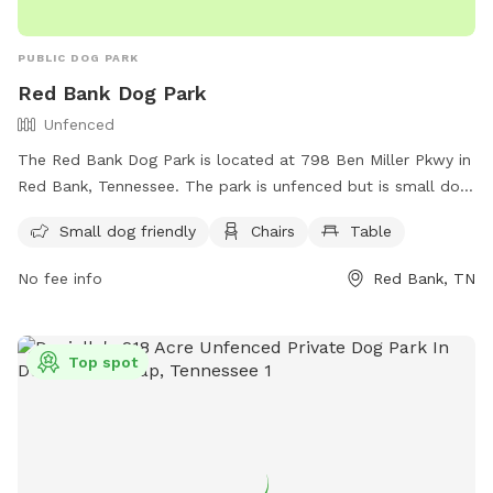
PUBLIC DOG PARK
Red Bank Dog Park
Unfenced
The Red Bank Dog Park is located at 798 Ben Miller Pkwy in
Red Bank, Tennessee. The park is unfenced but is small dog
friendly, and provides chairs and tables for dog owners to
Small dog friendly
Chairs
Table
relax while their pets play. For more information, contact
(423) 877-1103 or email
publicaffairs@redbanktn.gov
.
No fee info
Red Bank, TN
Top spot