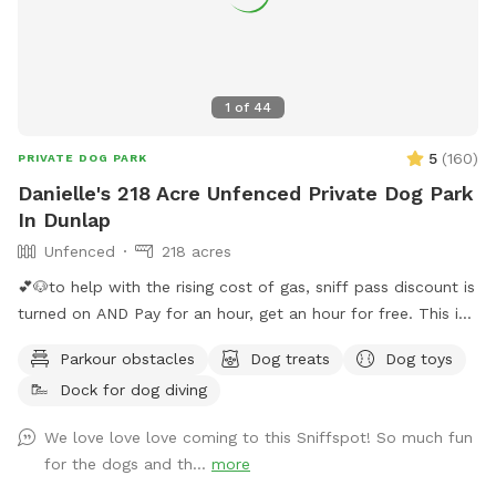
1
of
44
5
(
160
)
PRIVATE DOG PARK
Danielle's 218 Acre Unfenced Private Dog Park
In Dunlap
Unfenced
218 acres
💕🐶to help with the rising cost of gas, sniff pass discount is
turned on AND Pay for an hour, get an hour for free. This is
guaranteed if calendar shows availability. You will get 30
Parkour obstacles
Dog treats
Dog toys
minutes before your reservation and 30 minutes following
Dock for dog diving
your reservation 🐶💕 Want to visit regularly? Pay for one
dog and bring them all #bringallpups💕🐾 Let you and your
We love love love coming to this Sniffspot! So much fun
pups be free!! Visit our 220 acres which 218 acres is reserved
for the dogs and th...
more
for a Sniffspot leash free day! Enjoy the natural nature