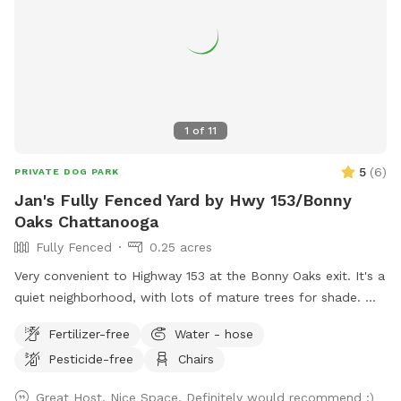
1
of
11
5
(
6
)
PRIVATE DOG PARK
Jan's Fully Fenced Yard by Hwy 153/Bonny
Oaks Chattanooga
Fully Fenced
0.25 acres
Very convenient to Highway 153 at the Bonny Oaks exit. It's a
quiet neighborhood, with lots of mature trees for shade.
Please park to the right hand side of the house which is
Fertilizer-free
Water - hose
where the gate is located by the motorhome. There are
Pesticide-free
Chairs
fenced dogs across the street, but none to the left, to the
right, nor behind my house. My cat has freedom to roam via
Great Host, Nice Space, Definitely would recommend :)