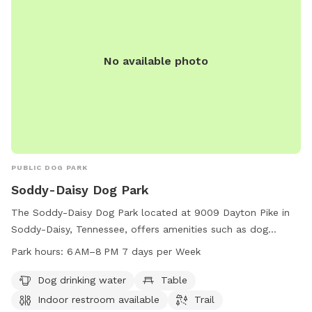
No available photo
PUBLIC DOG PARK
Soddy-Daisy Dog Park
The Soddy-Daisy Dog Park located at 9009 Dayton Pike in
Soddy-Daisy, Tennessee, offers amenities such as dog
drinking water, tables, an indoor restroom, and trails for
Park hours:
6 AM–8 PM 7 days per Week
pets to enjoy. The park is open from 6 AM to 8 PM seven
days a week and can be reached at 423-332-5323. Perfect
Dog drinking water
Table
for pet owners looking for a welcoming and well-equipped
Indoor restroom available
Trail