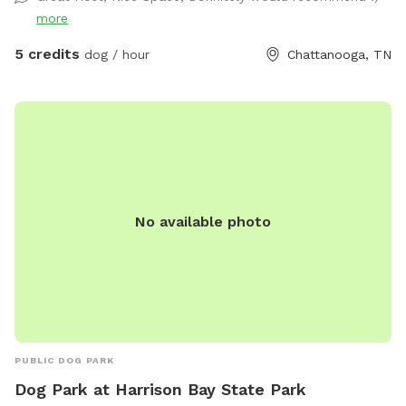
her pet door, so you might see Fluffy around. She will let
more
you pick her up and enclose her into the back porch, if you
want to. Just latch the screen door (if you don't want her
5 credits
dog / hour
Chattanooga, TN
to potentially interact with your dog) then open it back up
again before you drive away. The hill is great for exercise!
You're welcome to have a seat at the table, or start up a
fire in the solo stove. An outdoor shower isn't ready for
human use, but fine to bathe your dog in! Enjoy!
No available photo
PUBLIC DOG PARK
Dog Park at Harrison Bay State Park