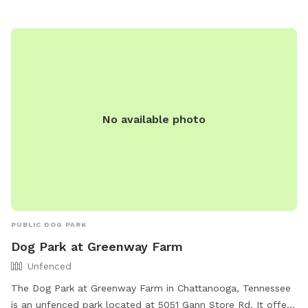
No available photo
PUBLIC DOG PARK
Dog Park at Greenway Farm
Unfenced
The Dog Park at Greenway Farm in Chattanooga, Tennessee
is an unfenced park located at 5051 Gann Store Rd. It offers