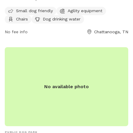
amenities such as agility equipment, chairs, dog drinking
Small dog friendly
Agility equipment
water, a dog washing area, and tables. The park is small dog
Chairs
Dog drinking water
friendly and can be contacted at (423) 643-7866 or
dpoinfo@chattanooga.gov
. More information can be found
No fee info
Chattanooga, TN
on their website at https://chattanooga.gov/parks/index.php?
option=com_content&view=article&id=706&Itemid=1642.
No available photo
PUBLIC DOG PARK