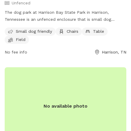
Unfenced
The dog park at Harrison Bay State Park in Harrison,
Tennessee is an unfenced enclosure that is small dog
friendly. It features amenities such as chairs, tables, and a
Small dog friendly
Chairs
Table
field for dogs to play in. For more information, visitors can
Field
contact the park at (888) 867-2757 or email
ask.tnstateparks@tn.gov
.
No fee info
Harrison, TN
No available photo