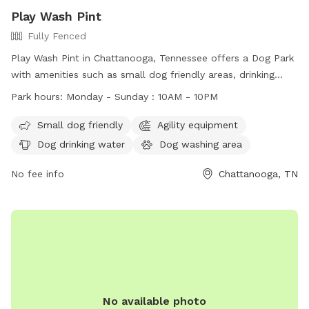
Play Wash Pint
Fully Fenced
Play Wash Pint in Chattanooga, Tennessee offers a Dog Park
with amenities such as small dog friendly areas, drinking
water, fields, and even a swimming pool. Dogs must have a
Park hours:
Monday - Sunday : 10AM - 10PM
one-time pass or membership, be up-to-date on
vaccinations, and be spayed or neutered if over a year old.
Small dog friendly
Agility equipment
Children under 16 are not allowed in off-leash areas and
Dog drinking water
Dog washing area
must be supervised at all times. Members are responsible
for cleaning up after their dogs and aggressive behavior will
No fee info
Chattanooga, TN
not be tolerated. The park is non-smoking and closes during
severe weather or maintenance. Membership is non-
refundable and at your own risk.
No available photo