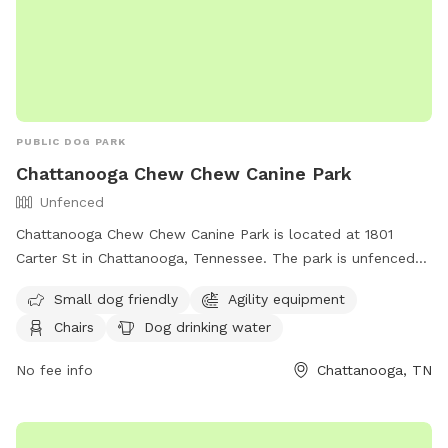
PUBLIC DOG PARK
Chattanooga Chew Chew Canine Park
Unfenced
Chattanooga Chew Chew Canine Park is located at 1801
Carter St in Chattanooga, Tennessee. The park is unfenced
and provides amenities such as agility equipment, chairs, dog
Small dog friendly
Agility equipment
drinking water, and tables. It is small dog friendly and can
Chairs
Dog drinking water
be reached at (423) 643-7866 or through email at
dpoinfo@chattanooga.gov
. For more information, visit their
No fee info
Chattanooga, TN
website at https://chattanooga.gov/public-
works/parks/index.php?
option=com_content&view=article&id=706&Itemid=1642.