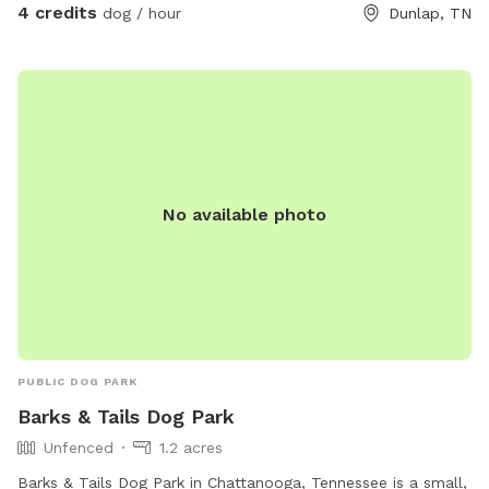
4 credits
dog / hour
Dunlap, TN
No available photo
PUBLIC DOG PARK
Barks & Tails Dog Park
Unfenced
1.2 acres
Barks & Tails Dog Park in Chattanooga, Tennessee is a small,