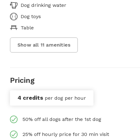
Dog drinking water
Dog toys
Table
Show all
11
amenities
Pricing
4 credits
per dog per hour
50% off all dogs after the 1st dog
25% off hourly price for 30 min visit