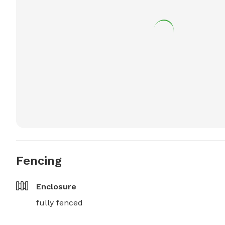
Fencing
Enclosure
fully fenced