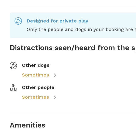
Designed for private play
Only the people and dogs in your booking are a
Distractions seen/heard from the 
Other dogs
Sometimes
Other people
Sometimes
Amenities