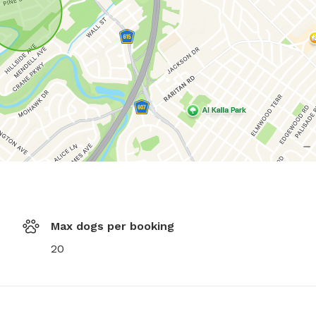
Max dogs per booking
20