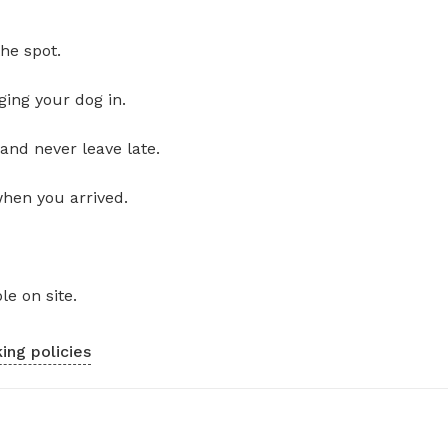
he spot.
ging your dog in.
and never leave late.
when you arrived.
le on site.
ing policies