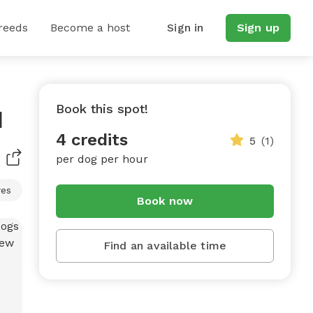
reeds
Become a host
Sign in
Sign up
Book this spot!
d
4 credits
5
(1)
per dog per hour
res
Book now
Find an available time