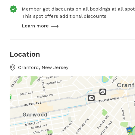
Member get discounts on all bookings at all spot
This spot offers additional discounts.
Learn more
Location
Cranford, New Jersey