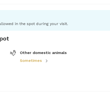
llowed in the spot during your visit.
spot
Other domestic animals
Sometimes