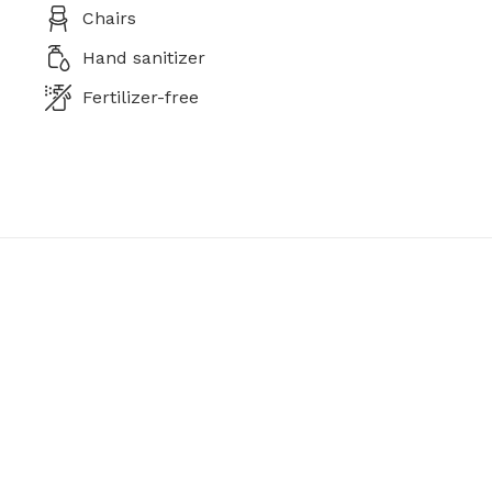
Chairs
Hand sanitizer
Fertilizer-free