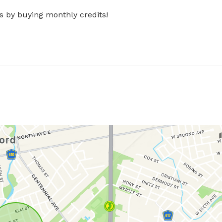
s by buying monthly credits!