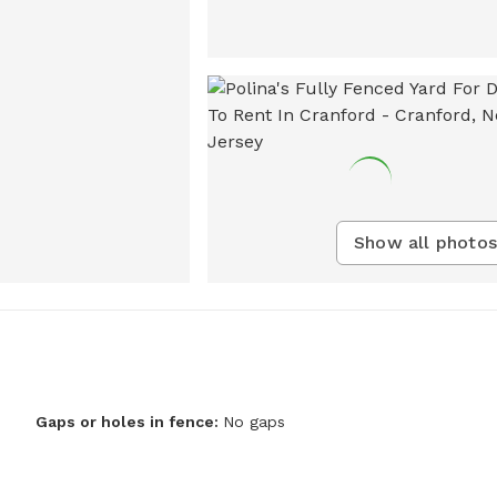
Show all photos
Gaps or holes in fence:
No gaps