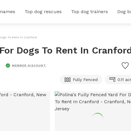
 names
Top dog rescues
Top dog trainers
Dog b
 Dogs To Rent In Cranford
 For Dogs To Rent In Cranfor
MEMBER DISCOUNT
Fully Fenced
0.11 ac