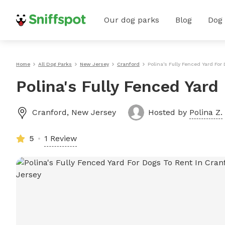
Our dog parks
Blog
Dog
Home
All Dog Parks
New Jersey
Cranford
Polina's Fully Fenced Yard For
Polina's Fully Fenced Yard
Cranford
,
New Jersey
Hosted by
Polina Z.
5
1 Review