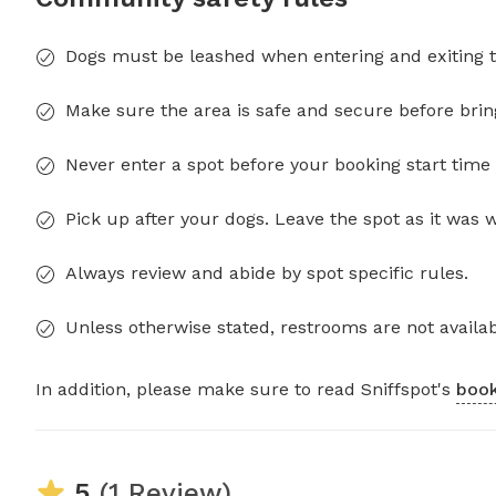
Dogs must be leashed when entering and exiting t
Make sure the area is safe and secure before brin
Never enter a spot before your booking start time 
Pick up after your dogs. Leave the spot as it was 
Always review and abide by spot specific rules.
Unless otherwise stated, restrooms are not availab
In addition, please make sure to read Sniffspot's
book
5
(1 Review)