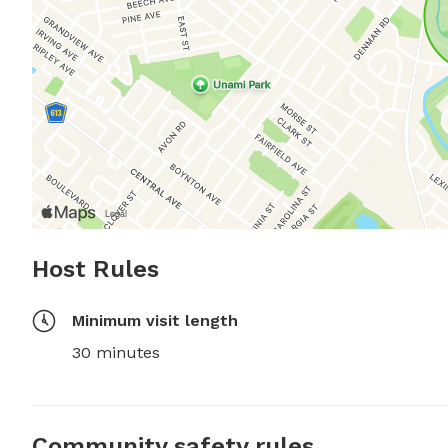
Host Rules
Minimum visit length
30 minutes
Community safety rules