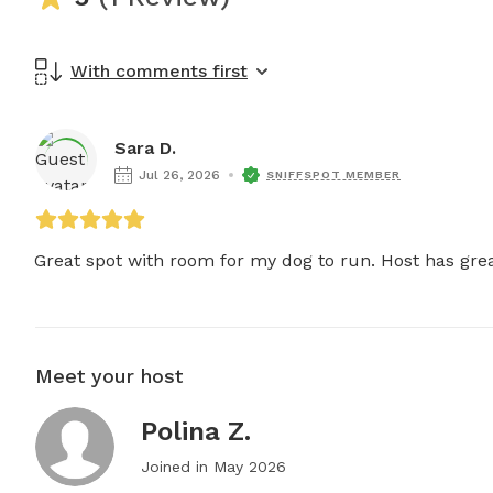
With comments first
Sara D.
Jul 26, 2026
SNIFFSPOT MEMBER
Great spot with room for my dog to run. Host has gre
Meet your host
Polina Z.
Joined in
May 2026