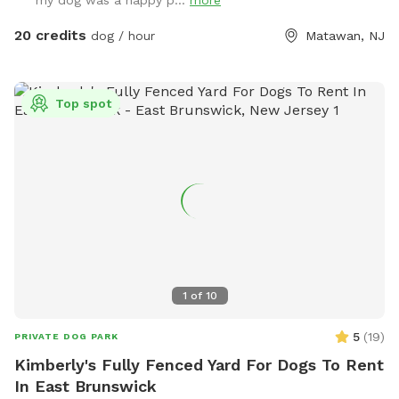
my dog was a happy p...
more
amounts of shaded areas, even go down a slide on the
playground. The pups: Included:Toys, water, treats, yard,
20 credits
dog / hour
Matawan, NJ
playground access,scooper with bags. *You are responsible
for picking up after your dog*-the yard is checked before
and after each visit. 🚨pool access is an additional charge. It
Top spot
a costly upkeep for daily maintenance. Please see extras.🚨
The humans: Included-Water, snacks, games, basketball
court, playground, lounge chairs to take the sun included.
You can also sit in the many options of shaded areas or rest
at the firepit in a beautiful Adirondack chair. If you would
like anything additional please don’t hesitate to ask prior to
booking. 2 people max per visit included. Any additional
person(s) is 7 per person. Parties over 5-Inquire within.
1
of
10
5
(
19
)
PRIVATE DOG PARK
Kimberly's Fully Fenced Yard For Dogs To Rent
In East Brunswick