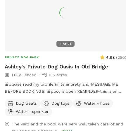
1
of
21
4.98
(
256
)
PRIVATE DOG PARK
Ashley's Private Dog Oasis In Old Bridge
Fully Fenced
0.5 acres
🚨please read my profile in its entirety and MESSAGE ME
BEFORE BOOKING🚨 🚨pool is open REMINDER-this is an
additional fee. Please see extras🚨 No pool? No yard? Don’t
Dog treats
Dog toys
Water - hose
like going to the dog park? Want a large private space with
Water - sprinkler
no interruptions all to your self ? Bring your pup to there
very own private oasis. They can do zoomies around the big
The yard and the pool were very well taken care of and
yard, swim in the large in ground pool, cool off in the large