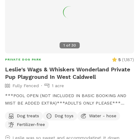
1
of
30
5
(
1,187
)
PRIVATE DOG PARK
Leslie's Wags & Whiskers Wonderland Private
Pup Playground In West Caldwell
Fully Fenced
1 acre
***POOL OPEN (NOT INCLUDED IN BASIC BOOKING AND
MIST BE ADDED EXTRA)***ADULTS ONLY PLEASE***
Come and visit us at Wags & Whiskers Wonderland. Where
Dog treats
Dog toys
Water - hose
tails wag fast and wave high, whiskers smile, wet noses
Fertilizer-free
sniff, zoomies can zoom and doggie wishes come true!
Come alone with your dog, with doggie friends or maybe a
Leslie was so sweet and accommodating! It down