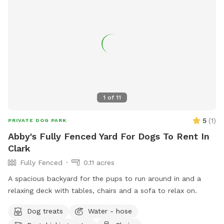
1
of
11
5
(
1
)
PRIVATE DOG PARK
Abby's Fully Fenced Yard For Dogs To Rent In
Clark
Fully Fenced
0.11 acres
A spacious backyard for the pups to run around in and a
relaxing deck with tables, chairs and a sofa to relax on.
Dog treats
Water - hose