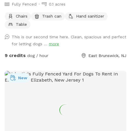
Fully Fenced
0.1 acres
Chairs
Trash can
Hand sanitizer
Table
This is our second time here. Clean, spacious and perfect
for letting dogs ...
more
9 credits
dog / hour
East Brunswick, NJ
New