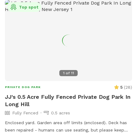
Top spot
1
of
11
5
(
28
)
PRIVATE DOG PARK
JJ's 0.5 Acre Fully Fenced Private Dog Park In
Long Hill
Fully Fenced
0.5 acres
Enclosed yard. Garden area off limits (enclosed). Deck has
been repaired - humans can use seating, but please keep