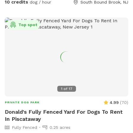
10 credits
dog / hour
South Bound Brook, NJ
Top spot
1
of
17
4.99
(
70
)
PRIVATE DOG PARK
Donald's Fully Fenced Yard For Dogs To Rent
In Piscataway
Fully Fenced
0.25 acres