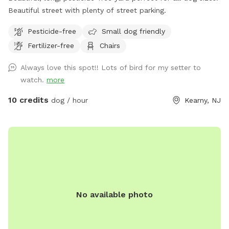
Beautiful street with plenty of street parking.
Pesticide-free
Small dog friendly
Fertilizer-free
Chairs
Always love this spot!! Lots of bird for my setter to
watch.
more
10 credits
dog / hour
Kearny, NJ
No available photo