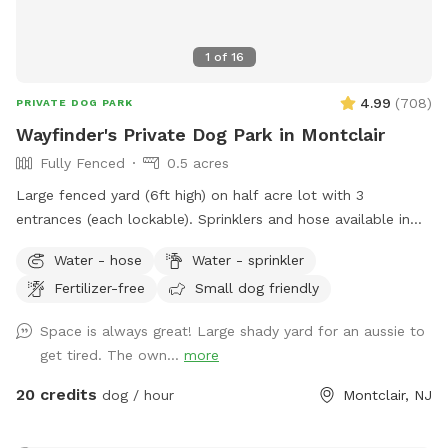
1
of
16
4.99
(
708
)
PRIVATE DOG PARK
Wayfinder's Private Dog Park in Montclair
Fully Fenced
0.5 acres
Large fenced yard (6ft high) on half acre lot with 3
entrances (each lockable). Sprinklers and hose available in
non-winter months. Plenty of outdoor seating available,
Water - hose
Water - sprinkler
firepit, and a heat lamp for owners to enjoy. Great
Fertilizer-free
Small dog friendly
availability in the heart of Montclair
Space is always great! Large shady yard for an aussie to
get tired. The own...
more
20 credits
dog / hour
Montclair, NJ