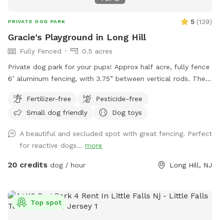
5
(
139
)
PRIVATE DOG PARK
Gracie's Playground in Long Hill
Fully Fenced
0.5 acres
Private dog park for your pups! Approx half acre, fully fence
6’ aluminum fencing, with 3.75” between vertical rods. There
may be some very small gaps (under 4”) under fencing as it
Fertilizer-free
Pesticide-free
was installed this year. We are facing The Great Swamp
Small dog friendly
Dog toys
wildlife refuge with various animals living behind us, so they
may be tempted with scents. 😊 While there is secure
A beautiful and secluded spot with great fencing. Perfect
fencing under the deck, please also do not allow your dog
for reactive dogs...
more
to dig and create gaps, for safety reasons. This is a private
home, the bookings are allowing me to recover from this
20 credits
dog / hour
Long Hill, NJ
new fence for my greyhound mix. Please be respectful and
do not let your dog urinate on the house, deck, deck stairs,
etc. This is a beautiful location against the Great Swamp,
Top spot
and I’d like to share it with other four-legged friends. We
just moved from nyc to have a yard, so I understand the