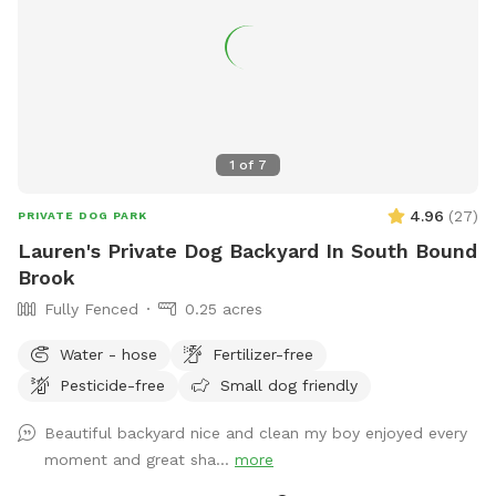
1
of
7
4.96
(
27
)
PRIVATE DOG PARK
Lauren's Private Dog Backyard In South Bound
Brook
Fully Fenced
0.25 acres
Water - hose
Fertilizer-free
Pesticide-free
Small dog friendly
Beautiful backyard nice and clean my boy enjoyed every
moment and great sha...
more