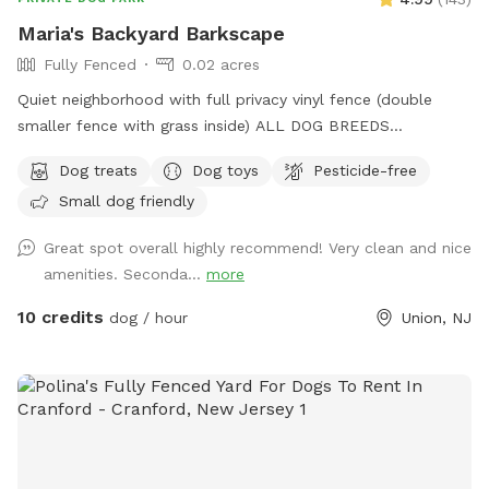
Maria's Backyard Barkscape
Fully Fenced
0.02 acres
Quiet neighborhood with full privacy vinyl fence (double
smaller fence with grass inside) ALL DOG BREEDS
WELCOME :) **UPGRADED STADIUM LIGHTING FOR
Dog treats
Dog toys
Pesticide-free
DAYLIGHT SAVINGS/LATER IN THE DAY BOOKINGS** If you
Small dog friendly
have any issues or questions, please message me!
Great spot overall highly recommend! Very clean and nice
amenities. Seconda...
more
10 credits
dog / hour
Union, NJ