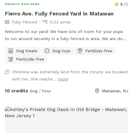
5
(
1
)
PRIVATE DOG PARK
Fierro Ave. Fully Fenced Yard in Matawan
Fully Fenced
0.02 acres
Welcome to our yard! We have lots of room for your pups
to run around securely in a fully fenced in area. We are dog
lovers and have three of our own which will be kept indoors
Dog treats
Dog toys
Fertilizer-free
during your stay. Doggie poop bags and some toys will be
Pesticide-free
available for your use. Thank you for considering us as we
are newly beginning our Sniffspot. Love, Tom & Tina
Christina was extremely kind from the minute we booked
with her. She reache...
more
10 credits
dog / hour
Matawan, NJ