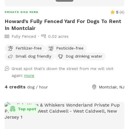
5
(
4
)
PRIVATE DOG PARK
Howard's Fully Fenced Yard For Dogs To Rent
In Montclair
Fully Fenced
0.02 acres
Fertilizer-free
Pesticide-free
Small dog friendly
Dog drinking water
Great spot that's down the street from me will visit
again!
more
4 credits
dog / hour
Montclair, NJ
Top spot