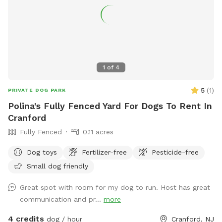
1
of
4
5
(
1
)
PRIVATE DOG PARK
Polina's Fully Fenced Yard For Dogs To Rent In
Cranford
Fully Fenced
0.11 acres
Dog toys
Fertilizer-free
Pesticide-free
Small dog friendly
Great spot with room for my dog to run. Host has great
communication and pr...
more
4 credits
dog / hour
Cranford, NJ