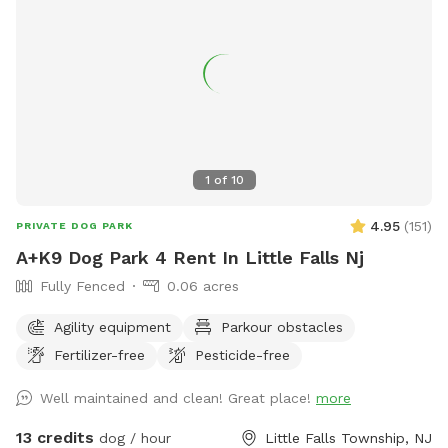
importance of off-leash freedom! There is a small trash can
at end of the carport (near back steps) for potty bags.
Please pick up after your dog. We may be home, but we will
not bother you. We are located on a dead end, and it is
typically very quiet and peaceful here. You are welcome to
park in our driveway. Thank you for considering our
Sniffspot!
1
of
10
4.95
(
151
)
PRIVATE DOG PARK
A+K9 Dog Park 4 Rent In Little Falls Nj
Fully Fenced
0.06 acres
Agility equipment
Parkour obstacles
Fertilizer-free
Pesticide-free
Well maintained and clean! Great place!
more
13 credits
dog / hour
Little Falls Township, NJ