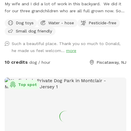
My wife and I did a lot of work in this backyard. We did it
for our three grandchildren who are all full grown now. So
we decided to open it up for others to enjoy please bring
Dog toys
Water - hose
Pesticide-free
your dog let him or her run around. There's a bucket with
Small dog friendly
dog toys there's a bowl for water please dump it when you
are done and return all the toys back to the bucket.
Such a beautiful place. Thank you so much to Donald,
he made us feel welcom...
more
10 credits
dog / hour
Piscataway, NJ
Top spot