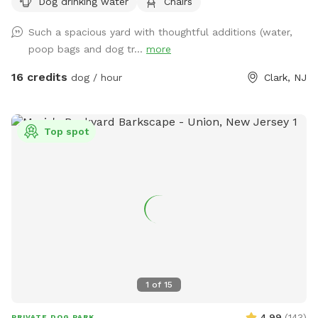
Dog drinking water
Chairs
Such a spacious yard with thoughtful additions (water,
poop bags and dog tr...
more
16 credits
dog / hour
Clark, NJ
Top spot
1
of
15
4.99
(
143
)
PRIVATE DOG PARK