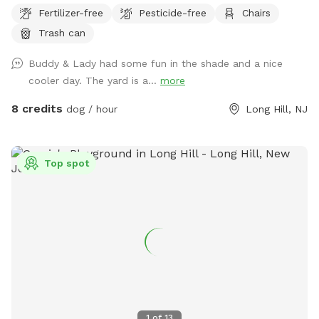
your pets outside the deck (gates are installed). Please
Fertilizer-free
Pesticide-free
Chairs
clean up after your doggies.
Trash can
Buddy & Lady had some fun in the shade and a nice
cooler day. The yard is a...
more
8 credits
dog / hour
Long Hill, NJ
Top spot
1
of
13