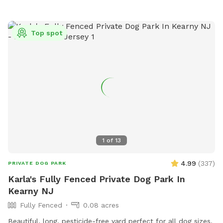
Top spot
1
of
13
4.99
(
337
)
PRIVATE DOG PARK
Karla's Fully Fenced Private Dog Park In
Kearny NJ
Fully Fenced
0.08 acres
Beautiful, long, pesticide-free yard perfect for all dog sizes.