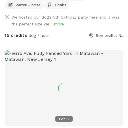
Water - hose
Chairs
for your pet. Book your spot today and let the tail-wagging
fun begin!
We hosted our dog's 5th birthday party here and it was
the perfect size yar...
more
15 credits
dog / hour
Somerville, NJ
1
of
12