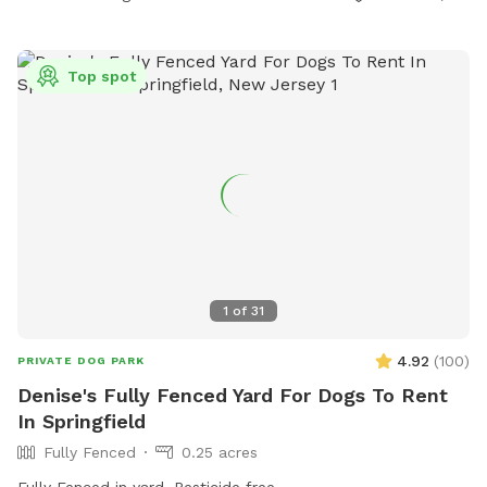
Top spot
1
of
31
4.92
(
100
)
PRIVATE DOG PARK
Denise's Fully Fenced Yard For Dogs To Rent
In Springfield
Fully Fenced
0.25 acres
Fully Fenced in yard. Pesticide free.