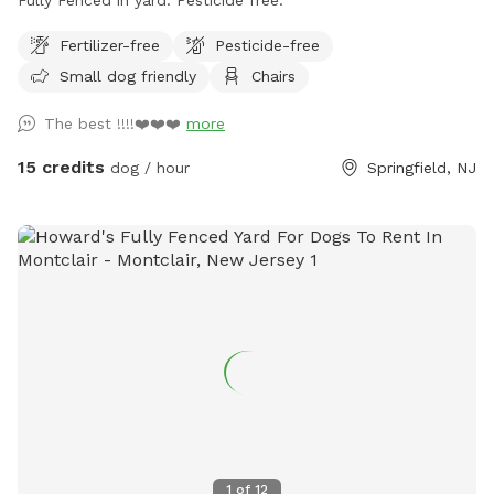
Fertilizer-free
Pesticide-free
Small dog friendly
Chairs
The best !!!!❤️❤️❤️
more
15 credits
dog / hour
Springfield, NJ
1
of
12