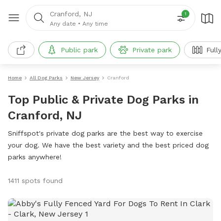
Cranford, NJ
1
Any date
•
Any time
Public park
Private park
Full
Home
All Dog Parks
New Jersey
Cranford
Top Public & Private Dog Parks in
Cranford, NJ
Sniffspot's private dog parks are the best way to exercise
your dog. We have the best variety and the best priced dog
parks anywhere!
1411 spots found