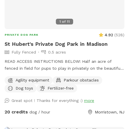
1
of
11
4.92
(
528
)
PRIVATE DOG PARK
St Hubert's Private Dog Park in Madison
Fully Fenced
0.5 acres
READ ACCESS INSTRUCTIONS BELOW! Half an acre of
fenced in field for pups to play in privately on the beautiful
property of St. Hubert's campus. Great to get zoomies out
Agility equipment
Parkour obstacles
before or after a leashed hike or training class in our onsite
Dog toys
Fertilizer-free
dog training school. Feel free to stop by Buddy's Boutique
after playtime for a doggie snack or new toy. All proceeds
Great spot ! Thanks for everything :)
more
go to help homeless animals and low-income pet owners!
Message before arrival for the combination to the lock on
20 credits
dog / hour
Morristown, NJ
the gate. *Suggestion from host--lock the gate when you
enter so no passersby can come in. People sometimes think