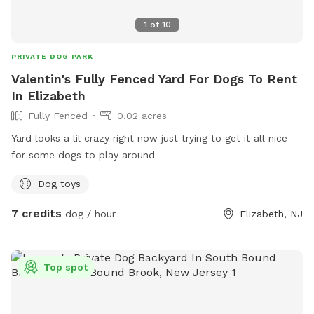
1
of
10
PRIVATE DOG PARK
Valentin's Fully Fenced Yard For Dogs To Rent
In Elizabeth
Fully Fenced
0.02 acres
Yard looks a lil crazy right now just trying to get it all nice
for some dogs to play around
Dog toys
7 credits
dog / hour
Elizabeth, NJ
Top spot