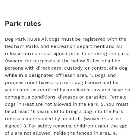
Park rules
Dog Park Rules All dogs must be registered with the
Dedham Parks and Recreation department and all
release forms must signed prior to entering the park.
Owners, for purposes of the below Rules, shall be
persons with direct care, custody, or control of a dog
while in a designated off leash area. 1. Dogs and
puppies must have a current dog license and be
vaccinated as required by applicable law and have no
contagious conditions, diseases or parasites. Female
dogs in Heat are not allowed in the Park. 2. You must
be at least 16 years old to bring a dog into the Park
unless accompanied by an adult. (waiver must be
signed) 3. For safety reasons, children under the age
of 8 are not allowed inside the fenced in area. 4.