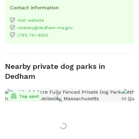
Contact information
Visit website
rstanley@dedham-ma.gov
(781) 751-9250
Nearby private dog parks in
Dedham
Top spot