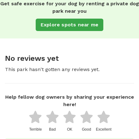
Get safe exercise for your dog by renting a private dog
park near you
Explore spots near me
No reviews yet
This park hasn't gotten any reviews yet.
Help fellow dog owners by sharing your experience
here!
Terrible
Bad
OK
Good
Excellent