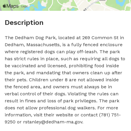
Description
The Dedham Dog Park, located at 269 Common St in 
Dedham, Massachusetts, is a fully fenced enclosure 
where registered dogs can play off-leash. The park 
has strict rules in place, such as requiring all dogs to 
be vaccinated and licensed, prohibiting food inside 
the park, and mandating that owners clean up after 
their pets. Children under 8 are not allowed inside 
the fenced area, and owners must always be in 
verbal control of their dogs. Violating the rules can 
result in fines and loss of park privileges. The park 
does not allow professional dog walkers. For more 
information, visit their website or contact (781) 751-
9250 or 
rstanley@dedham-ma.gov
.