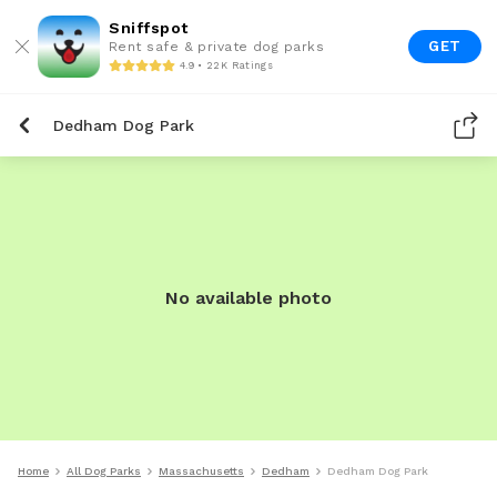
Sniffspot
GET
Rent safe & private dog parks
4.9 • 22K Ratings
Dedham Dog Park
No available photo
Home
All Dog Parks
Massachusetts
Dedham
Dedham Dog Park