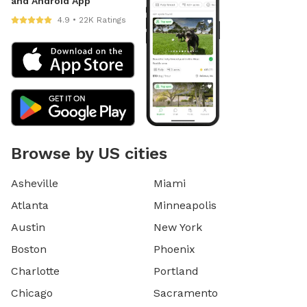
and Android App
4.9 • 22K Ratings
Browse by US cities
Asheville
Miami
Atlanta
Minneapolis
Austin
New York
Boston
Phoenix
Charlotte
Portland
Chicago
Sacramento