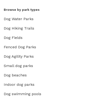
Browse by park types
Dog Water Parks
Dog Hiking Trails
Dog Fields
Fenced Dog Parks
Dog Agility Parks
Small dog parks
Dog beaches
Indoor dog parks
Dog swimming pools