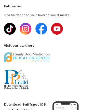
Follow us
Find Sniffspot on your favorite social media
Visit our partners
Download Sniffspot iOS