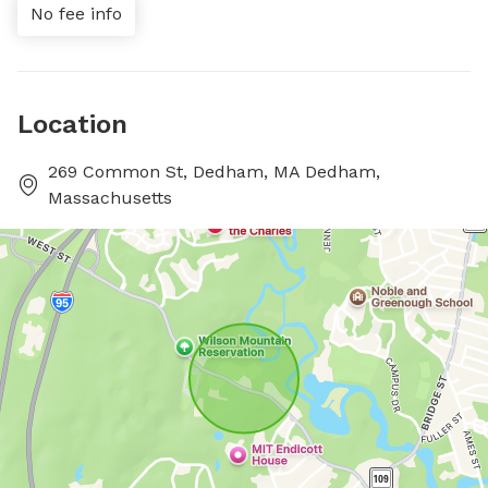
No fee info
Location
269 Common St, Dedham, MA Dedham,
Massachusetts