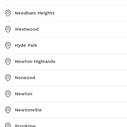
Needham Heights
Westwood
Hyde Park
Newton Highlands
Norwood
Newton
Newtonville
Brookline