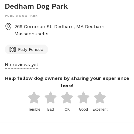
Dedham Dog Park
PUBLIC DOG PARK
269 Common St, Dedham, MA
Dedham
,
Massachusetts
Fully Fenced
No reviews yet
Help fellow dog owners by sharing your experience
here!
Terrible
Bad
OK
Good
Excellent