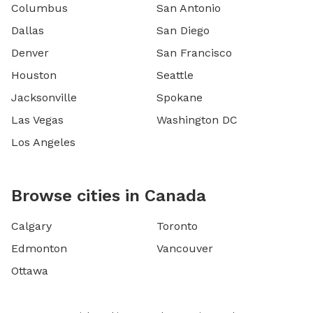
Columbus
San Antonio
Dallas
San Diego
Denver
San Francisco
Houston
Seattle
Jacksonville
Spokane
Las Vegas
Washington DC
Los Angeles
Browse cities in Canada
Calgary
Toronto
Edmonton
Vancouver
Ottawa