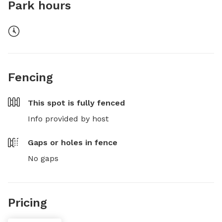
Park hours
Fencing
This spot is
fully fenced
Info provided by host
Gaps or holes in fence
No gaps
Pricing