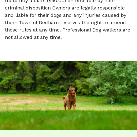
up to fifty dollars ($50.00) enforceable by non-
criminal disposition Owners are legally responsible
and liable for their dogs and any injuries caused by
them Town of Dedham reserves the right to amend
these rules at any time. Professional Dog walkers are
not allowed at any time.