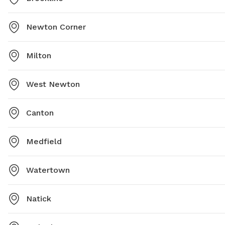
Newton Corner
Milton
West Newton
Canton
Medfield
Watertown
Natick