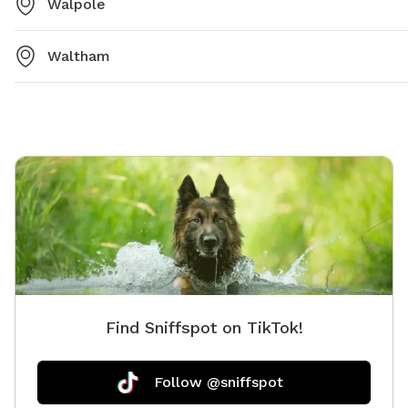
Walpole
Waltham
Find Sniffspot on TikTok!
Follow @sniffspot