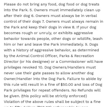
Please do not bring any food, dog food or dog treats
into the Park. 5. Owners must immediately clean up
after their dog 6. Owners must always be in verbal
control of their dogs 7. Owners must always remain in
the Park and keep their dogs in view 8. If your dog
becomes rough or unruly, or exhibits aggressive
behavior towards people, other dogs or wildlife, leash
him or her and leave the Park immediately. 9. Dogs
with a history of aggressive behavior, as determined
by the Animal Control Officer, Parks & Recreation
Director (or his designee) or a Commissioner will have
privileges revoked 10. Dog Owners/Handlers must
never use their gate passes to allow another dog
Owner/Handler into the Dog Park. Failure to abide by
this rule will result in a fine of $50.00 and loss of Dog
Park privileges for repeat offenders. No Refunds will
be given. (this policy will be strictly enforced)
Violation of the above rules shall be subject to a fine