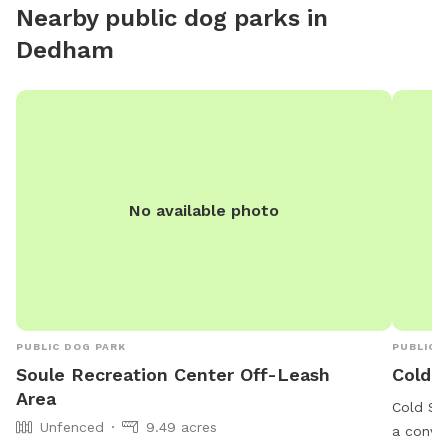
Nearby public dog parks in
Dedham
No available photo
PUBLIC DOG PARK
PUBLIC 
Soule Recreation Center Off-Leash
Cold S
Area
Cold Sp
Unfenced
9.49 acres
a conve