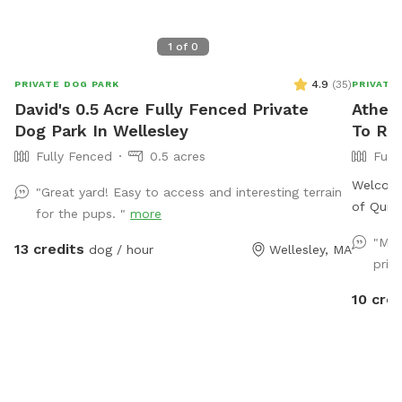
1
of
0
4.9
(
35
)
PRIVATE DOG PARK
PRIVATE
David's 0.5 Acre Fully Fenced Private
Athena
Dog Park In Wellesley
To Re
Fully Fenced
0.5 acres
Full
Welcome 
"Great yard! Easy to access and interesting terrain
of Quinc
for the pups. "
more
securely
"My 
13 credits
dog / hour
Wellesley, MA
area as 
priv
structu
live on 
10 cred