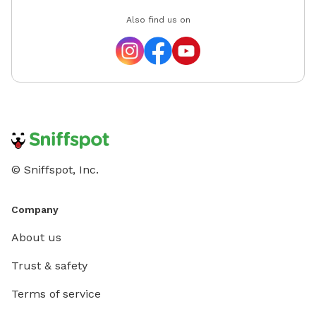
Also find us on
© Sniffspot, Inc.
Company
About us
Trust & safety
Terms of service