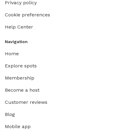
Privacy policy
Cookie preferences
Help Center
Navigation
Home
Explore spots
Membership
Become a host
Customer reviews
Blog
Mobile app