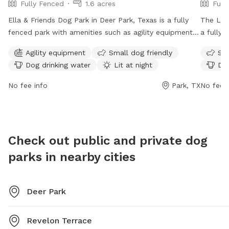
Fully Fenced
1.6 acres
Full
Ella & Friends Dog Park in Deer Park, Texas is a fully
The Litt
fenced park with amenities such as agility equipment,
a fully 
a swimming pool, beach area, and dog drinking water.
amenitie
Agility equipment
Small dog friendly
Sma
The park is small dog friendly and lit at night, allowing
washing 
Dog drinking water
Lit at night
Dog
for playtime even after dark. It is open from 7 AM–
open Mo
8:30 PM on Mon-Thu and Sat-Sun, and from 6 AM–
on week
No fee info
Park, TX
No fee i
8 PM on Fridays. This park offers a safe and fun
informat
environment for dogs of all sizes to socialize and
porte.tx
exercise.
them at
Check out public and private dog
parks in nearby cities
Deer Park
Revelon Terrace