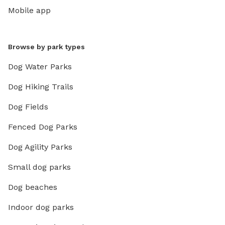
Mobile app
Browse by park types
Dog Water Parks
Dog Hiking Trails
Dog Fields
Fenced Dog Parks
Dog Agility Parks
Small dog parks
Dog beaches
Indoor dog parks