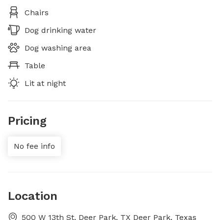
Chairs
Dog drinking water
Dog washing area
Table
Lit at night
Pricing
No fee info
Location
500 W 13th St, Deer Park, TX Deer Park, Texas