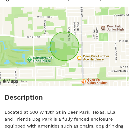
Description
Located at 500 W 13th St in Deer Park, Texas, Ella 
and Friends Dog Park is a fully fenced enclosure 
equipped with amenities such as chairs, dog drinking 