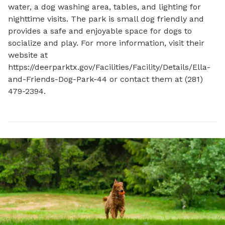
water, a dog washing area, tables, and lighting for 
nighttime visits. The park is small dog friendly and 
provides a safe and enjoyable space for dogs to 
socialize and play. For more information, visit their 
website at 
https://deerparktx.gov/Facilities/Facility/Details/Ella-
and-Friends-Dog-Park-44 or contact them at (281) 
479-2394.