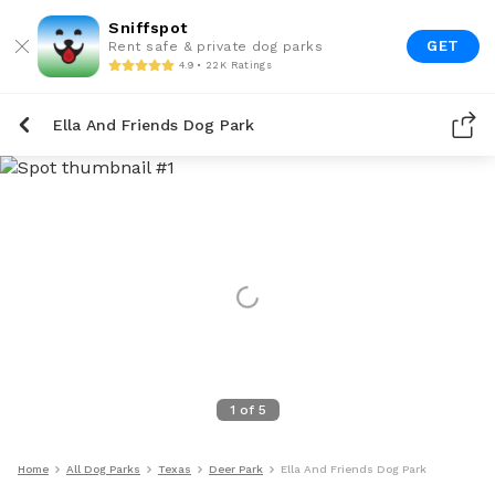
Sniffspot
GET
Rent safe & private dog parks
4.9 • 22K Ratings
Ella And Friends Dog Park
1
of
5
Home
All Dog Parks
Texas
Deer Park
Ella And Friends Dog Park