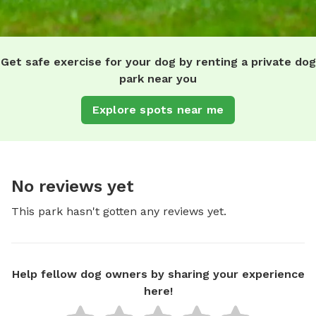
Get safe exercise for your dog by renting a private dog
park near you
Explore spots near me
No reviews yet
This park hasn't gotten any reviews yet.
Help fellow dog owners by sharing your experience
here!