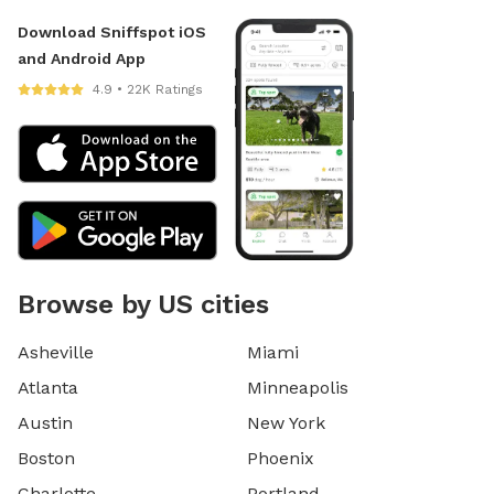
Download Sniffspot iOS
and Android App
4.9 • 22K Ratings
Browse by US cities
Asheville
Miami
Atlanta
Minneapolis
Austin
New York
Boston
Phoenix
Charlotte
Portland