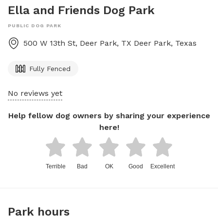
Ella and Friends Dog Park
PUBLIC DOG PARK
500 W 13th St, Deer Park, TX
Deer Park
,
Texas
Fully Fenced
No reviews yet
Help fellow dog owners by sharing your experience
here!
Terrible
Bad
OK
Good
Excellent
Park hours