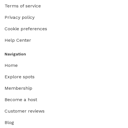
Terms of service
Privacy policy
Cookie preferences
Help Center
Navigation
Home
Explore spots
Membership
Become a host
Customer reviews
Blog