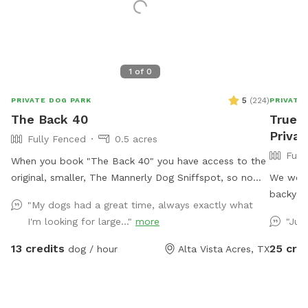
1
of
0
5
(
224
)
PRIVATE DOG PARK
PRIVATE
The Back 40
Truehe
Privat
Fully Fenced
0.5 acres
Full
When you book "The Back 40" you have access to the
original, smaller, The Mannerly Dog Sniffspot, so no
We welc
one will be using it while you're here! You'll still have
backyard
"My dogs had a great time, always exactly what
your own private dog park, just a bigger one. You will
restroom
I'm looking for large..."
more
"Jus
not see us or our dogs. One neighbor has chickens -
Farm is 
they are catty-corner to The Back 40, in the rear. They
and wed
13 credits
25 cre
dog / hour
Alta Vista Acres, TX
are in a pen and may cluck or crow at times. the yard
20 with 
catty-corner on the other side occasionally has a
couple of dogs in it, but it's pretty rare - it could