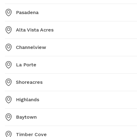
Pasadena
Alta Vista Acres
Channelview
La Porte
Shoreacres
Highlands
Baytown
Timber Cove