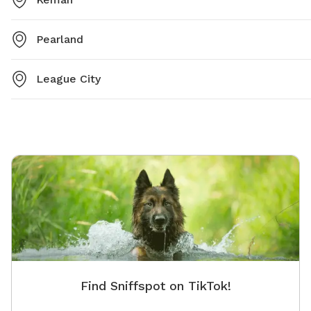
Pearland
League City
Find Sniffspot on TikTok!