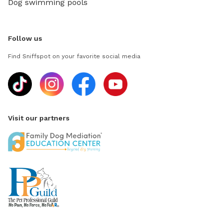
Dog swimming pools
Follow us
Find Sniffspot on your favorite social media
Visit our partners