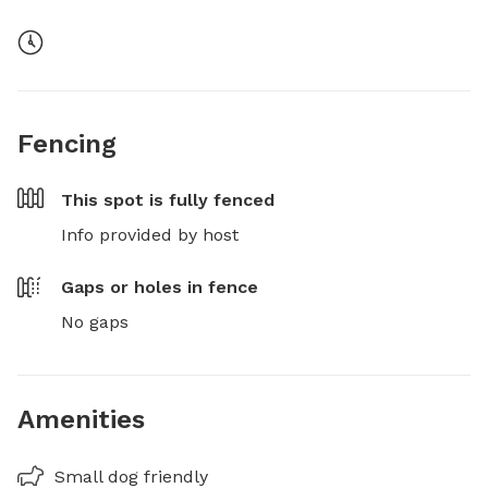
Fencing
This spot is
fully fenced
Info provided by host
Gaps or holes in fence
No gaps
Amenities
Small dog friendly