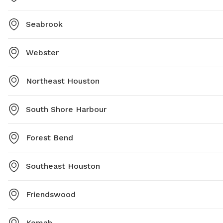
Seabrook
Webster
Northeast Houston
South Shore Harbour
Forest Bend
Southeast Houston
Friendswood
Kemah