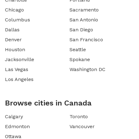
Chicago
Sacramento
Columbus
San Antonio
Dallas
San Diego
Denver
San Francisco
Houston
Seattle
Jacksonville
Spokane
Las Vegas
Washington DC
Los Angeles
Browse cities in Canada
Calgary
Toronto
Edmonton
Vancouver
Ottawa