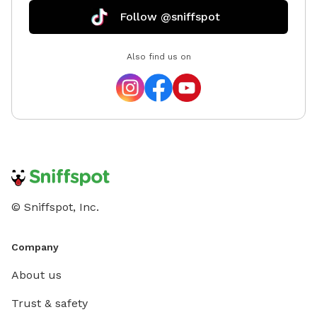
Follow @sniffspot
Also find us on
© Sniffspot, Inc.
Company
About us
Trust & safety