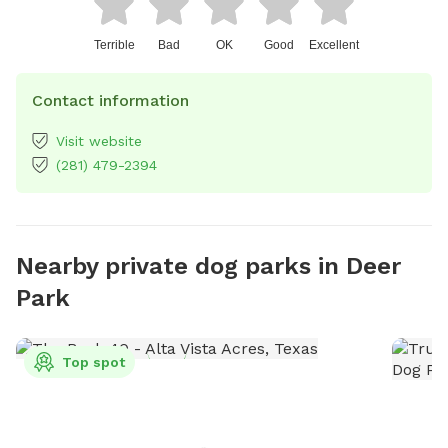
Terrible
Bad
OK
Good
Excellent
Contact information
Visit website
(281) 479-2394
Nearby private dog parks in Deer
Park
Top spot