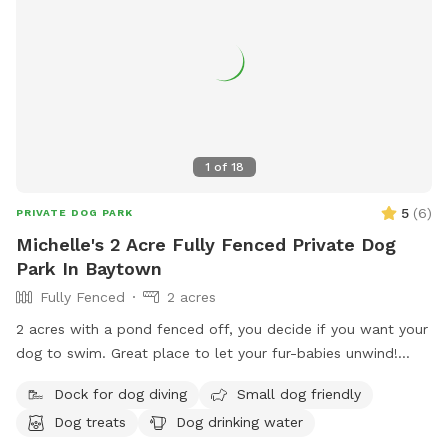
1
of
18
5
(
6
)
PRIVATE DOG PARK
Michelle's 2 Acre Fully Fenced Private Dog
Park In Baytown
Fully Fenced
2 acres
2 acres with a pond fenced off, you decide if you want your
dog to swim. Great place to let your fur-babies unwind!
Included is a picnic table to use on deck of pond. Plenty of
Dock for dog diving
Small dog friendly
running, an outhouse with toilet, shower and a few water
Dog treats
Dog drinking water
hoses for guest use. Get a tan and watch your dogs have a