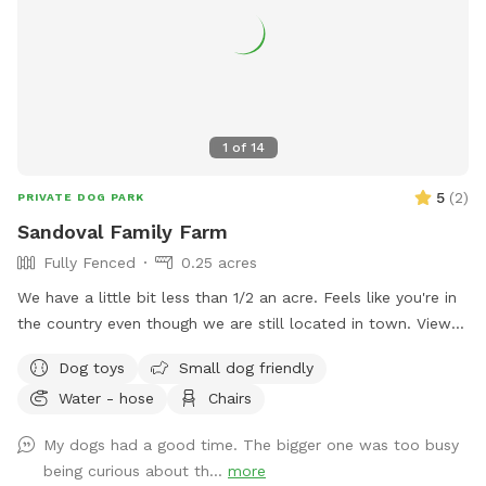
1
of
14
5
(
2
)
PRIVATE DOG PARK
Sandoval Family Farm
Fully Fenced
0.25 acres
We have a little bit less than 1/2 an acre. Feels like you're in
the country even though we are still located in town. View
of goose Creek from the yard. We also have chickens,
Dog toys
Small dog friendly
rabbits and goats on the property that will always be caged
Water - hose
Chairs
up but visible to your dog. There is a playground for kids or
dogs with a slide and swings, exercise trampoline, kids push
My dogs had a good time. The bigger one was too busy
car, and generally other small kids toys you and your kids are
being curious about th...
more
welcome to use. On the patio there is an outdoor table with