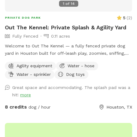
1
of
14
5
(
2
)
PRIVATE DOG PARK
Out The Kennel: Private Splash & Agility Yard
Fully Fenced
0.11 acres
Welcome to Out The Kennel — a fully fenced private dog
yard in Houston built for off-leash play, zoomies, sniffing,
training, and cool-down time away from crowded public
Agility equipment
Water - hose
dog parks. The space includes open yard room plus guest-
Water - sprinkler
Dog toys
friendly features like a splash pad/water play setup for hot
days, shade umbrella, seating/table for humans, dog drinking
Great space and accommodating. The splash pad was a
water, poop bags, trash disposal, dog toys, and agility
hit!
more
equipment. It’s a good fit for dogs who enjoy private play,
puppies practicing recall, senior dogs who need a calmer
8 credits
dog / hour
Houston, TX
space, and pups who do better without dog park chaos.
Please keep dogs leashed until fully inside the yard and
make sure the gate is closed before off-leash play. Enjoy
your private hideaway for your reserved time.