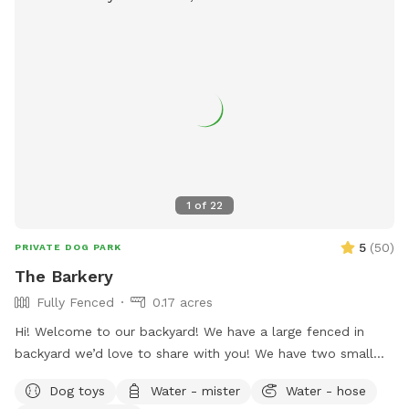
1
of
22
5
(
50
)
PRIVATE DOG PARK
The Barkery
Fully Fenced
0.17 acres
Hi! Welcome to our backyard! We have a large fenced in
backyard we’d love to share with you! We have two small
yorkies, but rest assured, they will be kept inside during your
Dog toys
Water - mister
Water - hose
visit, and the backyard will be exclusively for you. We have