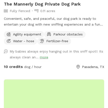
The Mannerly Dog Private Dog Park
Fully Fenced
0.11 acres
Convenient, safe, and peaceful, our dog park is ready to
entertain your dog with new sniffing experiences and a fun
place for the two of you to interact. Sit and relax or play
Agility equipment
Parkour obstacles
like kids and puppies!
Water - hose
Fertilizer-free
My babies always enjoy hanging out in this sniff spot!! Its
always clean an...
more
10 credits
dog / hour
Pasadena, TX