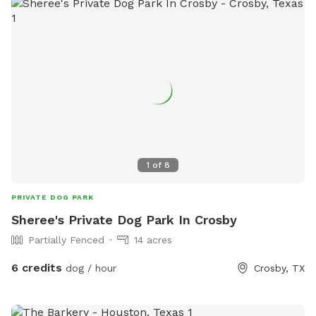
1
of
8
PRIVATE DOG PARK
Sheree's Private Dog Park In Crosby
Partially Fenced
14 acres
6 credits
dog / hour
Crosby, TX