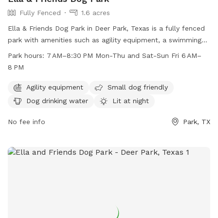
Fully Fenced
1.6 acres
Ella & Friends Dog Park in Deer Park, Texas is a fully fenced
park with amenities such as agility equipment, a swimming
pool, beach area, and dog drinking water. The park is small
Park hours:
7 AM–8:30 PM Mon-Thu and Sat-Sun Fri 6 AM–
dog friendly and lit at night, allowing for playtime even after
8 PM
dark. It is open from 7 AM–8:30 PM on Mon-Thu and Sat-
Sun, and from 6 AM–8 PM on Fridays. This park offers a safe
Agility equipment
Small dog friendly
and fun environment for dogs of all sizes to socialize and
Dog drinking water
Lit at night
exercise.
No fee info
Park, TX