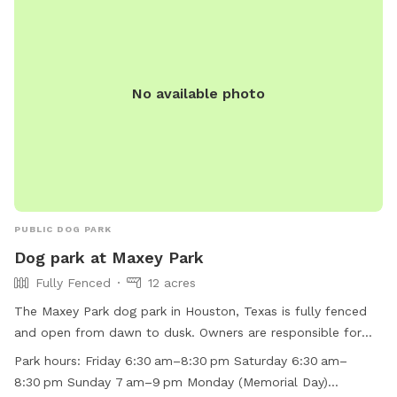
No available photo
PUBLIC DOG PARK
Dog park at Maxey Park
Fully Fenced
12 acres
The Maxey Park dog park in Houston, Texas is fully fenced
and open from dawn to dusk. Owners are responsible for
their dogs' behavior and must adhere to strict rules,
Park hours:
Friday 6:30 am–8:30 pm Saturday 6:30 am–
including leashing, picking up waste, and preventing
8:30 pm Sunday 7 am–9 pm Monday (Memorial Day)
aggressive behavior. Amenities include a small dog area,