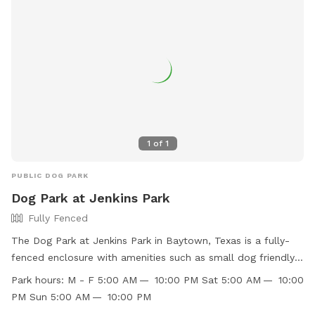
1
of
1
PUBLIC DOG PARK
Dog Park at Jenkins Park
Fully Fenced
The Dog Park at Jenkins Park in Baytown, Texas is a fully-
fenced enclosure with amenities such as small dog friendly
areas, agility equipment, chairs, dog drinking water, and
Park hours:
M - F 5:00 AM — 10:00 PM Sat 5:00 AM — 10:00
tables. The park is open Monday - Sunday from 5:00 AM to
PM Sun 5:00 AM — 10:00 PM
10:00 PM. Visitors can find more information on the park's