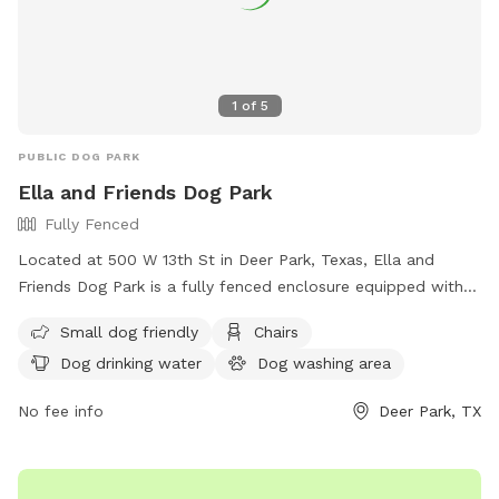
1
of
5
PUBLIC DOG PARK
Ella and Friends Dog Park
Fully Fenced
Located at 500 W 13th St in Deer Park, Texas, Ella and
Friends Dog Park is a fully fenced enclosure equipped with
amenities such as chairs, dog drinking water, a dog washing
Small dog friendly
Chairs
area, tables, and lighting for nighttime visits. The park is
Dog drinking water
Dog washing area
small dog friendly and provides a safe and enjoyable space
for dogs to socialize and play. For more information, visit
No fee info
Deer Park, TX
their website at
https://deerparktx.gov/Facilities/Facility/Details/Ella-and-
Friends-Dog-Park-44 or contact them at (281) 479-2394.