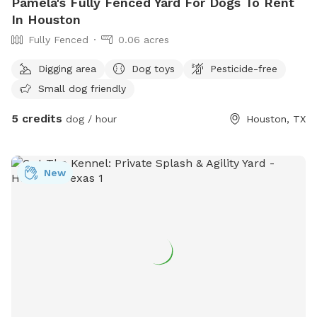
Pamela's Fully Fenced Yard For Dogs To Rent
In Houston
Fully Fenced
0.06 acres
Digging area
Dog toys
Pesticide-free
Small dog friendly
5 credits
dog / hour
Houston, TX
New