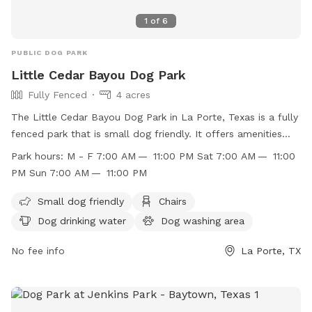
1
of
6
PUBLIC DOG PARK
Little Cedar Bayou Dog Park
Fully Fenced
4 acres
The Little Cedar Bayou Dog Park in La Porte, Texas is a fully
fenced park that is small dog friendly. It offers amenities
such as chairs, dog drinking water, a dog washing area, and
Park hours:
M - F 7:00 AM — 11:00 PM Sat 7:00 AM — 11:00
tables for convenience. The park is open Monday-Friday
PM Sun 7:00 AM — 11:00 PM
from 7:00 AM to 11:00 PM, and on weekends from 7:00 AM
to 11:00 PM. For more information, visit their website at
Small dog friendly
Chairs
http://www.ci.la-porte.tx.us/Facilities/Facility/Details/-52 or
Dog drinking water
Dog washing area
contact them at (281) 470-5131 or
parksandrec@laportetx.gov
No fee info
.
La Porte, TX