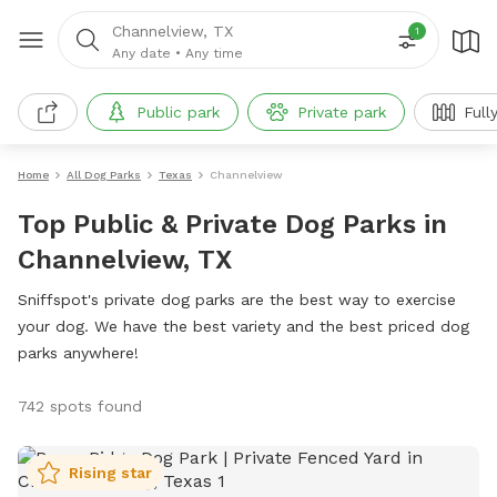
Channelview, TX
1
Any date
•
Any time
Public park
Private park
Full
Home
All Dog Parks
Texas
Channelview
Top Public & Private Dog Parks in
Channelview, TX
Sniffspot's private dog parks are the best way to exercise
your dog. We have the best variety and the best priced dog
parks anywhere!
742 spots found
Rising star