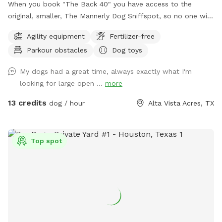
When you book "The Back 40" you have access to the
original, smaller, The Mannerly Dog Sniffspot, so no one will
be using it while you're here! You'll still have your own
Agility equipment
Fertilizer-free
private dog park, just a bigger one. You will not see us or our
Parkour obstacles
Dog toys
dogs. One neighbor has chickens - they are catty-corner to
The Back 40, in the rear. They are in a pen and may cluck or
My dogs had a great time, always exactly what I'm
crow at times. the yard catty-corner on the other side
looking for large open ...
more
occasionally has a couple of dogs in it, but it's pretty rare -
it could happen though. You might see or hear humans on
13 credits
dog / hour
Alta Vista Acres, TX
the other side of the wooden fence that runs the full 300
feet along the side of both Sniffspots. Otherwise, the area
is serene and quiet with plenty of squirrels and birds. Sit and
Top spot
rest or play with your dog - either way, we hope you enjoy
your visit!