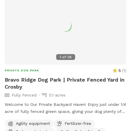
1
of
26
5
(
1
)
PRIVATE DOG PARK
Bravo Ridge Dog Park | Private Fenced Yard in
Crosby
Fully Fenced
0.1 acres
Welcome to Our Private Backyard Haven! Enjoy just under 1/4
acre of fully fenced green space, giving your dog plenty of
room to sprint, play fetch, or relax. Our 6 ft privacy fence is
Agility equipment
Fertilizer-free
completely secure with zero gaps along the bottom edge,