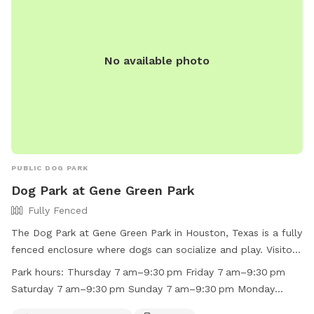
No available photo
PUBLIC DOG PARK
Dog Park at Gene Green Park
Fully Fenced
The Dog Park at Gene Green Park in Houston, Texas is a fully
fenced enclosure where dogs can socialize and play. Visitors
are reminded to follow rules such as no alcoholic beverages,
Park hours:
Thursday 7 am–9:30 pm Friday 7 am–9:30 pm
control noise levels, and pick up pet waste. The park offers
Saturday 7 am–9:30 pm Sunday 7 am–9:30 pm Monday
amenities such as chairs, dog drinking water, and a
10 am–9:30 pm Tuesday 7 am–9:30 pm Wednesday 7 am–