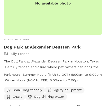
No available photo
PUBLIC DOG PARK
Dog Park at Alexander Deussen Park
Fully Fenced
The Dog Park at Alexander Deussen Park in Houston, Texas
is a fully fenced enclosure where pet owners can bring their
furry friends to play and exercise. The park has strict rules in
Park hours:
Summer Hours (MAR to OCT) 6:00am to 9:00pm
place, including no alcoholic beverages, no open fires, no
Winter Hours (NOV to FEB) 6:00am to 7:00pm
fireworks, and no littering. Motorized vehicles are prohibited,
and pet waste must be picked up and placed in trash bins.
Small dog friendly
Agility equipment
The park offers amenities such as agility equipment, chairs,
Chairs
Dog drinking water
dog drinking water, and a field for dogs to run around. The