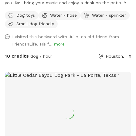
you like- bring your music and enjoy a drink on the patio. You
are welcome to use the trampoline and swings at your own
Dog toys
Water - hose
Water - sprinkler
risk. We don’t have as many trees as the older photos-
Small dog friendly
Derecho storm took those down. Please know that we have
a security surveillance system for your safety and ours.
I visited this backyard with Julio, an old friend from
Friends4Life. His f...
more
10 credits
dog / hour
Houston, TX