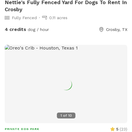
Nettie's Fully Fenced Yard For Dogs To Rent In
Crosby
Fully Fenced
0.11 acres
4 credits
dog / hour
Crosby, TX
1
of
10
5
(
23
)
PRIVATE DOG PARK