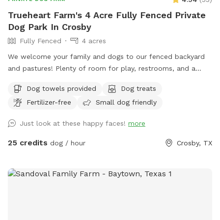
(water, sodas, sports drinks) are available near the patio. On
Trueheart Farm's 4 Acre Fully Fenced Private
chilly mornings, hot coffee or cocoa can also be prepped
Dog Park In Crosby
upon request!
Fully Fenced
4 acres
We welcome your family and dogs to our fenced backyard
and pastures! Plenty of room for play, restrooms, and a
screened-in porch to relax. Trueheart Farm is a curated bed
Dog towels provided
Dog treats
and breakfast, hosting parties and weddings, offering
Fertilizer-free
Small dog friendly
camping and lodging for up to 20 with a petting zoo, biking,
hiking, and games.
Just look at these happy faces!
more
25 credits
dog / hour
Crosby, TX