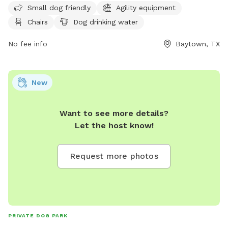
website or contact them at (281) 420-6597 or email
Small dog friendly
Agility equipment
pard@baytown.org
. Visit
Chairs
Dog drinking water
https://www.baytown.org/facilities/facility/details/Jenkins-
Park-3 for more details.
No fee info
Baytown, TX
New
Want to see more details?
Let the host know!
Request more photos
PRIVATE DOG PARK