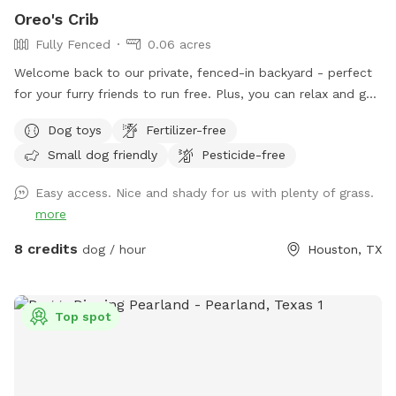
Oreo's Crib
Fully Fenced
0.06 acres
Welcome back to our private, fenced-in backyard - perfect
for your furry friends to run free. Plus, you can relax and get
some work done on our comfortable covered patio with Wi-
Dog toys
Fertilizer-free
Fi! 😁🐕
Small dog friendly
Pesticide-free
Easy access. Nice and shady for us with plenty of grass.
more
8 credits
dog / hour
Houston, TX
Top spot