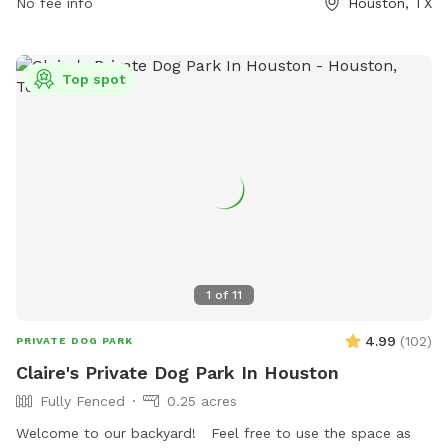
park is open from 6:00am to 9:00pm in the summer and
No fee info
Houston, TX
from 6:00am to 7:00pm in the winter. Visitors can find more
information on the park's website or by calling (713) 440-
1587.
Top spot
1
of
11
4.99
(
102
)
PRIVATE DOG PARK
Claire's Private Dog Park In Houston
Fully Fenced
0.25 acres
Welcome to our backyard! Feel free to use the space as