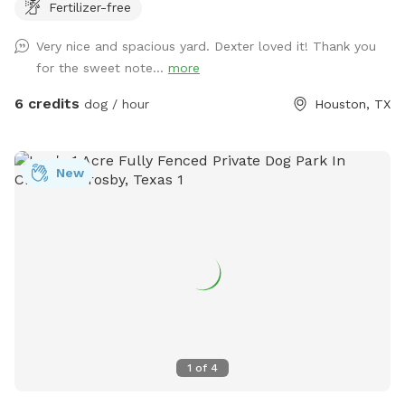
Fertilizer-free
plenty of seating options including rocking chairs and
benches. We also have a small table and a cooler available
Very nice and spacious yard. Dexter loved it! Thank you
for use. On our deck, enjoy our large oscillating fan and
for the sweet note...
more
shaded area. We also have an electrical outlet and wi-fi is
included. For the doggos we have a kiddie pool, water hose,
6 credits
dog / hour
Houston, TX
toys, water bowl, towels, and poop bags. For those sunny
days, feel free to add on extras like our misters or misting
fan. We also offer snack and drink packages! We hope you’ll
New
enjoy our backyard!
1
of
4