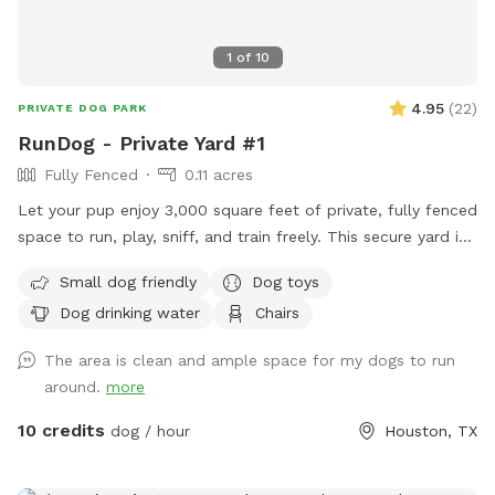
1
of
10
4.95
(
22
)
PRIVATE DOG PARK
RunDog - Private Yard #1
Fully Fenced
0.11 acres
Let your pup enjoy 3,000 square feet of private, fully fenced
space to run, play, sniff, and train freely. This secure yard is
perfect for off-leash fun, with convenient off-street parking
Small dog friendly
Dog toys
for one vehicle, bench seating for humans, fresh water for
Dog drinking water
Chairs
thirsty pups, dog toys, poop bags, and trash cans provided
for an easy, stress-free visit. Soft solar string lighting creates
The area is clean and ample space for my dogs to run
a cozy atmosphere for evening bookings.
around.
more
10 credits
dog / hour
Houston, TX