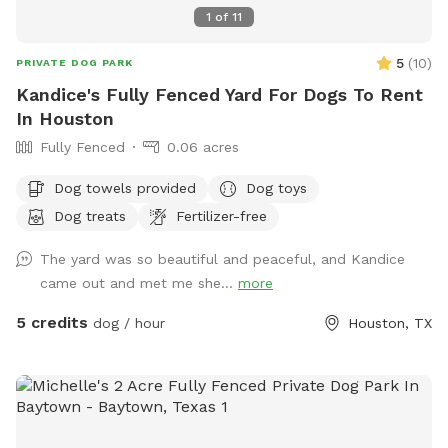
1
of
11
5
(
10
)
PRIVATE DOG PARK
Kandice's Fully Fenced Yard For Dogs To Rent
In Houston
Fully Fenced
0.06 acres
Dog towels provided
Dog toys
Dog treats
Fertilizer-free
The yard was so beautiful and peaceful, and Kandice
came out and met me she...
more
5 credits
dog / hour
Houston, TX