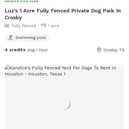
PRIVATE DOG PARK
Luz's 1 Acre Fully Fenced Private Dog Park In
Crosby
Fully Fenced
1 acre
Swimming pool
4 credits
dog / hour
Crosby, TX