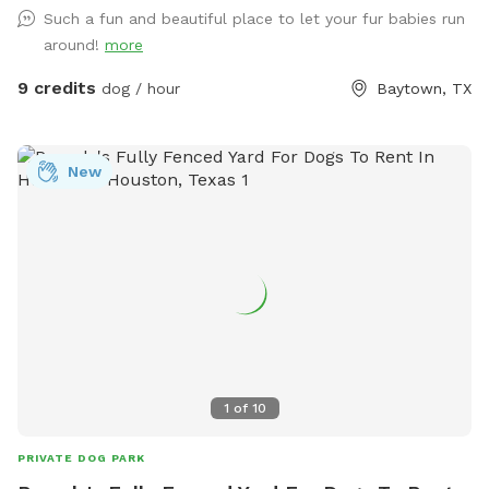
blast!
Such a fun and beautiful place to let your fur babies run
around!
more
9 credits
dog / hour
Baytown, TX
New
1
of
10
PRIVATE DOG PARK