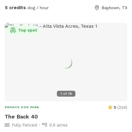
chairs and an umbrella. At night this area is lit up by color
5 credits
dog / hour
Baytown, TX
changing solar lights and string lights. There is an automatic
waterer by the back door and we are able to provide you
with some extras if you would like. It's our little sanctuary,
Top spot
hopefully you will enjoy it as well.
1
of
19
5
(
224
)
PRIVATE DOG PARK
The Back 40
Fully Fenced
0.5 acres