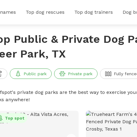
 names
Top dog rescues
Top dog trainers
Dog b
op Public & Private Dog P
eer Park, TX
Public park
Private park
Fully fence
ffspot's private dog parks are the best way to exercise you
ks anywhere!
Top spot