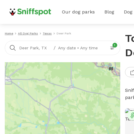
Our dog parks
Blog
Dog
Home
All Dog Parks
Texas
Deer Park
T
1
/
Deer Park, TX
Any date
•
Any time
D
Sni
par