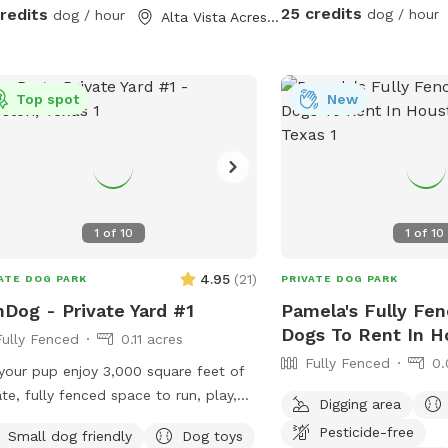
 occasionally has a couple of dogs in
25 credits
credits
dog / hour
dog / hour
Alta Vista Acres, TX
but it's pretty rare - it could happen
 or hear humans on
other side of the wooden fence that
 the full 300 feet along the side of
Top spot
New
spots. Otherwise, the area is
ne and quiet with plenty of squirrels
d rest or play with your
- either way, we hope you enjoy your
1
of
10
1
of
10
4.95
(
21
)
ATE DOG PARK
PRIVATE DOG PARK
Dog - Private Yard #1
Pamela's Fully Fen
Dogs To Rent In H
Fully Fenced
0.11 acres
Fully Fenced
0.
your pup enjoy 3,000 square feet of
ate, fully fenced space to run, play,
Digging area
f, and train freely. This secure yard is
Pesticide-free
Small dog friendly
Dog toys
ect for off-leash fun, with convenient