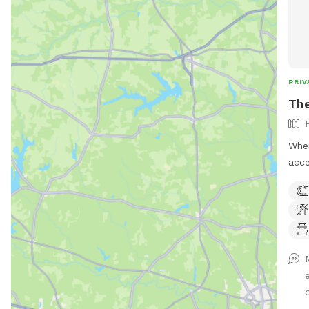
PRIV
Th
When
acce
Mann
using i
your
one. You will not see us or our dogs
neig
corne
are 
times. the yard catty-corne