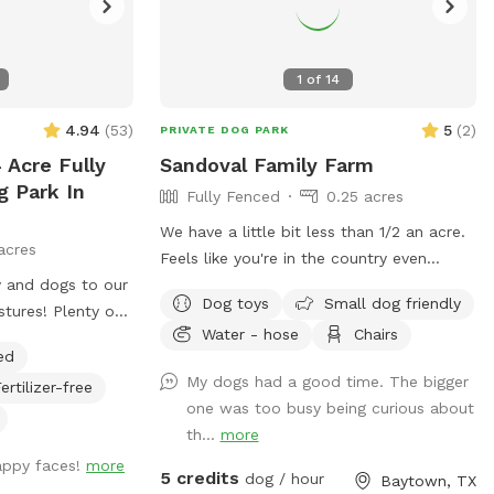
1
of
14
4.94
(
53
)
5
(
2
)
PRIVATE DOG PARK
 Acre Fully
Sandoval Family Farm
g Park In
Fully Fenced
0.25 acres
We have a little bit less than 1/2 an acre.
acres
Feels like you're in the country even
 and dogs to our
though we are still located in town. View
Dog toys
Small dog friendly
tures! Plenty of
of goose Creek from the yard. We also
Water - hose
Chairs
s, and a
have chickens, rabbits and goats on the
ed
ax. Trueheart
property that will always be caged up
My dogs had a good time. The bigger
ertilizer-free
nd breakfast,
but visible to your dog. There is a
one was too busy being curious about
ings, offering
playground for kids or dogs with a slide
th...
more
 up to 20 with a
and swings, exercise trampoline, kids
appy faces!
more
ng, and games.
push car, and generally other small kids
5 credits
dog / hour
Baytown, TX