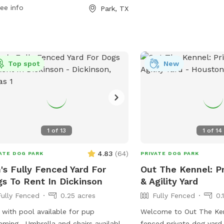
 of all sizes to socialize and
https://deerparktx.gov/Fac
ee info
Park, TX
cise.
and-Friends-Dog-Park-4
them at (281) 479-2394.
Top spot
New
1
of
13
1
of
14
4.83
(
64
)
ATE DOG PARK
PRIVATE DOG PARK
's Fully Fenced Yard For
Out The Kennel: Pr
s To Rent In Dickinson
& Agility Yard
Fully Fenced
0.25 acres
Fully Fenced
0.
 with pool available for pup
Welcome to Out The Ken
lla and chairs available
fenced private dog yard 