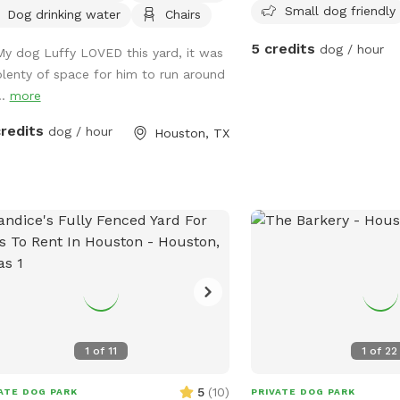
Small dog friendly
Dog drinking water
Chairs
street parking for one vehicle, bench
ing for humans, fresh water for
5 credits
dog / hour
My dog Luffy LOVED this yard, it was
sty pups, dog toys, poop bags, and
plenty of space for him to run around
h cans provided for an easy, stress-
..
more
 visit. Soft solar string lighting creates
zy atmosphere for evening bookings.
credits
dog / hour
Houston, TX
1
of
11
1
of
22
5
(
10
)
ATE DOG PARK
PRIVATE DOG PARK