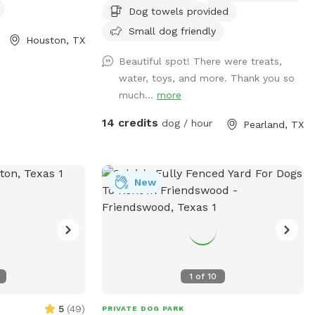
Dog towels provided
you for those that return again and again!
We enjoy hosting and please understand
Small dog friendly
Houston, TX
the Saturday only as Sunday we attend
Beautiful spot! There were treats,
church. See pics of pool and yard. Price
water, toys, and more. Thank you so
is per hour with up to four fur baby’s per
much...
more
visit. If you want to swim with them; it’s
$5.00. We provide doggie towels, water
14 credits
dog / hour
Pearland, TX
bowls and 💩 bags. Trash can on deck as
well as covered table for you to watch
and or dry off after. We hope to host you
soon!
New
1
of
10
5
(
49
)
PRIVATE DOG PARK