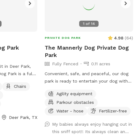
an. We also offer
s! We hope you’ll
1
of
14
4.98
(
64
)
PRIVATE DOG PARK
og Park
The Mannerly Dog Private Dog
Park
Fully Fenced
0.11 acres
t in Deer Park,
og Park is a fully
Convenient, safe, and peaceful, our dog
ped with
park is ready to entertain your dog with
Chairs
, dog drinking
new sniffing experiences and a fun place
Agility equipment
a, tables, and
for the two of you to interact. Sit and
Parkour obstacles
its. The park is
relax or play like kids and puppies!
rovides a safe
Water - hose
Fertilizer-free
Deer Park, TX
dogs to socialize
My babies always enjoy hanging out in
ation, visit their
this sniff spot!! Its always clean an...