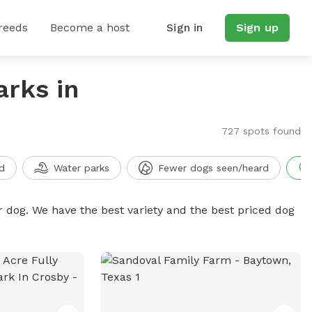
reeds
Become a host
Sign in
Sign up
arks in
727 spots found
d
Water parks
Fewer dogs seen/heard
r dog. We have the best variety and the best priced dog