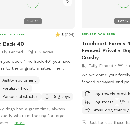
1
of
17
1
of
19
5
(
224
)
PRIVATE DOG PARK
ATE DOG PARK
Trueheart Farm's 4
e Back 40
Fenced Private Do
Fully Fenced
0.5 acres
Crosby
 you book "The Back 40" you have
Fully Fenced
4 
ss to the original, smaller, The
We welcome your family
erly Dog Sniffspot, so no one will be
Agility equipment
fenced backyard and pas
t while you're here! You'll still have
Fertilizer-free
room for play, restroom
 own private dog park, just a bigger
Dog towels provid
screened-in porch to rel
. One
Parkour obstacles
Dog toys
Dog treats
F
Farm is a curated bed a
hbor has chickens - they are catty-
My dogs had a great time, always
hosting parties and wedd
Small dog friendly
r to The Back 40, in the rear. They
exactly what I'm looking for large
camping and lodging for
in a pen and may cluck or crow at
Just look at these h
open ...
more
petting zoo, biking, hiki
r on the other