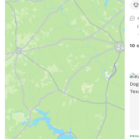
off-
seat
thir
tras
.
free
a co
10 
PRIV