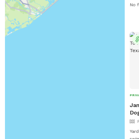
dogs
No f
exer
PRIV
Jan
Dog
Yard
swimming. Umbre