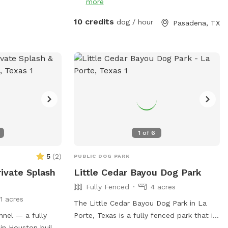
more
ilities/Facility/Details/Ella-
4 or contact
10 credits
dog / hour
Pasadena, TX
1
of
6
5
(
2
)
PUBLIC DOG PARK
ivate Splash
Little Cedar Bayou Dog Park
Fully Fenced
4 acres
11 acres
The Little Cedar Bayou Dog Park in La
nel — a fully
Porte, Texas is a fully fenced park that is
in Houston built
small dog friendly. It offers amenities