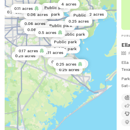
4 acres
Public park
0.11 acres
0.17 acres
0.25 acres
0.11 acres
Public park
2 acres
0.06 acres
Public park
0.25 acres
0.06 acres
Public park
Public park
Public park
0.06 acres
0.5 acres
0.11 acres
Public park
PUBL
Public park
Ell
Public park
0.17 acres
0.11 acres
0.25 acres
0.25 acres
Ella
40 acres
0.25 acres
Texa
0.25 acres
amen
Park
swim
Sat-
drin
frie
play
7 A
and 
offe