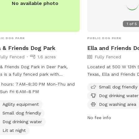
No available photo
our misters or misting f
snack and drink package
enjoy our backyard!
1
of
5
IC DOG PARK
PUBLIC DOG PARK
a & Friends Dog Park
Ella and Friends D
Fully Fenced
1.6 acres
Fully Fenced
 & Friends Dog Park in Deer Park,
Located at 500 W 13th S
s is a fully fenced park with
Texas, Ella and Friends D
ities such as agility equipment, a
fenced enclosure equip
 hours:
7 AM–8:30 PM Mon-Thu and
Small dog friendly
ming pool, beach area, and dog
amenities such as chairs
Sun Fri 6 AM–8 PM
Dog drinking water
king water. The park is small dog
water, a dog washing are
ndly and lit at night, allowing for
lighting for nighttime vis
Agility equipment
Dog washing area
time even after dark. It is open from
small dog friendly and p
Small dog friendly
No fee info
M–8:30 PM on Mon-Thu and Sat-Sun,
and enjoyable space for 
Dog drinking water
from 6 AM–8 PM on Fridays. This park
and play. For more inform
Lit at night
rs a safe and fun environment for
website at