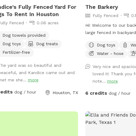
dice's Fully Fenced Yard For
The Barkery
s To Rent In Houston
Fully Fenced
0.
Fully Fenced
0.06 acres
Hi! Welcome to our bac
large fenced in backyard
Dog towels provided
share with you! We have
Dog toys
Dog treats
Dog toys
Wa
yorkies, but rest assured
Fertilizer-free
Water - hose
kept inside during your v
backyard will be exclusi
The yard was so beautiful and
Very nice and spacio
have plenty of seating o
peaceful, and Kandice came out and
loved it! Thank you 
rocking chairs and benc
met me she...
more
note...
more
a small table and a cool
use. On our deck, enjoy 
redits
dog / hour
Houston, TX
6 credits
dog / hour
oscillating fan and shad
have an electrical outlet
included. For the doggo
kiddie pool, water hose,
bowl, towels, and poop 
sunny days, feel free to 