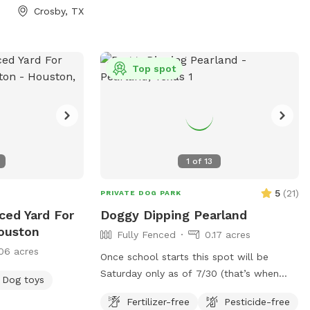
toys you and your kids are welcome to
Crosby, TX
use. On the patio there is an outdoor
table with chairs and an umbrella. At
night this area is lit up by color changing
solar lights and string lights. There is an
Top spot
automatic waterer by the back door and
we are able to provide you with some
extras if you would like. It's our little
sanctuary, hopefully you will enjoy it as
well.
1
of
13
5
(
21
)
PRIVATE DOG PARK
ced Yard For
Doggy Dipping Pearland
ouston
Fully Fenced
0.17 acres
06 acres
Once school starts this spot will be
Saturday only as of 7/30 (that’s when
Dog toys
teachers return to my school) that way
Fertilizer-free
Pesticide-free
I’m available at home to set it up. Thank