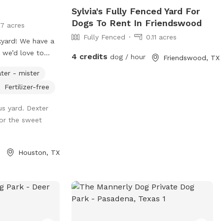
Sylvia's Fully Fenced Yard For
Dogs To Rent In Friendswood
17 acres
Fully Fenced
0.11 acres
kyard! We have a
 we’d love to
4 credits
dog / hour
Friendswood, TX
 two small
ter - mister
, they will be
Fertilizer-free
isit, and the
vely for you. We
us yard. Dexter
ptions including
for the sweet
hes. We also have
er available for
our large
Houston, TX
ed area. We also
 and wi-fi is
s we have a
 toys, water
bags. For those
add on extras like