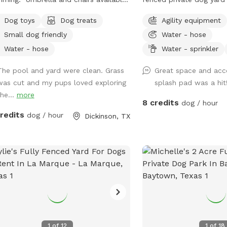
eating ￼
for off-leash play, zoomi
Dog toys
Dog treats
Agility equipment
training, and cool-down
Small dog friendly
Water - hose
crowded public dog parks. The s
includes open yard room
Water - hose
Water - sprinkler
friendly features like a
The pool and yard were clean. Grass
Great space and ac
play setup for hot days,
was cut and my pups loved exploring
splash pad was a hit
seating/table for humans
the...
more
water, poop bags, trash
8 credits
dog / hour
toys, and agility equipment. It’s a go
credits
dog / hour
Dickinson, TX
for dogs who enjoy priva
practicing recall, senio
calmer space, and pups
without dog park chaos. Please kee
dogs leashed until fully 
and make sure the gate 
off-leash play. Enjoy you
hideaway for your reser
1
of
12
1
of
18