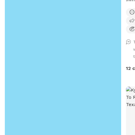
for s
12 