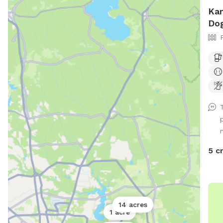
Kan
Dog
5 c
14 acres
1 acre