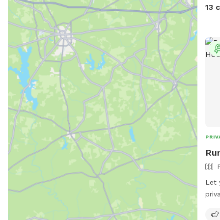
side
13 
it, 
though. You might see
the 
runs
both Sniff
sere
and birds. Sit an
dog 
visit!
PRIV
Run
Let 
priv
snif
perf