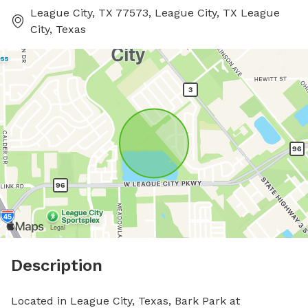
League City, TX 77573, League City, TX League
City, Texas
Description
Located in League City, Texas, Bark Park at 