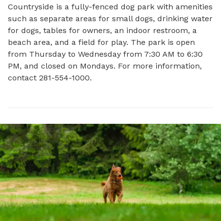
Countryside is a fully-fenced dog park with amenities 
such as separate areas for small dogs, drinking water 
for dogs, tables for owners, an indoor restroom, a 
beach area, and a field for play. The park is open 
from Thursday to Wednesday from 7:30 AM to 6:30 
PM, and closed on Mondays. For more information, 
contact 281-554-1000.