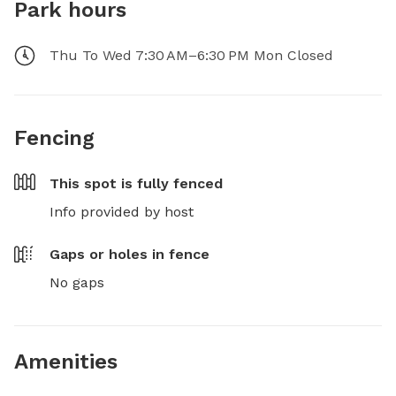
Park hours
Thu To Wed 7:30 AM–6:30 PM Mon Closed
Fencing
This spot is
fully fenced
Info provided by host
Gaps or holes in fence
No gaps
Amenities