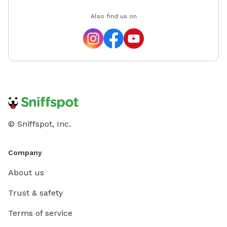
Also find us on
© Sniffspot, Inc.
Company
About us
Trust & safety
Terms of service