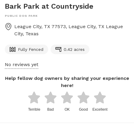
Bark Park at Countryside
PUBLIC DOG PARK
League City, TX 77573, League City, TX
League
City
,
Texas
Fully Fenced
0.42 acres
No reviews yet
Help fellow dog owners by sharing your experience
here!
Terrible
Bad
OK
Good
Excellent