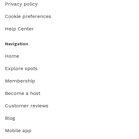
Privacy policy
Cookie preferences
Help Center
Navigation
Home
Explore spots
Membership
Become a host
Customer reviews
Blog
Mobile app