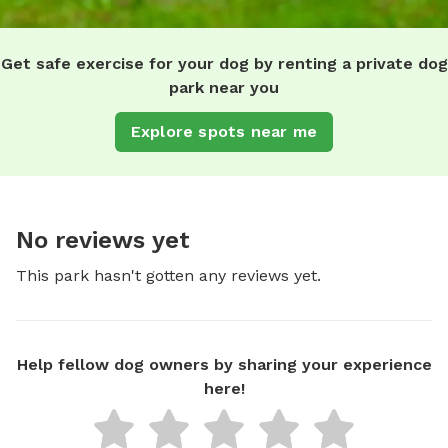
Get safe exercise for your dog by renting a private dog
park near you
Explore spots near me
No reviews yet
This park hasn't gotten any reviews yet.
Help fellow dog owners by sharing your experience
here!