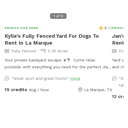
1
of
0
5
(
7
)
PRIVATE DOG PARK
PRIVATE
Kylie's Fully Fenced Yard For Dogs To
Jan's 
Rent In La Marque
Rent I
Fully Fenced
0.25 acres
Full
Your private backyard escape ☀️🌴 Come relax
Yard with
poolside with everything you need for the perfect day
and chai
in the sun: • Resort-style pool with tanning ledge +
"Great spot and great hosts!"
more
"Gre
built-in in-pool table/bar • Two poolside loungers for
takin
soaking up the sun • Two movable umbrellas for
15 credits
dog / hour
La Marque, TX
customizable shade • Covered patio with comfortable
12 cred
seating + sun shades • Fire pit for cozy evening vibes •
Full-size fridge to keep drinks and snacks cold •
Bluetooth speaker for your favorite playlist • Fresh
towels and sunscreen included Enjoy a clean, private