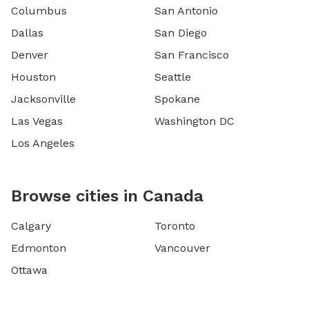
Columbus
San Antonio
Dallas
San Diego
Denver
San Francisco
Houston
Seattle
Jacksonville
Spokane
Las Vegas
Washington DC
Los Angeles
Browse cities in Canada
Calgary
Toronto
Edmonton
Vancouver
Ottawa