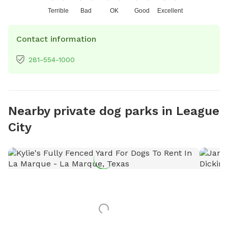
Terrible
Bad
OK
Good
Excellent
Contact information
281-554-1000
Nearby private dog parks in League
City