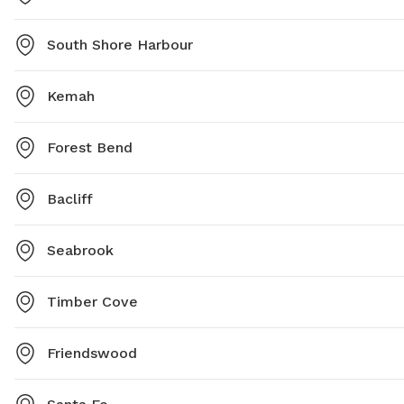
South Shore Harbour
Kemah
Forest Bend
Bacliff
Seabrook
Timber Cove
Friendswood