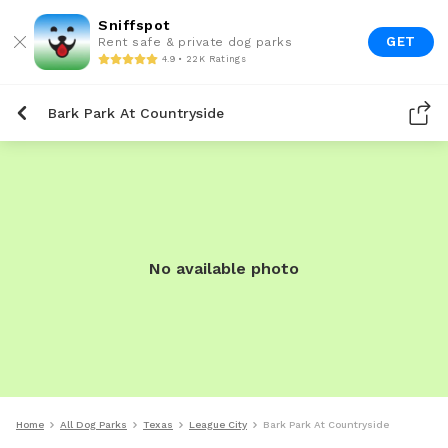
Sniffspot
GET
Rent safe & private dog parks
4.9 • 22K Ratings
Bark Park At Countryside
No available photo
Home
All Dog Parks
Texas
League City
Bark Park At Countryside