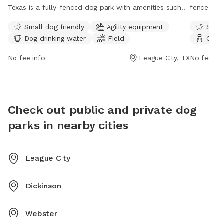
Texas is a fully-fenced dog park with amenities such
fenced 
as small dog friendly areas, agility equipment, dog
Rules in
Small dog friendly
Agility equipment
Sma
drinking water, and a field for your furry friends to run
picking 
Dog drinking water
Field
Cha
and play. For more information, visit their website at
on age 
https://www.leaguecitytx.gov/civicalerts.aspx?aid=4064
include 
No fee info
League City, TX
No fee i
or contact them at (281) 554-1180.
and a fi
their do
their do
bicycles
Check out public and private dog
vehicles
parks in nearby cities
ownershi
League City
Dickinson
Webster