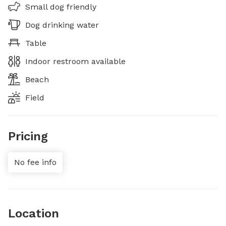
Small dog friendly
Dog drinking water
Table
Indoor restroom available
Beach
Field
Pricing
No fee info
Location