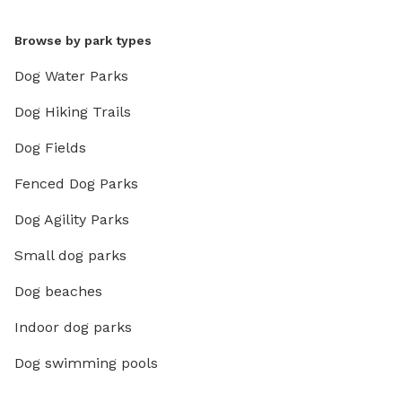
Browse by park types
Dog Water Parks
Dog Hiking Trails
Dog Fields
Fenced Dog Parks
Dog Agility Parks
Small dog parks
Dog beaches
Indoor dog parks
Dog swimming pools