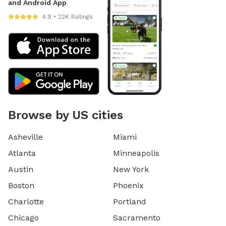
and Android App
4.9 • 22K Ratings
Browse by US cities
Asheville
Miami
Atlanta
Minneapolis
Austin
New York
Boston
Phoenix
Charlotte
Portland
Chicago
Sacramento