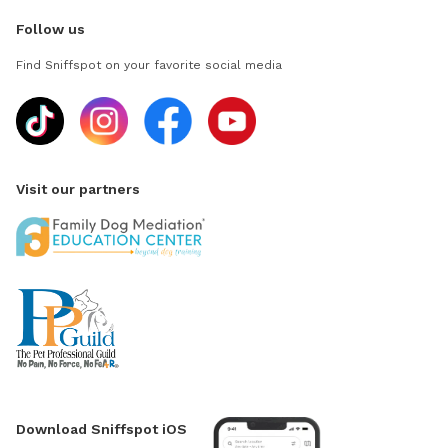
Follow us
Find Sniffspot on your favorite social media
Visit our partners
Download Sniffspot iOS