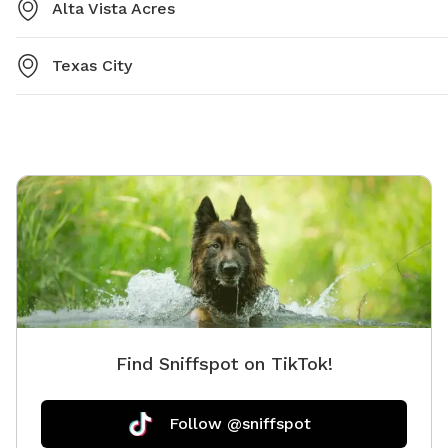
Alta Vista Acres
Texas City
Find Sniffspot on TikTok!
Follow @sniffspot