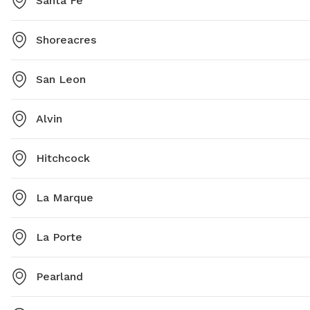
Santa Fe
Shoreacres
San Leon
Alvin
Hitchcock
La Marque
La Porte
Pearland