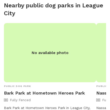
atmosphere with plenty of seating, shaded areas, and
Nearby public dog parks in
League
beautiful poolside views.
City
No available photo
PUBLIC DOG PARK
PUBLIC 
Bark Park at Hometown Heroes Park
Nassa
Fully Fenced
Full
Bark Park at Hometown Heroes Park in League City,
Nassau B