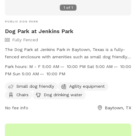
1
of
1
PUBLIC DOG PARK
Dog Park at Jenkins Park
Fully Fenced
The Dog Park at Jenkins Park in Baytown, Texas is a fully-
fenced enclosure with amenities such as small dog friendly
areas, agility equipment, chairs, dog drinking water, and
Park hours:
M - F 5:00 AM — 10:00 PM Sat 5:00 AM — 10:00
tables. The park is open Monday - Sunday from 5:00 AM to
PM Sun 5:00 AM — 10:00 PM
10:00 PM. Visitors can find more information on the park's
website or contact them at (281) 420-6597 or email
Small dog friendly
Agility equipment
pard@baytown.org
. Visit
Chairs
Dog drinking water
https://www.baytown.org/facilities/facility/details/Jenkins-
Park-3 for more details.
No fee info
Baytown, TX