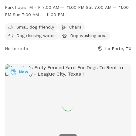
such as chairs, dog drinking water, a dog washing area, and
Park hours:
M - F 7:00 AM — 11:00 PM Sat 7:00 AM — 11:00
tables for convenience. The park is open Monday-Friday
PM Sun 7:00 AM — 11:00 PM
from 7:00 AM to 11:00 PM, and on weekends from 7:00 AM
to 11:00 PM. For more information, visit their website at
Small dog friendly
Chairs
http://www.ci.la-porte.tx.us/Facilities/Facility/Details/-52 or
Dog drinking water
Dog washing area
contact them at (281) 470-5131 or
parksandrec@laportetx.gov
No fee info
.
La Porte, TX
New