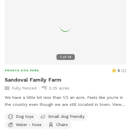
1
of
14
5
(
2
)
PRIVATE DOG PARK
Sandoval Family Farm
Fully Fenced
0.25 acres
We have a little bit less than 1/2 an acre. Feels like you're in
the country even though we are still located in town. View
of goose Creek from the yard. We also have chickens,
Dog toys
Small dog friendly
rabbits and goats on the property that will always be caged
Water - hose
Chairs
up but visible to your dog. There is a playground for kids or