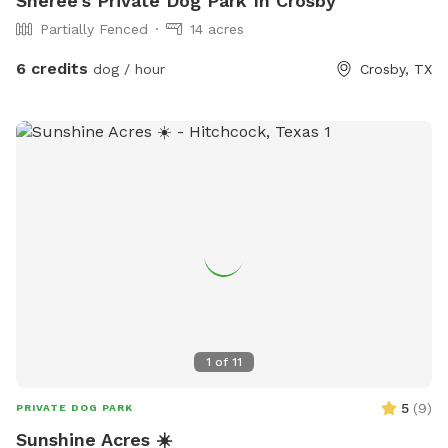
Sheree's Private Dog Park In Crosby
Partially Fenced
14 acres
6 credits
dog / hour
Crosby, TX
1
of
11
5
(
9
)
PRIVATE DOG PARK
Sunshine Acres ☀️