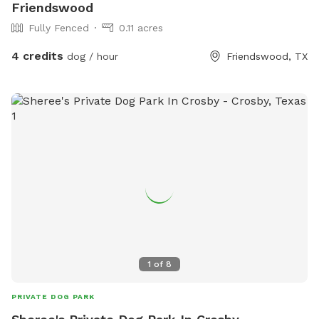
Friendswood
Fully Fenced
0.11 acres
4 credits
dog / hour
Friendswood, TX
1
of
8
PRIVATE DOG PARK