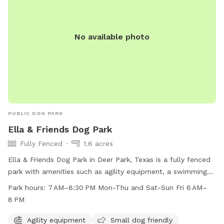
No available photo
PUBLIC DOG PARK
Ella & Friends Dog Park
Fully Fenced
1.6 acres
Ella & Friends Dog Park in Deer Park, Texas is a fully fenced
park with amenities such as agility equipment, a swimming
pool, beach area, and dog drinking water. The park is small
Park hours:
7 AM–8:30 PM Mon-Thu and Sat-Sun Fri 6 AM–
dog friendly and lit at night, allowing for playtime even after
8 PM
dark. It is open from 7 AM–8:30 PM on Mon-Thu and Sat-
Sun, and from 6 AM–8 PM on Fridays. This park offers a safe
Agility equipment
Small dog friendly