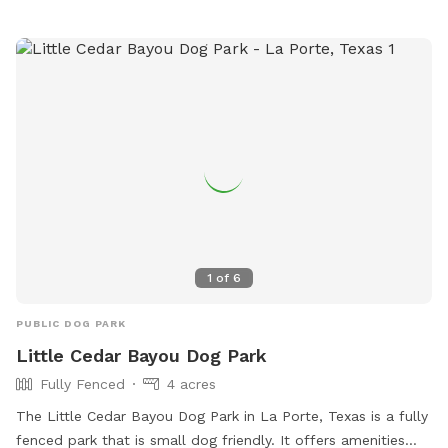
1
of
6
PUBLIC DOG PARK
Little Cedar Bayou Dog Park
Fully Fenced
4 acres
The Little Cedar Bayou Dog Park in La Porte, Texas is a fully
fenced park that is small dog friendly. It offers amenities