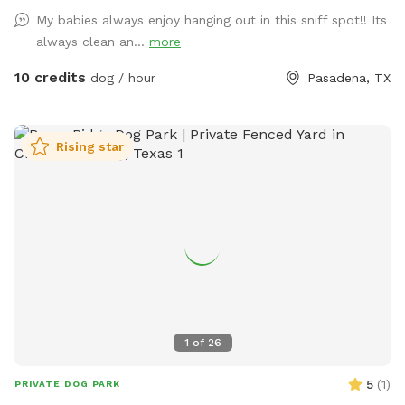
My babies always enjoy hanging out in this sniff spot!! Its
always clean an...
more
10 credits
dog / hour
Pasadena, TX
Rising star
1
of
26
5
(
1
)
PRIVATE DOG PARK