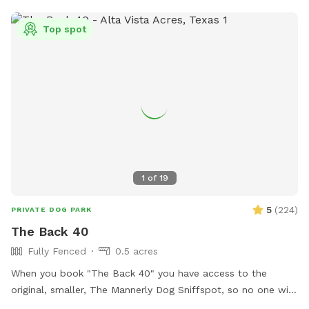
Top spot
1
of
19
5
(
224
)
PRIVATE DOG PARK
The Back 40
Fully Fenced
0.5 acres
When you book "The Back 40" you have access to the
original, smaller, The Mannerly Dog Sniffspot, so no one will
be using it while you're here! You'll still have your own