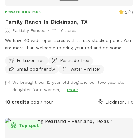
5
(
1
)
PRIVATE DOG PARK
Family Ranch In Dickinson, TX
Partially Fenced
40 acres
We have 40 wide open acres with a fully stocked pond. You
are more than welcome to bring your rod and do some
catch and release fishing. Dogs are very happy to swim and
Fertilizer-free
Pesticide-free
play fetch. We have three donkeys, one horse and duck and
Small dog friendly
Water - mister
chickens on the property. The animals are all sweet. We
want to keep them safe so no chicken eaters. Haha. Come
We brought our 12 year old dog and our two year old
and enjoy your day, have a picnic under the trees or take a
daughter for a wander, ...
more
leisurely walk. U can even come out and work your hunting
or herd dogs. Hope to see you soon.
10 credits
dog / hour
Dickinson, TX
Top spot