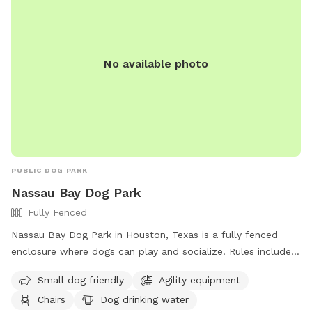
No available photo
PUBLIC DOG PARK
Nassau Bay Dog Park
Fully Fenced
Nassau Bay Dog Park in Houston, Texas is a fully fenced
enclosure where dogs can play and socialize. Rules include
current rabies tags, no aggressive dogs, picking up waste,
Small dog friendly
Agility equipment
leashing dogs at all times, and limits on age and number of
Chairs
Dog drinking water
dogs per person. Amenities include agility equipment, chairs,