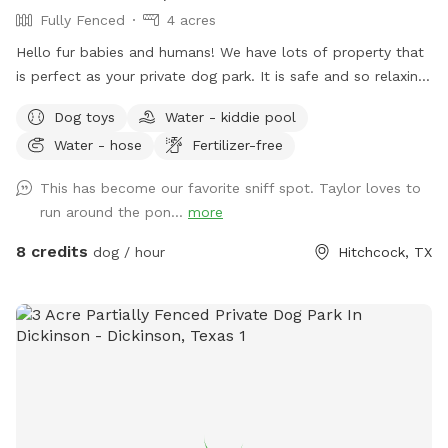
Fully Fenced
4 acres
Hello fur babies and humans! We have lots of property that
is perfect as your private dog park. It is safe and so relaxing.
You can come by yourself or book time with your dog
Dog toys
Water - kiddie pool
families if wanted. We have multiple seating areas as well as
Water - hose
Fertilizer-free
beautiful scenery. Just be aware most of the property IS
NOT FENCED YET, but does have a smaller fenced backyard
This has become our favorite sniff spot. Taylor loves to
area for dogs who are not good off leash. There are farm
run around the pon...
more
animals fenced in their own areas for you & your pups to
enjoy watching. I will provide a few goodies for you such as
8 credits
dog / hour
Hitchcock, TX
dog bags, poop scoop, hand sanitizer, dog nail clippers, dog
brush, a dog pool, and a water hose if you feel like giving
your dog a bath! There is a beautiful pond for your dogs to
swim in as well or for fur parents to fish!! Catch & release
ONLY. I will also provide a few waters next to your dog
goodies if you get thirsty 😊 for and extra fee. I’ll ask is that
you respect our property as if it was your own. There are
many things provided for you to use but please don’t take