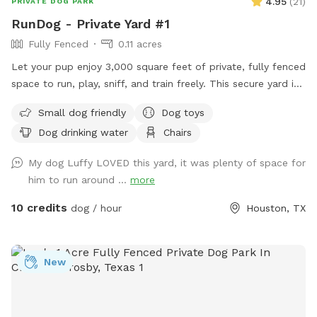
4.95
(
21
)
PRIVATE DOG PARK
RunDog - Private Yard #1
Fully Fenced
0.11 acres
Let your pup enjoy 3,000 square feet of private, fully fenced
space to run, play, sniff, and train freely. This secure yard is
perfect for off-leash fun, with convenient off-street parking
Small dog friendly
Dog toys
for one vehicle, bench seating for humans, fresh water for
Dog drinking water
Chairs
thirsty pups, dog toys, poop bags, and trash cans provided
for an easy, stress-free visit. Soft solar string lighting creates
My dog Luffy LOVED this yard, it was plenty of space for
a cozy atmosphere for evening bookings.
him to run around ...
more
10 credits
dog / hour
Houston, TX
New