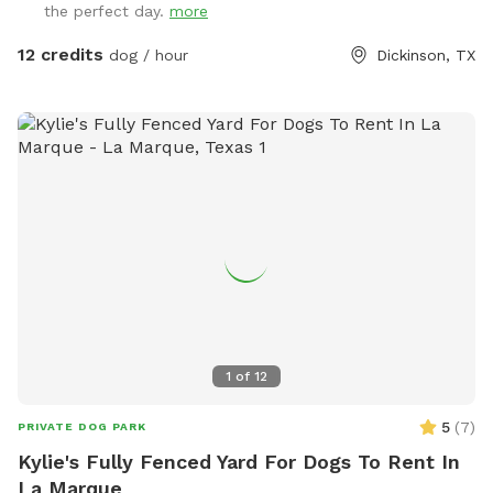
the perfect day.
more
12 credits
dog / hour
Dickinson, TX
1
of
12
5
(
7
)
PRIVATE DOG PARK
Kylie's Fully Fenced Yard For Dogs To Rent In
La Marque