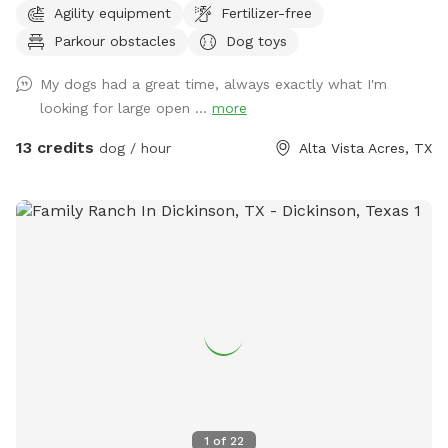
Agility equipment
Fertilizer-free
private dog park, just a bigger one. You will not see us or our
Parkour obstacles
Dog toys
dogs. One neighbor has chickens - they are catty-corner to
The Back 40, in the rear. They are in a pen and may cluck or
My dogs had a great time, always exactly what I'm
crow at times. the yard catty-corner on the other side
looking for large open ...
more
occasionally has a couple of dogs in it, but it's pretty rare -
it could happen though. You might see or hear humans on
13 credits
dog / hour
Alta Vista Acres, TX
the other side of the wooden fence that runs the full 300
feet along the side of both Sniffspots. Otherwise, the area
is serene and quiet with plenty of squirrels and birds. Sit and
rest or play with your dog - either way, we hope you enjoy
your visit!
1
of
22