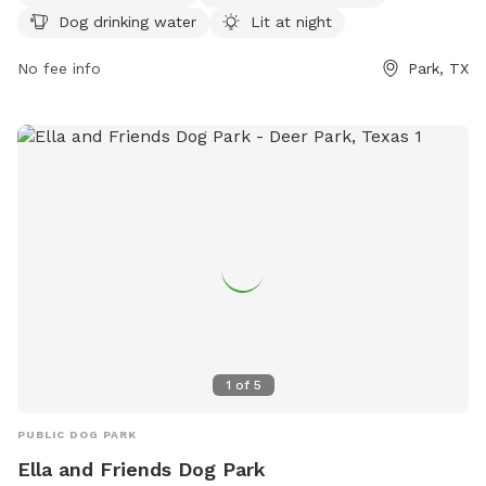
and fun environment for dogs of all sizes to socialize and
Dog drinking water
Lit at night
exercise.
No fee info
Park, TX
1
of
5
PUBLIC DOG PARK
Ella and Friends Dog Park