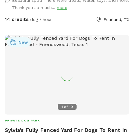
Beautiful spot! There were treats, water, toys, and more.
fur baby’s per visit. If you want to swim with them; it’s
Thank you so much...
more
$5.00. We provide doggie towels, water bowls and 💩 bags.
Trash can on deck as well as covered table for you to
14 credits
dog / hour
Pearland, TX
watch and or dry off after. We hope to host you soon!
New
1
of
10
PRIVATE DOG PARK
Sylvia's Fully Fenced Yard For Dogs To Rent In