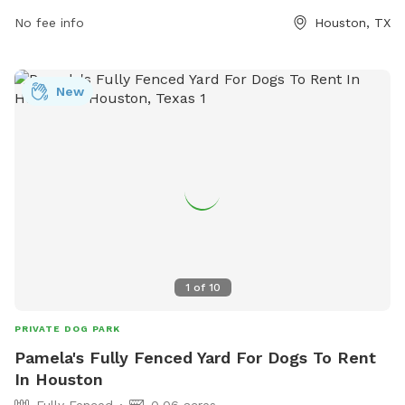
dog drinking water, and a field. Nassau Bay residents need a
No fee info
Houston, TX
City tag on their dog, while non-residents must carry a copy
of their dog's rabies certificate. No food or drink, bicycles,
skateboards, rollerblades, or motorized vehicles are allowed
New
in the park. Responsible dog ownership is emphasized at all
times.
1
of
10
PRIVATE DOG PARK
Pamela's Fully Fenced Yard For Dogs To Rent
In Houston
Fully Fenced
0.06 acres