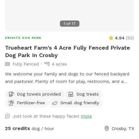
1
of
17
4.94
(
53
)
PRIVATE DOG PARK
Trueheart Farm's 4 Acre Fully Fenced Private
Dog Park In Crosby
Fully Fenced
4 acres
We welcome your family and dogs to our fenced backyard
and pastures! Plenty of room for play, restrooms, and a
screened-in porch to relax. Trueheart Farm is a curated bed
Dog towels provided
Dog treats
and breakfast, hosting parties and weddings, offering
Fertilizer-free
Small dog friendly
camping and lodging for up to 20 with a petting zoo, biking,
hiking, and games.
Just look at these happy faces!
more
25 credits
dog / hour
Crosby, TX