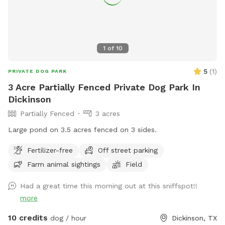
anything off of the property. If you need help with anything
let me know!! Enjoy! 💕
1
of
10
5
(
1
)
PRIVATE DOG PARK
3 Acre Partially Fenced Private Dog Park In
Dickinson
Partially Fenced
3 acres
Large pond on 3.5 acres fenced on 3 sides.
Fertilizer-free
Off street parking
Farm animal sightings
Field
Had a great time this morning out at this sniffspot!!
more
10 credits
dog / hour
Dickinson, TX