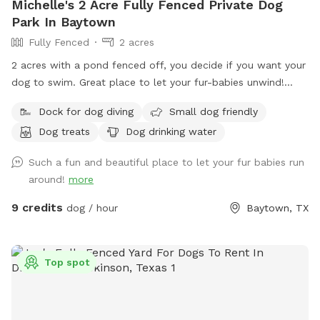
Michelle's 2 Acre Fully Fenced Private Dog
Park In Baytown
Fully Fenced
2 acres
2 acres with a pond fenced off, you decide if you want your
dog to swim. Great place to let your fur-babies unwind!
Included is a picnic table to use on deck of pond. Plenty of
Dock for dog diving
Small dog friendly
running, an outhouse with toilet, shower and a few water
Dog treats
Dog drinking water
hoses for guest use. Get a tan and watch your dogs have a
blast!
Such a fun and beautiful place to let your fur babies run
around!
more
9 credits
dog / hour
Baytown, TX
Top spot