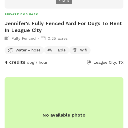
1
of
6
PRIVATE DOG PARK
Jennifer's Fully Fenced Yard For Dogs To Rent
In League City
Fully Fenced
0.25 acres
Water - hose
Table
Wifi
4 credits
dog / hour
League City, TX
No available photo