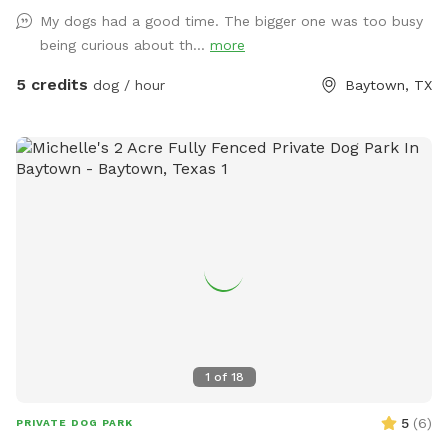
dogs with a slide and swings, exercise trampoline, kids push
My dogs had a good time. The bigger one was too busy
car, and generally other small kids toys you and your kids are
being curious about th...
more
welcome to use. On the patio there is an outdoor table with
chairs and an umbrella. At night this area is lit up by color
5 credits
dog / hour
Baytown, TX
changing solar lights and string lights. There is an automatic
waterer by the back door and we are able to provide you
with some extras if you would like. It's our little sanctuary,
hopefully you will enjoy it as well.
1
of
18
5
(
6
)
PRIVATE DOG PARK