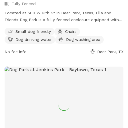
Fully Fenced
Located at 500 W 13th St in Deer Park, Texas, Ella and
Friends Dog Park is a fully fenced enclosure equipped with
amenities such as chairs, dog drinking water, a dog washing
Small dog friendly
Chairs
area, tables, and lighting for nighttime visits. The park is
Dog drinking water
Dog washing area
small dog friendly and provides a safe and enjoyable space
for dogs to socialize and play. For more information, visit
No fee info
Deer Park, TX
their website at
https://deerparktx.gov/Facilities/Facility/Details/Ella-and-
Friends-Dog-Park-44 or contact them at (281) 479-2394.