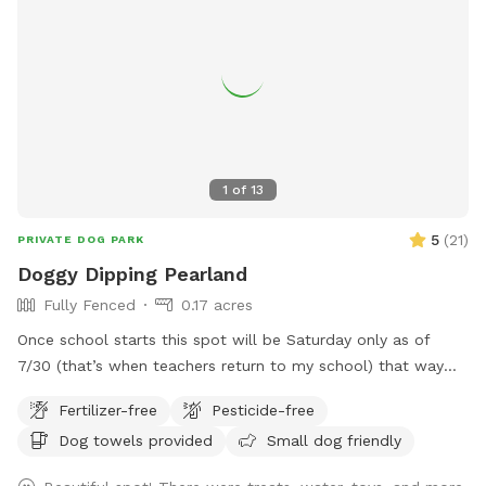
1
of
13
5
(
21
)
PRIVATE DOG PARK
Doggy Dipping Pearland
Fully Fenced
0.17 acres
Once school starts this spot will be Saturday only as of
7/30 (that’s when teachers return to my school) that way
I’m available at home to set it up. Thank you for those that
Fertilizer-free
Pesticide-free
return again and again! We enjoy hosting and please
Dog towels provided
Small dog friendly
understand the Saturday only as Sunday we attend church.
See pics of pool and yard. Price is per hour with up to four