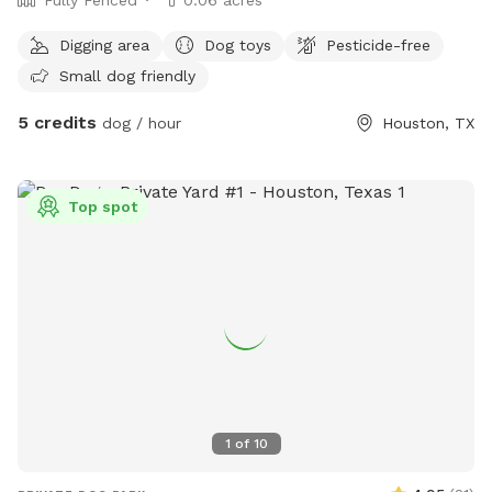
Digging area
Dog toys
Pesticide-free
Small dog friendly
5 credits
dog / hour
Houston, TX
Top spot
1
of
10