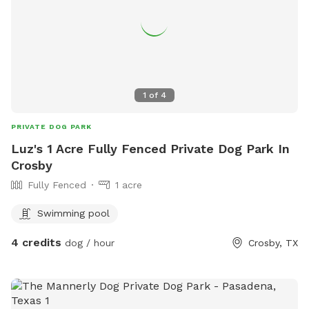
1
of
4
PRIVATE DOG PARK
Luz's 1 Acre Fully Fenced Private Dog Park In
Crosby
Fully Fenced
1 acre
Swimming pool
4 credits
dog / hour
Crosby, TX