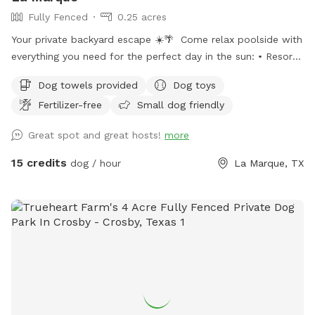
Fully Fenced
0.25 acres
Your private backyard escape ☀️🌴 Come relax poolside with
everything you need for the perfect day in the sun: • Resort-
style pool with tanning ledge + built-in in-pool table/bar •
Dog towels provided
Dog toys
Two poolside loungers for soaking up the sun • Two
Fertilizer-free
Small dog friendly
movable umbrellas for customizable shade • Covered patio
with comfortable seating + sun shades • Fire pit for cozy
Great spot and great hosts!
more
evening vibes • Full-size fridge to keep drinks and snacks
cold • Bluetooth speaker for your favorite playlist • Fresh
15 credits
dog / hour
La Marque, TX
towels and sunscreen included Enjoy a clean, private
atmosphere with plenty of seating, shaded areas, and
beautiful poolside views.