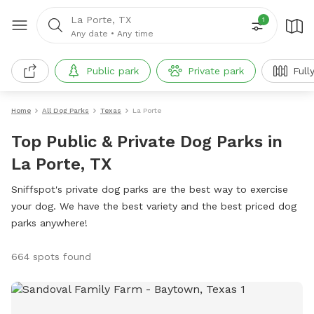
La Porte, TX
1
Any date
•
Any time
Public park
Private park
Full
Home
All Dog Parks
Texas
La Porte
Top Public & Private Dog Parks in
La Porte, TX
Sniffspot's private dog parks are the best way to exercise
your dog. We have the best variety and the best priced dog
parks anywhere!
664 spots found