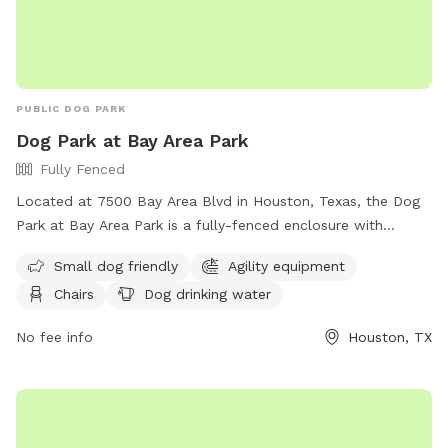
PUBLIC DOG PARK
Dog Park at Bay Area Park
Fully Fenced
Located at 7500 Bay Area Blvd in Houston, Texas, the Dog
Park at Bay Area Park is a fully-fenced enclosure with
amenities such as small dog friendly areas, agility
Small dog friendly
Agility equipment
equipment, chairs, dog drinking water, tables, and a field for
Chairs
Dog drinking water
playing. Visitors can find more information on their website
at https://engage.hcp2.com/Facilities/Facility/Details/Bay-
No fee info
Houston, TX
Area-Park-13 or by calling (281) 326-6539.