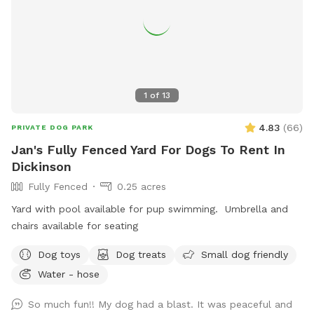
1
of
13
4.83
(
66
)
PRIVATE DOG PARK
Jan's Fully Fenced Yard For Dogs To Rent In
Dickinson
Fully Fenced
0.25 acres
Yard with pool available for pup swimming. Umbrella and
chairs available for seating ￼
Dog toys
Dog treats
Small dog friendly
Water - hose
So much fun!! My dog had a blast. It was peaceful and