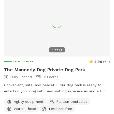
1
of
14
4.98
(
64
)
PRIVATE DOG PARK
The Mannerly Dog Private Dog Park
Fully Fenced
0.11 acres
Convenient, safe, and peaceful, our dog park is ready to
entertain your dog with new sniffing experiences and a fun
place for the two of you to interact. Sit and relax or play
Agility equipment
Parkour obstacles
like kids and puppies!
Water - hose
Fertilizer-free