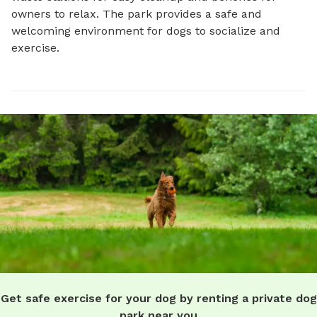
owners to relax. The park provides a safe and 
welcoming environment for dogs to socialize and 
exercise.
Get safe exercise for your dog by renting a private dog
park near you