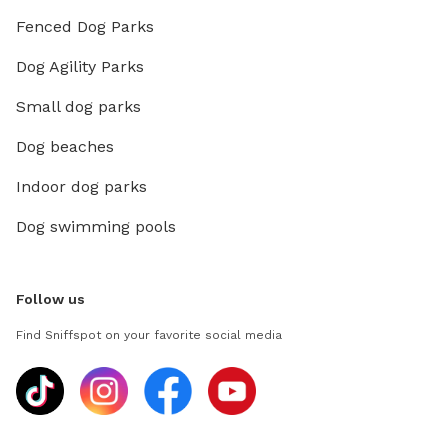
Fenced Dog Parks
Dog Agility Parks
Small dog parks
Dog beaches
Indoor dog parks
Dog swimming pools
Follow us
Find Sniffspot on your favorite social media