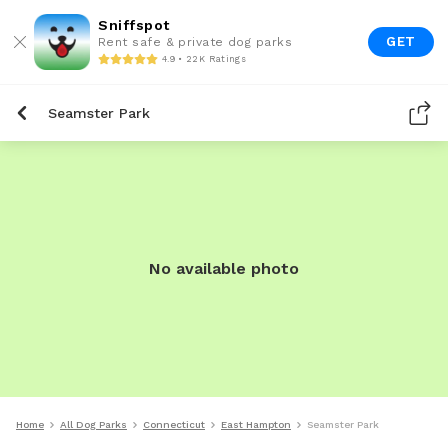
Sniffspot
GET
Rent safe & private dog parks
4.9 • 22K Ratings
Seamster Park
No available photo
Home
All Dog Parks
Connecticut
East Hampton
Seamster Park