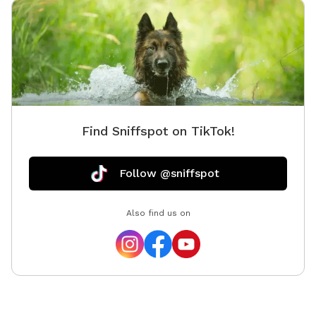
Find Sniffspot on TikTok!
Follow @sniffspot
Also find us on