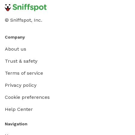
© Sniffspot, Inc.
Company
About us
Trust & safety
Terms of service
Privacy policy
Cookie preferences
Help Center
Navigation