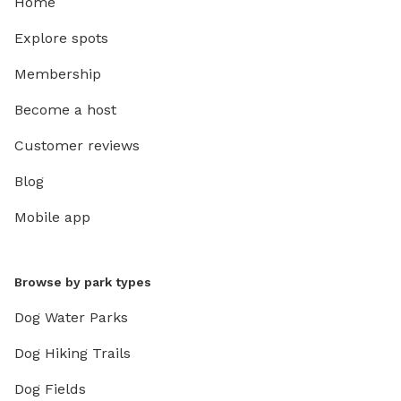
Home
Explore spots
Membership
Become a host
Customer reviews
Blog
Mobile app
Browse by park types
Dog Water Parks
Dog Hiking Trails
Dog Fields