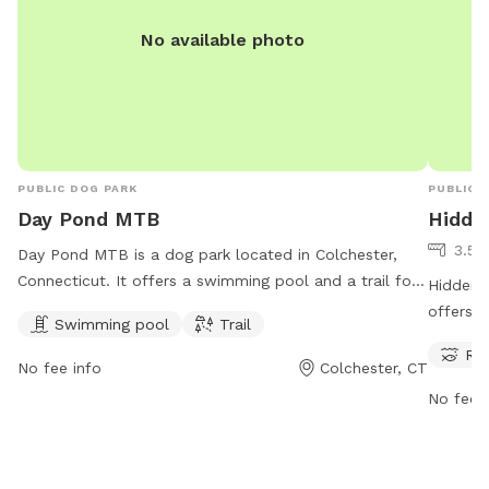
No available photo
PUBLIC DOG PARK
PUBLIC 
Day Pond MTB
Hidde
3.54
Day Pond MTB is a dog park located in Colchester,
Connecticut. It offers a swimming pool and a trail for
Hidden 
dogs to enjoy. Visitors can contact the park for more
offers a
Swimming pool
Trail
information at 860-295-9523.
stream, 
Riv
provides
No fee info
Colchester, CT
explore 
No fee i
splashin
park has
Valley F