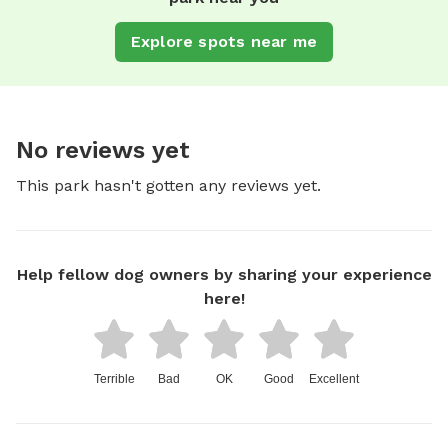
Explore spots near me
No reviews yet
This park hasn't gotten any reviews yet.
Help fellow dog owners by sharing your experience
here!
Terrible
Bad
OK
Good
Excellent