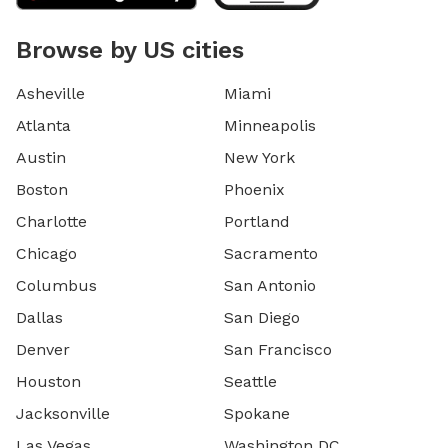
Browse by US cities
Asheville
Miami
Atlanta
Minneapolis
Austin
New York
Boston
Phoenix
Charlotte
Portland
Chicago
Sacramento
Columbus
San Antonio
Dallas
San Diego
Denver
San Francisco
Houston
Seattle
Jacksonville
Spokane
Las Vegas
Washington DC