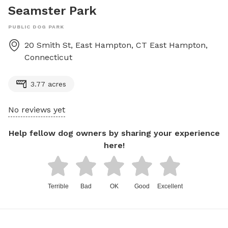
Seamster Park
PUBLIC DOG PARK
20 Smith St, East Hampton, CT
East Hampton
,
Connecticut
3.77 acres
No reviews yet
Help fellow dog owners by sharing your experience
here!
Terrible
Bad
OK
Good
Excellent