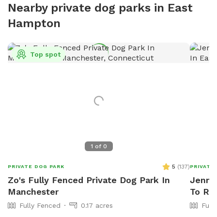
Nearby private dog parks in East
Hampton
Top spot
1
of
0
5
(
137
)
PRIVATE DOG PARK
PRIVATE
Zo's Fully Fenced Private Dog Park In
Jennif
Manchester
To Ren
Fully Fenced
0.17 acres
Full