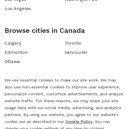
Los Angeles
Browse cities in Canada
Calgary
Toronto
Edmonton
Vancouver
Ottawa
We use essential cookies to make our site work. We may
also use non-essential cookies to improve user experience,
personalize content, customize advertisements, and analyze
website traffic. For these reasons, we may share your site
usage data with our social media, advertising, and analytics
partners. By using our website, you agree to our website's
cookie use as described in our
Cookie Policy
. You can
change your cookie settings at any time by clicking