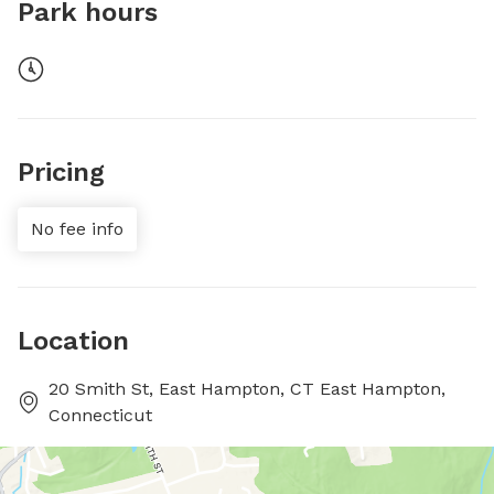
Park hours
Pricing
No fee info
Location
20 Smith St, East Hampton, CT East Hampton,
Connecticut