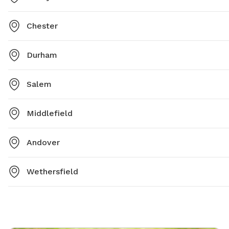
Chester
Durham
Salem
Middlefield
Andover
Wethersfield