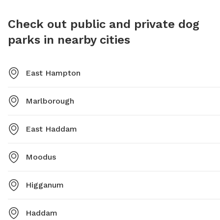
outdoor
Check out public and private dog
parks in nearby cities
East Hampton
Marlborough
East Haddam
Moodus
Higganum
Haddam