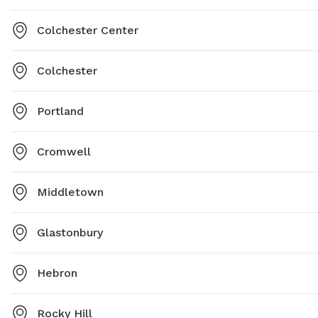
Colchester Center
Colchester
Portland
Cromwell
Middletown
Glastonbury
Hebron
Rocky Hill