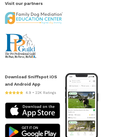
Visit our partners
Download Sniffspot iOS
and Android App
4.9 • 22K Ratings