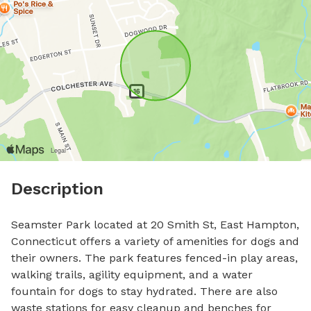
Description
Seamster Park located at 20 Smith St, East Hampton, 
Connecticut offers a variety of amenities for dogs and 
their owners. The park features fenced-in play areas, 
walking trails, agility equipment, and a water 
fountain for dogs to stay hydrated. There are also 
waste stations for easy cleanup and benches for 