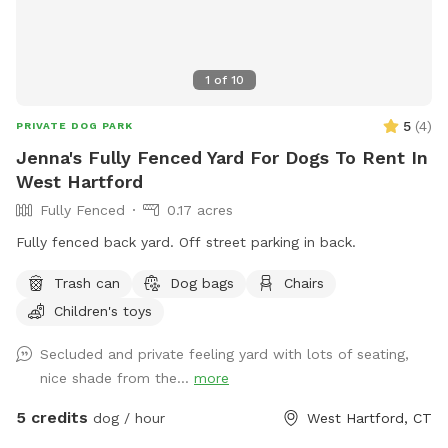
1
of
10
5
(
4
)
PRIVATE DOG PARK
Jenna's Fully Fenced Yard For Dogs To Rent In
West Hartford
Fully Fenced
0.17 acres
Fully fenced back yard. Off street parking in back.
Trash can
Dog bags
Chairs
Children's toys
Secluded and private feeling yard with lots of seating,
nice shade from the...
more
5 credits
dog / hour
West Hartford, CT