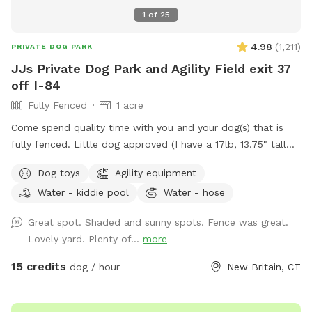
1
of
25
4.98
(
1,211
)
PRIVATE DOG PARK
JJs Private Dog Park and Agility Field exit 37
off I-84
Fully Fenced
1 acre
Come spend quality time with you and your dog(s) that is
fully fenced. Little dog approved (I have a 17lb, 13.75" tall
small dog who liked to escape but can't anymore! I also
Dog toys
Agility equipment
have a 30lb beagle mix. We have several amenities for
Water - kiddie pool
Water - hose
humans and dogs! The best amenity is the sectioned off
agility yard! You may rent this portion of the yard as an
Great spot. Shaded and sunny spots. Fence was great.
extra. The agility portion of the yard is sectioned off is
Lovely yard. Plenty of...
more
90’x90’, includes all the all rubberized max200 contacts
(dog walk, a frame, teeter), max200 channel 12 poles, two
15 credits
dog / hour
New Britain, CT
tunnels, table (rubberized Max200), tire (max200) and lots
of various jumps!! I also have 2x2s available! Practice
whatever you need to get your next QQ! The remainder of