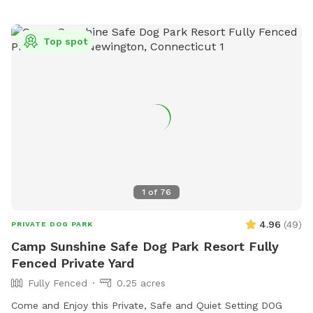
Top spot
1
of
76
4.96
(
49
)
PRIVATE DOG PARK
Camp Sunshine Safe Dog Park Resort Fully
Fenced Private Yard
Fully Fenced
0.25 acres
Come and Enjoy this Private, Safe and Quiet Setting DOG