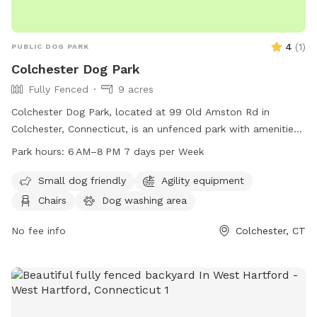
4
(
1
)
PUBLIC DOG PARK
Colchester Dog Park
Fully Fenced
9 acres
Colchester Dog Park, located at 99 Old Amston Rd in
Colchester, Connecticut, is an unfenced park with amenities
such as chairs and tables for visitors to relax. The park is
Park hours:
6 AM–8 PM 7 days per Week
open from 6 AM–8 PM seven days a week and can be
reached at 860-537-7295.
Small dog friendly
Agility equipment
Chairs
Dog washing area
No fee info
Colchester, CT