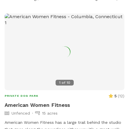
1
of
10
5
(
12
)
PRIVATE DOG PARK
American Women Fitness
Unfenced
15 acres
American Women Fitness has a large trail behind the studio