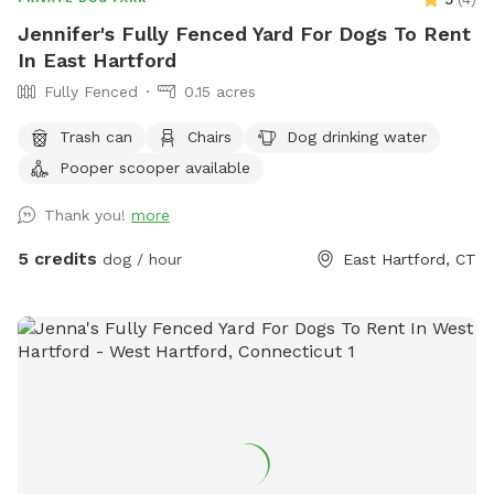
Jennifer's Fully Fenced Yard For Dogs To Rent
In East Hartford
Fully Fenced
0.15 acres
Trash can
Chairs
Dog drinking water
Pooper scooper available
Thank you!
more
5 credits
dog / hour
East Hartford, CT