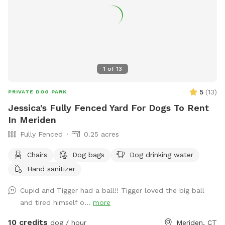
1
of
13
5
(
13
)
PRIVATE DOG PARK
Jessica's Fully Fenced Yard For Dogs To Rent
In Meriden
Fully Fenced
0.25 acres
Chairs
Dog bags
Dog drinking water
Hand sanitizer
Cupid and Tigger had a ball!! Tigger loved the big ball
and tired himself o...
more
10 credits
dog / hour
Meriden, CT