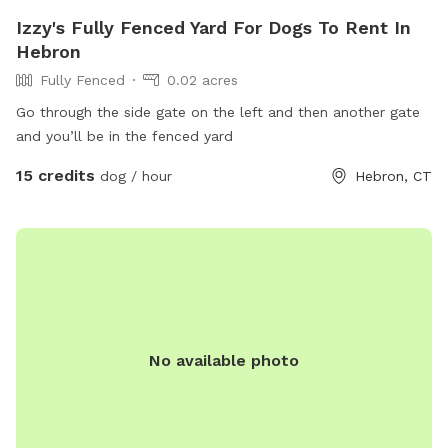
Izzy's Fully Fenced Yard For Dogs To Rent In
Hebron
Fully Fenced
0.02 acres
Go through the side gate on the left and then another gate
and you’ll be in the fenced yard
15 credits
dog / hour
Hebron, CT
No available photo