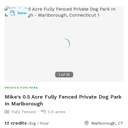
New
1
of
10
PRIVATE DOG PARK
Mike's 0.5 Acre Fully Fenced Private Dog Park
In Marlborough
Fully Fenced
0.5 acres
12 credits
dog / hour
Marlborough, CT