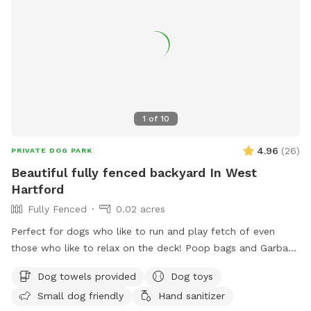
1
of
10
4.96
(
26
)
PRIVATE DOG PARK
Beautiful fully fenced backyard In West
Hartford
Fully Fenced
0.02 acres
Perfect for dogs who like to run and play fetch of even
those who like to relax on the deck! Poop bags and Garbage
can will be provided as well as an umbrella and chairs if you
Dog towels provided
Dog toys
would like to relax! There are tons of toys spread
Small dog friendly
Hand sanitizer
throughout the yard that any dog is welcome too! Have fun!