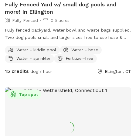
Fully Fenced Yard w/ small dog pools and
more! In Ellington
Fully Fenced
0.5 acres
Fully fenced backyard. Water bowl and waste bags supplied.
Two dog pools small and larger sizes free to use hose &
picnic table. Kids are welcome to play with trampoline,
Water - kiddie pool
Water - hose
playhouse or anything that is in yard. *Fire pit is available
Water - sprinkler
Fertilizer-free
upon request for reservations 2hrs+
15 credits
dog / hour
Ellington, CT
Top spot