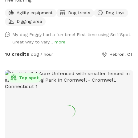
Agility equipment
Dog treats
Dog toys
Digging area
My dog Peggy had a fun time! First time using SniffSpot.
Great way to vary...
more
10 credits
dog / hour
Hebron, CT
Top spot