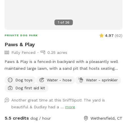
1
of
26
4.97
(
62
)
PRIVATE DOG PARK
Paws & Play
Fully Fenced
0.25 acres
Paws & Play is a fenced-in backyard with a pleasantly well
maintained large lawn, with a sand pit that hosts seating
and a fire pit. The yard has large trees providing shade in the
Dog toys
Water - hose
Water - sprinkler
afternoons & sunny warm mornings. A great place for your
Dog first aid kit
pawsome pup to get out their zoomies!
Another great time at this SniffSpot! The yard is
beautiful & Dudley had a ...
more
5.5 credits
dog / hour
Wethersfield, CT