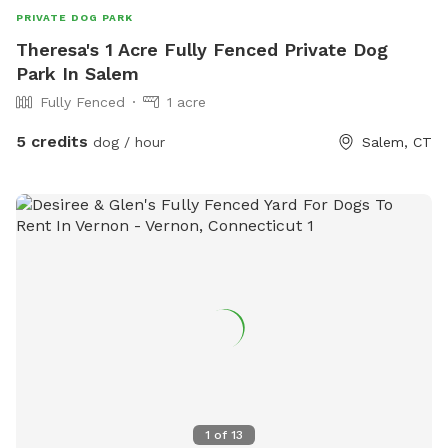
PRIVATE DOG PARK
Theresa's 1 Acre Fully Fenced Private Dog
Park In Salem
Fully Fenced
1 acre
5 credits
dog / hour
Salem, CT
1
of
13