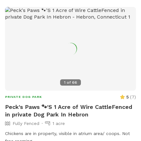
1
of
66
5
(
7
)
PRIVATE DOG PARK
Peck's Paws 🐾'S 1 Acre of Wire CattleFenced
in private Dog Park In Hebron
Fully Fenced
1 acre
Chickens are in property, visible in atrium area/ coops. Not
free roaming.