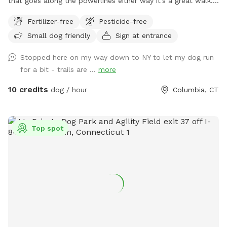
that goes along the powerlines either way it’s a great walk.
It’s unfenced, but there is parking and it is private.
Fertilizer-free
Pesticide-free
Small dog friendly
Sign at entrance
Stopped here on my way down to NY to let my dog run
for a bit - trails are ...
more
10 credits
dog / hour
Columbia, CT
Top spot