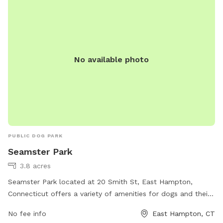
the yard is for free play including a kiddie pool, shade in the
afternoons, dog toys and plenty of grass to sniff and run!
Play yard gets good shade in the afternoons and evenings.
Lots of shade after noon! Parking is off street in my
No available photo
driveway - there's plenty of space! Membership price
includes access to the agility area. All other guests should
pay the “extra” fee for use. *Follow us on Instagram*
https://instagram.com/jjsdogparksniffspot
PUBLIC DOG PARK
Seamster Park
3.8 acres
Seamster Park located at 20 Smith St, East Hampton,
Connecticut offers a variety of amenities for dogs and their
owners. The park features fenced-in play areas, walking
No fee info
East Hampton, CT
trails, agility equipment, and a water fountain for dogs to