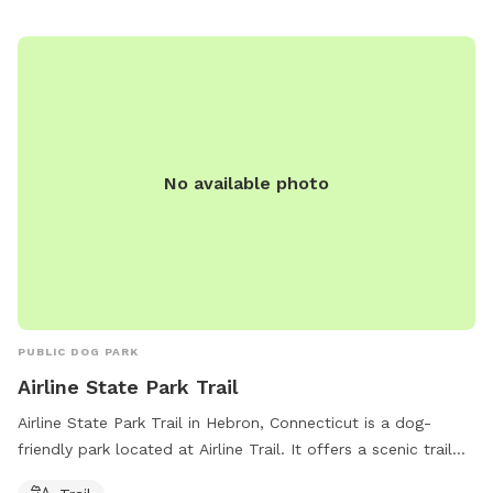
stay hydrated. There are also waste stations for easy
cleanup and benches for owners to relax. The park provides
a safe and welcoming environment for dogs to socialize and
exercise.
No available photo
PUBLIC DOG PARK
Airline State Park Trail
Airline State Park Trail in Hebron, Connecticut is a dog-
friendly park located at Airline Trail. It offers a scenic trail
for dogs and their owners to enjoy walking and running. The