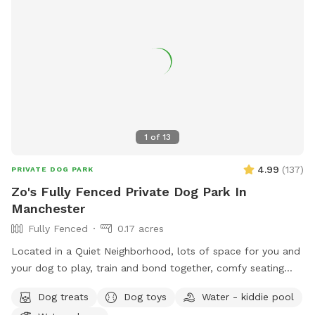
1
of
13
4.99
(
137
)
PRIVATE DOG PARK
Zo's Fully Fenced Private Dog Park In
Manchester
Fully Fenced
0.17 acres
Located in a Quiet Neighborhood, lots of space for you and
your dog to play, train and bond together, comfy seating
arrangement for you to relax as well and enjoy the views.
Dog treats
Dog toys
Water - kiddie pool
Usage may include, training space for reactive dogs, general