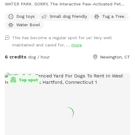
WATER PARK. SORRY, The Interactive Paw-Activated Pet
Water Sprinkler Fountain is CLOSED and UNDER REPAIRS.
Dog toys
Small dog friendly
Tug a Tree.
Come Sit in the Sun or Shade. The Perfect Spot to let your
Water Bowl
pet run Free and watch your High Energy Pet Destress, Run,
Play and Enjoy The SUMMER Outdoors. A Fully Fenced
This has become a regular spot for us! Very well
Private Dog Park Yard In NEWINGTON. And Awesome Dog
maintained and cared for, ...
more
Fire Hydrant Photo Spot. A Private Single Family Residential
Home with a private safe off-street driveway parking. And a
6 credits
dog / hour
Newington, CT
Large, Safe Private 6 Foot Tall Fenced, 4 ft gate-In a 1/4
acre Backyard in a Safe, Quiet & Peaceful Neighborhood
Location. Watch your dog Enjoy Our Tug a Tree. Table,
Top spot
Chairs, cold dog water and bowl are provided. Sorry and for
safety reasons , the Sun Setter Shade is rolled up on windy
and heavy rain days. And Please inquire about our Boarding
Care Overnight and Doggy Daycare Services at
https://www.rover.com/sit/noels And use my promo code,
NOELS31697, to get $40 off their first booking. Thank You