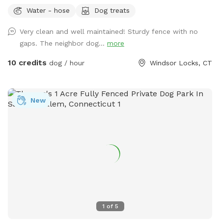
Water - hose
Dog treats
Very clean and well maintained! Sturdy fence with no
gaps. The neighbor dog...
more
10 credits
dog / hour
Windsor Locks, CT
New
1
of
5