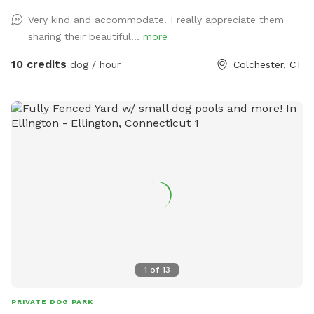
Very kind and accommodate. I really appreciate them
sharing their beautiful...
more
10 credits
dog / hour
Colchester, CT
1
of
13
PRIVATE DOG PARK