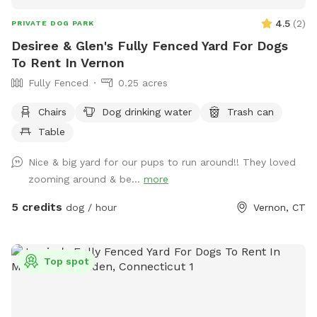
4.5
(
2
)
PRIVATE DOG PARK
Desiree & Glen's Fully Fenced Yard For Dogs
To Rent In Vernon
Fully Fenced
0.25 acres
Chairs
Dog drinking water
Trash can
Table
Nice & big yard for our pups to run around!! They loved
zooming around & be...
more
5 credits
dog / hour
Vernon, CT
Top spot