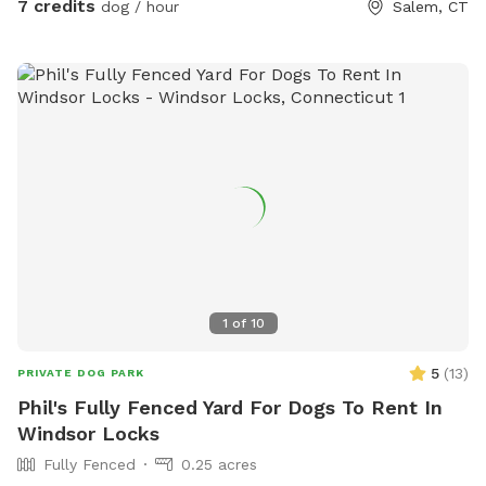
7 credits
dog / hour
Salem, CT
1
of
10
5
(
13
)
PRIVATE DOG PARK
Phil's Fully Fenced Yard For Dogs To Rent In
Windsor Locks
Fully Fenced
0.25 acres