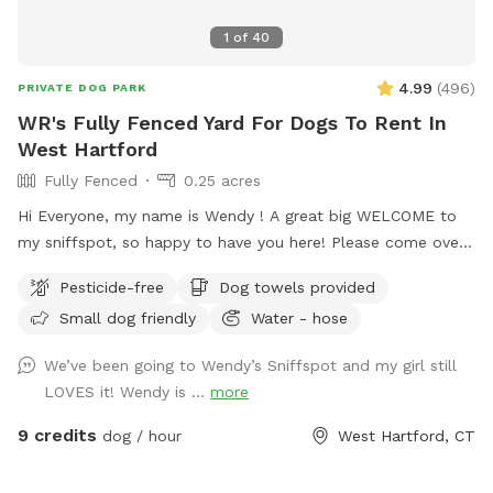
1
of
40
4.99
(
496
)
PRIVATE DOG PARK
WR's Fully Fenced Yard For Dogs To Rent In
West Hartford
Fully Fenced
0.25 acres
Hi Everyone, my name is Wendy ! A great big WELCOME to
my sniffspot, so happy to have you here! Please come over
and enjoy time with your special pets in my fully fenced,
Pesticide-free
Dog towels provided
spacious, well kept, quiet and safe backyard. When you
Small dog friendly
Water - hose
book it is just you and your pups, no distractions! (Use the
Skip button top right corner if you don’t want to purchase a
We’ve been going to Wendy’s Sniffspot and my girl still
pass) Relax on the deck while pup sniffs until hearts
LOVES it! Wendy is ...
more
content. Lots of toys to play with and extra towels, wipes,
bubbles and doggie poop bags available just in case. Hose is
9 credits
dog / hour
West Hartford, CT
on and water dish available if needed, don’t forget to bring
along some treats to try out the tip-a-treat game!! Also a