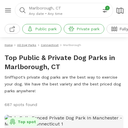
Marlborough, CT
1
Any date
•
Any time
Public park
Private park
Full
Home
All Dog Parks
Connecticut
Marlborough
Top Public & Private Dog Parks in
Marlborough, CT
Sniffspot's private dog parks are the best way to exercise
your dog. We have the best variety and the best priced dog
parks anywhere!
687 spots found
Top spot