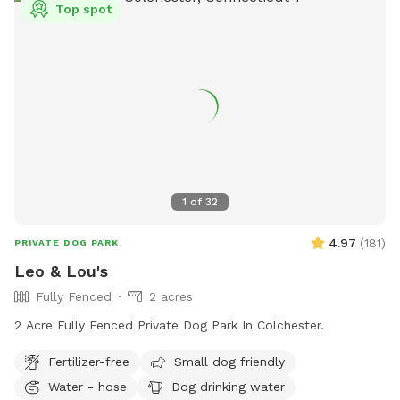
Top spot
1
of
32
4.97
(
181
)
PRIVATE DOG PARK
Leo & Lou's
Fully Fenced
2 acres
2 Acre Fully Fenced Private Dog Park In Colchester.
Fertilizer-free
Small dog friendly
Water - hose
Dog drinking water