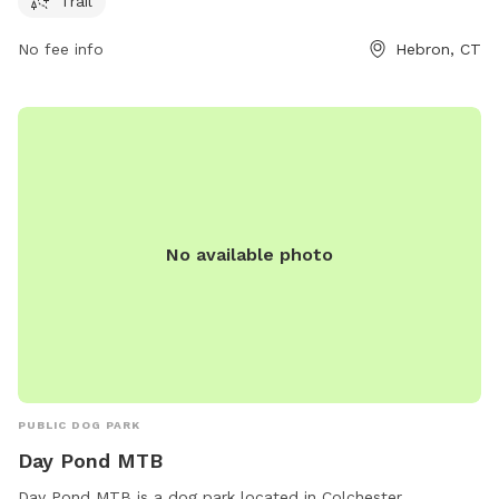
Trail
park is well-maintained and provides a beautiful natural
environment for pets to socialize and exercise. With its
No fee info
Hebron, CT
convenient location and peaceful surroundings, Airline State
Park Trail is the perfect destination for dog owners looking
for a pleasant outdoor experience with their furry
companions.
No available photo
PUBLIC DOG PARK
Day Pond MTB
Day Pond MTB is a dog park located in Colchester,