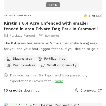
1
of
13
4.75
(
32
)
PRIVATE DOG PARK
Kirstin's 8.4 Acre Unfenced with smaller
fenced in area Private Dog Park In Cromwell
Partially Fenced
8.4 acres
The 8.4 acres has several ATV trails that make hiking easy
for you and your four legged friends. If you decide to go off
trail it is wooded but not heavily. There is also a large open
Digging area
Fertilizer-free
area of just grass that give several stream access points.
Pesticide-free
Small dog friendly
There are several picnic tables and large roofed area with
seating and power. There are also several spigots to fill up
This was our first Sniffspot and it surpassed my
water bottles and water bowls. Some bowls are provided
expectations! I loved that...
more
and cleaned after each use if you would like to use.
15 credits
dog / hour
Cromwell, CT