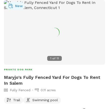
great place to hold a party for your pup or a puppie play
New
date! Feel free to drop any dog baggies in trash bin at side
of the house, Thank you so much for checking us out, we
hope to see you soon! 😊
1
of
11
PRIVATE DOG PARK
Maryjo's Fully Fenced Yard For Dogs To Rent
In Salem
Fully Fenced
0.11 acres
Trail
Swimming pool