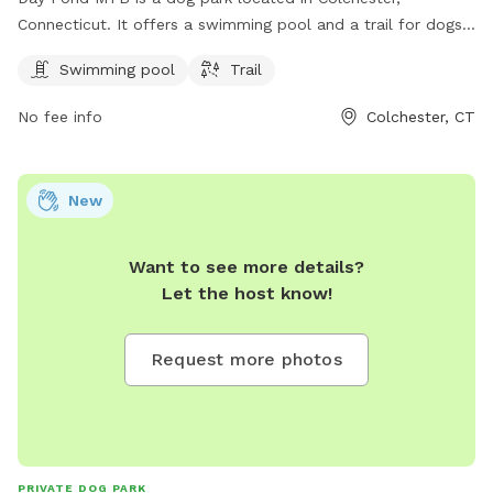
Connecticut. It offers a swimming pool and a trail for dogs
to enjoy. Visitors can contact the park for more information
Swimming pool
Trail
at 860-295-9523.
No fee info
Colchester, CT
New
Want to see more details?
Let the host know!
Request more photos
PRIVATE DOG PARK