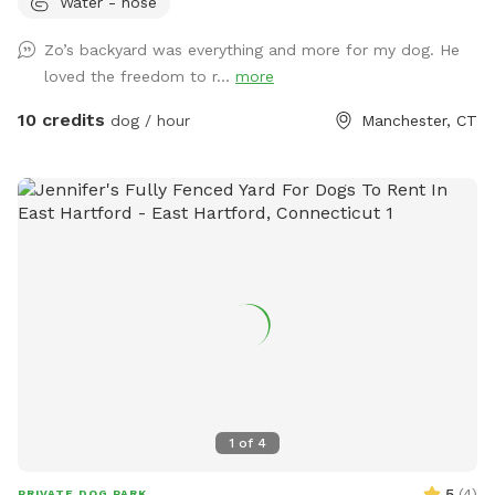
Water - hose
play time, Dog Parties or any other legal use. We have
different areas for smell and play (garden bed) Rough turf
Zo’s backyard was everything and more for my dog. He
with spots for them to dig and lots of greenery to run and
loved the freedom to r...
more
play! The lawn in our backyard is-well maintained without
any chemicals or weed killers. We sanitize all dog toys often
10 credits
dog / hour
Manchester, CT
and sun dry!! Splash pad and water amenities and hammock
will be available for use June 21st 2025 We also do doggy
birthday parties with advance request upon availability.
1
of
4
5
(
4
)
PRIVATE DOG PARK