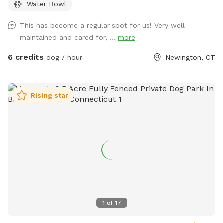
Water Bowl
pet run Free and watch your High Energy Pet Destress, Run,
Play and Enjoy The SUMMER Outdoors. A Fully Fenced
This has become a regular spot for us! Very well
Private Dog Park Yard In NEWINGTON. And Awesome Dog
maintained and cared for, ...
more
Fire Hydrant Photo Spot. A Private Single Family Residential
Home with a private safe off-street driveway parking. And a
6 credits
dog / hour
Newington, CT
Large, Safe Private 6 Foot Tall Fenced, 4 ft gate-In a 1/4
acre Backyard in a Safe, Quiet & Peaceful Neighborhood
Location. Watch your dog Enjoy Our Tug a Tree. Table,
Rising star
Chairs, cold dog water and bowl are provided. Sorry and for
safety reasons , the Sun Setter Shade is rolled up on windy
and heavy rain days. And Please inquire about our Boarding
Care Overnight and Doggy Daycare Services at
https://www.rover.com/sit/noels And use my promo code,
NOELS31697, to get $40 off their first booking. Thank You
1
of
17