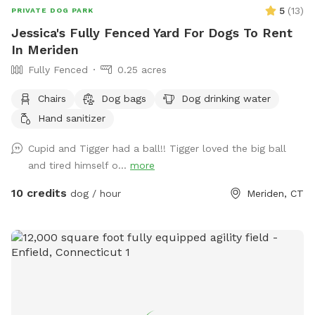
5
(
13
)
PRIVATE DOG PARK
Jessica's Fully Fenced Yard For Dogs To Rent
In Meriden
Fully Fenced
0.25 acres
Chairs
Dog bags
Dog drinking water
Hand sanitizer
Cupid and Tigger had a ball!! Tigger loved the big ball
and tired himself o...
more
10 credits
dog / hour
Meriden, CT