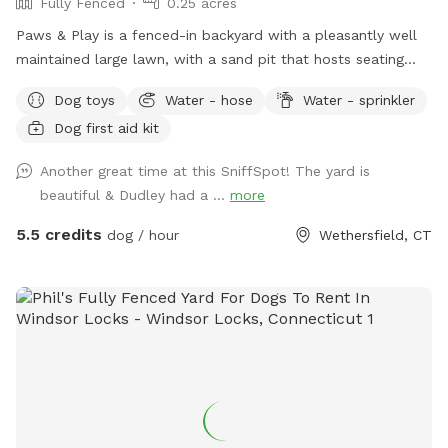
Fully Fenced
0.25 acres
Paws & Play is a fenced-in backyard with a pleasantly well
maintained large lawn, with a sand pit that hosts seating
and a fire pit. The yard has large trees providing shade in the
Dog toys
Water - hose
Water - sprinkler
afternoons & sunny warm mornings. A great place for your
Dog first aid kit
pawsome pup to get out their zoomies!
Another great time at this SniffSpot! The yard is
beautiful & Dudley had a ...
more
5.5 credits
dog / hour
Wethersfield, CT