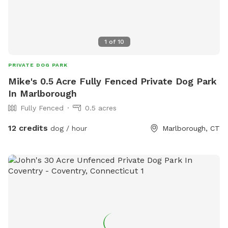
1
of
10
PRIVATE DOG PARK
Mike's 0.5 Acre Fully Fenced Private Dog Park
In Marlborough
Fully Fenced
0.5 acres
12 credits
dog / hour
Marlborough, CT