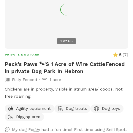
1
of
66
5
(
7
)
PRIVATE DOG PARK
Peck's Paws 🐾'S 1 Acre of Wire CattleFenced
in private Dog Park In Hebron
Fully Fenced
1 acre
Chickens are in property, visible in atrium area/ coops. Not
free roaming.
Agility equipment
Dog treats
Dog toys
Digging area
My dog Peggy had a fun time! First time using SniffSpot.