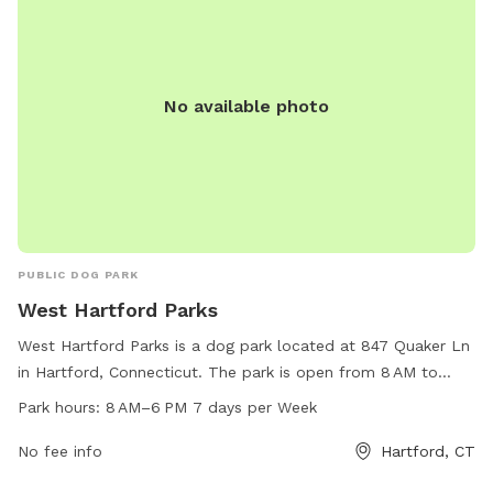
No available photo
PUBLIC DOG PARK
West Hartford Parks
West Hartford Parks is a dog park located at 847 Quaker Ln
in Hartford, Connecticut. The park is open from 8 AM to
6 PM, seven days a week, with various amenities available
Park hours:
8 AM–6 PM 7 days per Week
for dogs to enjoy. Visitors can contact the park at 860-232-
4094 for more information.
No fee info
Hartford, CT