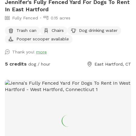
Jennifer's Fully Fenced Yard For Dogs To Rent
In East Hartford
Fully Fenced
0.15 acres
Trash can
Chairs
Dog drinking water
Pooper scooper available
Thank you!
more
5 credits
dog / hour
East Hartford, CT