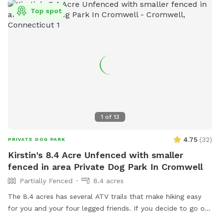
Top spot
1
of
13
4.75
(
32
)
PRIVATE DOG PARK
Kirstin's 8.4 Acre Unfenced with smaller
fenced in area Private Dog Park In Cromwell
Partially Fenced
8.4 acres
The 8.4 acres has several ATV trails that make hiking easy
for you and your four legged friends. If you decide to go off
trail it is wooded but not heavily. There is also a large open