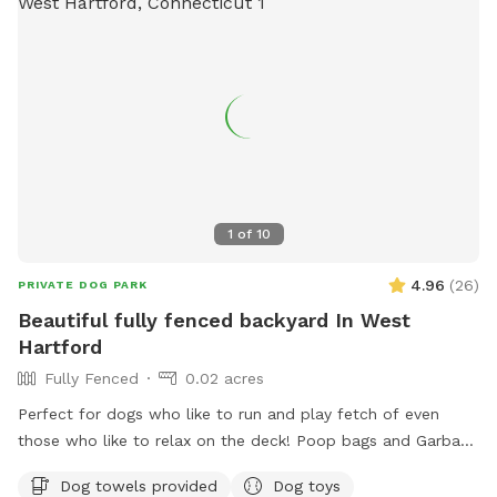
the yard is for free play including a kiddie pool, shade in the
afternoons, dog toys and plenty of grass to sniff and run!
Play yard gets good shade in the afternoons and evenings.
Lots of shade after noon! Parking is off street in my
driveway - there's plenty of space! Membership price
includes access to the agility area. All other guests should
pay the “extra” fee for use. *Follow us on Instagram*
https://instagram.com/jjsdogparksniffspot
1
of
10
4.96
(
26
)
PRIVATE DOG PARK
Beautiful fully fenced backyard In West
Hartford
Fully Fenced
0.02 acres
Perfect for dogs who like to run and play fetch of even
those who like to relax on the deck! Poop bags and Garbage
can will be provided as well as an umbrella and chairs if you
Dog towels provided
Dog toys
would like to relax! There are tons of toys spread