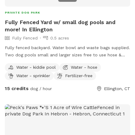
PRIVATE DOG PARK
Fully Fenced Yard w/ small dog pools and
more! In Ellington
Fully Fenced
0.5 acres
Fully fenced backyard. Water bowl and waste bags supplied.
Two dog pools small and larger sizes free to use hose &
picnic table. Kids are welcome to play with trampoline,
Water - kiddie pool
Water - hose
playhouse or anything that is in yard. *Fire pit is available
Water - sprinkler
Fertilizer-free
upon request for reservations 2hrs+
15 credits
dog / hour
Ellington, CT