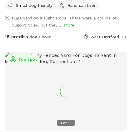
Small dog friendly
Hand sanitizer
throughout the yard that any dog is welcome too! Have fun!
Please note in winter months if snowy amenities like chairs
Huge yard on a slight slope. There were a couple of
and umbrellas will be unavailable and poop bags will be in
dugout holes, but they ...
more
the screened in porch!
15 credits
dog / hour
West Hartford, CT
Top spot
1
of
13