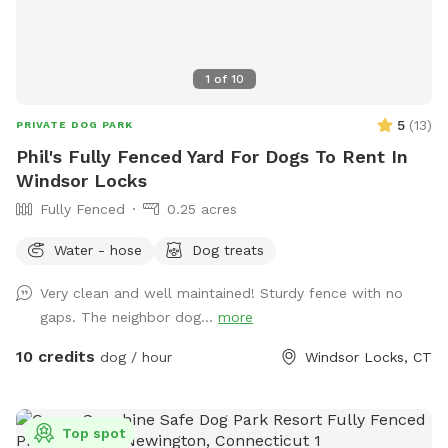
1
of
10
5
(
13
)
PRIVATE DOG PARK
Phil's Fully Fenced Yard For Dogs To Rent In
Windsor Locks
Fully Fenced
0.25 acres
Water - hose
Dog treats
Very clean and well maintained! Sturdy fence with no
gaps. The neighbor dog...
more
10 credits
dog / hour
Windsor Locks, CT
Top spot