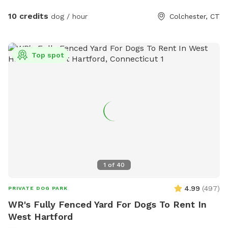
10 credits
dog / hour
Colchester, CT
Top spot
1
of
40
4.99
(
497
)
PRIVATE DOG PARK
WR's Fully Fenced Yard For Dogs To Rent In
West Hartford