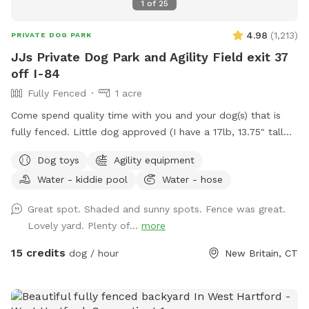
1
of
25
4.98
(
1,213
)
PRIVATE DOG PARK
JJs Private Dog Park and Agility Field exit 37
off I-84
Fully Fenced
1 acre
Come spend quality time with you and your dog(s) that is
fully fenced. Little dog approved (I have a 17lb, 13.75" tall
small dog who liked to escape but can't anymore! I also
Dog toys
Agility equipment
have a 30lb beagle mix. We have several amenities for
Water - kiddie pool
Water - hose
humans and dogs! The best amenity is the sectioned off
agility yard! You may rent this portion of the yard as an
Great spot. Shaded and sunny spots. Fence was great.
extra. The agility portion of the yard is sectioned off is
Lovely yard. Plenty of...
more
90’x90’, includes all the all rubberized max200 contacts
(dog walk, a frame, teeter), max200 channel 12 poles, two
15 credits
dog / hour
New Britain, CT
tunnels, table (rubberized Max200), tire (max200) and lots
of various jumps!! I also have 2x2s available! Practice
whatever you need to get your next QQ! The remainder of