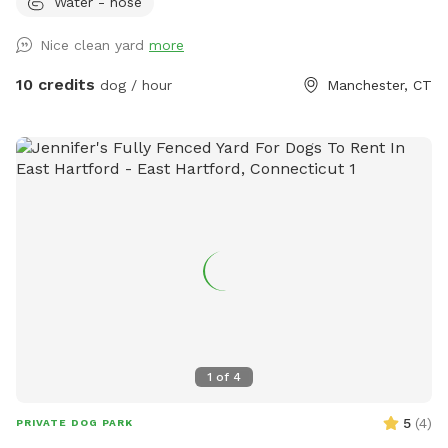
Water - hose
play time, Dog Parties or any other legal use. We have
different areas for smell and play (garden bed) Rough turf
Nice clean yard
more
with spots for them to dig and lots of greenery to run and
play! The lawn in our backyard is-well maintained without
10 credits
dog / hour
Manchester, CT
any chemicals or weed killers. We sanitize all dog toys often
and sun dry!! Splash pad and water amenities and hammock
will be available for use June 21st 2025 We also do doggy
birthday parties with advance request upon availability.
1
of
4
5
(
4
)
PRIVATE DOG PARK