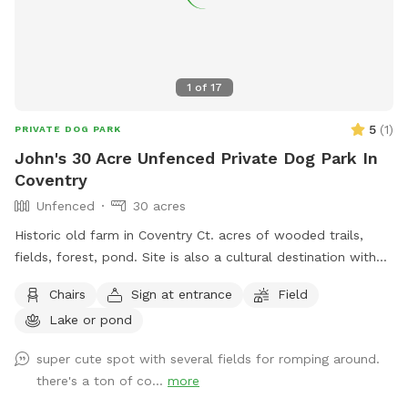
1
of
17
5
(
1
)
PRIVATE DOG PARK
John's 30 Acre Unfenced Private Dog Park In
Coventry
Unfenced
30 acres
Historic old farm in Coventry Ct. acres of wooded trails,
fields, forest, pond. Site is also a cultural destination with
many artworks on the grounds known as the sculpture
Chairs
Sign at entrance
Field
fields. Most trails are away from the main residence and
Lake or pond
barn with trail access through an old orchard so guests can
enter property without having to go thru driveway. Parking in
super cute spot with several fields for romping around.
side yard just south of house/driveway. Parking access thru
there's a ton of co...
more
Bar way opening in stone wall.