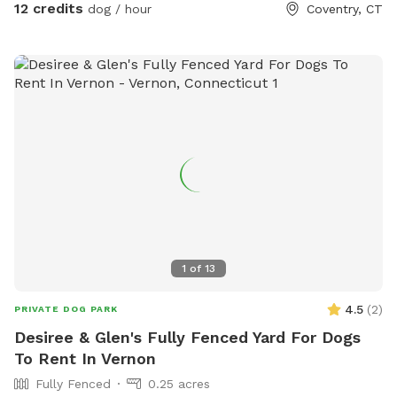
12 credits
dog / hour
Coventry, CT
1
of
13
4.5
(
2
)
PRIVATE DOG PARK
Desiree & Glen's Fully Fenced Yard For Dogs
To Rent In Vernon
Fully Fenced
0.25 acres