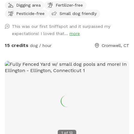
Digging area
Fertilizer-free
area of just grass that give several stream access points.
Pesticide-free
Small dog friendly
There are several picnic tables and large roofed area with
seating and power. There are also several spigots to fill up
This was our first Sniffspot and it surpassed my
water bottles and water bowls. Some bowls are provided
expectations! I loved that...
more
and cleaned after each use if you would like to use.
15 credits
dog / hour
Cromwell, CT
1
of
13