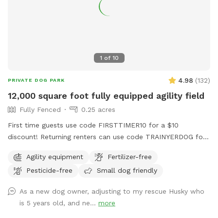
1
of
10
4.98
(
132
)
PRIVATE DOG PARK
12,000 square foot fully equipped agility field
Fully Fenced
0.25 acres
First time guests use code FIRSTTIMER10 for a $10
discount! Returning renters can use code TRAINYERDOG for
a discount too 😉 To access the agility field: Please follow
Agility equipment
Fertilizer-free
the driveway straight back past the detached garage on the
Pesticide-free
Small dog friendly
right hand side. You can park on the road or in the grass
along the fence line to the field. Please do NOT walk your
As a new dog owner, adjusting to my rescue Husky who
dog in the unfenced area! Ensure your dog is securely
is 5 years old, and ne...
more
leashed before exiting your car, and walk them directly into