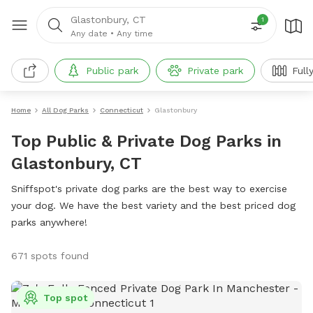
Glastonbury, CT
1
Any date
•
Any time
Public park
Private park
Full
Home
All Dog Parks
Connecticut
Glastonbury
Top Public & Private Dog Parks in
Glastonbury, CT
Sniffspot's private dog parks are the best way to exercise
your dog. We have the best variety and the best priced dog
parks anywhere!
671 spots found
Top spot