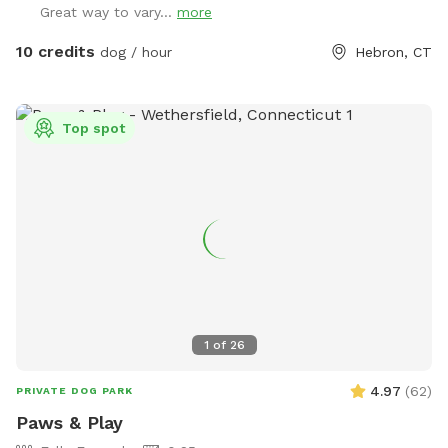
Great way to vary...
more
10 credits
dog / hour
Hebron, CT
Top spot
1
of
26
4.97
(
62
)
PRIVATE DOG PARK
Paws & Play