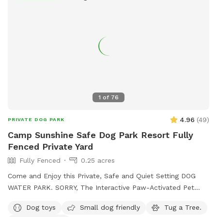
1
of
76
4.96
(
49
)
PRIVATE DOG PARK
Camp Sunshine Safe Dog Park Resort Fully
Fenced Private Yard
Fully Fenced
0.25 acres
Come and Enjoy this Private, Safe and Quiet Setting DOG
WATER PARK. SORRY, The Interactive Paw-Activated Pet
Water Sprinkler Fountain is CLOSED and UNDER REPAIRS.
Dog toys
Small dog friendly
Tug a Tree.
Come Sit in the Sun or Shade. The Perfect Spot to let your