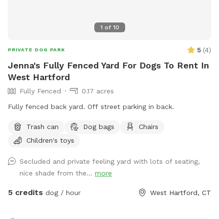
1
of
10
5
(
4
)
PRIVATE DOG PARK
Jenna's Fully Fenced Yard For Dogs To Rent In
West Hartford
Fully Fenced
0.17 acres
Fully fenced back yard. Off street parking in back.
Trash can
Dog bags
Chairs
Children's toys
Secluded and private feeling yard with lots of seating,
nice shade from the...
more
5 credits
dog / hour
West Hartford, CT