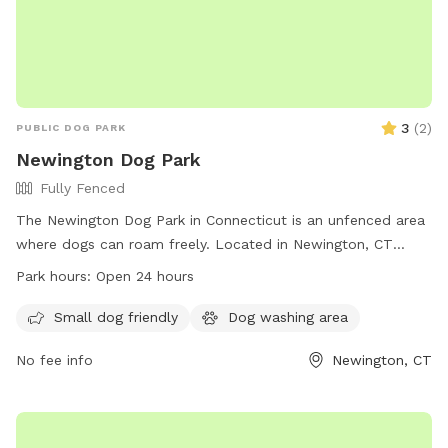
3
(
2
)
PUBLIC DOG PARK
Newington Dog Park
Fully Fenced
The Newington Dog Park in Connecticut is an unfenced area
where dogs can roam freely. Located in Newington, CT
06111, this park offers a space for dogs to run and play. With
Park hours:
Open 24 hours
no set work hours, the park is open 24 hours a day for dogs
and their owners to enjoy.
Small dog friendly
Dog washing area
No fee info
Newington, CT