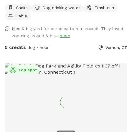
Chairs
Dog drinking water
Trash can
Table
Nice & big yard for our pups to run around!! They loved
zooming around & be...
more
5 credits
dog / hour
Vernon, CT
Top spot