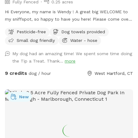
Fully Fenced
0.25 acres
Hi Everyone, my name is Wendy ! A great big WELCOME to
my sniffspot, so happy to have you here! Please come over
and enjoy time with your special pets in my fully fenced,
Pesticide-free
Dog towels provided
spacious, well kept, quiet and safe backyard. When you
Small dog friendly
Water - hose
book it is just you and your pups, no distractions! (Use the
Skip button top right corner if you don’t want to purchase a
My dog had an amazing time! We spent some time doing
pass) Relax on the deck while pup sniffs until hearts
the Tip a Treat. Thank...
more
content. Lots of toys to play with and extra towels, wipes,
bubbles and doggie poop bags available just in case. Hose is
9 credits
dog / hour
West Hartford, CT
on and water dish available if needed, don’t forget to bring
along some treats to try out the tip-a-treat game!! Also a
great place to hold a party for your pup or a puppie play
New
date! Feel free to drop any dog baggies in trash bin at side
of the house, Thank you so much for checking us out, we
hope to see you soon! 😊