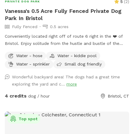
5
(
2
)
PRIVATE DOG PARK
Vanessa's 0.5 Acre Fully Fenced Private Dog
Park In Bristol
Fully Fenced
0.5 acres
Conveniently located right off of route 6 right in the ❤️ of
Bristol. Enjoy solitude from the hustle and bustle of the
busy dog parks and enjoy peaceful sounds of birds chirping
Water - hose
Water - kiddie pool
while you relax with your pup.
Water - sprinkler
Small dog friendly
Wonderful backyard area! The dogs had a great time
exploring the yard and c...
more
4 credits
dog / hour
Bristol, CT
Top spot