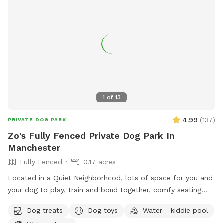
1
of
13
4.99
(
137
)
PRIVATE DOG PARK
Zo's Fully Fenced Private Dog Park In
Manchester
Fully Fenced
0.17 acres
Located in a Quiet Neighborhood, lots of space for you and
your dog to play, train and bond together, comfy seating
arrangement for you to relax as well and enjoy the views.
Dog treats
Dog toys
Water - kiddie pool
Usage may include, training space for reactive dogs, general