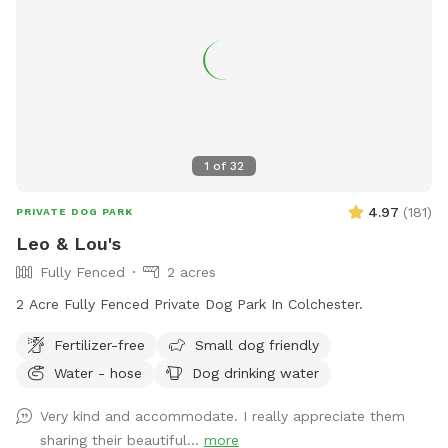
1
of
32
4.97
(
181
)
PRIVATE DOG PARK
Leo & Lou's
Fully Fenced
2 acres
2 Acre Fully Fenced Private Dog Park In Colchester.
Fertilizer-free
Small dog friendly
Water - hose
Dog drinking water
Very kind and accommodate. I really appreciate them
sharing their beautiful...
more