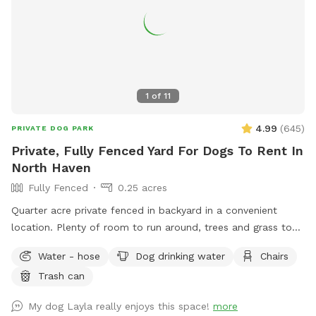
1
of
11
4.99
(
645
)
PRIVATE DOG PARK
Private, Fully Fenced Yard For Dogs To Rent In
North Haven
Fully Fenced
0.25 acres
Quarter acre private fenced in backyard in a convenient
location. Plenty of room to run around, trees and grass to
sniff and birds, squirrels etc. to chase. Hose spigot available
Water - hose
Dog drinking water
Chairs
for fresh water, multiple chairs to sit in, umbrella available
Trash can
for shade.Towels/bottled water available upon request.
Plenty of off street parking, outlet outside to charge your
My dog Layla really enjoys this space!
more
devices.