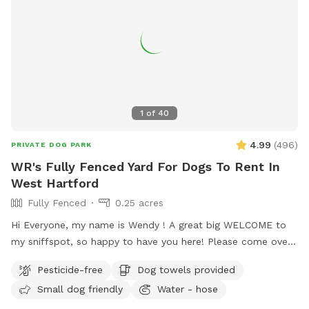
1
of
40
4.99
(
496
)
PRIVATE DOG PARK
WR's Fully Fenced Yard For Dogs To Rent In
West Hartford
Fully Fenced
0.25 acres
Hi Everyone, my name is Wendy ! A great big WELCOME to
my sniffspot, so happy to have you here! Please come over
and enjoy time with your special pets in my fully fenced,
Pesticide-free
Dog towels provided
spacious, well kept, quiet and safe backyard. When you
Small dog friendly
Water - hose
book it is just you and your pups, no distractions! (Use the
Skip button top right corner if you don’t want to purchase a