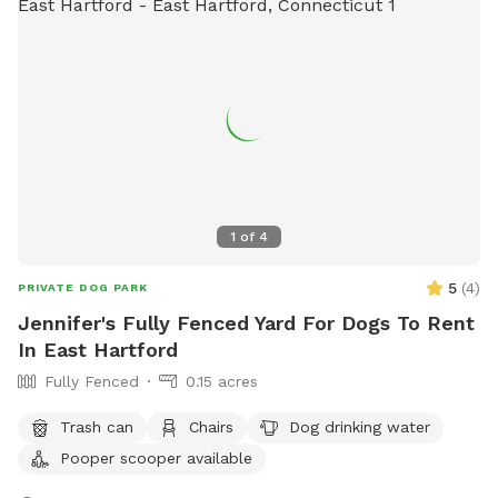
1
of
4
5
(
4
)
PRIVATE DOG PARK
Jennifer's Fully Fenced Yard For Dogs To Rent
In East Hartford
Fully Fenced
0.15 acres
Trash can
Chairs
Dog drinking water
Pooper scooper available