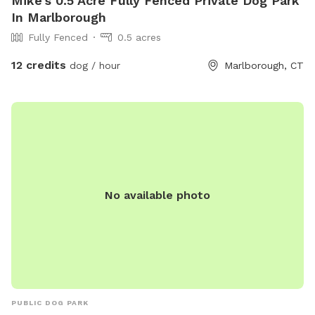
Mike's 0.5 Acre Fully Fenced Private Dog Park
In Marlborough
Fully Fenced
0.5 acres
12 credits
dog / hour
Marlborough, CT
No available photo
PUBLIC DOG PARK