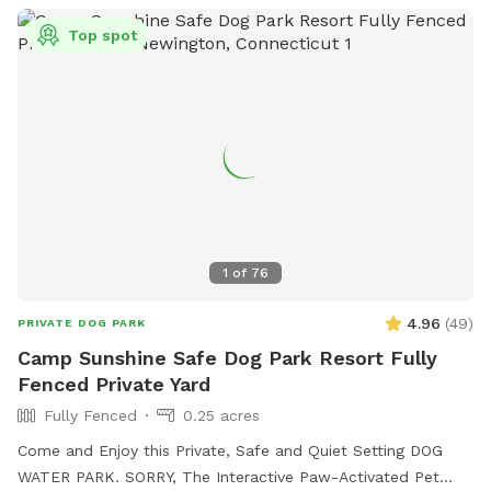
Top spot
1
of
76
4.96
(
49
)
PRIVATE DOG PARK
Camp Sunshine Safe Dog Park Resort Fully
Fenced Private Yard
Fully Fenced
0.25 acres
Come and Enjoy this Private, Safe and Quiet Setting DOG
WATER PARK. SORRY, The Interactive Paw-Activated Pet