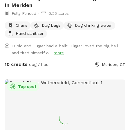
In Meriden
Fully Fenced
0.25 acres
Chairs
Dog bags
Dog drinking water
Hand sanitizer
Cupid and Tigger had a ball!! Tigger loved the big ball
and tired himself o...
more
10 credits
dog / hour
Meriden, CT
Top spot