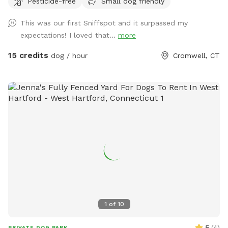
Pesticide-free
Small dog friendly
There are several picnic tables and large roofed area with
seating and power. There are also several spigots to fill up
This was our first Sniffspot and it surpassed my
water bottles and water bowls. Some bowls are provided
expectations! I loved that...
more
and cleaned after each use if you would like to use.
15 credits
dog / hour
Cromwell, CT
1
of
10
5
(
4
)
PRIVATE DOG PARK