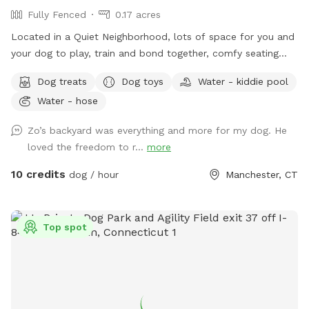
Fully Fenced
0.17 acres
Located in a Quiet Neighborhood, lots of space for you and
your dog to play, train and bond together, comfy seating
arrangement for you to relax as well and enjoy the views.
Dog treats
Dog toys
Water - kiddie pool
Usage may include, training space for reactive dogs, general
Water - hose
play time, Dog Parties or any other legal use. We have
different areas for smell and play (garden bed) Rough turf
Zo’s backyard was everything and more for my dog. He
with spots for them to dig and lots of greenery to run and
loved the freedom to r...
more
play! The lawn in our backyard is-well maintained without
any chemicals or weed killers. We sanitize all dog toys often
10 credits
dog / hour
Manchester, CT
and sun dry!! Splash pad and water amenities and hammock
will be available for use June 21st 2025 We also do doggy
birthday parties with advance request upon availability.
Top spot