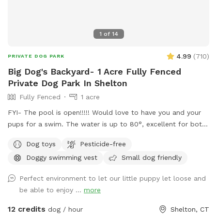
1
of
14
4.99
(
710
)
PRIVATE DOG PARK
Big Dog's Backyard- 1 Acre Fully Fenced
Private Dog Park In Shelton
Fully Fenced
1 acre
FYI- The pool is open!!!!! Would love to have you and your
pups for a swim. The water is up to 80°, excellent for both
pups and humans! A reminder, pool use is an additional
Dog toys
Pesticide-free
charge under extras. Enjoy! Fully fenced, secure and private
Doggy swimming vest
Small dog friendly
acre of doggy heaven located on a cul de sac. Large grass
yard, mulch, and wooded area on each side of the yard will
Perfect environment to let our little puppy let loose and
keep your dog busy sniffing and exploring. The ground is
be able to enjoy ...
more
cleared in the wooded areas for fun running and walks.
Large blue stone shaded patio that backs up to woods. The
12 credits
dog / hour
Shelton, CT