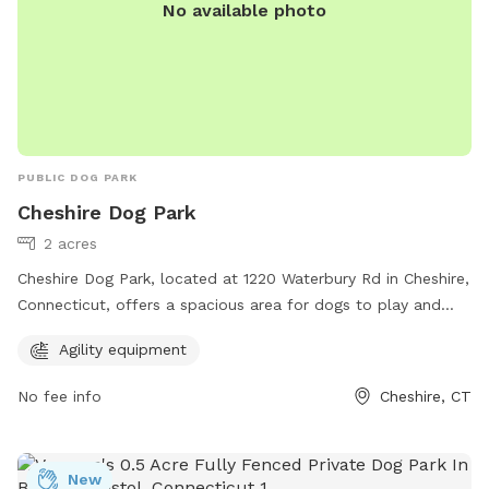
No available photo
PUBLIC DOG PARK
Cheshire Dog Park
2 acres
Cheshire Dog Park, located at 1220 Waterbury Rd in Cheshire,
Connecticut, offers a spacious area for dogs to play and
socialize. The park features agility equipment for additional
Agility equipment
fun and exercise for your furry friend. It provides a safe and
welcoming environment for dogs and their owners to enjoy
No fee info
Cheshire, CT
quality time together.
New