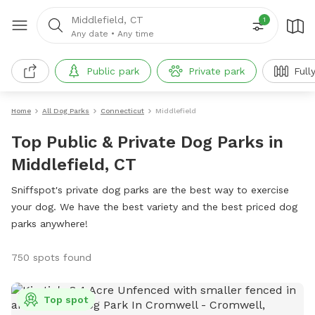
Middlefield, CT
1
Any date
•
Any time
Public park
Private park
Full
Home
All Dog Parks
Connecticut
Middlefield
Top Public & Private Dog Parks in
Middlefield, CT
Sniffspot's private dog parks are the best way to exercise
your dog. We have the best variety and the best priced dog
parks anywhere!
750 spots found
Top spot