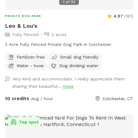
1
of
32
4.97
(
181
)
PRIVATE DOG PARK
Leo & Lou's
Fully Fenced
2 acres
2 Acre Fully Fenced Private Dog Park In Colchester.
Fertilizer-free
Small dog friendly
Water - hose
Dog drinking water
Very kind and accommodate. I really appreciate them
sharing their beautiful...
more
10 credits
dog / hour
Colchester, CT
Top spot