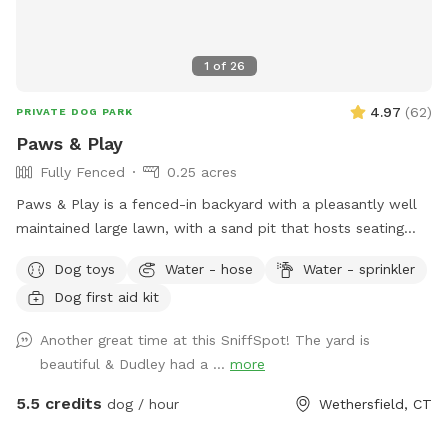
1
of
26
4.97
(
62
)
PRIVATE DOG PARK
Paws & Play
Fully Fenced
0.25 acres
Paws & Play is a fenced-in backyard with a pleasantly well
maintained large lawn, with a sand pit that hosts seating
and a fire pit. The yard has large trees providing shade in the
Dog toys
Water - hose
Water - sprinkler
afternoons & sunny warm mornings. A great place for your
Dog first aid kit
pawsome pup to get out their zoomies!
Another great time at this SniffSpot! The yard is
beautiful & Dudley had a ...
more
5.5 credits
dog / hour
Wethersfield, CT