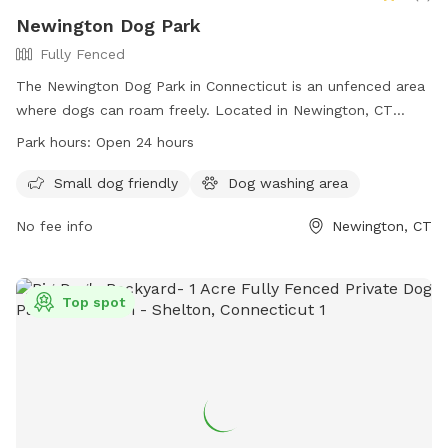
Newington Dog Park
Fully Fenced
The Newington Dog Park in Connecticut is an unfenced area
where dogs can roam freely. Located in Newington, CT
06111, this park offers a space for dogs to run and play. With
Park hours:
Open 24 hours
no set work hours, the park is open 24 hours a day for dogs
and their owners to enjoy.
Small dog friendly
Dog washing area
No fee info
Newington, CT
Top spot