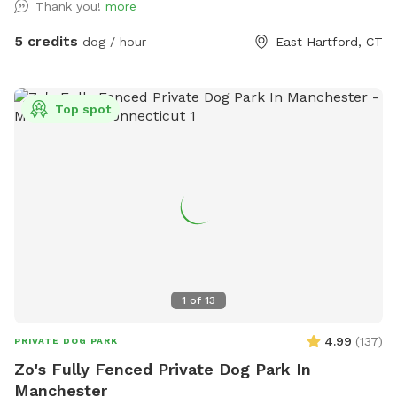
Thank you!
more
5 credits
dog / hour
East Hartford, CT
Top spot
1
of
13
4.99
(
137
)
PRIVATE DOG PARK
Zo's Fully Fenced Private Dog Park In
Manchester