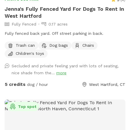
Jenna's Fully Fenced Yard For Dogs To Rent In
West Hartford
Fully Fenced
0.17 acres
Fully fenced back yard. Off street parking in back.
Trash can
Dog bags
Chairs
Children's toys
Secluded and private feeling yard with lots of seating,
nice shade from the...
more
5 credits
dog / hour
West Hartford, CT
Top spot