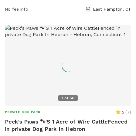
owners. The park features fenced-in play areas, walking
No fee info
East Hampton, CT
trails, agility equipment, and a water fountain for dogs to
stay hydrated. There are also waste stations for easy
cleanup and benches for owners to relax. The park provides
a safe and welcoming environment for dogs to socialize and
exercise.
1
of
66
5
(
7
)
PRIVATE DOG PARK
Peck's Paws 🐾'S 1 Acre of Wire CattleFenced
in private Dog Park In Hebron