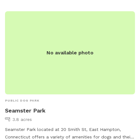
large in ground pool is uncovered and ready to swim for an
additional charge (see below”Extras”). The fencing between
the yard and pool is not 100% secure, just keep an eye on
your pups. All people and pets will be inside during your visit
for privacy. There are poop bags, a bowl of water and a
basket of toys for you and your pup if you wish. Whether
you want to sit in the shade or play in the sun, there are
No available photo
multiple seating areas. Driveway and Street parking with
easy access to the spot.
PUBLIC DOG PARK
Seamster Park
3.8 acres
Seamster Park located at 20 Smith St, East Hampton,
Connecticut offers a variety of amenities for dogs and their