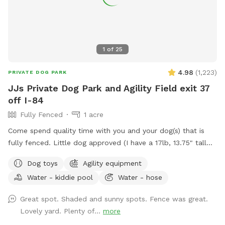
1
of
25
4.98
(
1,223
)
PRIVATE DOG PARK
JJs Private Dog Park and Agility Field exit 37
off I-84
Fully Fenced
1 acre
Come spend quality time with you and your dog(s) that is
fully fenced. Little dog approved (I have a 17lb, 13.75" tall
small dog who liked to escape but can't anymore! I also
Dog toys
Agility equipment
have a 30lb beagle mix. We have several amenities for
Water - kiddie pool
Water - hose
humans and dogs! The best amenity is the sectioned off
agility yard! You may rent this portion of the yard as an
Great spot. Shaded and sunny spots. Fence was great.
extra. The agility portion of the yard is sectioned off is
Lovely yard. Plenty of...
more
90’x90’, includes all the all rubberized max200 contacts