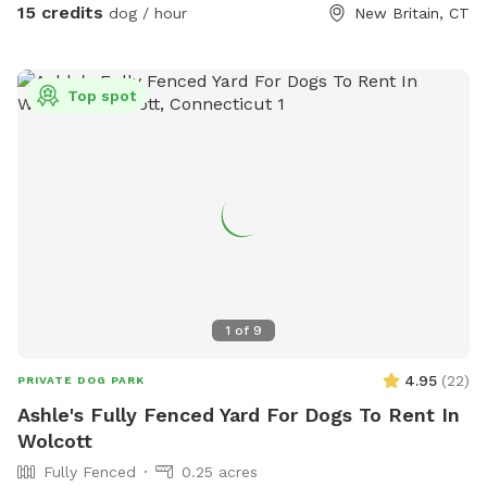
(dog walk, a frame, teeter), max200 channel 12 poles, two
15 credits
dog / hour
New Britain, CT
tunnels, table (rubberized Max200), tire (max200) and lots
of various jumps!! I also have 2x2s available! Practice
whatever you need to get your next QQ! The remainder of
Top spot
the yard is for free play including a kiddie pool, shade in the
afternoons, dog toys and plenty of grass to sniff and run!
Play yard gets good shade in the afternoons and evenings.
Lots of shade after noon! Parking is off street in my
driveway - there's plenty of space! Membership price
includes access to the agility area. All other guests should
pay the “extra” fee for use. *Follow us on Instagram*
https://instagram.com/jjsdogparksniffspot
1
of
9
4.95
(
22
)
PRIVATE DOG PARK
Ashle's Fully Fenced Yard For Dogs To Rent In
Wolcott
Fully Fenced
0.25 acres