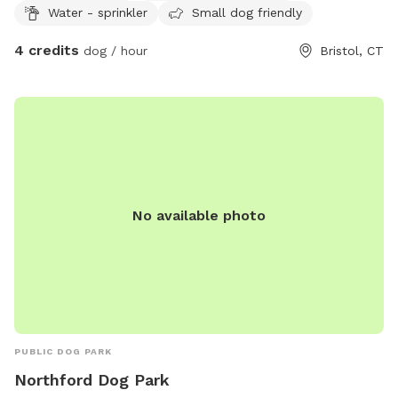
Water - sprinkler
Small dog friendly
4 credits
dog / hour
Bristol, CT
No available photo
PUBLIC DOG PARK
Northford Dog Park