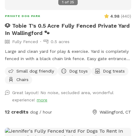
1
of
25
4.98
(
440
)
PRIVATE DOG PARK
🐶 Tobie T's 0.5 Acre Fully Fenced Private Yard
In Wallingford 🐾
Fully Fenced
0.5 acres
Large and clean yard for play & exercise. Yard is completely
fenced in with a black chain link fence. Easy gate entrance
with driveway parking. Pet waste bags are provided for your
Small dog friendly
Dog toys
Dog treats
convenience if your furry friend decides to leave any gifts.
Chairs
*Please note that we do not offer human restroom use
inside our home.* We hope you visit soon! 🐶🐾
Great layout! No noise, secluded area, wonderful
experience!
more
12 credits
dog / hour
Wallingford, CT