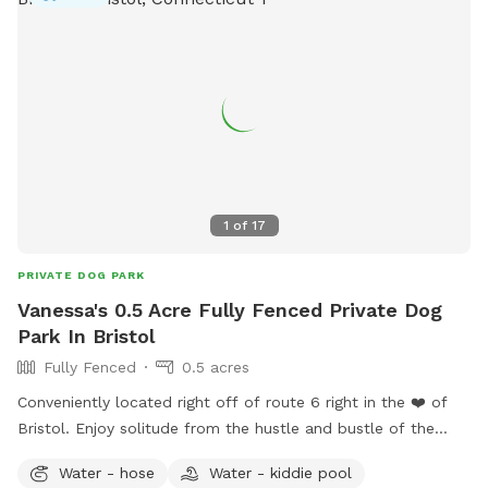
1
of
17
PRIVATE DOG PARK
Vanessa's 0.5 Acre Fully Fenced Private Dog
Park In Bristol
Fully Fenced
0.5 acres
Conveniently located right off of route 6 right in the ❤️ of
Bristol. Enjoy solitude from the hustle and bustle of the
busy dog parks and enjoy peaceful sounds of birds chirping
Water - hose
Water - kiddie pool
while you relax with your pup.