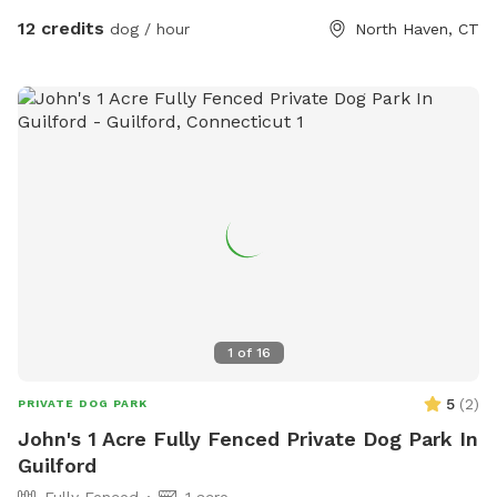
12 credits
dog / hour
North Haven, CT
1
of
16
5
(
2
)
PRIVATE DOG PARK
John's 1 Acre Fully Fenced Private Dog Park In
Guilford
Fully Fenced
1 acre