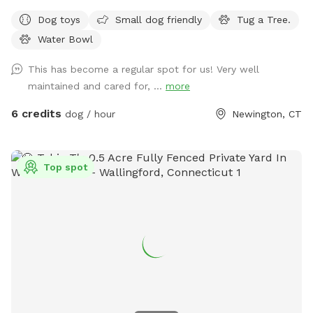
Water Sprinkler Fountain is CLOSED and UNDER REPAIRS.
Dog toys
Small dog friendly
Tug a Tree.
Come Sit in the Sun or Shade. The Perfect Spot to let your
Water Bowl
pet run Free and watch your High Energy Pet Destress, Run,
Play and Enjoy The SUMMER Outdoors. A Fully Fenced
This has become a regular spot for us! Very well
Private Dog Park Yard In NEWINGTON. And Awesome Dog
maintained and cared for, ...
more
Fire Hydrant Photo Spot. A Private Single Family Residential
Home with a private safe off-street driveway parking. And a
6 credits
dog / hour
Newington, CT
Large, Safe Private 6 Foot Tall Fenced, 4 ft gate-In a 1/4
acre Backyard in a Safe, Quiet & Peaceful Neighborhood
Location. Watch your dog Enjoy Our Tug a Tree. Table,
Top spot
Chairs, cold dog water and bowl are provided. Sorry and for
safety reasons , the Sun Setter Shade is rolled up on windy
and heavy rain days. And Please inquire about our Boarding
Care Overnight and Doggy Daycare Services at
https://www.rover.com/sit/noels And use my promo code,
NOELS31697, to get $40 off their first booking. Thank You