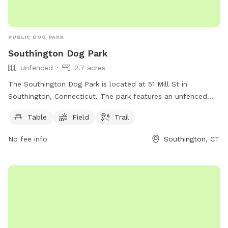
PUBLIC DOG PARK
Southington Dog Park
Unfenced
2.7 acres
The Southington Dog Park is located at 51 Mill St in
Southington, Connecticut. The park features an unfenced
enclosure with amenities such as tables, a field, and a trail
Table
Field
Trail
for dogs to enjoy. More information can be found on their
website southington.org or by contacting them via email at
No fee info
Southington, CT
nicholsl@southington.org
.