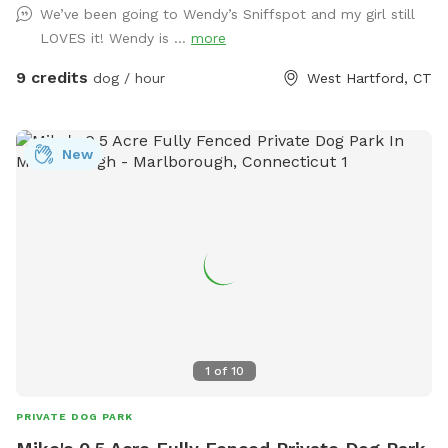
We’ve been going to Wendy’s Sniffspot and my girl still
pass) Relax on the deck while pup sniffs until hearts
LOVES it! Wendy is ...
more
content. Lots of toys to play with and extra towels, wipes,
bubbles and doggie poop bags available just in case. Hose is
9 credits
dog / hour
West Hartford, CT
on and water dish available if needed, don’t forget to bring
along some treats to try out the tip-a-treat game!! Also a
great place to hold a party for your pup or a puppie play
New
date! Feel free to drop any dog baggies in trash bin at side
of the house, Thank you so much for checking us out, we
hope to see you soon! 😊
1
of
10
PRIVATE DOG PARK