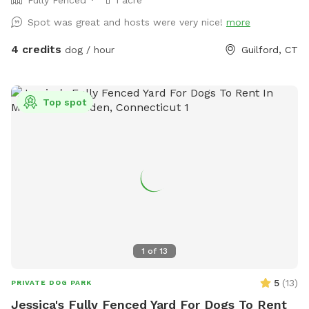
Spot was great and hosts were very nice!
more
4 credits
dog / hour
Guilford, CT
Top spot
1
of
13
5
(
13
)
PRIVATE DOG PARK
Jessica's Fully Fenced Yard For Dogs To Rent