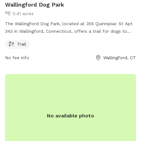
Wallingford Dog Park
0.41 acres
The Wallingford Dog Park, located at 355 Quinnipiac St Apt
343 in Wallingford, Connecticut, offers a trail for dogs to
enjoy. For more information, visit their website at wdla.org
Trail
or contact them via email at
info@wdla.org
.
No fee info
Wallingford, CT
No available photo