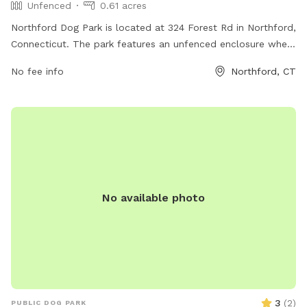
Unfenced
0.61 acres
Northford Dog Park is located at 324 Forest Rd in Northford,
Connecticut. The park features an unfenced enclosure where
dogs can roam freely. Amenities at the park include benches,
No fee info
Northford, CT
waste disposal stations, and water bowls for thirsty pups.
With its convenient location and basic amenities, Northford
Dog Park provides a suitable space for dogs to play and
socialize with other furry friends.
No available photo
3
(
2
)
PUBLIC DOG PARK