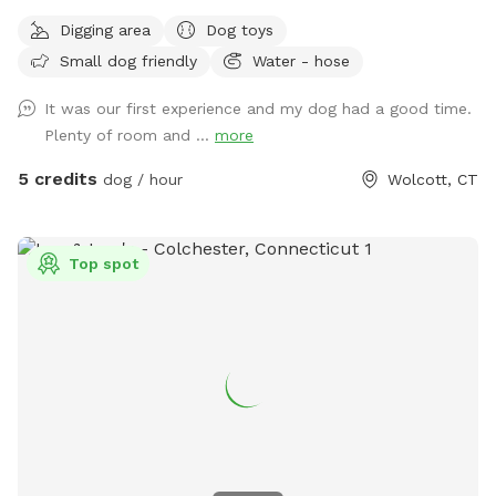
Digging area
Dog toys
Small dog friendly
Water - hose
It was our first experience and my dog had a good time.
Plenty of room and ...
more
5 credits
dog / hour
Wolcott, CT
Top spot