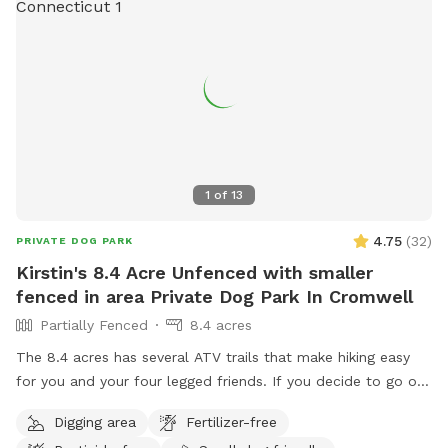
1
of
13
4.75
(
32
)
PRIVATE DOG PARK
Kirstin's 8.4 Acre Unfenced with smaller
fenced in area Private Dog Park In Cromwell
Partially Fenced
8.4 acres
The 8.4 acres has several ATV trails that make hiking easy
for you and your four legged friends. If you decide to go off
trail it is wooded but not heavily. There is also a large open
Digging area
Fertilizer-free
area of just grass that give several stream access points.