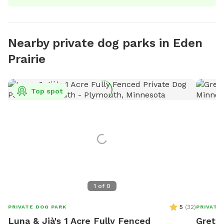
Nearby private dog parks in Eden
Prairie
Top spot
1
of
0
5
(
32
)
PRIVATE DOG PARK
PRIVATE
Luna & Jià's 1 Acre Fully Fenced
Gretch