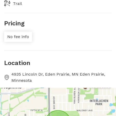
Trail
Pricing
No fee info
Location
4935 Lincoln Dr, Eden Prairie, MN Eden Prairie,
Minnesota