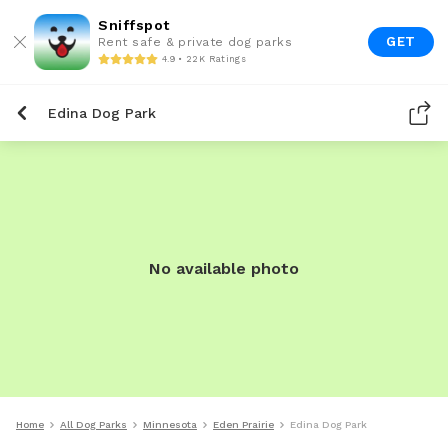
Sniffspot
GET
Rent safe & private dog parks
4.9 • 22K Ratings
Edina Dog Park
No available photo
Home
All Dog Parks
Minnesota
Eden Prairie
Edina Dog Park