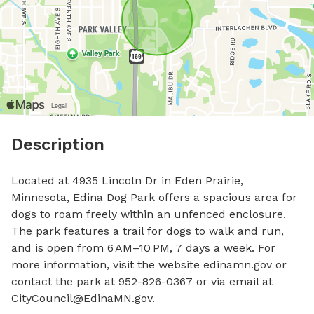
Description
Located at 4935 Lincoln Dr in Eden Prairie, 
Minnesota, Edina Dog Park offers a spacious area for 
dogs to roam freely within an unfenced enclosure. 
The park features a trail for dogs to walk and run, 
and is open from 6 AM–10 PM, 7 days a week. For 
more information, visit the website edinamn.gov or 
contact the park at 952-826-0367 or via email at 
CityCouncil@EdinaMN.gov
.