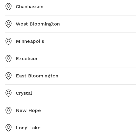
Chanhassen
West Bloomington
Minneapolis
Excelsior
East Bloomington
Crystal
New Hope
Long Lake