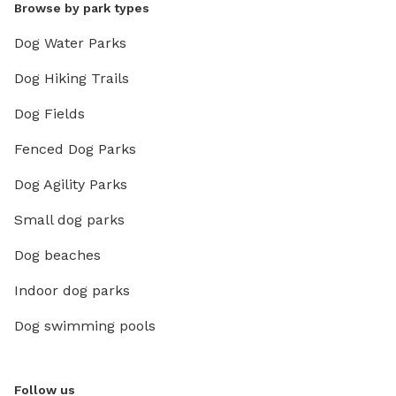
Browse by park types
Dog Water Parks
Dog Hiking Trails
Dog Fields
Fenced Dog Parks
Dog Agility Parks
Small dog parks
Dog beaches
Indoor dog parks
Dog swimming pools
Follow us