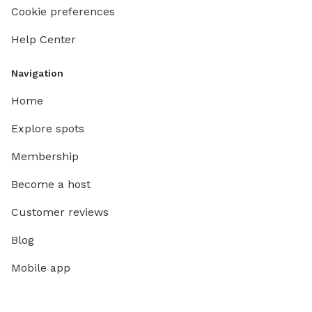
Cookie preferences
Help Center
Navigation
Home
Explore spots
Membership
Become a host
Customer reviews
Blog
Mobile app