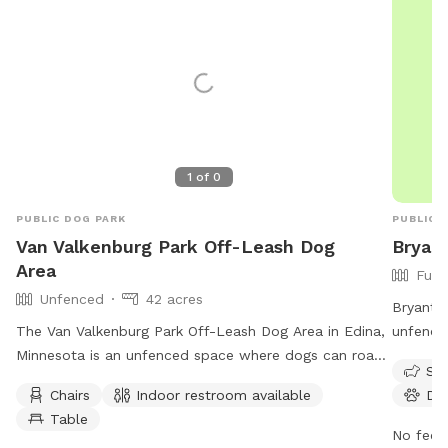
1
of
0
PUBLIC DOG PARK
PUBLIC 
Van Valkenburg Park Off-Leash Dog
Bryan
Area
Full
Unfenced
42 acres
Bryant L
The Van Valkenburg Park Off-Leash Dog Area in Edina,
unfence
Minnesota is an unfenced space where dogs can roam
amenitie
Sma
freely. Owners must ensure their pets are properly
restroo
Chairs
Indoor restroom available
Do
vaccinated and leashed when entering and exiting the
field fo
Table
area. Aggressive dogs are not allowed, and owners are
seven da
No fee i