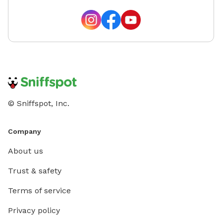
© Sniffspot, Inc.
Company
About us
Trust & safety
Terms of service
Privacy policy