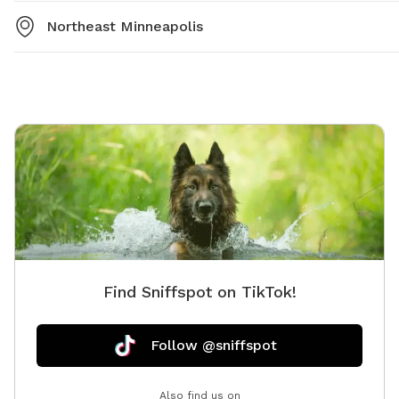
Northeast Minneapolis
Find Sniffspot on TikTok!
Follow @sniffspot
Also find us on