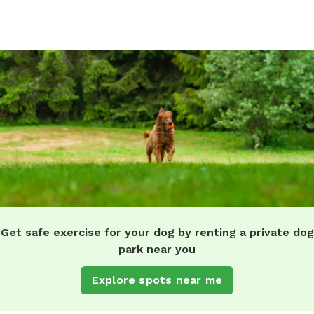
Get safe exercise for your dog by renting a private dog
park near you
Explore spots near me