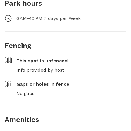
Park hours
6 AM–10 PM 7 days per Week
Fencing
This spot is
unfenced
Info provided by host
Gaps or holes in fence
No gaps
Amenities