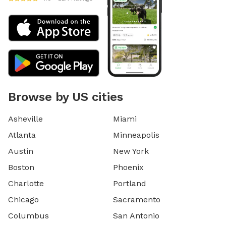
Browse by US cities
Asheville
Miami
Atlanta
Minneapolis
Austin
New York
Boston
Phoenix
Charlotte
Portland
Chicago
Sacramento
Columbus
San Antonio