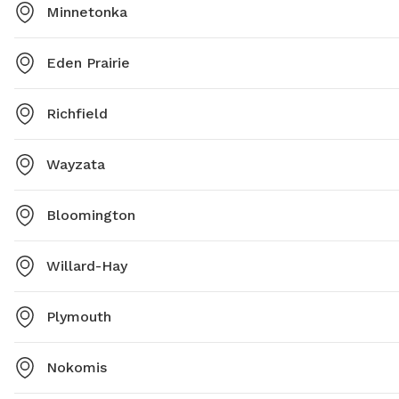
Minnetonka
Eden Prairie
Richfield
Wayzata
Bloomington
Willard-Hay
Plymouth
Nokomis