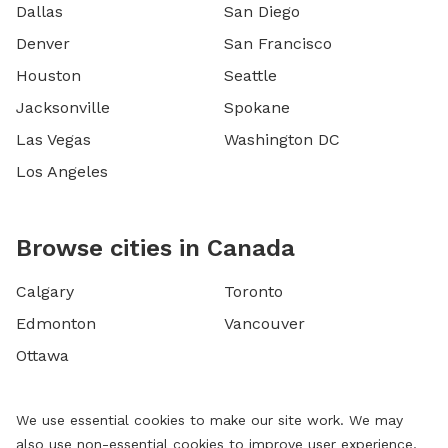
Dallas
San Diego
Denver
San Francisco
Houston
Seattle
Jacksonville
Spokane
Las Vegas
Washington DC
Los Angeles
Browse cities in Canada
Calgary
Toronto
Edmonton
Vancouver
Ottawa
We use essential cookies to make our site work. We may
also use non-essential cookies to improve user experience,