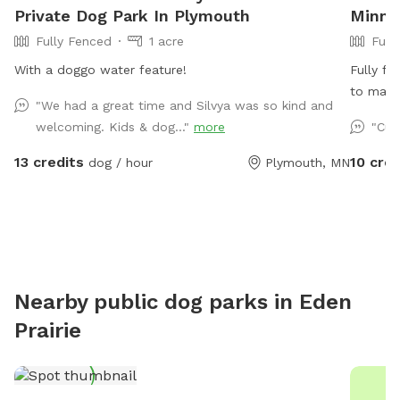
Private Dog Park In Plymouth
Minne
Fully Fenced
1 acre
Full
With a doggo water feature!
Fully fe
to main 
"We had a great time and Silvya was so kind and
parking 
welcoming. Kids & dog..."
more
"Cut
13 credits
10 cred
dog / hour
Plymouth, MN
Nearby public dog parks in
Eden
Prairie