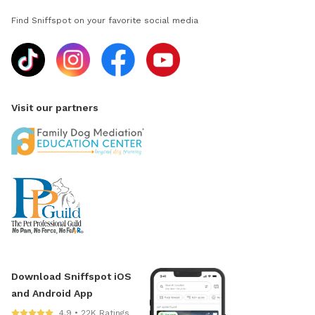
Find Sniffspot on your favorite social media
Visit our partners
Download Sniffspot iOS
and Android App
4.9 • 22K Ratings