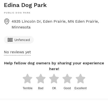
Edina Dog Park
PUBLIC DOG PARK
4935 Lincoln Dr, Eden Prairie, MN
Eden Prairie
,
Minnesota
Unfenced
No reviews yet
Help fellow dog owners by sharing your experience
here!
Terrible
Bad
OK
Good
Excellent