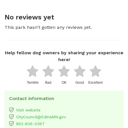
No reviews yet
This park hasn't gotten any reviews yet.
Help fellow dog owners by sharing your experience
here!
Terrible
Bad
OK
Good
Excellent
Contact information
Visit website
CityCouncil@EdinaMN.gov
952-826-0367