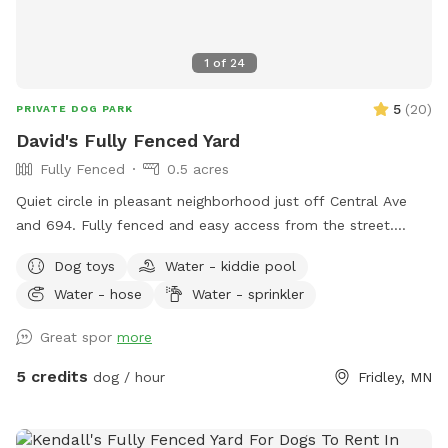
1
of
24
5
(
20
)
PRIVATE DOG PARK
David's Fully Fenced Yard
Fully Fenced
0.5 acres
Quiet circle in pleasant neighborhood just off Central Ave
and 694. Fully fenced and easy access from the street.
Relax on the deck while your dog explores the yard and
Dog toys
Water - kiddie pool
splashes in the kiddie pool and plays with the toys. Two
Water - hose
Water - sprinkler
small woodsy areas in back. Wood chips and some brush
areas all around. Hose and sprinkler available in summer. On
Great spor
more
occasion you will see rabbits and squirrels running around.
5 credits
dog / hour
Fridley, MN