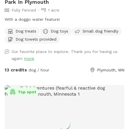
Park In Plymouth
Fully Fenced
1 acre
With a doggo water feature!
Dog treats
Dog toys
Small dog friendly
Dog towels provided
Our favorite place to explore. Thank you for having us
again!
more
13 credits
dog / hour
Plymouth, MN
Top spot