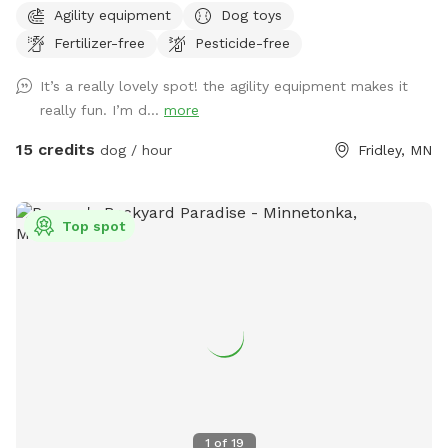
Agility equipment
Dog toys
(with 5 foot fence). Note that the creek is not directly
Fertilizer-free
Pesticide-free
accessible from the Sniffspot. During the winter months,
deer and foxes pass just outside of the fenced in yard, while
It’s a really lovely spot! the agility equipment makes it
in warmer months the creek entices additional wildlife as
really fun. I’m d...
more
well as the occasional canoeist or kayak. Agility equipment
pictured are available during the warmer months and are not
15 credits
dog / hour
Fridley, MN
available in the winter. There's abundant street parking as
we are located at a dead-end. Please do not park in the
driveway. Enter the yard using the gate located to the left
Top spot
of the garage.
1
of
19