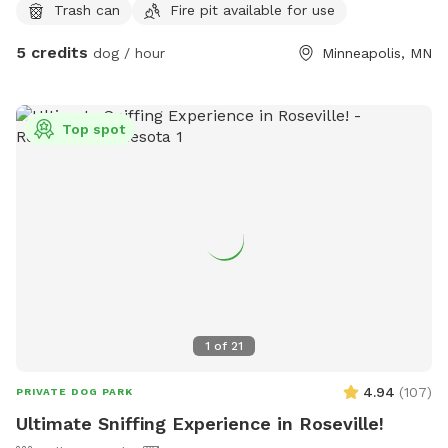
Trash can
Fire pit available for use
Firewood available for purchase. Please clean up after your
family. There is a trash can available.
5 credits
dog / hour
Minneapolis, MN
Top spot
1
of
21
4.94
(
107
)
PRIVATE DOG PARK
Ultimate Sniffing Experience in Roseville!