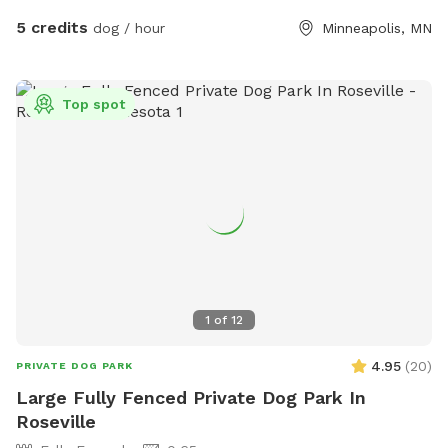
5 credits
dog / hour
Minneapolis, MN
Top spot
1
of
12
4.95
(
20
)
PRIVATE DOG PARK
Large Fully Fenced Private Dog Park In
Roseville