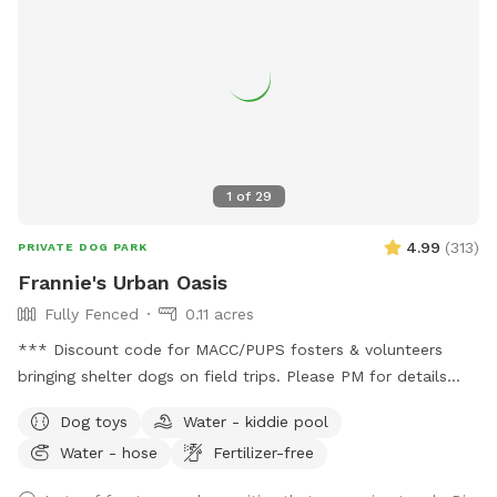
1
of
29
4.99
(
313
)
PRIVATE DOG PARK
Frannie's Urban Oasis
Fully Fenced
0.11 acres
*** Discount code for MACC/PUPS fosters & volunteers
bringing shelter dogs on field trips. Please PM for details
BEFORE booking!*** Charming urban oasis located within
Dog toys
Water - kiddie pool
minutes of Downtown Minneapolis. Yard is flat and spacious,
Water - hose
Fertilizer-free
perfect for zoomies or laying around in the grass. Relax in
comfy chairs on the patio or under the covered pergola