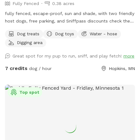
Fully Fenced
0.38 acres
fully fenced, escape-proof, sun and shade, with two friendly
host dogs, free parking, and Sniffpass discounts check the
rules https://help.sniffspot.com/article/48-what-rules-do-i-
Dog treats
Dog toys
Water - hose
need-to-follow-at-a-sniff-spot
Digging area
Great spot for my pup to run, sniff, and play fetch!
more
7 credits
dog / hour
Hopkins, MN
Top spot