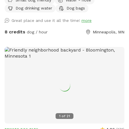
fence. There is a chain link fence along the side facing the
Dog drinking water
Dog bags
street. We are up on a hill from the street, which provides
privacy from people walking by. Street parking is no problem
Great place and use it all the time!
more
on this block, but 14th street (the closest cross street) is
always wide open. We use this yard to host entertainment
8 credits
dog / hour
Minneapolis, MN
events periodically during the summer so we have plenty of
lawn chairs and a new fire pit that can be used. I’m new at
this, so I’ll take any suggestions on how to improve the
experience. Please notify me of any special requests upon
registration, and I will do what I can to accommodate.
1
of
21