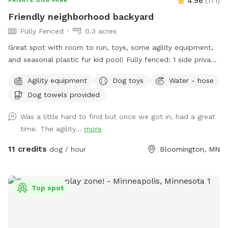
4.96
(
171
)
PRIVATE DOG PARK
Friendly neighborhood backyard
Fully Fenced
0.3 acres
Great spot with room to run, toys, some agility equipment,
and seasonal plastic fur kid pool! Fully fenced: 1 side privacy
fence, 2 sides chain link, and one side with the house and
Agility equipment
Dog toys
Water - hose
gate. Added FYIs: - Place bagged poop in the small
Dog towels provided
garbage bin. 🗑️💩 - Please do not allow pups to dig or to
enter the small separately fenced garden. 🌱🪏 - If you
Was a little hard to find but once we got in, had a great
remember, it helps to throw "fetch" in lots of different
time. The agility...
more
directions to spread out the "wear and tear." IF something
goes over the fence, do please just let us know (we will
11 credits
dog / hour
Bloomington, MN
contact the neighbor)--**do not** physically step over the
fence (it causes fence damage) 🏡 🤳🏻 - "Same day"
bookings will probably have the bedtime and morning 💩
Top spot
from my pups since I routinely only pick up after work during
warm months. If you book 24+ hours in advance I can
squeeze in an extra poo pickup before work. - *WINTER I