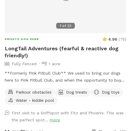
1
of
23
4.96
(
75
)
PRIVATE DOG PARK
LongTail Adventures (fearful & reactive dog
friendly!)
Fully Fenced
1 acre
**Formerly Pink Pitbull Club** We used to bring our dogs
here to Pink Pitbull Club, and when the opportunity to buy
came along we jumped on it. We have one reactive girl who
Parkour obstacles
Dog treats
Dog toys
has just loved having a huge yard to play and not worry
Water - kiddie pool
about other people and dogs, I'm sure your pups will love it
as well! The front gate is remotely controlled to let guests
First visit to a Sniffspot with Fitz and Phoenix. This was
in, and a button on the inside of the gate for whenever you
the perfect spot...
more
need to leave. There is a doorbell camera set up for when
you arrive, just ring the bell, I'll say hello and let you in :).