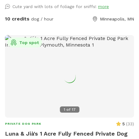
Cute yard with lots of foliage for sniffs!
more
10 credits
dog / hour
Minneapolis, MN
Top spot
1
of
17
5
(
33
)
PRIVATE DOG PARK
Luna & Jià's 1 Acre Fully Fenced Private Dog