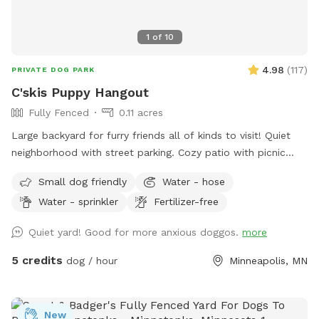
1
of
10
4.98
(
117
)
PRIVATE DOG PARK
C'skis Puppy Hangout
Fully Fenced
0.11 acres
Large backyard for furry friends all of kinds to visit! Quiet
neighborhood with street parking. Cozy patio with picnic
tables, seating, and wifi for our human friends. Water
Small dog friendly
Water - hose
available in bowl as well as a hose with sprinkler or nozzle
Water - sprinkler
Fertilizer-free
sprayer.
Quiet yard! Good for more anxious doggos.
more
5 credits
dog / hour
Minneapolis, MN
New