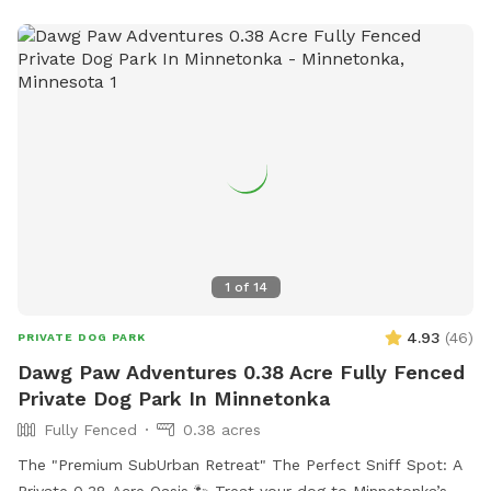
tomatoes to pick when available.
1
of
14
4.93
(
46
)
PRIVATE DOG PARK
Dawg Paw Adventures 0.38 Acre Fully Fenced
Private Dog Park In Minnetonka
Fully Fenced
0.38 acres
The "Premium SubUrban Retreat" The Perfect Sniff Spot: A