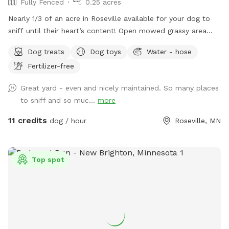
Fully Fenced
0.25 acres
Nearly 1/3 of an acre in Roseville available for your dog to
sniff until their heart’s content! Open mowed grassy area
wide enough for zoomies and long enough for fetch, as well
Dog treats
Dog toys
Water - hose
as natural/unmanicured shaded areas for “jungle sniffari’s”.
Fertilizer-free
Not far off of Highway 36 and 35E, enjoy the perks of room
to run while having the privacy of your own space. Plenty of
Great yard - even and nicely maintained. So many places
seating for humans underneath a shaded gazebo, with a
to sniff and so muc...
more
table and basic amenities for guest use. Please be aware
that we do have other dogs in the neighborhood. This
11 credits
dog / hour
Roseville, MN
includes our direct neighbors to the north, who we share a
chain link fence with. If you are visiting on an evening or
weekend, there’s a good chance their dog will be outside
Top spot
also!