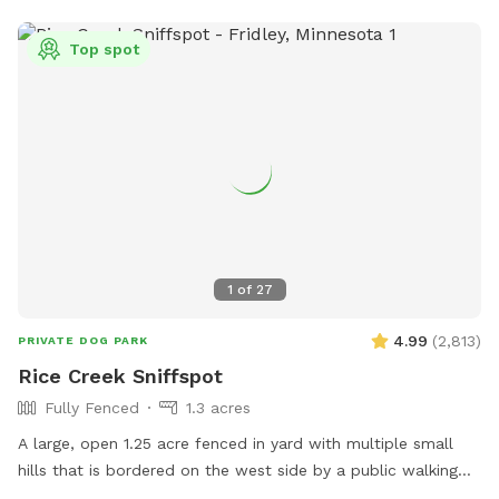
Top spot
1
of
27
4.99
(
2,813
)
PRIVATE DOG PARK
Rice Creek Sniffspot
Fully Fenced
1.3 acres
A large, open 1.25 acre fenced in yard with multiple small
hills that is bordered on the west side by a public walking
trail (with 6 foot fence) and on the north side by Rice Creek