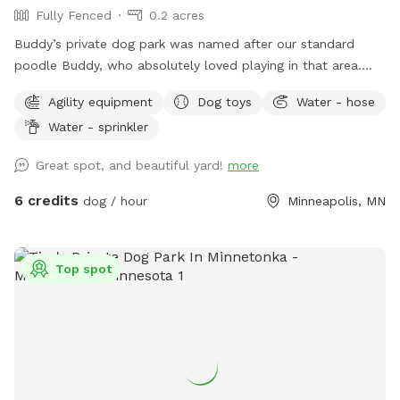
Fully Fenced
0.2 acres
Buddy’s private dog park was named after our standard
poodle Buddy, who absolutely loved playing in that area.
The dog park itself was created to give those that don’t
Agility equipment
Dog toys
Water - hose
have a yard of their own, the option to play with their
Water - sprinkler
dogs(s) safely off leash, or for those that do have their own
yard, but just want a change of scenery for private off leash
Great spot, and beautiful yard!
more
play with their dog(s) A nice shady big corner lot that wraps
around the back of the white utility shed next to the house.
6 credits
dog / hour
Minneapolis, MN
Entry gate off the top of the driveway, to the left. It A
completely wood and cyclone fenced area. Want to play in
a safe area with your dog(s) at night? Flood lights will make
Top spot
the play area nice & bright. Off leash, privacy, play time for
you, you/family, and of course, your beloved dog(s) For
warm or hot sunny days, the Red Maple tree in the play area
will provide you with instant shade, and it is the perfect
spot for provided chair(s) where you can throw optional
provided numerous rubber ball toys to your dog(s) to