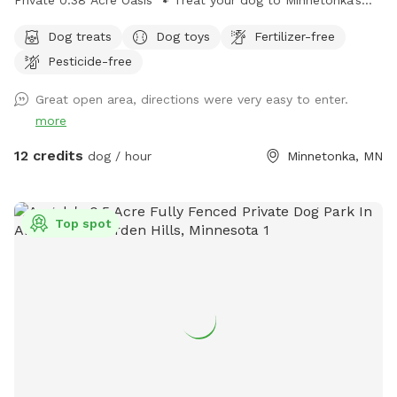
Private 0.38 Acre Oasis 🐾 Treat your dog to Minnetonka’s
premier off-leash backyard! Thoughtfully designed for both
Dog treats
Dog toys
Fertilizer-free
people and pups, our 5ft fully fenced oasis offers privacy,
Pesticide-free
safety, and plenty of summer running and winter fun. The
Highlights: There is nothing hazardous in the yard. Secure &
Great open area, directions were very easy to enter.
Private: A sturdy, tall chain link fence means no escapes or
more
distractions—just pure, off-leash freedom. Room to Roam:
A nice 0.38 acre featuring room to run and expansive areas
12 credits
dog / hour
Minnetonka, MN
for fetching, hill run, sniffing, and exploring. Human
Comforts: You may sit in the screened porch during your visit
or if you prefer outdoors there are Multiple plastic chairs on
Top spot
the concrete patio provided. Enjoy the fresh air while your
dog burns off energy! (Snow-brushing encouraged if it's
been a fresh flurry!) Oasis-Like Setting: Serene, mature quiet
landscaping that provides a beautiful backdrop for every
visit. Easy Access: Driveway parking is available and
recommended to avoid street restrictions. Use right side of
property gate off the driveway by lifting latch to enter and
pulling it down when you leave Transparency: We believe in