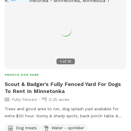
1
of
10
PRIVATE DOG PARK
Scout & Badger's Fully Fenced Yard For Dogs
To Rent In Minnetonka
Fully Fenced
0.25 acres
Trees and good area to run, dog splash pad available for
extra $20 hour. Sunny & shady spots, back porch table &
chairs with umbrella. Complimentary tennis balls. Access
Dog treats
Water - sprinkler
backyard gate. Privacy fence near garden.