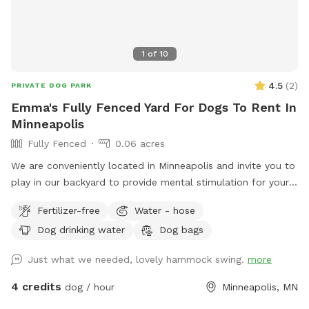
1
of
10
4.5
(
2
)
PRIVATE DOG PARK
Emma's Fully Fenced Yard For Dogs To Rent In
Minneapolis
Fully Fenced
0.06 acres
We are conveniently located in Minneapolis and invite you to
play in our backyard to provide mental stimulation for your
dog and ours!! Sniffing is so much fun for our tail wagging
Fertilizer-free
Water - hose
friends!
Dog drinking water
Dog bags
Just what we needed, lovely hammock swing.
more
4 credits
dog / hour
Minneapolis, MN