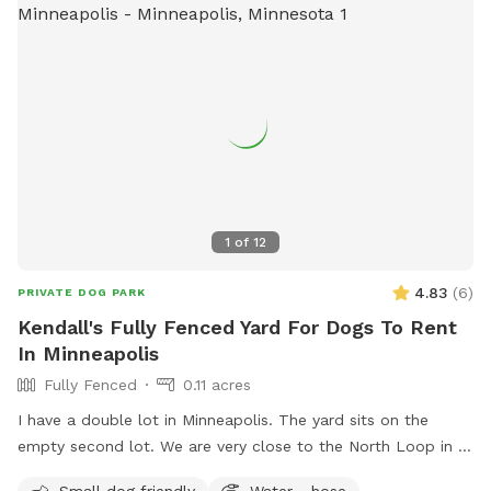
1
of
12
4.83
(
6
)
PRIVATE DOG PARK
Kendall's Fully Fenced Yard For Dogs To Rent
In Minneapolis
Fully Fenced
0.11 acres
I have a double lot in Minneapolis. The yard sits on the
empty second lot. We are very close to the North Loop in a
good neighborhood. Fully enclosed yard via wooden privacy
Small dog friendly
Water - hose