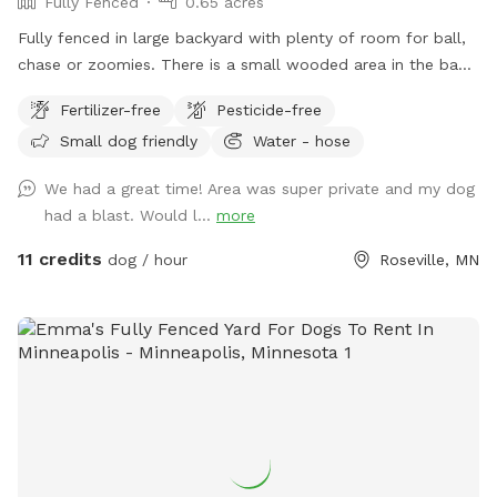
Fully Fenced
0.65 acres
Fully fenced in large backyard with plenty of room for ball,
chase or zoomies. There is a small wooded area in the back
for dogs to explore. Our immediate neighbors do not have
Fertilizer-free
Pesticide-free
dogs but do occasionally have one or two visiting. Come
Small dog friendly
Water - hose
let your dog explore!
We had a great time! Area was super private and my dog
had a blast. Would l...
more
11 credits
dog / hour
Roseville, MN