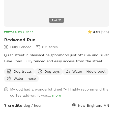
1
of
21
4.91
(
156
)
PRIVATE DOG PARK
Redwood Run
Fully Fenced
0.11 acres
Quiet street in pleasant neighborhood just off 694 and Silver
Lake Road. Fully fenced and easy access from the street.
Relax near the "dog" pool while your dog explores the yard
Dog treats
Dog toys
Water - kiddie pool
for new and interesting smells. Mostly open yard with a path
Water - hose
through a woodsy pollinator area in back. Kiddie pool and
hose available in summer, plus a tiny inground pond for
My dog had a wonderful time! 🐾 I highly recommend the
cooling off. What the yard lacks in a aesthetics it makes up
coffee add-on, it was...
more
for in smells. Rabbits live in the brush pile beyond the tall
grass. Lots of bones everywhere 🦴🦴, free for the taking.
7 credits
dog / hour
New Brighton, MN
Some well loved toys and balls available. Garden with cherry