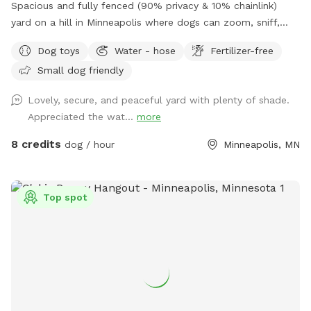
Spacious and fully fenced (90% privacy & 10% chainlink)
yard on a hill in Minneapolis where dogs can zoom, sniff,
and play safely. Perfect for off-leash playdates, solo
Dog toys
Water - hose
Fertilizer-free
adventures, training, and burning energy, with the bonus of
Small dog friendly
being just minutes from downtown, West End apartments,
lakes, and trails. Mix of shade and sun, toys, and water
Lovely, secure, and peaceful yard with plenty of shade.
play options, with several seating options for the humans.
Appreciated the wat...
more
Pet parents are responsible for picking up pet waste and
putting in provided trash can. We are available for boarding
8 credits
dog / hour
Minneapolis, MN
and house sitting on Rover, message for links!
Top spot