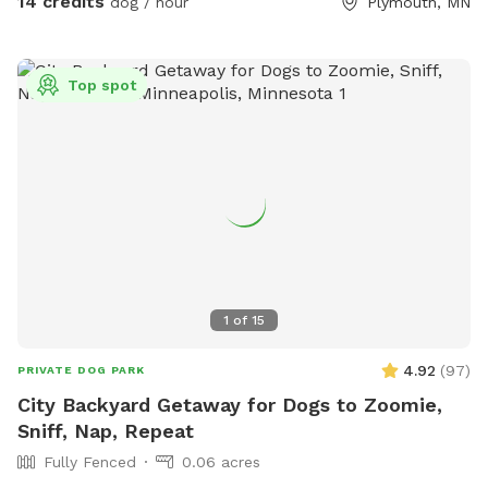
14 credits
dog / hour
Plymouth, MN
There's an additional doorbell camera right on the inside of
the gate in case you need anything during your visit. I'm
happy to chat on the app for any folks that are Deaf/HOH
Top spot
to get in or need help. The yard is 5ft fence with a privacy
screen. There are trees and shrubs for your pups to sniff
and explore, as well as a wide open lawn perfect for fetch.
There are parkour options and a ball pit in the back of the
yard and a toy box up near the gate. For summer, we've got
some water options to keep your pups cool - a kiddie pool
and splash pad, as well as the hose with a mister
attachment! Towels provided to dry off before you leave.
1
of
15
4.92
(
97
)
PRIVATE DOG PARK
City Backyard Getaway for Dogs to Zoomie,
Sniff, Nap, Repeat
Fully Fenced
0.06 acres