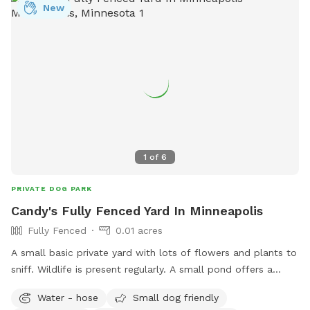
New
1
of
6
PRIVATE DOG PARK
Candy's Fully Fenced Yard In Minneapolis
Fully Fenced
0.01 acres
A small basic private yard with lots of flowers and plants to
sniff. Wildlife is present regularly. A small pond offers a
serene getaway when you need to get your pup outside. A
Water - hose
Small dog friendly
firepit is available to enjoy your time in our yard and