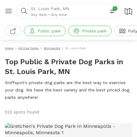
St. Louis Park, MN
1
Any date
•
Any time
Public park
Private park
Full
Home
All Dog Parks
Minnesota
St. Louis Park
Top Public & Private Dog Parks in
St. Louis Park, MN
Sniffspot's private dog parks are the best way to exercise
your dog. We have the best variety and the best priced dog
parks anywhere!
522 spots found