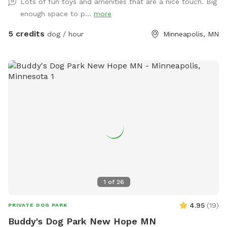
Lots of fun toys and amenities that are a nice touch. Big
while your pups play. Fresh water provided, and a waste
enough space to p...
more
station is in the SW corner. We don't use lawn chemicals, so
your pup is always safe to roll in the clover or nibble on
5 credits
dog / hour
Minneapolis, MN
grass. Plenty of street parking (please do not park in the
driveway) and a private entrance along the north side of the
property. Please make sure gate is securely closed before
leaving. Resident dog may bark briefly from indoors at you
but will be out of direct sight. If your pup is reactive to
sound, please let me know ahead of time & I will do my
best to remove mine from the property while you visit. All
proceeds from this Spot go to dog rescue. <3 SUMMER:
Kiddie pool will be setup in warmer weather (65F and up)
unless guest requests otherwise. There is a shallow plastic
splashpad for littles/nervous dogs- please add on as an
extra (no cost/free) if you want it setup (see photos for
1
of
26
details), it requires a special hose hookup so I don't set it
out unless asked.
4.95
(
19
)
PRIVATE DOG PARK
Buddy's Dog Park New Hope MN