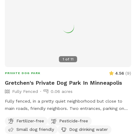
1
of
11
4.56
(
9
)
PRIVATE DOG PARK
Gretchen's Private Dog Park In Minneapolis
Fully Fenced
0.06 acres
Fully fenced, in a pretty quiet neighborhood but close to
main roads, friendly neighbors. Two entrances, parking on
street or on driveway in alley.
Fertilizer-free
Pesticide-free
Small dog friendly
Dog drinking water