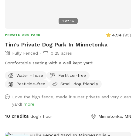
retrieve. A canine, human experience, that will make you and
your dog(s) want to return for more. Water hose & stainless
steel drink dish available upon request. $2 discount per dog
1
of
16
for first time visitors All billing & discounted rates are
handled through Sniffspot.com Sincerely, Scott C Westin
4.94
(
95
)
PRIVATE DOG PARK
Tim's Private Dog Park In Minnetonka
Fully Fenced
0.25 acres
Comfortable seating with a well kept yard!
Water - hose
Fertilizer-free
Pesticide-free
Small dog friendly
Love the high fence, made it super private and very clean
yard!
more
10 credits
dog / hour
Minnetonka, MN