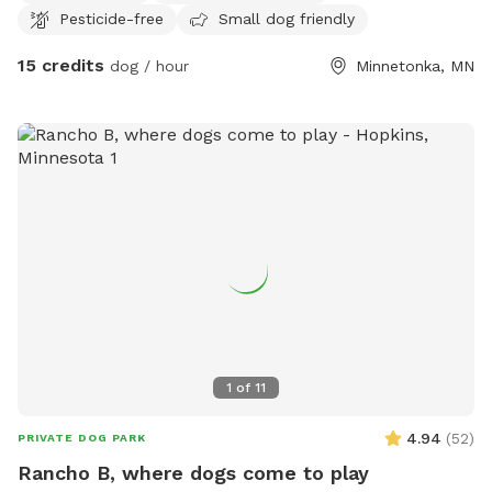
Pesticide-free
Small dog friendly
15 credits
dog / hour
Minnetonka, MN
1
of
11
4.94
(
52
)
PRIVATE DOG PARK
Rancho B, where dogs come to play