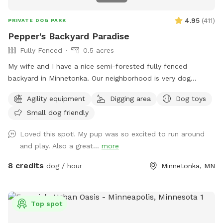
4.95
(
411
)
PRIVATE DOG PARK
Pepper's Backyard Paradise
Fully Fenced
0.5 acres
My wife and I have a nice semi-forested fully fenced
backyard in Minnetonka. Our neighborhood is very dog
friendly. Our 3 yr old Labradoodle Pepper spends countless
Agility equipment
Digging area
Dog toys
hours playing, sniffing, and napping in it. Thanks for looking!
Small dog friendly
PS - We have chickens secured inside their coop in the
fenced in area. Your dog may be very distracted with them,
Loved this spot! My pup was so excited to run around
FYI!
and play. Also a great...
more
8 credits
dog / hour
Minnetonka, MN
Top spot