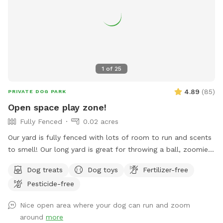
pick up weekly, weather-permitting, so might NOT be a great
spot for pups who eat poopsicles--you know who you are!
💩 ❄️ 🐶 🍨🍦 limited daylight and full time hospital work
hours (I go to work and come home in the dark)
1
of
25
4.89
(
85
)
PRIVATE DOG PARK
Open space play zone!
Fully Fenced
0.02 acres
Our yard is fully fenced with lots of room to run and scents
to smell! Our long yard is great for throwing a ball, zoomies,
running after bunnies or squirrels and rolling in the grass!
Dog treats
Dog toys
Fertilizer-free
Tons of space to enjoy and no dogs in neighboring houses!
Pesticide-free
We are on a corner lot with a lot of areas to explore in
summer and winter! On a corner so people/dogs may walks
Nice open area where your dog can run and zoom
by occassionally.
around
more