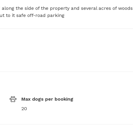
along the side of the property and several acres of woods 
ut to it safe off-road parking
Max dogs per booking
20