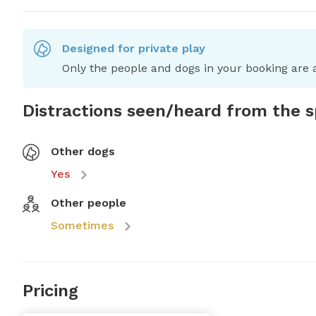
Designed for private play
Only the people and dogs in your booking are a
Distractions seen/heard from the 
Other dogs
Yes
Other people
Sometimes
Pricing