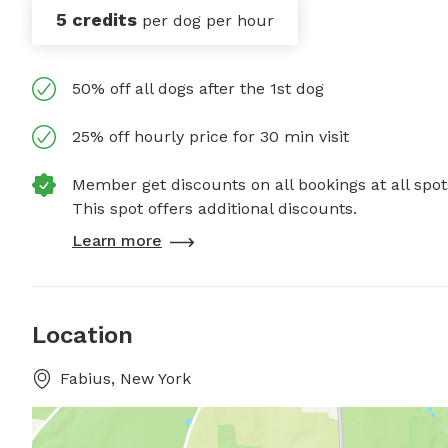
5 credits
per dog per hour
50% off all dogs after the 1st dog
25% off hourly price for 30 min visit
Member get discounts on all bookings at all spot
This spot offers additional discounts.
Learn more
Location
Fabius, New York