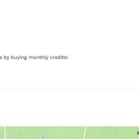
s by buying monthly credits!