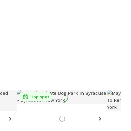
Top spot