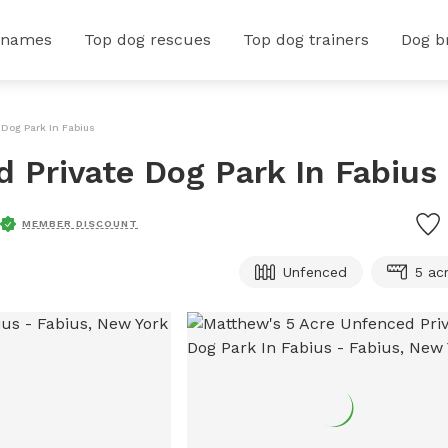
 names
Top dog rescues
Top dog trainers
Dog b
 Dog Park In Fabius
 Private Dog Park In Fabius
MEMBER DISCOUNT
Unfenced
5 ac