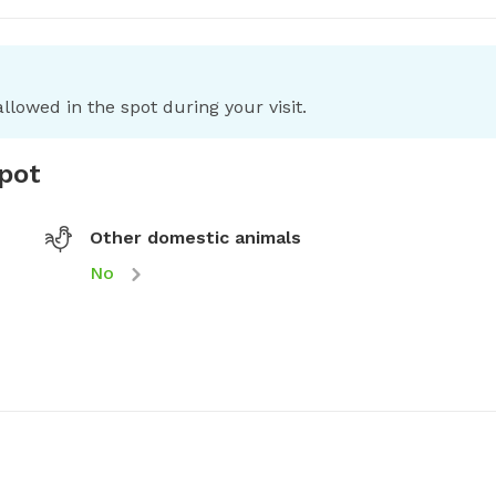
llowed in the spot during your visit.
spot
Other domestic animals
No