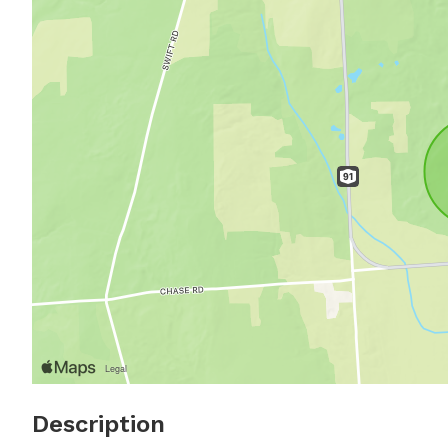
Description