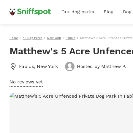
Our dog parks
Blog
Dog
Home
All Dog Parks
New York
Fabius
Matthew's 5 Acre Unfenced Private
Matthew's 5 Acre Unfenced
Fabius
,
New York
Hosted by
Matthew P.
No reviews yet