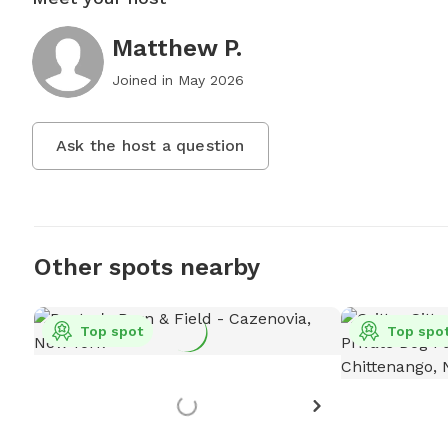
Matthew P.
Joined in
May 2026
Ask the host a question
Other spots nearby
Top spot
Top spo