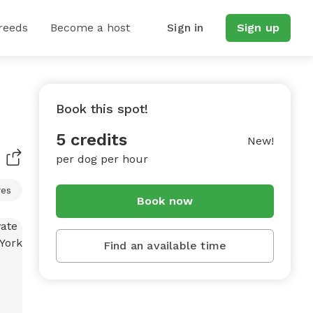
reeds
Become a host
Sign in
Sign up
Book this spot!
5 credits
New!
per dog per hour
res
Book now
Find an available time