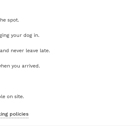
he spot.
ging your dog in.
and never leave late.
when you arrived.
le on site.
ing policies