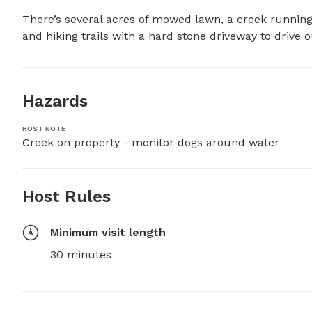
There’s several acres of mowed lawn, a creek running 
and hiking trails with a hard stone driveway to drive o
Hazards
HOST NOTE
Creek on property - monitor dogs around water
Host Rules
Minimum visit length
30 minutes