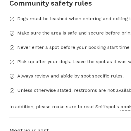
Community safety rules
Dogs must be leashed when entering and exiting t
Make sure the area is safe and secure before brin
Never enter a spot before your booking start time 
Pick up after your dogs. Leave the spot as it was 
Always review and abide by spot specific rules.
Unless otherwise stated, restrooms are not availab
In addition, please make sure to read Sniffspot's
book
Meet your host