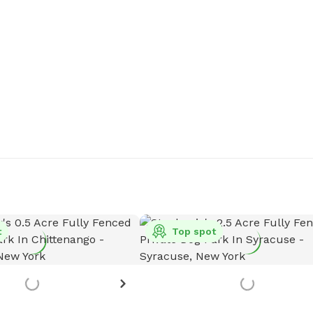
t
Top spot