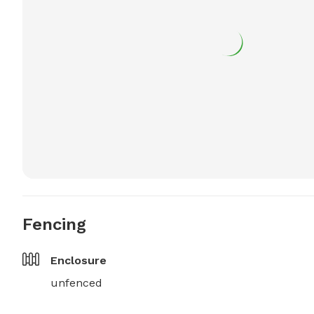
Fencing
Enclosure
unfenced