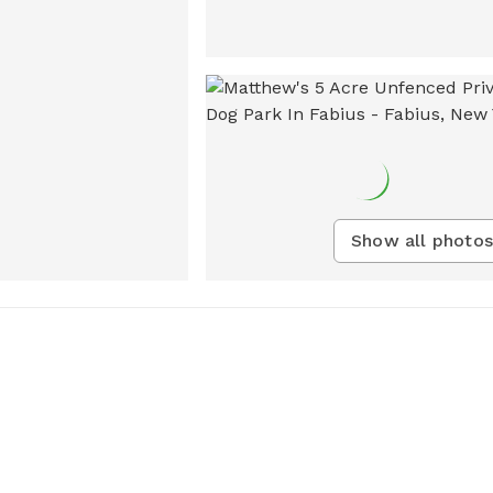
Show all photos