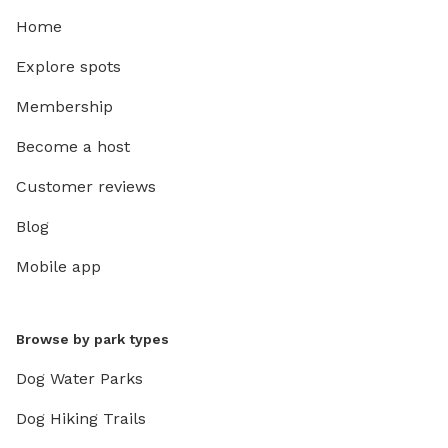
Home
Explore spots
Membership
Become a host
Customer reviews
Blog
Mobile app
Browse by park types
Dog Water Parks
Dog Hiking Trails