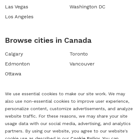
Las Vegas
Washington DC
Los Angeles
Browse cities in Canada
Calgary
Toronto
Edmonton
Vancouver
Ottawa
We use essential cookies to make our site work. We may
also use non-essential cookies to improve user experience,
personalize content, customize advertisements, and analyze
website traffic. For these reasons, we may share your site
usage data with our social media, advertising, and analytics
partners. By using our website, you agree to our website's
cookie use as described in our
Cookie Policy
. You can