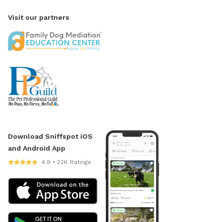
Visit our partners
Download Sniffspot iOS
and Android App
4.9 • 22K Ratings