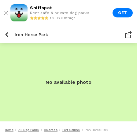
Sniffspot
GET
Rent safe & private dog parks
4.9 • 22K Ratings
Iron Horse Park
No available photo
Home
All Dog Parks
Colorado
Fort Collins
Iron Horse Park