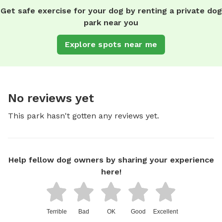
Get safe exercise for your dog by renting a private dog
park near you
Explore spots near me
No reviews yet
This park hasn't gotten any reviews yet.
Help fellow dog owners by sharing your experience
here!
Terrible
Bad
OK
Good
Excellent