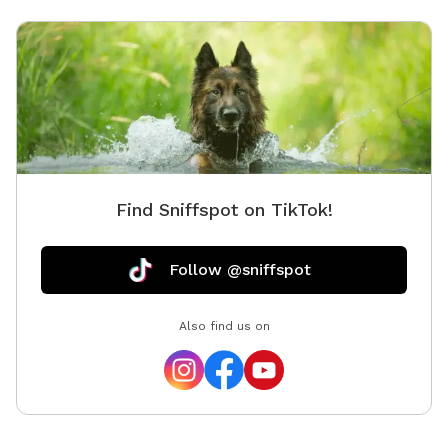
Find Sniffspot on TikTok!
Follow @sniffspot
Also find us on