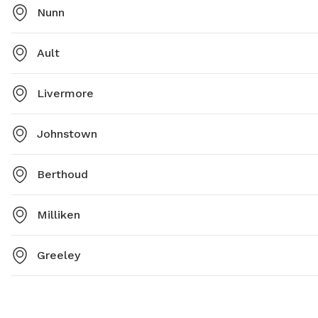
Nunn
Ault
Livermore
Johnstown
Berthoud
Milliken
Greeley