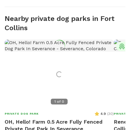
Nearby private dog parks in Fort
Collins
T
1
of
0
4.9
(
30
)
PRIVATE DOG PARK
PRIVATE
OH, Hello! Farm 0.5 Acre Fully Fenced
Reneg
Private Dog Park In Severance
Collin