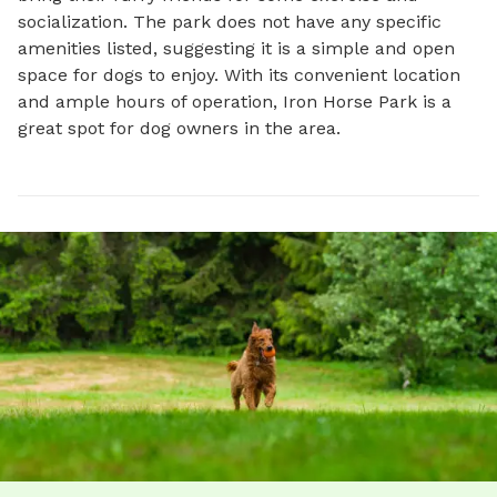
socialization. The park does not have any specific 
amenities listed, suggesting it is a simple and open 
space for dogs to enjoy. With its convenient location 
and ample hours of operation, Iron Horse Park is a 
great spot for dog owners in the area.