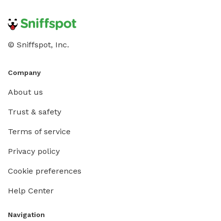
© Sniffspot, Inc.
Company
About us
Trust & safety
Terms of service
Privacy policy
Cookie preferences
Help Center
Navigation