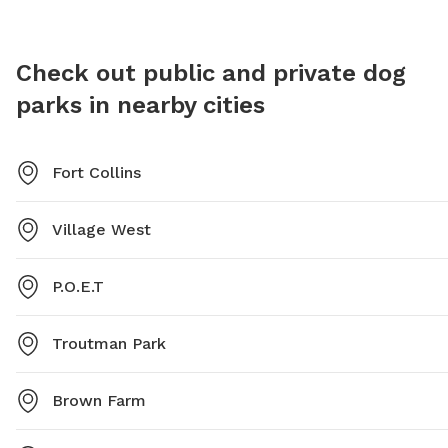
park at 970-221-6660.
addition
structur
Richard'
Check out public and private dog
enjoyabl
parks in nearby cities
and exer
Fort Collins
Village West
P.O.E.T
Troutman Park
Brown Farm