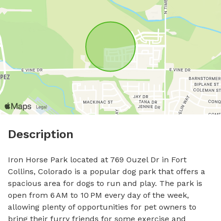
Description
Iron Horse Park located at 769 Ouzel Dr in Fort 
Collins, Colorado is a popular dog park that offers a 
spacious area for dogs to run and play. The park is 
open from 6 AM to 10 PM every day of the week, 
allowing plenty of opportunities for pet owners to 
bring their furry friends for some exercise and 