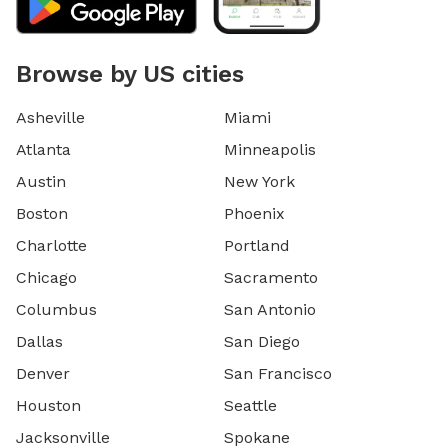
Browse by US cities
Asheville
Miami
Atlanta
Minneapolis
Austin
New York
Boston
Phoenix
Charlotte
Portland
Chicago
Sacramento
Columbus
San Antonio
Dallas
San Diego
Denver
San Francisco
Houston
Seattle
Jacksonville
Spokane