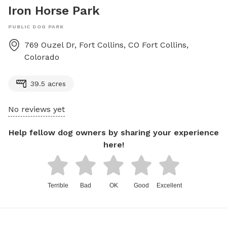
Iron Horse Park
PUBLIC DOG PARK
769 Ouzel Dr, Fort Collins, CO
Fort Collins
,
Colorado
39.5 acres
No reviews yet
Help fellow dog owners by sharing your experience
here!
Terrible
Bad
OK
Good
Excellent