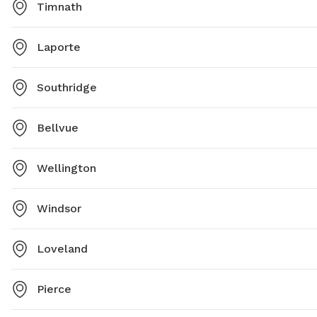
Timnath
Laporte
Southridge
Bellvue
Wellington
Windsor
Loveland
Pierce