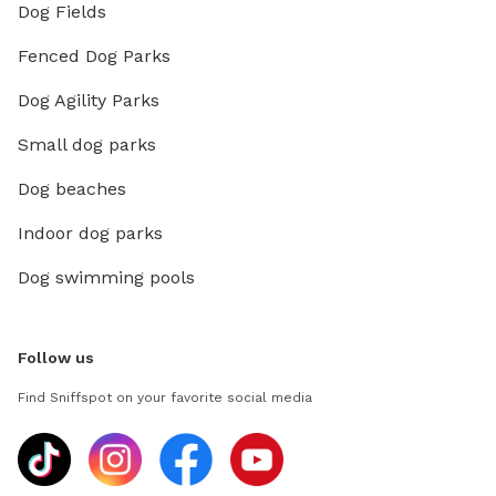
Dog Fields
Fenced Dog Parks
Dog Agility Parks
Small dog parks
Dog beaches
Indoor dog parks
Dog swimming pools
Follow us
Find Sniffspot on your favorite social media