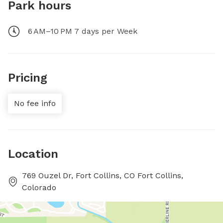
Park hours
6 AM–10 PM 7 days per Week
Pricing
No fee info
Location
769 Ouzel Dr, Fort Collins, CO Fort Collins,
Colorado