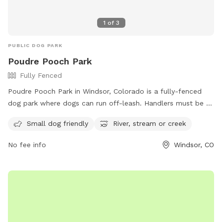
1
of
3
PUBLIC DOG PARK
Poudre Pooch Park
Fully Fenced
Poudre Pooch Park in Windsor, Colorado is a fully-fenced
dog park where dogs can run off-leash. Handlers must be at
least 16 years old and all dogs must be spayed/neutered,
Small dog friendly
River, stream or creek
vaccinated, and at least 6 months old. The park has rules in
place such as no leaving dogs unattended, limiting 3 dogs
No fee info
Windsor, CO
per person, and only allowing gulp-able treats. There is a
designated area for small dogs, a river, stream or creek for
dogs to enjoy, but no potable water is available so owners
must bring their own. Dogs are allowed to swim in the
designated buoyed area at Windsor Lake Dog Park.