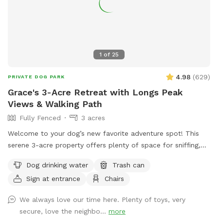
1
of
25
4.98
(
629
)
PRIVATE DOG PARK
Grace's 3-Acre Retreat with Longs Peak
Views & Walking Path
Fully Fenced
3 acres
Welcome to your dog’s new favorite adventure spot! This
serene 3-acre property offers plenty of space for sniffing,
exploring, and relaxing—all with stunning views of Longs
Dog drinking water
Trash can
Peak as the backdrop. Your pup will love trotting along the
Sign at entrance
Chairs
private 1/4-mile walking path that loops around the property,
perfect for a peaceful stroll or a zoomie session. With open
We always love our time here. Plenty of toys, very
grassy areas and native vegetation to investigate, there's
secure, love the neighbo...
more
plenty to engage your dog's senses. Whether you're looking