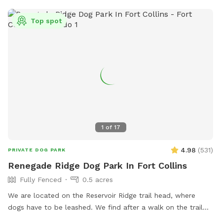
Top spot
1
of
17
4.98
(
531
)
PRIVATE DOG PARK
Renegade Ridge Dog Park In Fort Collins
Fully Fenced
0.5 acres
We are located on the Reservoir Ridge trail head, where
dogs have to be leashed. We find after a walk on the trail
your furry friends like a little run in our enclosed area off