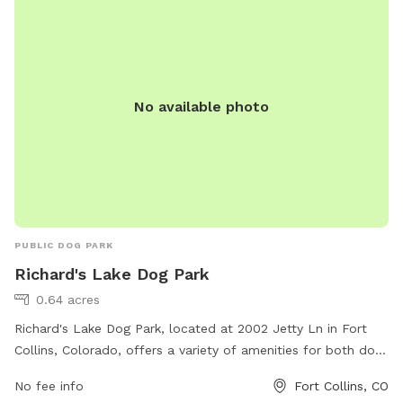
No available photo
PUBLIC DOG PARK
Richard's Lake Dog Park
0.64 acres
Richard's Lake Dog Park, located at 2002 Jetty Ln in Fort
Collins, Colorado, offers a variety of amenities for both dogs
and their owners. The park features fenced-in areas for
No fee info
Fort Collins, CO
large and small dogs to play safely, as well as open field