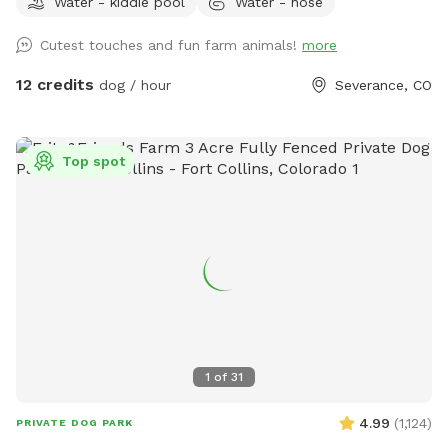
Water - kiddie pool
Water - hose
welcome to visit our chickens and geese nearby. We have
the following amenities with no add ons: A dog fort and
Cutest touches and fun farm animals!
more
lookout deck for spotting, birds, rabbits, passing cars and
anything else that needs patrolling! (no humanz, please, the
12 credits
dog / hour
Severance, CO
playset is not built to hold people) A slide with coarse grit
treads. Coax your dog up and down the slide for extra nail
filing! A dog pool to fill up or a sprinkler if you want a good
Top spot
muddy time! A swinging bench for the people. Views of the
mountains and Kaliska reservoir across the street. Pigs,
Goats, Chickens and Geese for your dogs to meet. A Hobbit
House for short-legged dogs to explore! A free little library.
Free rock tumbling (because shiny rocks are cool). A table
with chairs & an umbrella for shade. An outhouse in the barn
if needed (emergencies happen). Etsy crafts for sale.
Seasonal chicken and goose eggs for sale (please let us
know in advance if you would like some!) Please let us know
1
of
31
if you have any additional recommendations! NEW! Ask
about discount codes if you are a pet foster parent or work
4.99
(
1,124
)
PRIVATE DOG PARK
in the pet industry!