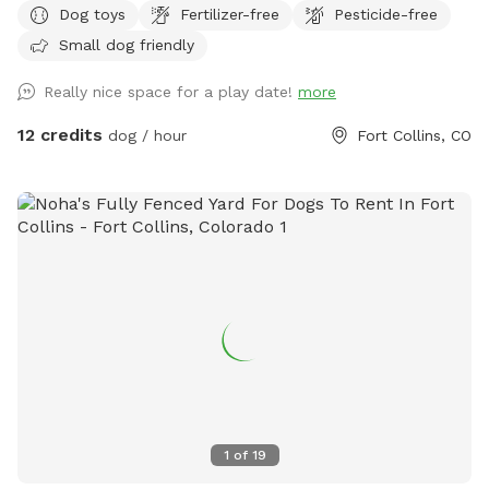
Dog toys
Fertilizer-free
Pesticide-free
leash. We welcome trainers and and dog sitters.
Small dog friendly
Really nice space for a play date!
more
12 credits
dog / hour
Fort Collins, CO
1
of
19