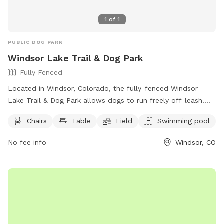
1
of
1
PUBLIC DOG PARK
Windsor Lake Trail & Dog Park
Fully Fenced
Located in Windsor, Colorado, the fully-fenced Windsor
Lake Trail & Dog Park allows dogs to run freely off-leash.
Handlers must be 16 years or older, with no more than 3
Chairs
Table
Field
Swimming pool
dogs per person. Dogs must be vaccinated, spayed or
neutered, and under voice control at all times. Puppies must
No fee info
Windsor, CO
be at least 6 months old, and children under 8 are not
allowed in the off-leash area. Owners are responsible for
their dogs' behavior and must clean up after them. Water is
not provided, so owners should bring their own. Boating is
allowed in the lake area, but dogs can only swim within the
designated area.