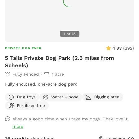
1
of
18
4.93
(
292
)
PRIVATE DOG PARK
5 Tails Private Dog Park (2.5 miles from
Scheels)
Fully Fenced
1 acre
Fully enclosed, one-acre dog park
Dog toys
Water - hose
Digging area
Fertilizer-free
Always a good time when I take my dogs. They love it.
more
15 credits
dog / hour
Loveland, CO