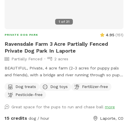
1
of
31
4.95
(
151
)
PRIVATE DOG PARK
Ravensdale Farm 3 Acre Partially Fenced
Private Dog Park In Laporte
Partially Fenced
2 acres
BEAUTIFUL, Private, 4 acre farm (2-3 acres for puppy pals
and friends), with a bridge and river running through so pups
can take a drink and cool down, run, and play....FREE
Dog treats
Dog toys
Fertilizer-free
Frisbee golf course for your exercise and fun as well!
Pesticide-free
AWESOME place!
Great space for the pups to run and chase ball
more
15 credits
dog / hour
Laporte, CO