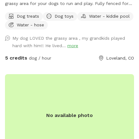
grassy area for your dogs to run and play. Fully fenced for
your dog's safety. Mama Mia's Bark Park is conveniently
Dog treats
Dog toys
Water - kiddie pool
located 5 minutes south of downtown Loveland; a perfect
Water - hose
place to let your dogs run around before continuing on your
adventure! Water, dog toys, dog treats, and poop bags
My dog LOVED the grassy area , my grandkids played
provided.
hard with him!! He lived...
more
5 credits
dog / hour
Loveland, CO
No available photo