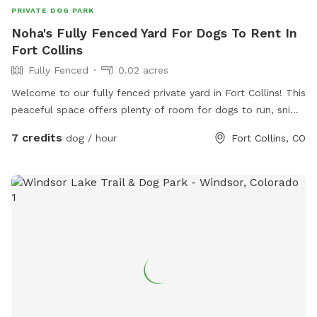
PRIVATE DOG PARK
Noha's Fully Fenced Yard For Dogs To Rent In
Fort Collins
Fully Fenced
0.02 acres
Welcome to our fully fenced private yard in Fort Collins! This
peaceful space offers plenty of room for dogs to run, sniff,
explore, and play safely off leash. The yard is securely
7 credits
dog / hour
Fort Collins, CO
fenced and provides a quiet environment away from
crowded dog parks, making it perfect for reactive, shy,
senior, high-energy, or elderly dogs. There is ample space
for fetch, training, exercise, or simply relaxing in the
sunshine. Shaded areas, seating, fresh water, and toys are
available for your visit. We love dogs and look forward to
sharing our space with you and your furry family members!
🐾❤️