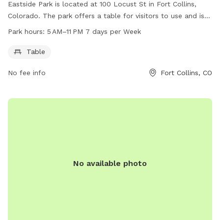
Eastside Park is located at 100 Locust St in Fort Collins,
Colorado. The park offers a table for visitors to use and is
open from 5 AM to 11 PM seven days a week. For more
Park hours:
5 AM–11 PM 7 days per Week
information, visitors can check out the website fcgov.com or
call 970-221-6660. This dog park is a convenient and
Table
welcoming place for dog owners to bring their furry friends
No fee info
Fort Collins, CO
for some outdoor fun and exercise.
No available photo