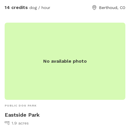
to let your dog run freely or enjoy a quiet walk with majestic
14 credits
dog / hour
Berthoud, CO
mountain views, this spot offers the perfect mix of open
space and scenic beauty. It’s ideal for reactive dogs, active
pups, or anyone just looking to escape to nature for a bit.
Come enjoy the fresh air, mountain views, and the kind of
off-leash freedom your dog dreams about! fresh water and
a shade tent is always supplied for your pup :) Please note
that through August and September, you may want to wear
No available photo
longer length clothing or bring bug spray because there may
be mosquitoes. 🦟 You’ll see the entrance is marked by a
Sniffspot sign. The gate will always be open for you. I hope
you and your pups enjoy! Directly across from County Rd 2E
PUBLIC DOG PARK
Eastside Park
1.9 acres