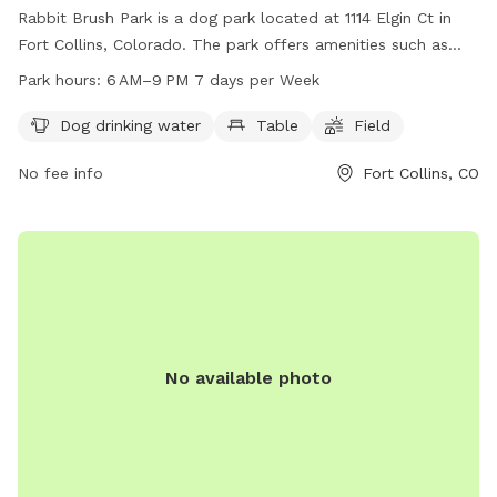
Rabbit Brush Park is a dog park located at 1114 Elgin Ct in
Fort Collins, Colorado. The park offers amenities such as
dog drinking water, tables, and a field for dogs to run and
Park hours:
6 AM–9 PM 7 days per Week
play in. The park is open from 6 AM to 9 PM every day of
the week. For more information, visitors can visit the
Dog drinking water
Table
Field
website fcgov.com or contact the park at 970-221-6660.
No fee info
Fort Collins, CO
No available photo