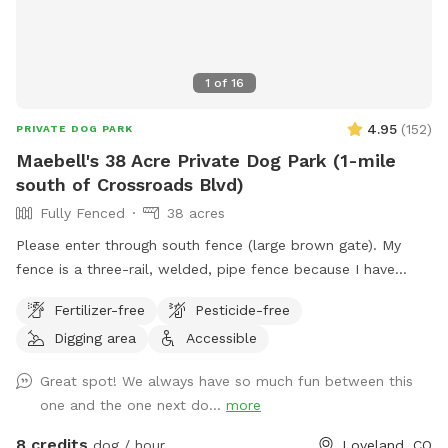
1
of
16
4.95
(
152
)
PRIVATE DOG PARK
Maebell's 38 Acre Private Dog Park (1-mile
south of Crossroads Blvd)
Fully Fenced
38 acres
Please enter through south fence (large brown gate). My
fence is a three-rail, welded, pipe fence because I have
horses. I have a large pasture on the south side where dogs
Fertilizer-free
Pesticide-free
could play with ease. I do have prairie dogs and cotton tail
Digging area
Accessible
rabbits on my property so prey driven dogs will be
stimulated! If you’d like a mile walk to the back of the
Great spot! We always have so much fun between this
property I can lock the horses up. You will need to open a
one and the one next do...
more
second gate to continue west. There is a very large pond
just past the gate to the right. The pond dries out in the fall
8 credits
dog / hour
Loveland, CO