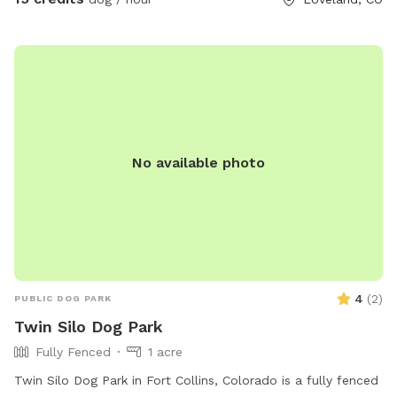
No available photo
4
(
2
)
PUBLIC DOG PARK
Twin Silo Dog Park
Fully Fenced
1 acre
Twin Silo Dog Park in Fort Collins, Colorado is a fully fenced