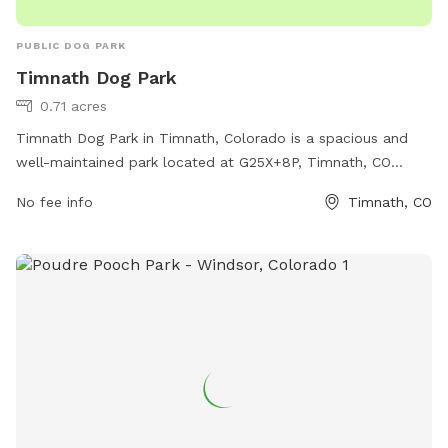
PUBLIC DOG PARK
Timnath Dog Park
0.71 acres
Timnath Dog Park in Timnath, Colorado is a spacious and
well-maintained park located at G25X+8P, Timnath, CO
80547. The park offers a range of amenities for dogs and
No fee info
Timnath, CO
their owners to enjoy, including separate areas for small and
large dogs, water stations, waste bags, and plenty of
seating for pet parents. The park provides a safe and
welcoming environment for dogs to socialize and exercise,
making it a popular destination for dog owners in the area.
With its convenient location and excellent facilities, Timnath
Dog Park is the perfect spot for a fun day out with your
furry friend.