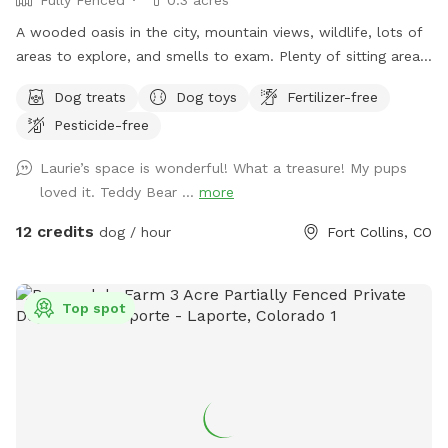
do note the fencing is graduated so depending on size of
dog, some real tiny ones who are escape artists may not be
A wooded oasis in the city, mountain views, wildlife, lots of
the best fit. Thank you for considering spending time and
areas to explore, and smells to exam. Plenty of sitting areas
enjoying our property as much as we do.
for the humans and shade for all. There is a SniffSpot
Dog treats
Dog toys
Fertilizer-free
bench on the deck with running water, bowls, toys, towels,
Pesticide-free
first-aid kit, bug spray, ect.
Laurie’s space is wonderful! What a treasure! My pups
loved it. Teddy Bear ...
more
12 credits
dog / hour
Fort Collins, CO
Top spot