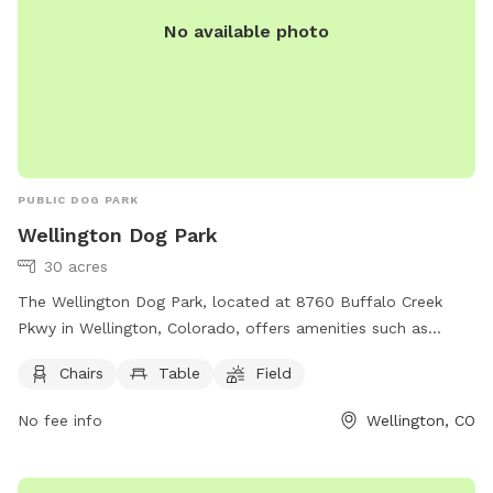
No available photo
PUBLIC DOG PARK
Wellington Dog Park
30 acres
The Wellington Dog Park, located at 8760 Buffalo Creek
Pkwy in Wellington, Colorado, offers amenities such as
chairs, tables, and a spacious field for dogs to run and play.
Chairs
Table
Field
For more information, including park rules and events, visit
their website at
No fee info
Wellington, CO
https://townofwellington.com/facilities/facility/details/Wellingt
Community-Park-10. For inquiries, you can contact them at
(970) 568-7410 or email
recreation@wellingtoncolorado.gov
.