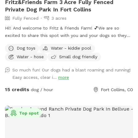
Fritz&Friends Farm 3 Acre Fully Fenced
Private Dog Park In Fort Collins
Fully Fenced
3 acres
Hi!! And welcome to Fritz & Friends Farm! 💕We are so
excited to share this spot with you and your dogs so they
can run free and play! This spot offers a variety of
Dog toys
Water - kiddie pool
excitement… Mowed trails, fun obstacles and play toys, a
Water - hose
Small dog friendly
water tub and hose, shady trees with picnic tables, nice
views of the foothills, birds singing and seeing my mini
So much fun! Our dogs had a blast roaming and running!
Herfords grazing in other sections of my property. Based on
Easy access, clear i...
more
the season, it looks a little different. In the spring before the
pasture is hayed, I mow trails through it. (Keep in mind when
15 credits
dog / hour
Fort Collins, CO
it rains or sometimes in the fall, it can get a little wet in the
northwest section… but the other areas always stay dry.)
When the summer comes, the pasture is hayed thereby
Top spot
offering a vast playground. When the winter comes in, it’s a
fun place to play when it snows. My goal is to keep it lush
with grass so I may offer limited open slots from time to