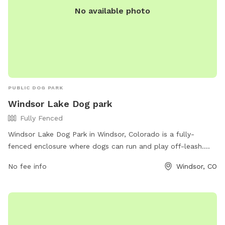
No available photo
PUBLIC DOG PARK
Windsor Lake Dog park
Fully Fenced
Windsor Lake Dog Park in Windsor, Colorado is a fully-
fenced enclosure where dogs can run and play off-leash.
The park offers a variety of amenities for both dogs and
No fee info
Windsor, CO
their owners. For more information, visit windsorgov.com or
contact them at 970-674-3500 or
parks@windsorgov.com
.