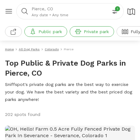
Pierce, CO
1
Any date
•
Any time
Public park
Private park
Full
Home
All Dog Parks
Colorado
Pierce
Top Public & Private Dog Parks in
Pierce, CO
Sniffspot's private dog parks are the best way to exercise
your dog. We have the best variety and the best priced dog
parks anywhere!
202 spots found