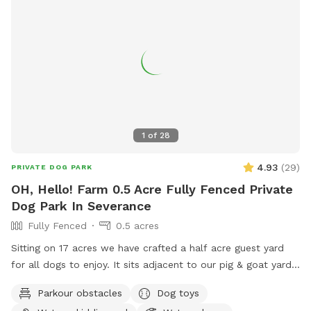
1
of
28
4.93
(
29
)
PRIVATE DOG PARK
OH, Hello! Farm 0.5 Acre Fully Fenced Private
Dog Park In Severance
Fully Fenced
0.5 acres
Sitting on 17 acres we have crafted a half acre guest yard
for all dogs to enjoy. It sits adjacent to our pig & goat yard.
Ginny and Neville (the pigs) and Kimmi and D.J. (The goats)
Parkour obstacles
Dog toys
are happy to say hi if you call them over. Your dogs are also