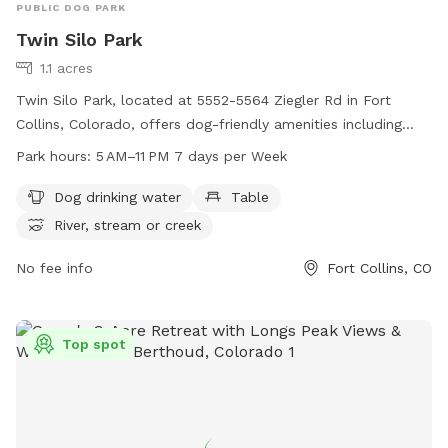
PUBLIC DOG PARK
Twin Silo Park
1.1 acres
Twin Silo Park, located at 5552-5564 Ziegler Rd in Fort
Collins, Colorado, offers dog-friendly amenities including
drinking water, tables, and access to a nearby river, stream,
Park hours:
5 AM–11 PM 7 days per Week
or creek. The park is open from 5 AM to 11 PM seven days a
week. For more information, visit fcgov.com or call 970-221-
Dog drinking water
Table
6660.
River, stream or creek
No fee info
Fort Collins, CO
Top spot