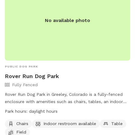
No available photo
PUBLIC DOG PARK
Rover Run Dog Park
Fully Fenced
Rover Run Dog Park in Greeley, Colorado is a fully-fenced
enclosure with amenities such as chairs, tables, an indoor
restroom, and a field for dogs to play in. The park is open
Park hours:
daylight hours
during daylight hours and can be contacted at (970) 336-
4044.
Chairs
Indoor restroom available
Table
Field