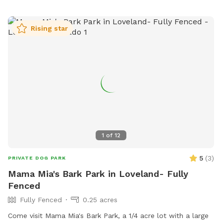
space, walking trails, and access to a nearby lake for water
activities. In addition, there are waste stations, benches, and
Rising star
shade structures provided for the comfort of visitors.
Overall, Richard's Lake Dog Park is a well-maintained and
enjoyable space for dogs and their owners to socialize and
exercise together.
1
of
12
5
(
3
)
PRIVATE DOG PARK
Mama Mia's Bark Park in Loveland- Fully
Fenced
Fully Fenced
0.25 acres
Come visit Mama Mia's Bark Park, a 1/4 acre lot with a large