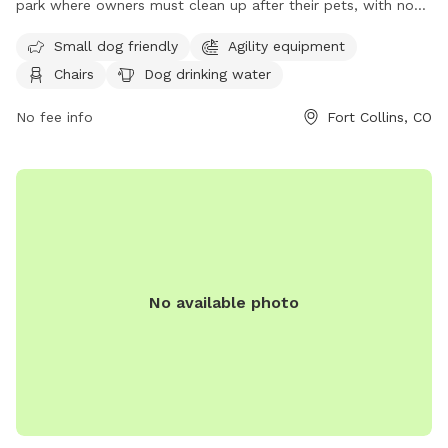
park where owners must clean up after their pets, with no
aggressive dogs allowed. Dogs must be licensed and
Small dog friendly
Agility equipment
vaccinated, with a limit of 3 dogs per visit and no puppies
Chairs
Dog drinking water
under 4 months allowed. Spayed/neutered animals are
recommended, and dogs in heat are prohibited. Amenities
No fee info
Fort Collins, CO
include small dog friendly areas, chairs, dog drinking water,
tables, and fields. Young children must be supervised and
owners must carry a leash at all times. Contact information
can be found on their website:
https://www.fcgov.com/parks/dog-park.php or by calling
(970) 221-6660.
No available photo