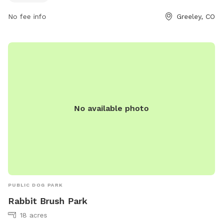
No fee info
Greeley, CO
No available photo
PUBLIC DOG PARK
Rabbit Brush Park
18 acres