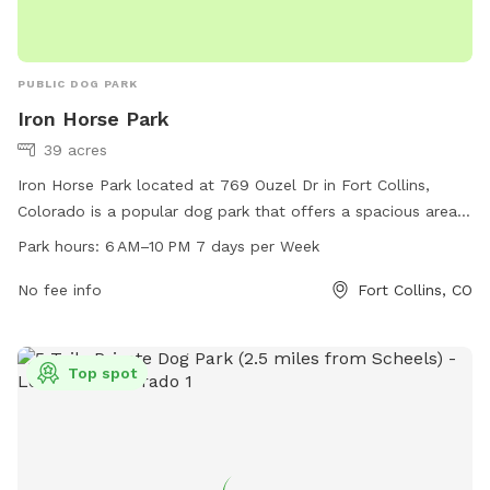
PUBLIC DOG PARK
Iron Horse Park
39 acres
Iron Horse Park located at 769 Ouzel Dr in Fort Collins,
Colorado is a popular dog park that offers a spacious area
for dogs to run and play. The park is open from 6 AM to
Park hours:
6 AM–10 PM 7 days per Week
10 PM every day of the week, allowing plenty of
opportunities for pet owners to bring their furry friends for
No fee info
Fort Collins, CO
some exercise and socialization. The park does not have any
specific amenities listed, suggesting it is a simple and open
space for dogs to enjoy. With its convenient location and
Top spot
ample hours of operation, Iron Horse Park is a great spot for
dog owners in the area.