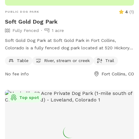
4
(
1
)
PUBLIC DOG PARK
Soft Gold Dog Park
Fully Fenced
1 acre
Soft Gold Dog Park at Soft Gold Park in Fort Collins,
Colorado is a fully fenced dog park located at 520 Hickory
St. It offers a peaceful setting with a table, river, stream,
Table
River, stream or creek
Trail
and trail for dogs to enjoy. Contact 970-221-6660 for more
information.
No fee info
Fort Collins, CO
Top spot