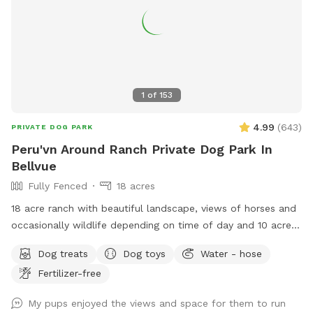
time… So if you don’t see a time that works for your
schedule, just message me! I really hope you enjoy the
freedom of Fritz & Friends Farm! We love it here and hope
you do too! A little slice of heaven, peace and tranquility so
close to the center of Fort Collins! Enjoy! ❤️🐶🐶🐶❤️ And an
added plus for my spot …. All proceeds, other than some
1
of
153
maintenance expenses, go to three animal rescue
organizations! So together, we are making a difference.💕
4.99
(
643
)
PRIVATE DOG PARK
Peru'vn Around Ranch Private Dog Park In
Bellvue
Fully Fenced
18 acres
18 acre ranch with beautiful landscape, views of horses and
occasionally wildlife depending on time of day and 10 acres
fully fenced for sniffspot reservations. You are welcome to
Dog treats
Dog toys
Water - hose
pet the horses but do not feed. Please do not allow your
Fertilizer-free
dogs to growl or charge the horses (even though they are
behind fences). All the horses are calm and easy around
My pups enjoyed the views and space for them to run
dogs, which we need it to stay that way. **Summer note-