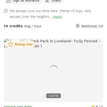
Sign at entrance
Chairs
private 1/4-mile walking path that loops around the property,
perfect for a peaceful stroll or a zoomie session. With open
We always love our time here. Plenty of toys, very
grassy areas and native vegetation to investigate, there's
secure, love the neighbo...
more
plenty to engage your dog's senses. Whether you're looking
to let your dog run freely or enjoy a quiet walk with majestic
14 credits
dog / hour
Berthoud, CO
mountain views, this spot offers the perfect mix of open
space and scenic beauty. It’s ideal for reactive dogs, active
pups, or anyone just looking to escape to nature for a bit.
Rising star
Come enjoy the fresh air, mountain views, and the kind of
off-leash freedom your dog dreams about! fresh water and
a shade tent is always supplied for your pup :) Please note
that through August and September, you may want to wear
longer length clothing or bring bug spray because there may
be mosquitoes. 🦟 You’ll see the entrance is marked by a
Sniffspot sign. The gate will always be open for you. I hope
you and your pups enjoy! Directly across from County Rd 2E
1
of
12
5
(
3
)
PRIVATE DOG PARK