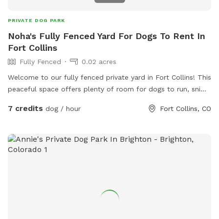
PRIVATE DOG PARK
Noha's Fully Fenced Yard For Dogs To Rent In
Fort Collins
Fully Fenced
0.02 acres
Welcome to our fully fenced private yard in Fort Collins! This
peaceful space offers plenty of room for dogs to run, sniff,
explore, and play safely off leash. The yard is securely
7 credits
dog / hour
Fort Collins, CO
fenced and provides a quiet environment away from
crowded dog parks, making it perfect for reactive, shy,
senior, high-energy, or elderly dogs. There is ample space
for fetch, training, exercise, or simply relaxing in the
sunshine. Shaded areas, seating, fresh water, and toys are
available for your visit. We love dogs and look forward to
sharing our space with you and your furry family members!
🐾❤️