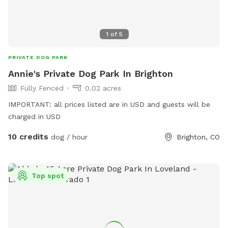
1
of
5
PRIVATE DOG PARK
Annie's Private Dog Park In Brighton
Fully Fenced
0.02 acres
IMPORTANT: all prices listed are in USD and guests will be
charged in USD
10 credits
dog / hour
Brighton, CO
Top spot