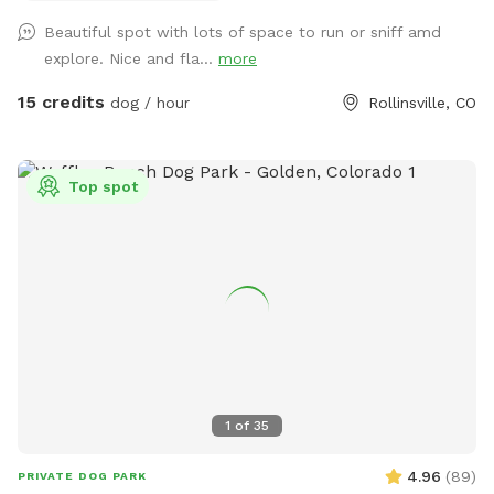
this is it. Check out the historic cabin! There is also a table,
Beautiful spot with lots of space to run or sniff amd
chairs, and an outlet if you would like to work remote while
explore. Nice and fla...
more
here. This spot is inclusive and safe for marginalized
people, including queer, trans, and BIPOC folks! This spot
15 credits
dog / hour
Rollinsville, CO
does have physical access challenges for people with
disabilities - please message me for more information if
needed. Some important notes about the spot: -Access
Top spot
is on a dirt road. High clearance is not needed but in winter,
you should have winter tires / 4wd / AWD or backup chains.
-You will probably not have cell service here. Please ask for
the WiFi before arriving to the area if you will need it. I also
recommend downloading Google Maps for offline use. -
Terrain is uneven, please watch your step. -There are dog
toys throughout the yard. -The silver trash can is for dog
poop. You will find dog bags on the fence next to it. -You
can’t see any other houses from the fenced area. -You may
1
of
35
encounter wildlife (moose, deer, etc)… typically outside of
the fence but possible they could jump inside. -You should
4.96
(
89
)
PRIVATE DOG PARK
typically not see any other dog or human. You might hear a