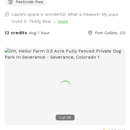
Pesticide-free
first-aid kit, bug spray, ect.
Laurie’s space is wonderful! What a treasure! My pups
loved it. Teddy Bear ...
more
12 credits
dog / hour
Fort Collins, CO
1
of
28