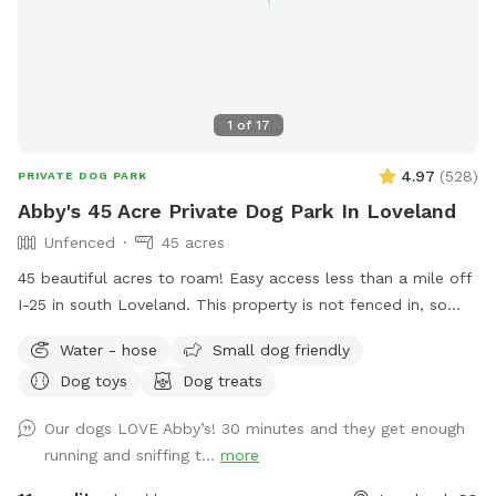
1
of
17
4.97
(
528
)
PRIVATE DOG PARK
Abby's 45 Acre Private Dog Park In Loveland
Unfenced
45 acres
45 beautiful acres to roam! Easy access less than a mile off
I-25 in south Loveland. This property is not fenced in, so
your pup must be obedient for safety reasons :) Feel free to
Water - hose
Small dog friendly
park anywhere in the driveway (just please don’t block the
Dog toys
Dog treats
garage). My land boundary includes up to the white fence to
the North, to route 402 on the South, and up to the private
Our dogs LOVE Abby’s! 30 minutes and they get enough
road on the West side of the property. I particularly love the
running and sniffing t...
more
evening hours here; sunsets can be stunning! Depending
where you are on the property, you will be treated with