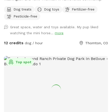
Dog treats
Dog toys
Fertilizer-free
Pesticide-free
Great space, water and toys available. My pup liked
watching the mini horse...
more
12 credits
dog / hour
Thornton, CO
Top spot