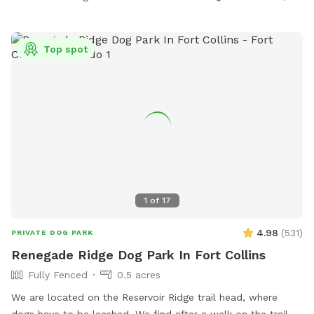
Top spot
1
of
17
4.98
(
531
)
PRIVATE DOG PARK
Renegade Ridge Dog Park In Fort Collins
Fully Fenced
0.5 acres
We are located on the Reservoir Ridge trail head, where