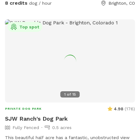
8 credits
dog / hour
Brighton, CO
Top spot
1
of
15
4.98
(
176
)
PRIVATE DOG PARK
SJW Ranch's Dog Park
Fully Fenced
0.5 acres
This beautiful half acre has a fantastic, unobstructed view