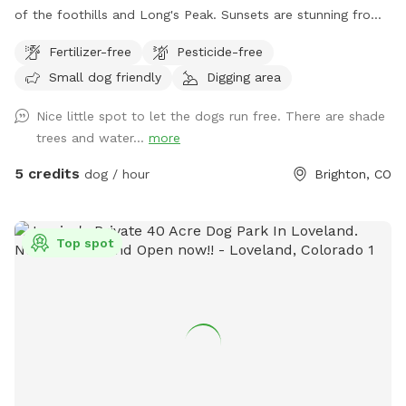
of the foothills and Long's Peak. Sunsets are stunning from
the Dog Park. There are some Russian Olive Trees on the
Fertilizer-free
Pesticide-free
South side of the Park that provide wonderful shade, as
Small dog friendly
Digging area
well as a cottonwood near the North side, providing even
more shade. This is an unobstructed, fully fenced pasture
Nice little spot to let the dogs run free. There are shade
where dogs can roam freely. Water is provided at the water
trees and water...
more
pump.
5 credits
dog / hour
Brighton, CO
Top spot