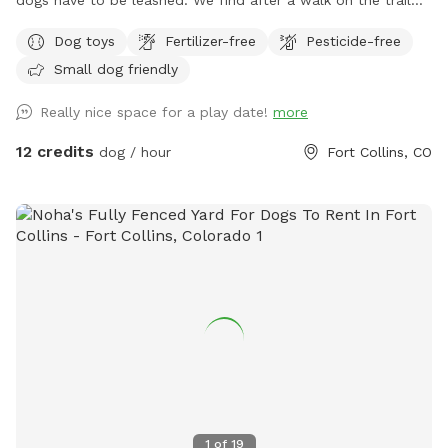
dogs have to be leashed. We find after a walk on the trail
your furry friends like a little run in our enclosed area off
Dog toys
Fertilizer-free
Pesticide-free
leash. We welcome trainers and and dog sitters.
Small dog friendly
Really nice space for a play date!
more
12 credits
dog / hour
Fort Collins, CO
1
of
19