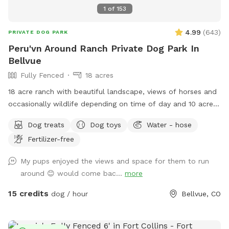
1
of
153
4.99
(
643
)
PRIVATE DOG PARK
Peru'vn Around Ranch Private Dog Park In
Bellvue
Fully Fenced
18 acres
18 acre ranch with beautiful landscape, views of horses and
occasionally wildlife depending on time of day and 10 acres
fully fenced for sniffspot reservations. You are welcome to
Dog treats
Dog toys
Water - hose
pet the horses but do not feed. Please do not allow your
Fertilizer-free
dogs to growl or charge the horses (even though they are
behind fences). All the horses are calm and easy around
My pups enjoyed the views and space for them to run
dogs, which we need it to stay that way. **Summer note-
around 😊 would come bac...
more
dog pool water will be changed once a day for 2026 due to
water restrictions and costs. This is so we do not need to
15 credits
dog / hour
Bellvue, CO
increase the sniffspot fee** We have a fully fenced area
roughly 10 acres with mowed paths for walking. You are
welcome to walk thru the field if desired. Occasionally, the