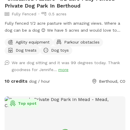
Private Dog Park In Berthoud
Fully Fenced
0.5 acres
Fully fenced 1/2 acre pasture with amazing views. Where a
dog can be a dog 😊 We have 5 acres and would love to
expand and add and extra area out back in the the future.
Agility equipment
Parkour obstacles
Goats, chickens and horses live on the farm. They are
Dog treats
Dog toys
separated by 2 fences. Depending on the time of day,
horses, goats and chickens may be visible.
We are dog sitting and it was 99 degrees today. Thank
goodness for Jennife...
more
10 credits
dog / hour
Berthoud, CO
Top spot