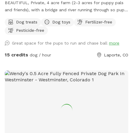
BEAUTIFUL, Private, 4 acre farm (2-3 acres for puppy pals
and friends), with a bridge and river running through so pups
can take a drink and cool down, run, and play....FREE
Dog treats
Dog toys
Fertilizer-free
Frisbee golf course for your exercise and fun as well!
Pesticide-free
AWESOME place!
Great space for the pups to run and chase ball
more
15 credits
dog / hour
Laporte, CO