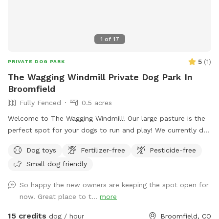
1
of
17
5
(
1
)
PRIVATE DOG PARK
The Wagging Windmill Private Dog Park In
Broomfield
Fully Fenced
0.5 acres
Welcome to The Wagging Windmill! Our large pasture is the
perfect spot for your dogs to run and play! We currently do
not have any animals living in the pasture so this makes a
Dog toys
Fertilizer-free
Pesticide-free
great doggie sanctuary! We have toys and buckets for water,
Small dog friendly
a spot to sit and watch them and shade for the hot days!
We hope to see you soon!
So happy the new owners are keeping the spot open for
now. Great place to t...
more
15 credits
dog / hour
Broomfield, CO