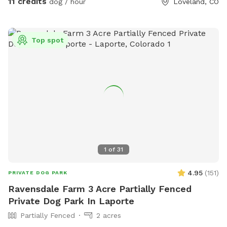
11 credits
dog / hour
Loveland, CO
views of the foothills and Long’s peak! Come visit in the
winter-bring snowshoes and have fun romping around with
your best friend. Happy to help with any questions. Hope
Top spot
you and your furry family enjoy your time! (Please discourage
your dogs from peeing on my young trees, and avoid garden
areas, thanks!) ***Please note the extra fee if you are
bringing more than one vehicle to the property.
1
of
31
4.95
(
151
)
PRIVATE DOG PARK
Ravensdale Farm 3 Acre Partially Fenced
Private Dog Park In Laporte
Partially Fenced
2 acres