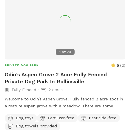
1
of
20
5
(
2
)
PRIVATE DOG PARK
Odin's Aspen Grove 2 Acre Fully Fenced
Private Dog Park In Rollinsville
Fully Fenced
2 acres
Welcome to Odin’s Aspen Grove! Fully fenced 2 acre spot in
a mature aspen grove with a meadow. There are some
walking paths cut through the meadow so you can enjoy the
Dog toys
Fertilizer-free
Pesticide-free
whole area. This spot is extremely quiet and peaceful! If
Dog towels provided
you’re looking for a tranquil, mountain, nature-filled spot,