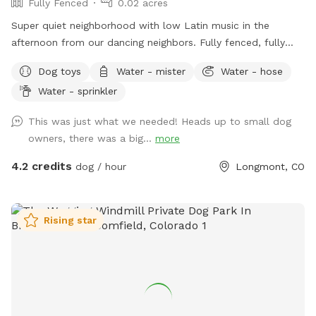
Fully Fenced
0.02 acres
Super quiet neighborhood with low Latin music in the
afternoon from our dancing neighbors. Fully fenced, fully
secured, grass grows beautify during the spring and summer.
Dog toys
Water - mister
Water - hose
Available hose and oscillator for dogs who love water!
Water - sprinkler
Doggy treats and poop bags are also available on site.
This was just what we needed! Heads up to small dog
owners, there was a big...
more
4.2 credits
dog / hour
Longmont, CO
Rising star