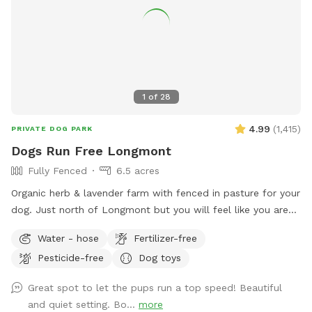
House for short-legged dogs to explore! A free little library.
Free rock tumbling (because shiny rocks are cool). A table
with chairs & an umbrella for shade. An outhouse in the barn
if needed (emergencies happen). Etsy crafts for sale.
Seasonal chicken and goose eggs for sale (please let us
know in advance if you would like some!) Please let us know
1
of
28
if you have any additional recommendations! NEW! Ask
about discount codes if you are a pet foster parent or work
4.99
(
1,415
)
PRIVATE DOG PARK
in the pet industry!
Dogs Run Free Longmont
Fully Fenced
6.5 acres
Organic herb & lavender farm with fenced in pasture for your
dog. Just north of Longmont but you will feel like you are
miles away. Enjoy the unobstructed views of Longs and
Water - hose
Fertilizer-free
Meeker Peaks while your dog runs like it was meant to do.
Pesticide-free
Dog toys
The entire property is 10 acres and the sniffspot area is 6.5
acres. Also includes a smaller enclosure that can be used
Great spot to let the pups run a top speed! Beautiful
for training, new dog intros, dog birthday parties. Please
and quiet setting. Bo...
more
send us a message if you are interested in booking for