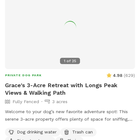
1
of
25
4.98
(
629
)
PRIVATE DOG PARK
Grace's 3-Acre Retreat with Longs Peak
Views & Walking Path
Fully Fenced
3 acres
Welcome to your dog’s new favorite adventure spot! This
serene 3-acre property offers plenty of space for sniffing,
exploring, and relaxing—all with stunning views of Longs
Dog drinking water
Trash can
Peak as the backdrop. Your pup will love trotting along the