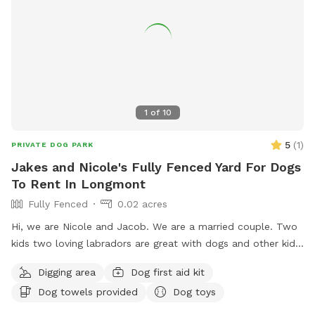
1
of
10
5
(
1
)
PRIVATE DOG PARK
Jakes and Nicole's Fully Fenced Yard For Dogs
To Rent In Longmont
Fully Fenced
0.02 acres
Hi, we are Nicole and Jacob. We are a married couple. Two
kids two loving labradors are great with dogs and other kids
and people we are extending our backyard to anybody with
Digging area
Dog first aid kit
a friendly dog and vibe amongst themselves with our pool
Dog towels provided
Dog toys
dog pool and great southern hospitality we would love to
extend our backyard and it’s amenities to great folks with