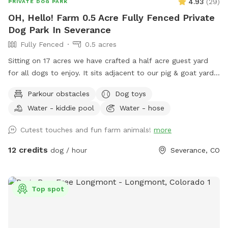
4.93
(
29
)
PRIVATE DOG PARK
OH, Hello! Farm 0.5 Acre Fully Fenced Private
Dog Park In Severance
Fully Fenced
0.5 acres
Sitting on 17 acres we have crafted a half acre guest yard
for all dogs to enjoy. It sits adjacent to our pig & goat yard.
Ginny and Neville (the pigs) and Kimmi and D.J. (The goats)
Parkour obstacles
Dog toys
are happy to say hi if you call them over. Your dogs are also
Water - kiddie pool
Water - hose
welcome to visit our chickens and geese nearby. We have
the following amenities with no add ons: A dog fort and
Cutest touches and fun farm animals!
more
lookout deck for spotting, birds, rabbits, passing cars and
anything else that needs patrolling! (no humanz, please, the
12 credits
dog / hour
Severance, CO
playset is not built to hold people) A slide with coarse grit
treads. Coax your dog up and down the slide for extra nail
filing! A dog pool to fill up or a sprinkler if you want a good
Top spot
muddy time! A swinging bench for the people. Views of the
mountains and Kaliska reservoir across the street. Pigs,
Goats, Chickens and Geese for your dogs to meet. A Hobbit