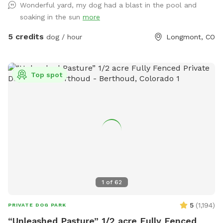
Wonderful yard, my dog had a blast in the pool and
great dogs that love animals. Please feel free to reach out
soaking in the sun
more
for any information you would like or to schedule an
appointment with us please let us know in advance if your
5 credits
dog / hour
Longmont, CO
dog does not like other dogs as we can accommodate with
a heads up notice we do offer self service to the yard or we
can be there to help as well! Looking forward to working
Top spot
with this great company as something like this is greatly
needed!!
1
of
62
5
(
1,194
)
PRIVATE DOG PARK
“Unleashed Pasture” 1/2 acre Fully Fenced