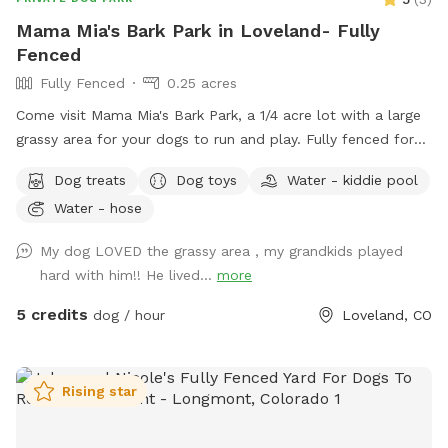
Mama Mia's Bark Park in Loveland- Fully
Fenced
Fully Fenced
0.25 acres
Come visit Mama Mia's Bark Park, a 1/4 acre lot with a large
grassy area for your dogs to run and play. Fully fenced for
your dog's safety. Mama Mia's Bark Park is conveniently
Dog treats
Dog toys
Water - kiddie pool
located 5 minutes south of downtown Loveland; a perfect
Water - hose
place to let your dogs run around before continuing on your
adventure! Water, dog toys, dog treats, and poop bags
My dog LOVED the grassy area , my grandkids played
provided.
hard with him!! He lived...
more
5 credits
dog / hour
Loveland, CO
Rising star