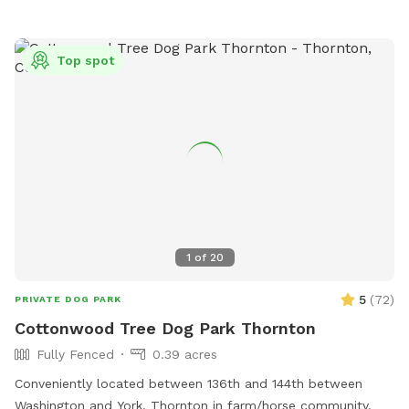
Top spot
1
of
20
5
(
72
)
PRIVATE DOG PARK
Cottonwood Tree Dog Park Thornton
Fully Fenced
0.39 acres
Conveniently located between 136th and 144th between
Washington and York. Thornton in farm/horse community.