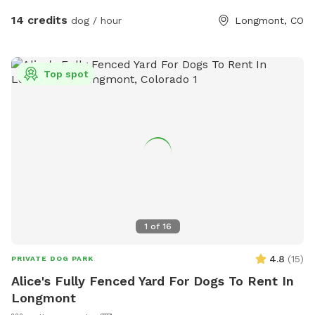
longer than the typical 1 hour. You may see us working in our
14 credits
dog / hour
Longmont, CO
lavender fields while you are here. Feel free to bring a
beverage and a picnic blanket and watch the sunset behind
the mountains (book the last slot of the day to watch the
Top spot
sunset).
1
of
16
4.8
(
15
)
PRIVATE DOG PARK
Alice's Fully Fenced Yard For Dogs To Rent In
Longmont