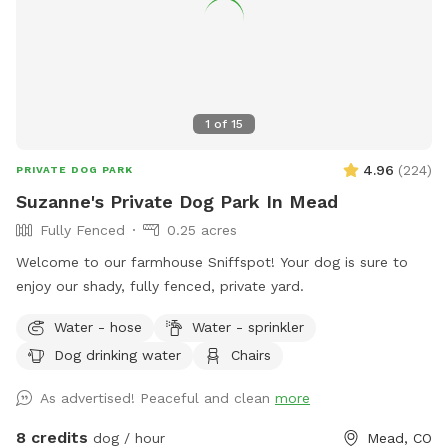
1
of
15
4.96
(
224
)
PRIVATE DOG PARK
Suzanne's Private Dog Park In Mead
Fully Fenced
0.25 acres
Welcome to our farmhouse Sniffspot! Your dog is sure to
enjoy our shady, fully fenced, private yard.
Water - hose
Water - sprinkler
Dog drinking water
Chairs
As advertised! Peaceful and clean
more
8 credits
dog / hour
Mead, CO