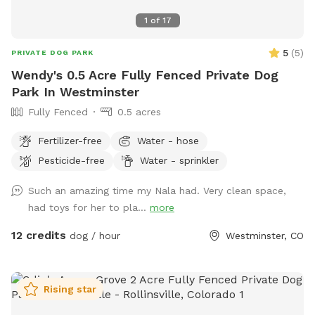
1
of
17
5
(
5
)
PRIVATE DOG PARK
Wendy's 0.5 Acre Fully Fenced Private Dog
Park In Westminster
Fully Fenced
0.5 acres
Fertilizer-free
Water - hose
Pesticide-free
Water - sprinkler
Such an amazing time my Nala had. Very clean space,
had toys for her to pla...
more
12 credits
dog / hour
Westminster, CO
Rising star