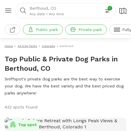
Berthoud, CO
1
Any date
•
Any time
Public park
Private park
Full
Home
All Dog Parks
Colorado
Berthoud
Top Public & Private Dog Parks in
Berthoud, CO
Sniffspot's private dog parks are the best way to exercise
your dog. We have the best variety and the best priced dog
parks anywhere!
432 spots found
Top spot