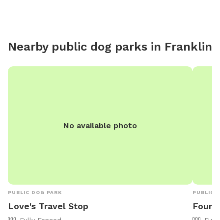
Nearby public dog parks in
Franklin
No available photo
PUBLIC DOG PARK
PUBLIC 
Love's Travel Stop
Four 