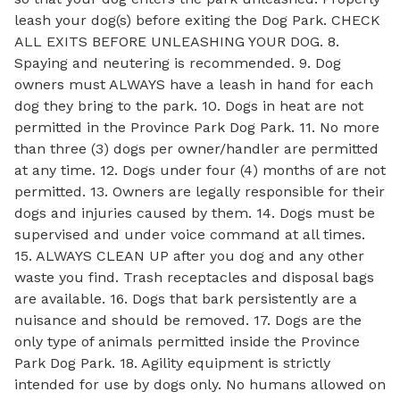
leash your dog(s) before exiting the Dog Park. CHECK
ALL EXITS BEFORE UNLEASHING YOUR DOG. 8.
Spaying and neutering is recommended. 9. Dog
owners must ALWAYS have a leash in hand for each
dog they bring to the park. 10. Dogs in heat are not
permitted in the Province Park Dog Park. 11. No more
than three (3) dogs per owner/handler are permitted
at any time. 12. Dogs under four (4) months of are not
permitted. 13. Owners are legally responsible for their
dogs and injuries caused by them. 14. Dogs must be
supervised and under voice command at all times.
15. ALWAYS CLEAN UP after you dog and any other
waste you find. Trash receptacles and disposal bags
are available. 16. Dogs that bark persistently are a
nuisance and should be removed. 17. Dogs are the
only type of animals permitted inside the Province
Park Dog Park. 18. Agility equipment is strictly
intended for use by dogs only. No humans allowed on