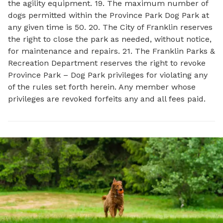
the agility equipment. 19. The maximum number of
dogs permitted within the Province Park Dog Park at
any given time is 50. 20. The City of Franklin reserves
the right to close the park as needed, without notice,
for maintenance and repairs. 21. The Franklin Parks &
Recreation Department reserves the right to revoke
Province Park – Dog Park privileges for violating any
of the rules set forth herein. Any member whose
privileges are revoked forfeits any and all fees paid.