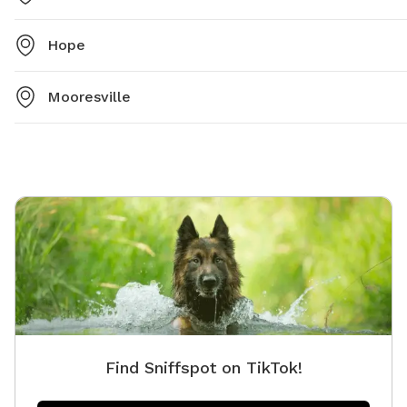
Hope
Mooresville
Find Sniffspot on TikTok!