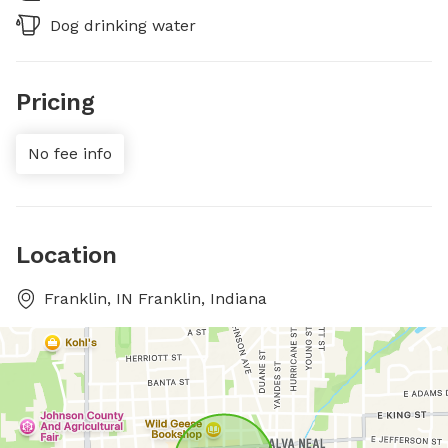
Dog drinking water
Pricing
No fee info
Location
Franklin, IN Franklin, Indiana