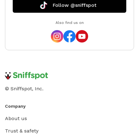
Follow @sniffspot
Also find us on
© Sniffspot, Inc.
Company
About us
Trust & safety