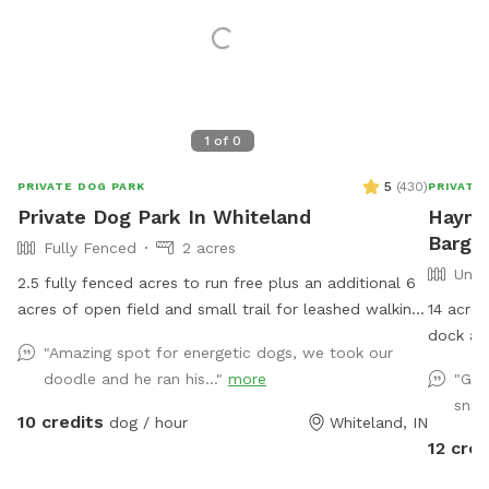
1
of
0
5
(
430
)
PRIVATE DOG PARK
PRIVATE
Private Dog Park In Whiteland
Hayma
Barger
Fully Fenced
2 acres
Unfe
2.5 fully fenced acres to run free plus an additional 6
acres of open field and small trail for leashed walking.
14 acres
Small pond outside of fenced area for water activities
dock and
"Amazing spot for energetic dogs, we took our
also available. Garden hose and sprinkler available on
open gra
doodle and he ran his..."
more
"Gre
request.
all supp
snif
overlook
10 credits
dog / hour
Whiteland, IN
home!
12 cred