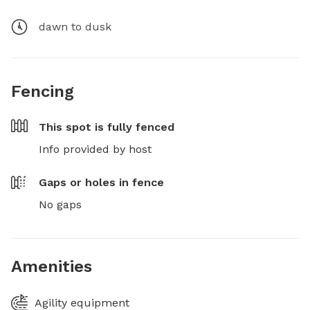
dawn to dusk
Fencing
This spot is
fully fenced
Info provided by host
Gaps or holes in fence
No gaps
Amenities
Agility equipment