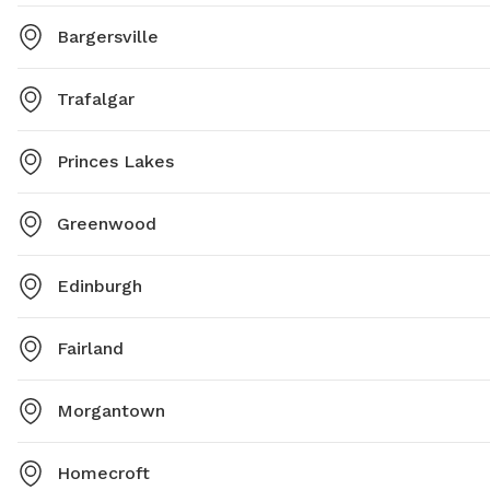
Bargersville
Trafalgar
Princes Lakes
Greenwood
Edinburgh
Fairland
Morgantown
Homecroft