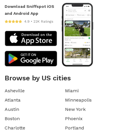
Download Sniffspot iOS
and Android App
4.9 • 22K Ratings
Browse by US cities
Asheville
Miami
Atlanta
Minneapolis
Austin
New York
Boston
Phoenix
Charlotte
Portland