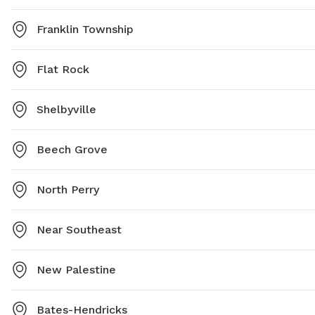
Franklin Township
Flat Rock
Shelbyville
Beech Grove
North Perry
Near Southeast
New Palestine
Bates-Hendricks