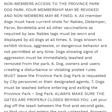
NON-MEMBERS ACCESS TO THE PROVINCE PARK
DOG PARK. YOUR MEMBERSHIP MAY BE REVOKED
AND NON-MEMBERS MAY BE FINED. 4. All member
dogs must have current shots for Rabies, Distemper,
Parvo, Bordetella and all other vaccinations as
required by law. Rabies tags must be worn and
displayed by all dogs at all times. 5. Dogs known to
exhibit vicious, aggressive, or dangerous behavior are
not permitted at any time. Dogs showing signs of
aggression must be immediately leashed and
removed from the park. 6. Dog, owners and users
creating a disturbance or violating posted rules
MUST leave the Province Park Dog Park is requested
by City personnel or their designated agents. 7. Dogs
must be leashed before entering and exiting the
Province Park – Dog Park. ALWAYS MAKE SURE THE
GATES ARE PROPERLY CLOSED BEHIND YOU. Let your
dog off the leash between the first and second gate,
so that your dog enters the park unleashed. Properly