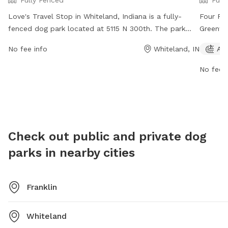
Fully Fenced
Full
Love's Travel Stop in Whiteland, Indiana is a fully-
Four Pa
fenced dog park located at 5115 N 300th. The park
Greenwoo
offers a safe and secure environment for dogs to play
strict r
No fee info
Whiteland, IN
Agi
and socialize. For more information, visit their website
enjoyme
at https://www.loves.com/locations/451 or contact
tags ca
No fee i
them at (317) 535-8741 or
social@loves.com
.
Center. 
open dai
summer a
follow r
than th
Check out public and private dog
your dog
parks in nearby cities
call (31
Franklin
Whiteland