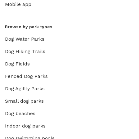
Mobile app
Browse by park types
Dog Water Parks
Dog Hiking Trails
Dog Fields
Fenced Dog Parks
Dog Agility Parks
Small dog parks
Dog beaches
Indoor dog parks
Dog swimming pools