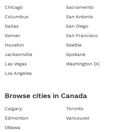
Chicago
Sacramento
Columbus
San Antonio
Dallas
San Diego
Denver
San Francisco
Houston
Seattle
Jacksonville
Spokane
Las Vegas
Washington DC
Los Angeles
Browse cities in Canada
Calgary
Toronto
Edmonton
Vancouver
Ottawa