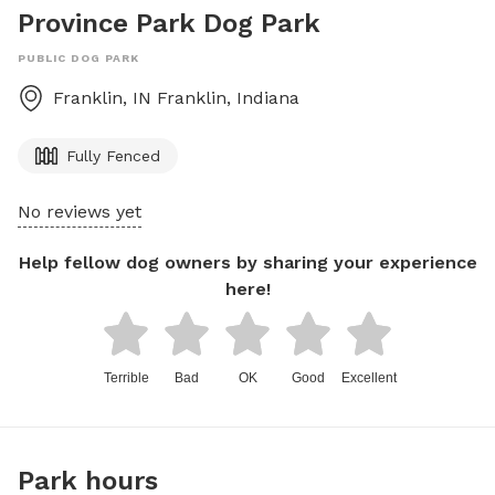
Province Park Dog Park
PUBLIC DOG PARK
Franklin, IN
Franklin
,
Indiana
Fully Fenced
No reviews yet
Help fellow dog owners by sharing your experience
here!
Terrible
Bad
OK
Good
Excellent
Park hours