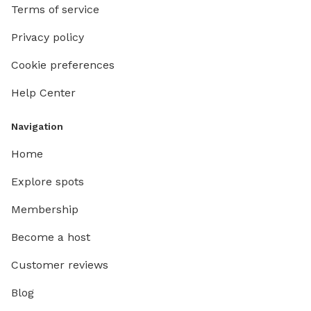
Terms of service
Privacy policy
Cookie preferences
Help Center
Navigation
Home
Explore spots
Membership
Become a host
Customer reviews
Blog