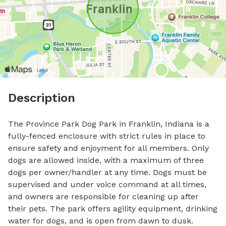
Description
The Province Park Dog Park in Franklin, Indiana is a 
fully-fenced enclosure with strict rules in place to 
ensure safety and enjoyment for all members. Only 
dogs are allowed inside, with a maximum of three 
dogs per owner/handler at any time. Dogs must be 
supervised and under voice command at all times, 
and owners are responsible for cleaning up after 
their pets. The park offers agility equipment, drinking 
water for dogs, and is open from dawn to dusk. 