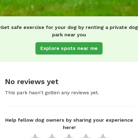
Get safe exercise for your dog by renting a private dog
park near you
Explore spots near me
No reviews yet
This park hasn't gotten any reviews yet.
Help fellow dog owners by sharing your experience
here!