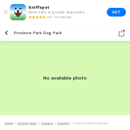
Sniffspot
GET
Rent safe & private dog parks
4.9 • 22K Ratings
Province Park Dog Park
No available photo
Home
All Dog Parks
Indiana
Franklin
Province Park Dog Park