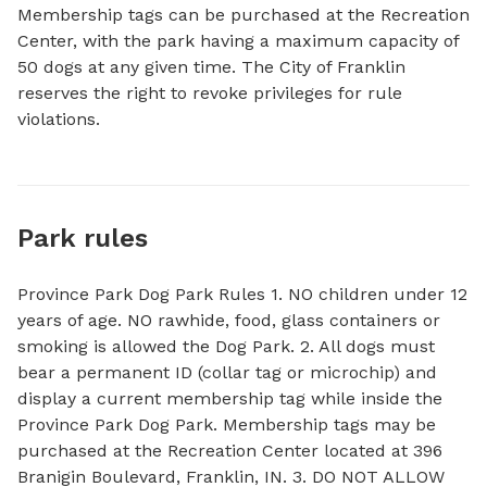
Membership tags can be purchased at the Recreation 
Center, with the park having a maximum capacity of 
50 dogs at any given time. The City of Franklin 
reserves the right to revoke privileges for rule 
violations.
Park rules
Province Park Dog Park Rules 1. NO children under 12
years of age. NO rawhide, food, glass containers or
smoking is allowed the Dog Park. 2. All dogs must
bear a permanent ID (collar tag or microchip) and
display a current membership tag while inside the
Province Park Dog Park. Membership tags may be
purchased at the Recreation Center located at 396
Branigin Boulevard, Franklin, IN. 3. DO NOT ALLOW