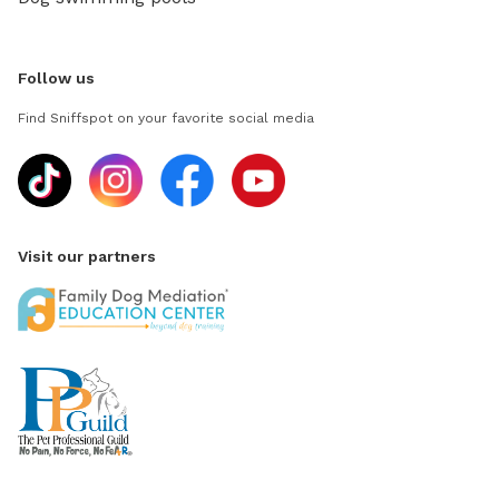
Follow us
Find Sniffspot on your favorite social media
Visit our partners