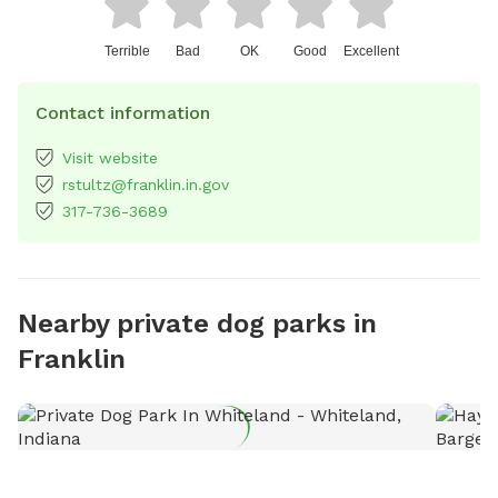
Terrible
Bad
OK
Good
Excellent
Contact information
Visit website
rstultz@franklin.in.gov
317-736-3689
Nearby private dog parks in
Franklin