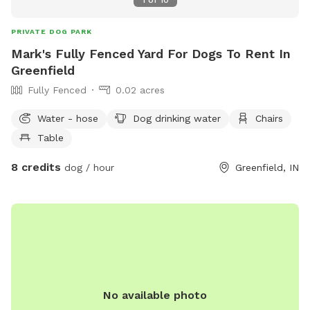
PRIVATE DOG PARK
Mark's Fully Fenced Yard For Dogs To Rent In
Greenfield
Fully Fenced
0.02 acres
Water - hose
Dog drinking water
Chairs
Table
8 credits
dog / hour
Greenfield, IN
No available photo