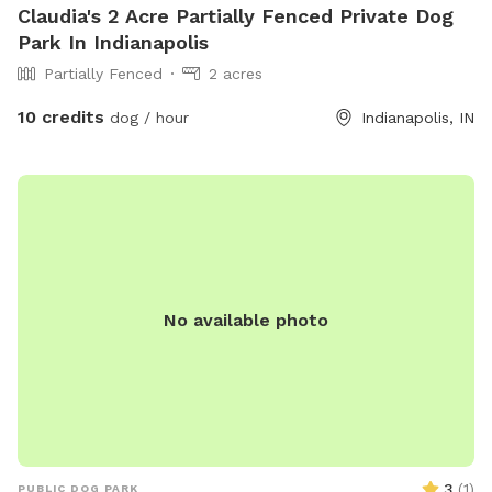
Claudia's 2 Acre Partially Fenced Private Dog
Park In Indianapolis
Partially Fenced
2 acres
10 credits
dog / hour
Indianapolis, IN
No available photo
3
(
1
)
PUBLIC DOG PARK