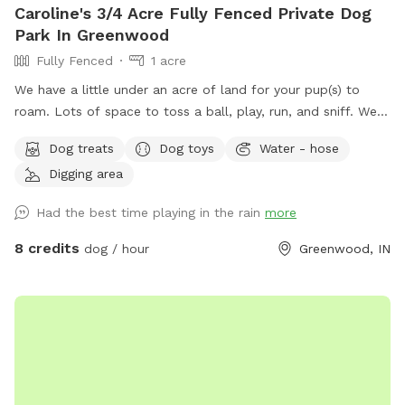
Caroline's 3/4 Acre Fully Fenced Private Dog
Park In Greenwood
Fully Fenced
1 acre
We have a little under an acre of land for your pup(s) to
roam. Lots of space to toss a ball, play, run, and sniff. We
have multiple gardens, several trees, a playhouse,
Dog treats
Dog toys
Water - hose
playground with slide, firepit, stacked wood, a compost pile,
Digging area
a greenhouse & shed, a sandbox (please don’t allow dog to
pee or poop here) and a little dome made out of sticks. We
Had the best time playing in the rain
more
have a covered back porch with chairs and also chairs by
the firepit. There’s a patio umbrella up on the porch in case
8 credits
dog / hour
Greenwood, IN
it rains. We have a small patch of open dirt that pups can
dig in. There is a hose with a filter if pup needs water. We
can provide a poop bag if you need one, but would prefer
you bring your own. We can provide hand sanitizer for
guests. We hope you have a great time!