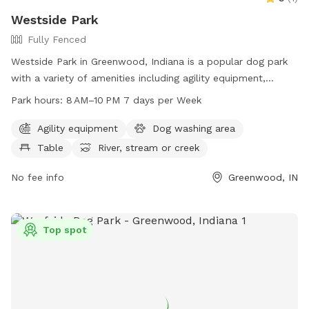
Westside Park
Fully Fenced
Westside Park in Greenwood, Indiana is a popular dog park
with a variety of amenities including agility equipment,
tables, a river, stream or creek, and trails for dogs to enjoy.
Park hours:
8 AM–10 PM 7 days per Week
The park is open from 8 AM to 10 PM seven days a week and
can be reached at 317-881-4545. Visit Westside Park on 820
Agility equipment
Dog washing area
West Main Street in Greenwood, IN for a fun and exciting
Table
River, stream or creek
outing with your furry friend.
No fee info
Greenwood, IN
Top spot