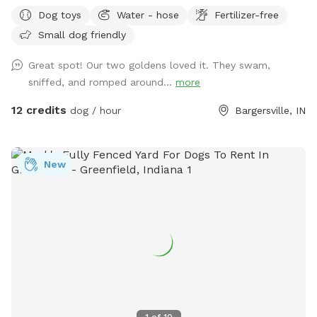
areas to run and play fetch! We will keep all supplies
Dog toys
Water - hose
Fertilizer-free
needed in gazebo by the large fire pit overlooking the lake.
Small dog friendly
Make you and your dog(s) at home!
Great spot! Our two goldens loved it. They swam,
sniffed, and romped around...
more
12 credits
dog / hour
Bargersville, IN
New
1
of
10