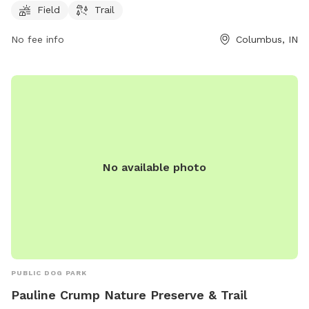
exercise and socialize with other furry friends.
Field
Trail
No fee info
Columbus, IN
No available photo
PUBLIC DOG PARK
Pauline Crump Nature Preserve & Trail