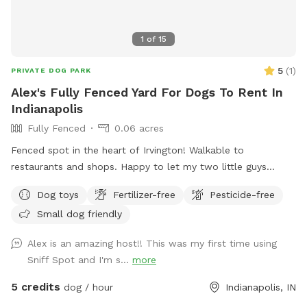
1
of
15
5
(
1
)
PRIVATE DOG PARK
Alex's Fully Fenced Yard For Dogs To Rent In
Indianapolis
Fully Fenced
0.06 acres
Fenced spot in the heart of Irvington! Walkable to
restaurants and shops. Happy to let my two little guys
(Shiba Inu and Corgi) out to play if your dog would like it!
Dog toys
Fertilizer-free
Pesticide-free
Small dog friendly
Alex is an amazing host!! This was my first time using
Sniff Spot and I'm s...
more
5 credits
dog / hour
Indianapolis, IN