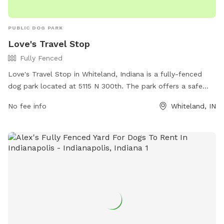
PUBLIC DOG PARK
Love's Travel Stop
Fully Fenced
Love's Travel Stop in Whiteland, Indiana is a fully-fenced
dog park located at 5115 N 300th. The park offers a safe
and secure environment for dogs to play and socialize. For
No fee info
Whiteland, IN
more information, visit their website at
https://www.loves.com/locations/451 or contact them at
(317) 535-8741 or
social@loves.com
.