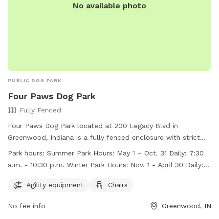
No available photo
PUBLIC DOG PARK
Four Paws Dog Park
Fully Fenced
Four Paws Dog Park located at 200 Legacy Blvd in
Greenwood, Indiana is a fully fenced enclosure with strict
rules and regulations to ensure the safety and enjoyment of
Park hours:
Summer Park Hours: May 1 – Oct. 31 Daily: 7:30
all members and their dogs. Membership tags can be
a.m. - 10:30 p.m. Winter Park Hours: Nov. 1 - April 30 Daily: 8
purchased at the Greenwood Community Center. The park
a.m. – dusk
offers agility equipment, chairs, and is open daily from 7:30
Agility equipment
Chairs
a.m. to 10:30 p.m. during the summer and 8 a.m. to dusk in
No fee info
Greenwood, IN
the winter. Visitors must follow rules such as no children