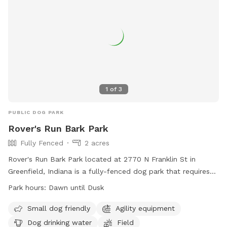
1
of
3
PUBLIC DOG PARK
Rover's Run Bark Park
Fully Fenced
2 acres
Rover's Run Bark Park located at 2770 N Franklin St in
Greenfield, Indiana is a fully-fenced dog park that requires
membership tags for entry. Tags can be purchased at the
Park hours:
Dawn until Dusk
Patricia Elmore Center for a fee of $40 for Greenfield
residents and $50 for non-residents. Proximity readers are
Small dog friendly
Agility equipment
available for an additional $10 per dog. Only member dogs
Dog drinking water
Field