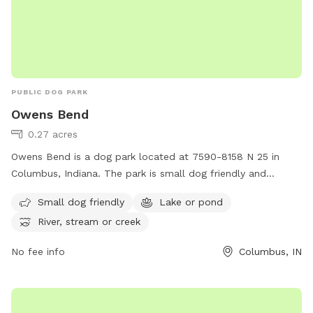
PUBLIC DOG PARK
Owens Bend
0.27 acres
Owens Bend is a dog park located at 7590-8158 N 25 in
Columbus, Indiana. The park is small dog friendly and
features a lake or pond, as well as a river, stream, or creek
Small dog friendly
Lake or pond
for dogs to enjoy. Visitors can learn more about Owens
River, stream or creek
Bend and its amenities on the park's website at
bartholomew.in.gov.
No fee info
Columbus, IN