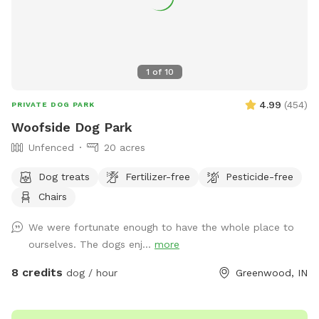
1
of
10
4.99
(
454
)
PRIVATE DOG PARK
Woofside Dog Park
Unfenced
20 acres
Dog treats
Fertilizer-free
Pesticide-free
Chairs
We were fortunate enough to have the whole place to
ourselves. The dogs enj...
more
8 credits
dog / hour
Greenwood, IN