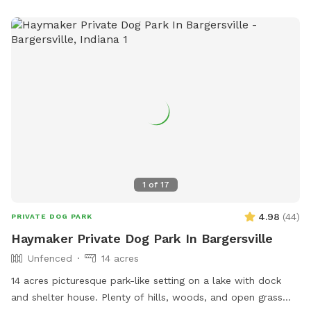
under 12, no more than three dogs per owner, and always
clean up after your dog. For more information, visit their
website or call (317) 881-4545.
1
of
17
4.98
(
44
)
PRIVATE DOG PARK
Haymaker Private Dog Park In Bargersville
Unfenced
14 acres
14 acres picturesque park-like setting on a lake with dock
and shelter house. Plenty of hills, woods, and open grass