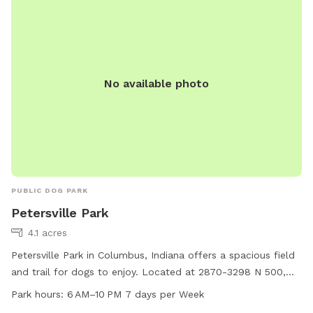
No available photo
PUBLIC DOG PARK
Petersville Park
4.1 acres
Petersville Park in Columbus, Indiana offers a spacious field
and trail for dogs to enjoy. Located at 2870-3298 N 500,
the park is open from 6 AM to 10 PM seven days a week. It
Park hours:
6 AM–10 PM 7 days per Week
provides a safe and welcoming environment for dogs to