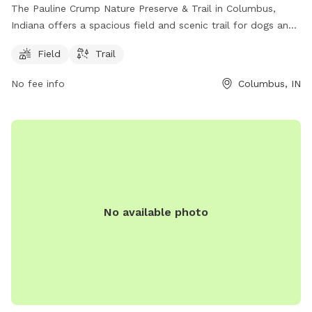
The Pauline Crump Nature Preserve & Trail in Columbus,
Indiana offers a spacious field and scenic trail for dogs and
their owners to enjoy. Located at 3650 N Marr Rd, this park
Field
Trail
provides a peaceful and natural setting perfect for outdoor
recreation. With ample space to run and explore, dogs can
No fee info
Columbus, IN
socialize and exercise in a safe environment. Whether
walking along the trail or playing in the field, visitors can
experience the beauty of nature while bonding with their
furry companions.
No available photo