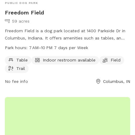
PUBLIC DOG PARK
Freedom Field
59 acres
Freedom Field is a dog park located at 1400 Parkside Dr in
Columbus, Indiana. It offers amenities such as tables, an
indoor restroom, a field, and a trail for dogs to enjoy. The
Park hours:
7 AM–10 PM 7 days per Week
park is open from 7 AM to 10 PM seven days a week. For
more information, visit columbusparksandrec.com or call
Table
Indoor restroom available
Field
812-376-2599.
Trail
No fee info
Columbus, IN