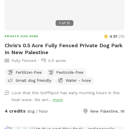
1
of
12
4.91
(
11
)
PRIVATE DOG PARK
Chris's 0.5 Acre Fully Fenced Private Dog Park
In New Palestine
Fully Fenced
0.5 acres
Fertilizer-free
Pesticide-free
Small dog friendly
Water - hose
Love that this SniffSpot has early morning hours in this
heat wave. We arri...
more
4 credits
dog / hour
New Palestine, IN