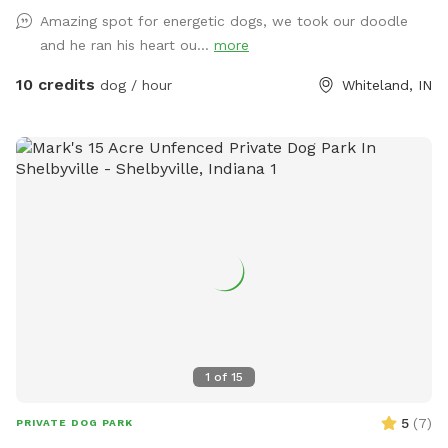
Amazing spot for energetic dogs, we took our doodle
and he ran his heart ou...
more
10 credits
dog / hour
Whiteland, IN
1
of
15
5
(
7
)
PRIVATE DOG PARK