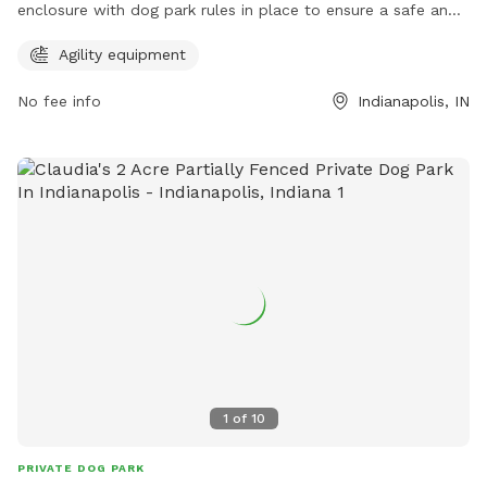
enclosure with dog park rules in place to ensure a safe and
enjoyable experience. Visitors must keep dogs on a leash
Agility equipment
until inside the park, have a current rabies tag, clean up after
their pets, and remain with them at all times. In case of
No fee info
Indianapolis, IN
emergency, call 911. The park offers agility equipment for
added fun. Visitors are responsible for their dog's behavior.
For more information, visit the website at
https://www.indy.gov/activity/find-a-dog-park or contact
(317) 327-0143 or
IndyParksCS@indy.gov
.
1
of
10
PRIVATE DOG PARK