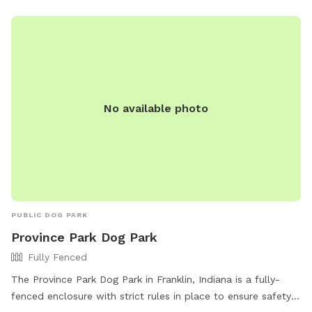
No available photo
PUBLIC DOG PARK
Province Park Dog Park
Fully Fenced
The Province Park Dog Park in Franklin, Indiana is a fully-
fenced enclosure with strict rules in place to ensure safety