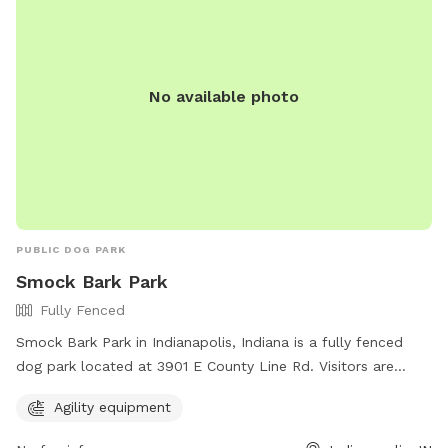
No available photo
PUBLIC DOG PARK
Smock Bark Park
Fully Fenced
Smock Bark Park in Indianapolis, Indiana is a fully fenced
dog park located at 3901 E County Line Rd. Visitors are
required to keep their dogs on a leash until inside the park,
Agility equipment
have one leash per dog, and ensure their dog wears a
current rabies tag. Owners must clean up after their dogs