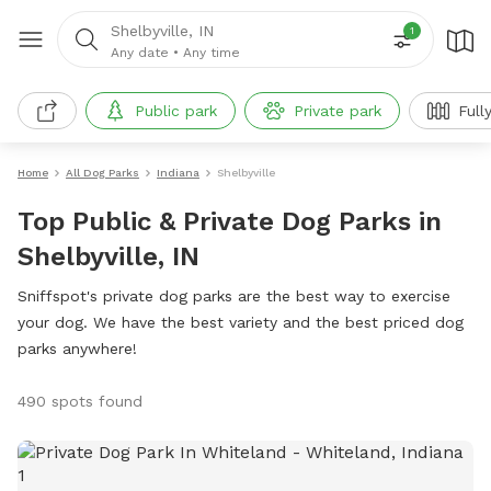
Shelbyville, IN
1
Any date
•
Any time
Public park
Private park
Full
Home
All Dog Parks
Indiana
Shelbyville
Top Public & Private Dog Parks in
Shelbyville, IN
Sniffspot's private dog parks are the best way to exercise
your dog. We have the best variety and the best priced dog
parks anywhere!
490 spots found