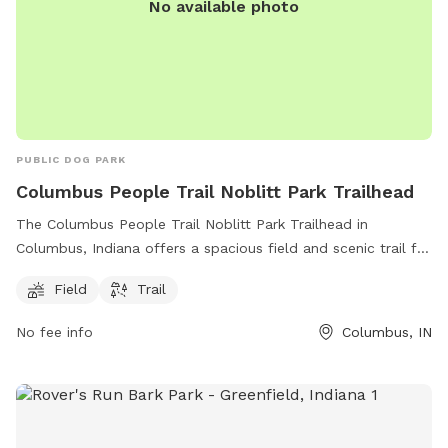
No available photo
PUBLIC DOG PARK
Columbus People Trail Noblitt Park Trailhead
The Columbus People Trail Noblitt Park Trailhead in
Columbus, Indiana offers a spacious field and scenic trail for
dogs and their owners to enjoy. Located at Columbus
Field
Trail
People Trail, Columbus, IN 47201, the park provides a great
outdoor space for exercise and relaxation. With a lush field
No fee info
Columbus, IN
and well-maintained trail, dogs and their owners can have a
fun and active time together in this beautiful park setting.