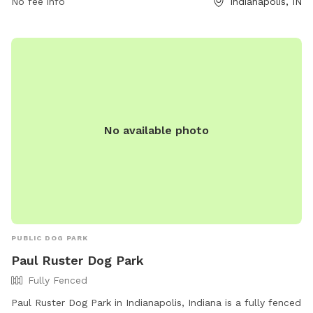
No fee info
Indianapolis, IN
and stay with them at all times. In case of an emergency,
call 911. The park offers agility equipment for dogs to enjoy.
Indy Parks and Recreation emphasizes that owners are
responsible for their dog's behavior. Contact them at (317)
888-0070 or email
IndyParksCS@indy.gov
for more
information. Visit their website at
https://www.indy.gov/activity/find-a-dog-park.
No available photo
PUBLIC DOG PARK
Paul Ruster Dog Park
Fully Fenced
Paul Ruster Dog Park in Indianapolis, Indiana is a fully fenced