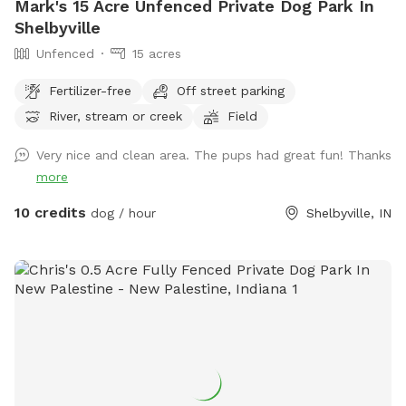
Mark's 15 Acre Unfenced Private Dog Park In
Shelbyville
Unfenced
15 acres
Fertilizer-free
Off street parking
River, stream or creek
Field
Very nice and clean area. The pups had great fun! Thanks
more
10 credits
dog / hour
Shelbyville, IN