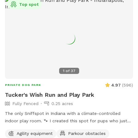
Top spot
1
of
37
4.97
(
596
)
PRIVATE DOG PARK
Tucker's Wish Run and Play Park
Fully Fenced
0.25 acres
The only Sniffspot in Indiana with a climate-controlled
indoor play room. 🐾 I created this spot for pups who just
deserve a safe place to run, play, and relax with their
Agility equipment
Parkour obstacles
favorite humans. Please note: Maximum of 2 people per dog