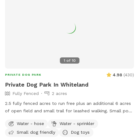
1
of
10
4.98
(
430
)
PRIVATE DOG PARK
Private Dog Park In Whiteland
Fully Fenced
2 acres
2.5 fully fenced acres to run free plus an additional 6 acres
of open field and small trail for leashed walking. Small pond
outside of fenced area for water activities also available.
Water - hose
Water - sprinkler
Garden hose and sprinkler available on request.
Small dog friendly
Dog toys