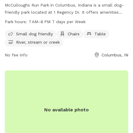
McCulloughs Run Park in Columbus, Indiana is a small dog-
friendly park located at 1 Regency Dr. It offers amenities
such as chairs, tables, and access to a river, stream, or
Park hours:
7 AM–8 PM 7 days per Week
creek. The park is open from 7 AM to 8 PM seven days a
week, providing a great outdoor space for dogs and their
Small dog friendly
Chairs
Table
owners to enjoy.
River, stream or creek
No fee info
Columbus, IN
No available photo