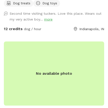
Dog treats
Dog toys
(Exceptions can be made for adoption meet & greets and
immediate families — message me with any questions!) Our
Second time visiting tuckers. Love this place. Wears out
indoor space is ready for year-round fun, and the backyard
my very active boy...
more
is packed with agility equipment, enrichment activities, toys,
and activities you won’t find anywhere else. What’s included:
12 credits
dog / hour
Indianapolis, IN
Full privacy fence• Heated indoor room + summer A/C•
Tires, kiddie pools, A-frame, tree tug toy, jolly balls & more•
Toys for every size and play style• Endless tennis balls 🎾•
Raised cots for training or relaxing• Towels available• Water
hose access• Doggy bags provided• Water dispenser & cups
for humans Neighbor note: My neighbors do have dogs, but
there’s a large distance and a privacy fence between the
No available photo
yards. It has not bothered most reactive dogs that visit. If
their dogs become noisy, she is usually very kind about
bringing them inside. Once inside the yard, there is no direct
fence-line contact. This space is dedicated to my soul dog,
Tucker, who crossed the rainbow bridge far too soon. 🌈🐾
This would have been his dream yard. At Tuckers Wish, we’re
always improving and adding new things to make your visits